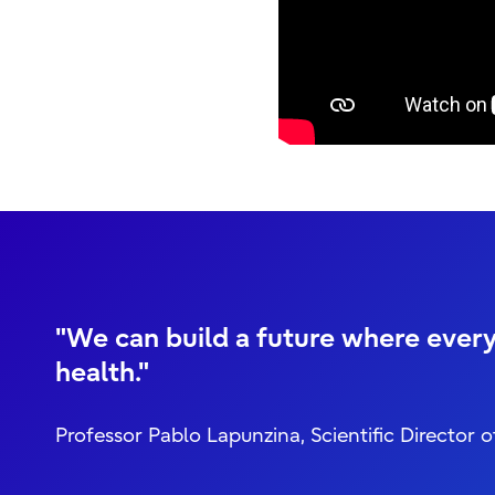
"We can build a future where every
health."
Professor Pablo Lapunzina, Scientific Direct