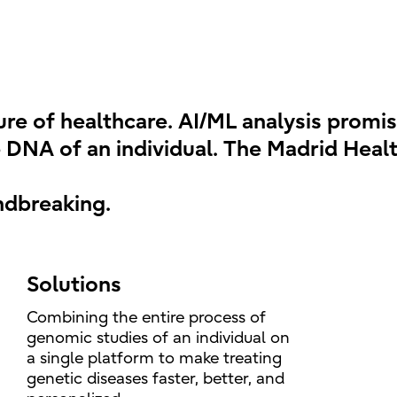
ture of healthcare. AI/ML analysis promi
 DNA of an individual. The Madrid Health
ndbreaking.
Solutions
Combining the entire process of
genomic studies of an individual on
a single platform to make treating
genetic diseases faster, better, and