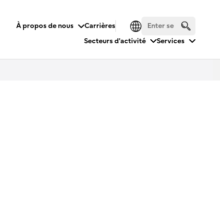
À propos de nous
Carrières
Secteurs d'activité
Services