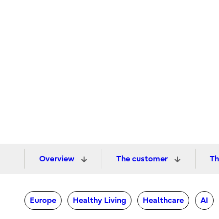
Overview
The customer
Th
Europe
Healthy Living
Healthcare
AI