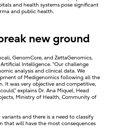
pitals and health systems pose significant
arma and public health.
 break new ground
 Vocali, GenomCore, and ZettaGenomics,
rtificial Intelligence. “Our challenge
nomic analysis and clinical data. We
lopment of Medigenomics following all the
n. It was very objective and competitive,
 could,” explains Dr. Ana Miquel, Head
ojects, Ministry of Health, Community of
ariants and there is a need to classify
 ten that will have the most consequences