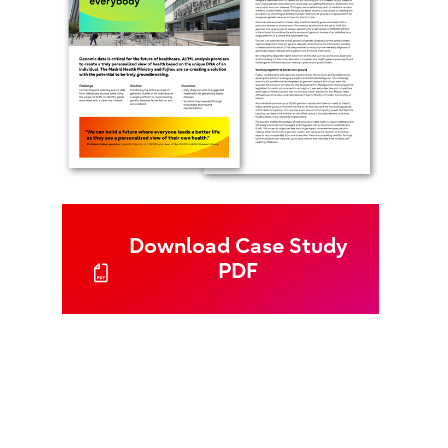
Download Case Study
PDF