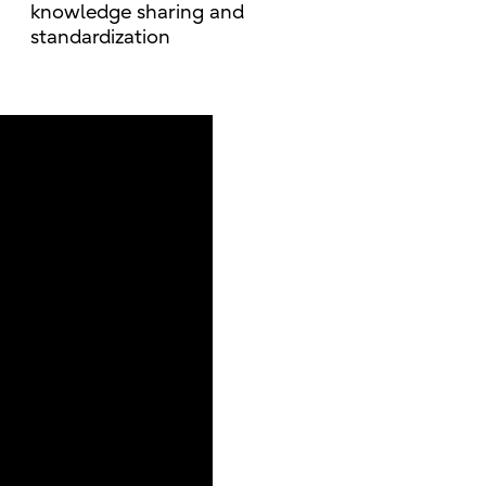
knowledge sharing and
standardization