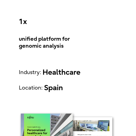
1x
unified platform for
genomic analysis
Healthcare
Industry:
Spain
Location: