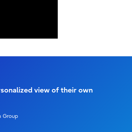
rsonalized view of their own
h Group