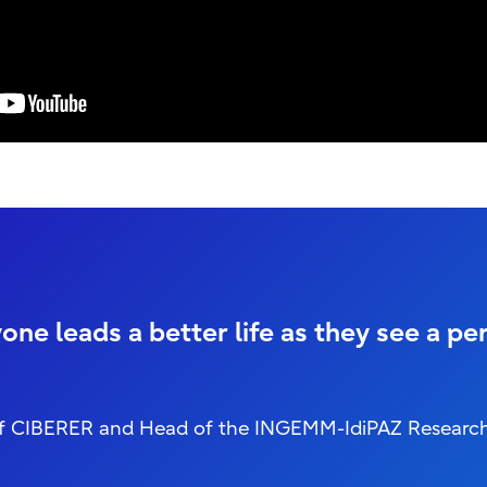
one leads a better life as they see a pe
or of CIBERER and Head of the INGEMM-IdiPAZ Researc