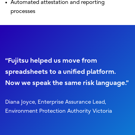
Automated attestation and reporting
processes
“Fujitsu helped us move from
spreadsheets to a unified platform.
Now we speak the same risk language.”
Diana Joyce, Enterprise Assurance Lead,
Environment Protection Authority Victoria