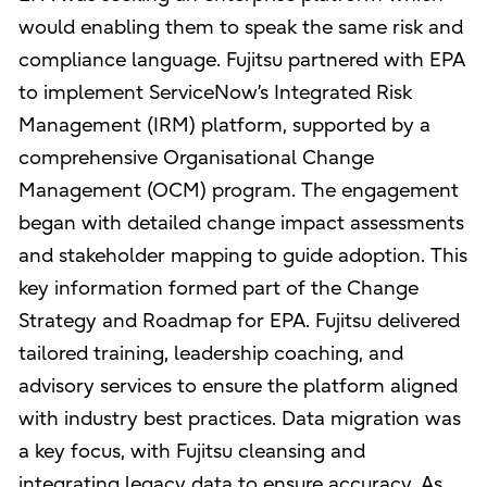
would enabling them to speak the same risk and
compliance language. Fujitsu partnered with EPA
to implement ServiceNow’s Integrated Risk
Management (IRM) platform, supported by a
comprehensive Organisational Change
Management (OCM) program. The engagement
began with detailed change impact assessments
and stakeholder mapping to guide adoption. This
key information formed part of the Change
Strategy and Roadmap for EPA. Fujitsu delivered
tailored training, leadership coaching, and
advisory services to ensure the platform aligned
with industry best practices. Data migration was
a key focus, with Fujitsu cleansing and
integrating legacy data to ensure accuracy. As