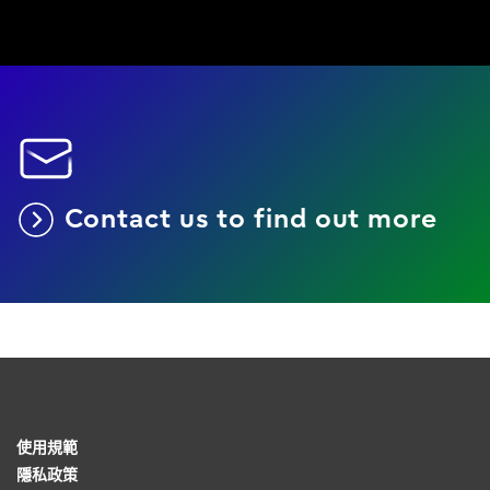
Contact us to find out more
使用規範
隱私政策