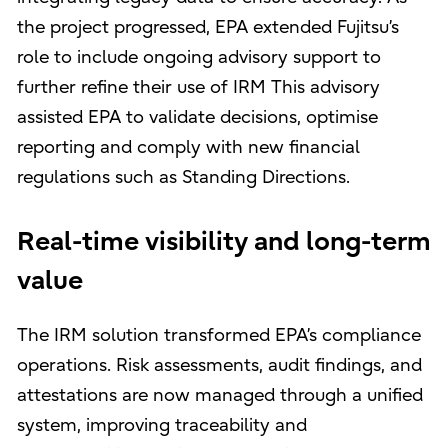
the project progressed, EPA extended Fujitsu’s
role to include ongoing advisory support to
further refine their use of IRM This advisory
assisted EPA to validate decisions, optimise
reporting and comply with new financial
regulations such as Standing Directions.
Real-time visibility and long-term
value
The IRM solution transformed EPA’s compliance
operations. Risk assessments, audit findings, and
attestations are now managed through a unified
system, improving traceability and