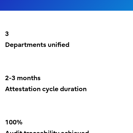
3
Departments unified
2-3 months
Attestation cycle duration
100%