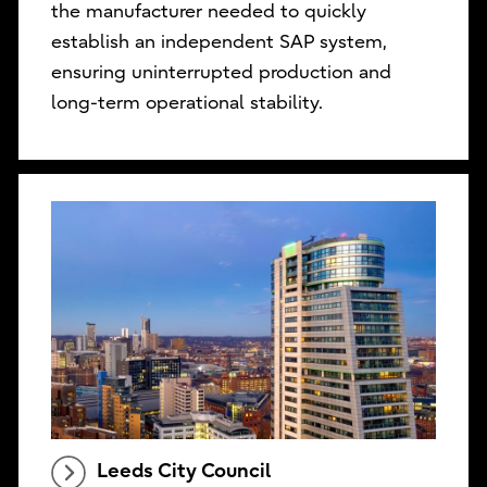
the manufacturer needed to quickly
establish an independent SAP system,
ensuring uninterrupted production and
long-term operational stability.
Leeds City Council