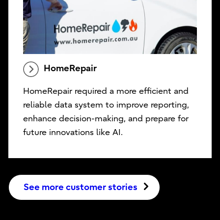
HomeRepair
HomeRepair required a more efficient and
reliable data system to improve reporting,
enhance decision-making, and prepare for
future innovations like AI.
See more customer stories