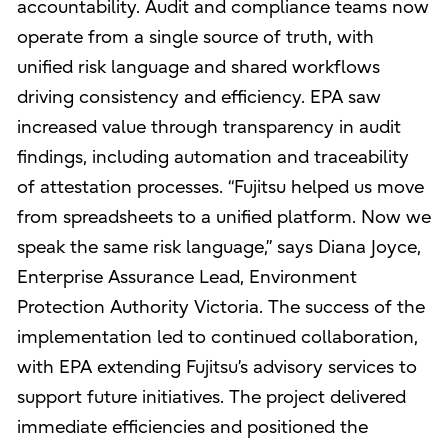
accountability. Audit and compliance teams now
operate from a single source of truth, with
unified risk language and shared workflows
driving consistency and efficiency. EPA saw
increased value through transparency in audit
findings, including automation and traceability
of attestation processes. “Fujitsu helped us move
from spreadsheets to a unified platform. Now we
speak the same risk language,” says Diana Joyce,
Enterprise Assurance Lead, Environment
Protection Authority Victoria. The success of the
implementation led to continued collaboration,
with EPA extending Fujitsu’s advisory services to
support future initiatives. The project delivered
immediate efficiencies and positioned the