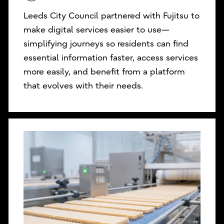
Leeds City Council partnered with Fujitsu to
make digital services easier to use—
simplifying journeys so residents can find
essential information faster, access services
more easily, and benefit from a platform
that evolves with their needs.