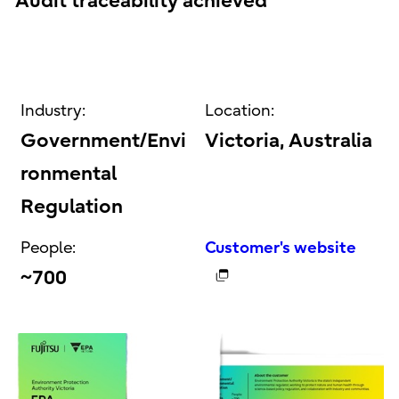
Audit traceability achieved
Industry:
Location:
Government/Envi
Victoria, Australia
ronmental
Regulation
People:
Customer's website
~700