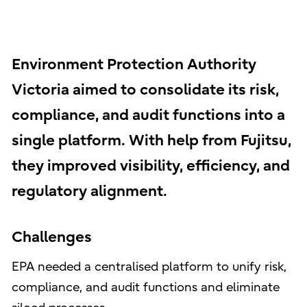
Environment Protection Authority
Victoria aimed to consolidate its risk,
compliance, and audit functions into a
single platform. With help from Fujitsu,
they improved visibility, efficiency, and
regulatory alignment.
Challenges
EPA needed a centralised platform to unify risk,
compliance, and audit functions and eliminate