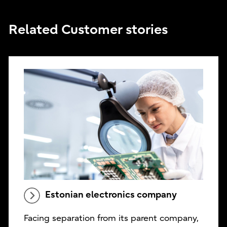
Related Customer stories
Estonian electronics company
Facing separation from its parent company,