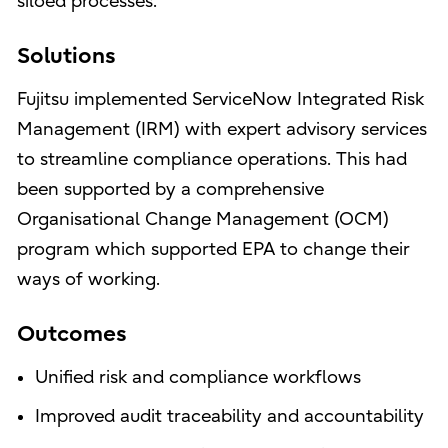
siloed processes.
Solutions
Fujitsu implemented ServiceNow Integrated Risk
Management (IRM) with expert advisory services
to streamline compliance operations. This had
been supported by a comprehensive
Organisational Change Management (OCM)
program which supported EPA to change their
ways of working.
Outcomes
Unified risk and compliance workflows
Improved audit traceability and accountability