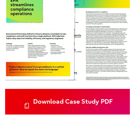
Download Case Study PDF