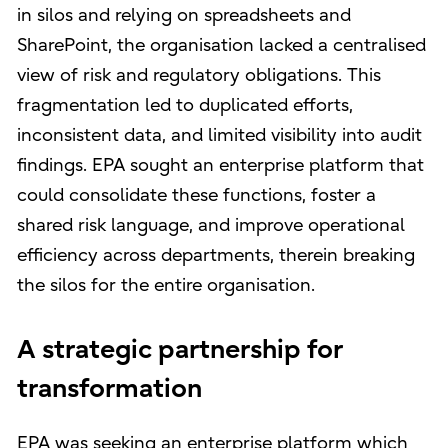
in silos and relying on spreadsheets and
SharePoint, the organisation lacked a centralised
view of risk and regulatory obligations. This
fragmentation led to duplicated efforts,
inconsistent data, and limited visibility into audit
findings. EPA sought an enterprise platform that
could consolidate these functions, foster a
shared risk language, and improve operational
efficiency across departments, therein breaking
the silos for the entire organisation.
A strategic partnership for
transformation
EPA was seeking an enterprise platform which