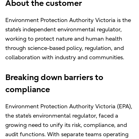
About the customer
Environment Protection Authority Victoria is the
state’s independent environmental regulator,
working to protect nature and human health
through science-based policy, regulation, and
collaboration with industry and communities.
Breaking down barriers to
compliance
Environment Protection Authority Victoria (EPA),
the state’s environmental regulator, faced a
growing need to unify its risk, compliance, and
audit functions. With separate teams operating