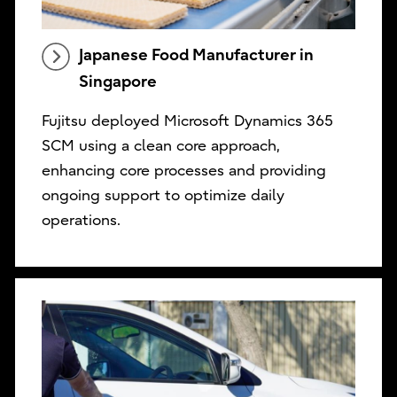
Japanese Food Manufacturer in
Singapore
Fujitsu deployed Microsoft Dynamics 365
SCM using a clean core approach,
enhancing core processes and providing
ongoing support to optimize daily
operations.