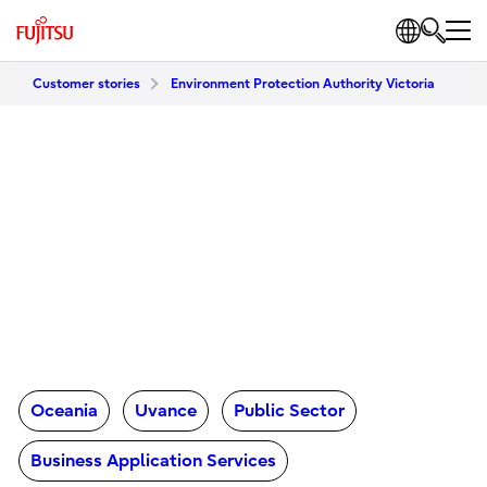
Customer stories
Environment Protection Authority Victoria
Oceania
Uvance
Public Sector
Business Application Services