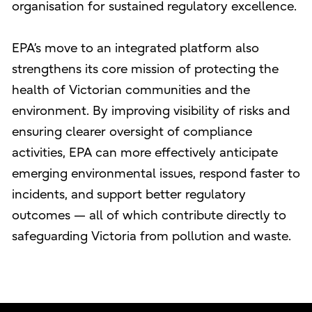
organisation for sustained regulatory excellence.
EPA’s move to an integrated platform also
strengthens its core mission of protecting the
health of Victorian communities and the
environment. By improving visibility of risks and
ensuring clearer oversight of compliance
activities, EPA can more effectively anticipate
emerging environmental issues, respond faster to
incidents, and support better regulatory
outcomes — all of which contribute directly to
safeguarding Victoria from pollution and waste.