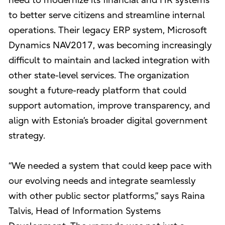
need to modernize its financial and HR systems
to better serve citizens and streamline internal
operations. Their legacy ERP system, Microsoft
Dynamics NAV2017, was becoming increasingly
difficult to maintain and lacked integration with
other state-level services. The organization
sought a future-ready platform that could
support automation, improve transparency, and
align with Estonia’s broader digital government
strategy.
“We needed a system that could keep pace with
our evolving needs and integrate seamlessly
with other public sector platforms,” says Raina
Talvis, Head of Information Systems