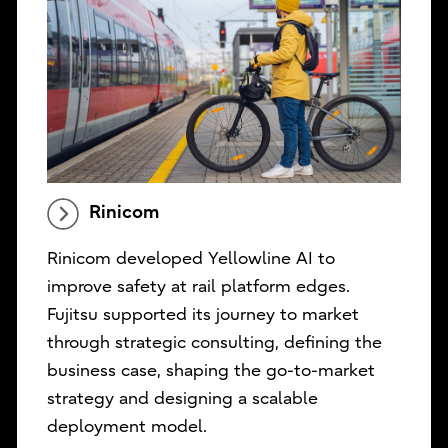
Rinicom
Rinicom developed Yellowline AI to
improve safety at rail platform edges.
Fujitsu supported its journey to market
through strategic consulting, defining the
business case, shaping the go-to-market
strategy and designing a scalable
deployment model.