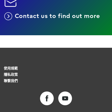
Contact us to find out more
使用規範
隱私政策
聯繫我們