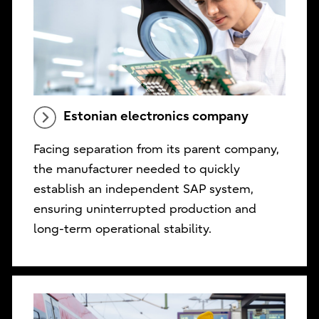
Estonian electronics company
Facing separation from its parent company,
the manufacturer needed to quickly
establish an independent SAP system,
ensuring uninterrupted production and
long-term operational stability.