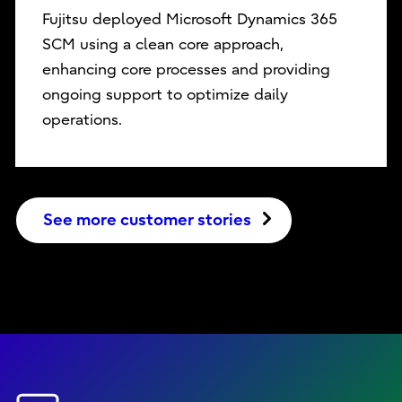
Fujitsu deployed Microsoft Dynamics 365
SCM using a clean core approach,
enhancing core processes and providing
ongoing support to optimize daily
operations.
See more customer stories