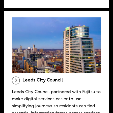
Leeds City Council
Leeds City Council partnered with Fujitsu to
make digital services easier to use—
simplifying journeys so residents can find
essential information faster, access services