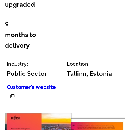
upgraded
9
months to
delivery
Industry:
Location:
Public Sector
Tallinn, Estonia
Customer's website