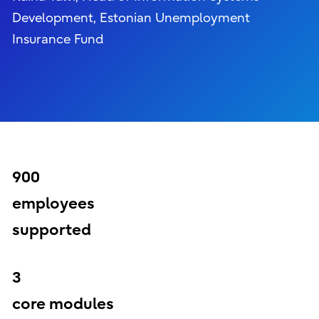
Development, Estonian Unemployment
Insurance Fund
900
employees
supported
3
core modules