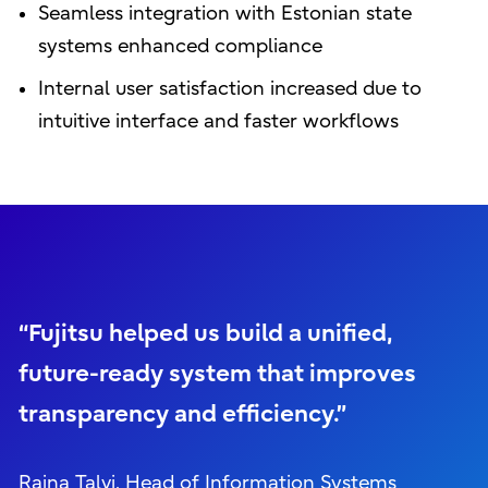
Seamless integration with Estonian state
systems enhanced compliance
Internal user satisfaction increased due to
intuitive interface and faster workflows
“Fujitsu helped us build a unified,
future-ready system that improves
transparency and efficiency.”
Raina Talvi, Head of Information Systems