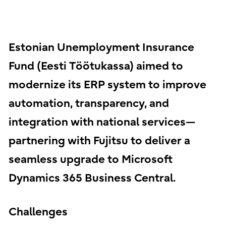
Estonian Unemployment Insurance
Fund (Eesti Töötukassa) aimed to
modernize its ERP system to improve
automation, transparency, and
integration with national services—
partnering with Fujitsu to deliver a
seamless upgrade to Microsoft
Dynamics 365 Business Central.
Challenges