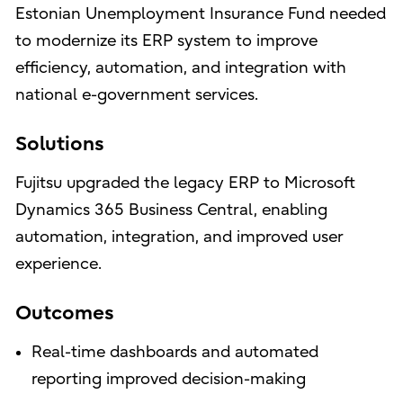
Estonian Unemployment Insurance Fund needed
to modernize its ERP system to improve
efficiency, automation, and integration with
national e-government services.
Solutions
Fujitsu upgraded the legacy ERP to Microsoft
Dynamics 365 Business Central, enabling
automation, integration, and improved user
experience.
Outcomes
Real-time dashboards and automated
reporting improved decision-making