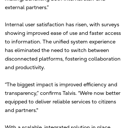
external partners.”
Internal user satisfaction has risen, with surveys
showing improved ease of use and faster access
to information. The unified system experience
has eliminated the need to switch between
disconnected platforms, fostering collaboration
and productivity.
“The biggest impact is improved efficiency and
transparency,” confirms Talvis. “We’re now better
equipped to deliver reliable services to citizens
and partners."
With a scalable, integrated solution in place,