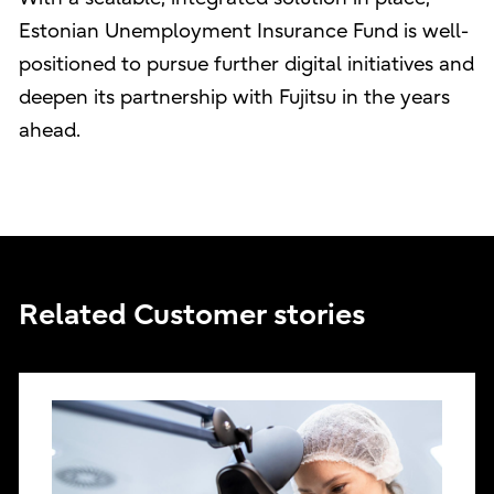
Estonian Unemployment Insurance Fund is well-
positioned to pursue further digital initiatives and
deepen its partnership with Fujitsu in the years
ahead.
Related Customer stories