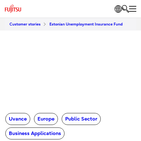
Customer stories
Estonian Unemployment Insurance Fund
Uvance
Europe
Public Sector
Business Applications