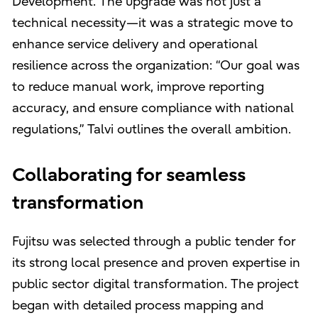
Development. The upgrade was not just a
technical necessity—it was a strategic move to
enhance service delivery and operational
resilience across the organization: “Our goal was
to reduce manual work, improve reporting
accuracy, and ensure compliance with national
regulations,” Talvi outlines the overall ambition.
Collaborating for seamless
transformation
Fujitsu was selected through a public tender for
its strong local presence and proven expertise in
public sector digital transformation. The project
began with detailed process mapping and