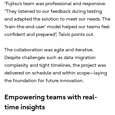
“Fujitsu’s team was professional and responsive.
“They listened to our feedback during testing
and adapted the solution to meet our needs. The
‘train-the-end-user’ model helped our teams feel
confident and prepared”, Talvis points out.
The collaboration was agile and iterative.
Despite challenges such as data migration
complexity and tight timelines, the project was
delivered on schedule and within scope—laying
the foundation for future innovation.
Empowering teams with real-
time insights