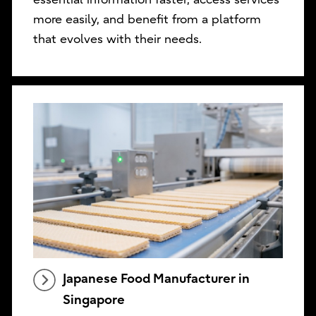
more easily, and benefit from a platform
that evolves with their needs.
Japanese Food Manufacturer in
Singapore