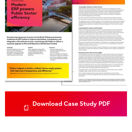
Download Case Study PDF