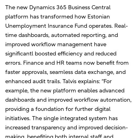
The new Dynamics 365 Business Central
platform has transformed how Estonian
Unemployment Insurance Fund operates. Real-
time dashboards, automated reporting, and
improved workflow management have
significantl boosted efficiency and reduced
errors. Finance and HR teams now benefit from
faster approvals, seamless data exchange, and
enhanced audit trails. Talvis explains: “For
example, the new platform enables advanced
dashboards and improved workflow automation,
providing a foundation for further digital
initiatives. The single integrated system has
increased transparency and improved decision-
making, benefiting both internal staff and