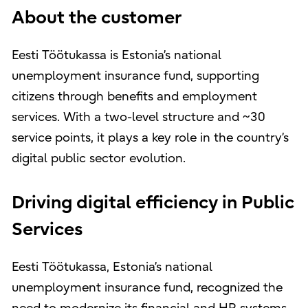
About the customer
Eesti Töötukassa is Estonia’s national
unemployment insurance fund, supporting
citizens through benefits and employment
services. With a two-level structure and ~30
service points, it plays a key role in the country’s
digital public sector evolution.
Driving digital efficiency in Public
Services
Eesti Töötukassa, Estonia’s national
unemployment insurance fund, recognized the