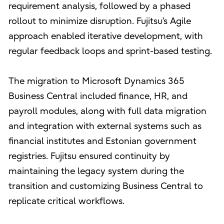
requirement analysis, followed by a phased
rollout to minimize disruption. Fujitsu’s Agile
approach enabled iterative development, with
regular feedback loops and sprint-based testing.
The migration to Microsoft Dynamics 365
Business Central included finance, HR, and
payroll modules, along with full data migration
and integration with external systems such as
financial institutes and Estonian government
registries. Fujitsu ensured continuity by
maintaining the legacy system during the
transition and customizing Business Central to
replicate critical workflows.