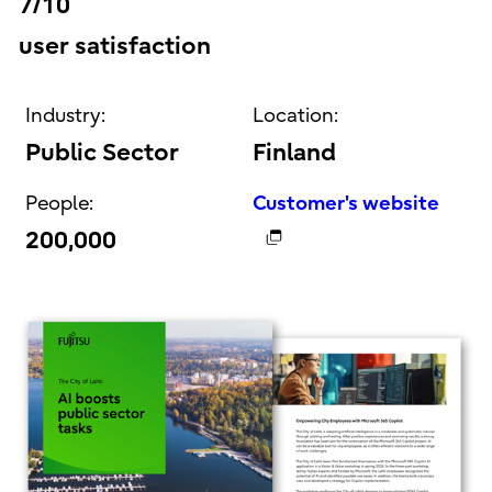
7/10
user satisfaction
Industry:
Location:
Public Sector
Finland
People:
Customer's website
200,000