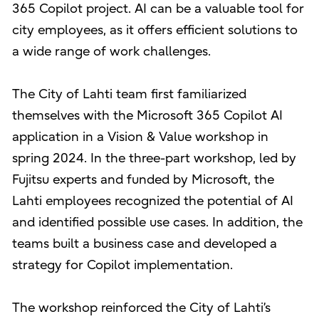
365 Copilot project. AI can be a valuable tool for
city employees, as it offers efficient solutions to
a wide range of work challenges.
The City of Lahti team first familiarized
themselves with the Microsoft 365 Copilot AI
application in a Vision & Value workshop in
spring 2024. In the three-part workshop, led by
Fujitsu experts and funded by Microsoft, the
Lahti employees recognized the potential of AI
and identified possible use cases. In addition, the
teams built a business case and developed a
strategy for Copilot implementation.
The workshop reinforced the City of Lahti’s