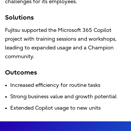
challenges for its employees.
Solutions
Fujitsu supported the Microsoft 365 Copilot
project with training sessions and workshops,
leading to expanded usage and a Champion
community.
Outcomes
Increased efficiency for routine tasks
Strong business value and growth potential
Extended Copilot usage to new units