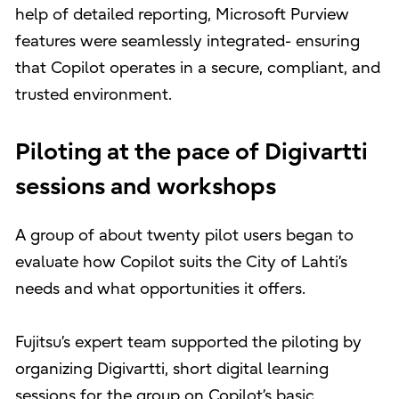
help of detailed reporting, Microsoft Purview
features were seamlessly integrated- ensuring
that Copilot operates in a secure, compliant, and
trusted environment.
Piloting at the pace of Digivartti
sessions and workshops
A group of about twenty pilot users began to
evaluate how Copilot suits the City of Lahti’s
needs and what opportunities it offers.
Fujitsu’s expert team supported the piloting by
organizing Digivartti, short digital learning
sessions for the group on Copilot’s basic