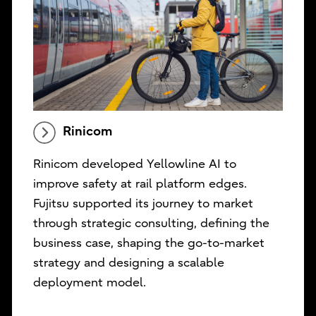
Rinicom
Rinicom developed Yellowline AI to
improve safety at rail platform edges.
Fujitsu supported its journey to market
through strategic consulting, defining the
business case, shaping the go-to-market
strategy and designing a scalable
deployment model.