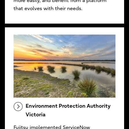
more easily, and benefit from a platform
that evolves with their needs.
Environment Protection Authority
Victoria
Fujitsu implemented ServiceNow