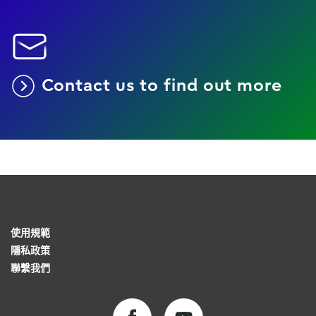
Contact us to find out more
使用規範
隱私政策
聯繫我們