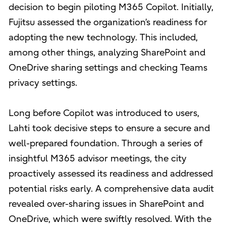
decision to begin piloting M365 Copilot. Initially,
Fujitsu assessed the organization’s readiness for
adopting the new technology. This included,
among other things, analyzing SharePoint and
OneDrive sharing settings and checking Teams
privacy settings.
Long before Copilot was introduced to users,
Lahti took decisive steps to ensure a secure and
well-prepared foundation. Through a series of
insightful M365 advisor meetings, the city
proactively assessed its readiness and addressed
potential risks early. A comprehensive data audit
revealed over-sharing issues in SharePoint and
OneDrive, which were swiftly resolved. With the