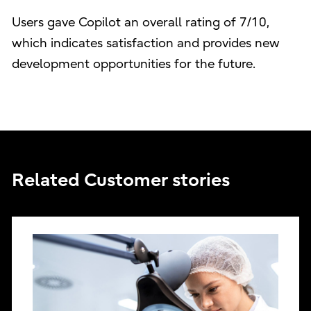
Users gave Copilot an overall rating of 7/10,
which indicates satisfaction and provides new
development opportunities for the future.
Related Customer stories