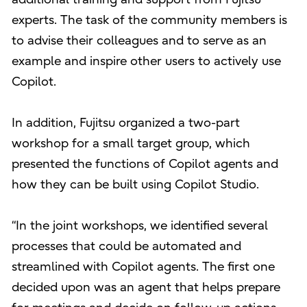
experts. The task of the community members is
to advise their colleagues and to serve as an
example and inspire other users to actively use
Copilot.
In addition, Fujitsu organized a two-part
workshop for a small target group, which
presented the functions of Copilot agents and
how they can be built using Copilot Studio.
“In the joint workshops, we identified several
processes that could be automated and
streamlined with Copilot agents. The first one
decided upon was an agent that helps prepare