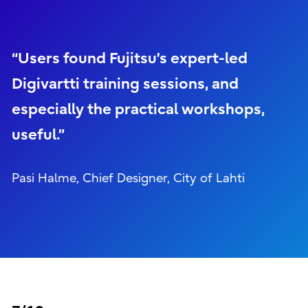
“Users found Fujitsu’s expert-led
Digivartti training sessions, and
especially the practical workshops,
useful.”
Pasi Halme, Chief Designer, City of Lahti