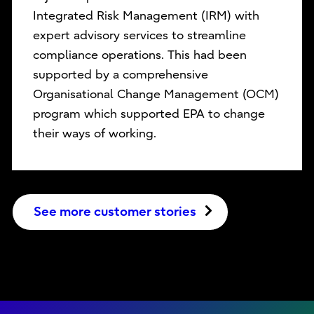
Integrated Risk Management (IRM) with
expert advisory services to streamline
compliance operations. This had been
supported by a comprehensive
Organisational Change Management (OCM)
program which supported EPA to change
their ways of working.
See more customer stories