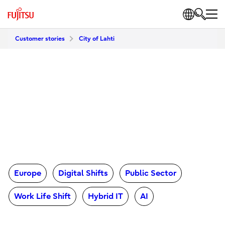
Customer stories
City of Lahti
Europe
Digital Shifts
Public Sector
Work Life Shift
Hybrid IT
AI