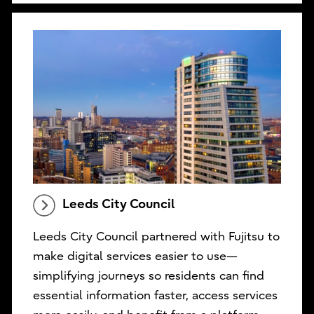
Leeds City Council
Leeds City Council partnered with Fujitsu to
make digital services easier to use—
simplifying journeys so residents can find
essential information faster, access services