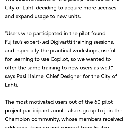
City of Lahti deciding to acquire more licenses
and expand usage to new units.
“Users who participated in the pilot found
Fujitsu’s expert-led Digivartti training sessions,
and especially the practical workshops, useful
for learning to use Copilot, so we wanted to
offer the same training to new users as well,”
says Pasi Halme, Chief Designer for the City of
Lahti.
The most motivated users out of the 60 pilot
project participants could also sign up to join the
Champion community, whose members received
additional training and support from Fujitsu