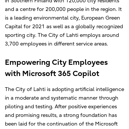
in Southern Finland with 120,000 city residents
and a centre for 200,000 people in the region. It
is a leading environmental city, European Green
Capital for 2021 as well as a globally recognized
sporting city. The City of Lahti employs around
3,700 employees in different service areas.
Empowering City Employees
with Microsoft 365 Copilot
The City of Lahti is adopting artificial intelligence
in a moderate and systematic manner through
piloting and testing. After positive experiences
and promising results, a strong foundation has
been laid for the continuation of the Microsoft