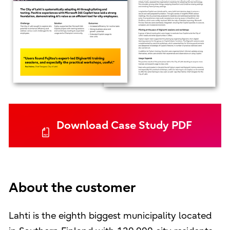
Download Case Study PDF
About the customer
Lahti is the eighth biggest municipality located