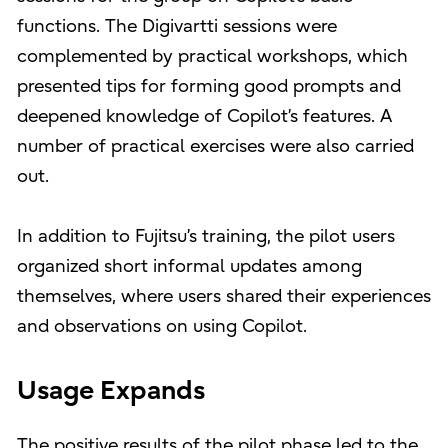
functions. The Digivartti sessions were
complemented by practical workshops, which
presented tips for forming good prompts and
deepened knowledge of Copilot’s features. A
number of practical exercises were also carried
out.
In addition to Fujitsu’s training, the pilot users
organized short informal updates among
themselves, where users shared their experiences
and observations on using Copilot.
Usage Expands
The positive results of the pilot phase led to the