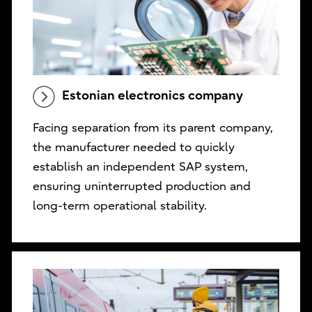
Estonian electronics company
Facing separation from its parent company,
the manufacturer needed to quickly
establish an independent SAP system,
ensuring uninterrupted production and
long-term operational stability.