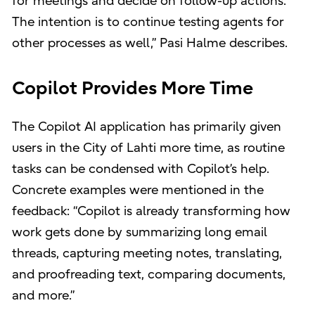
for meetings and decide on follow-up actions.
The intention is to continue testing agents for
other processes as well,” Pasi Halme describes.
Copilot Provides More Time
The Copilot AI application has primarily given
users in the City of Lahti more time, as routine
tasks can be condensed with Copilot’s help.
Concrete examples were mentioned in the
feedback: “Copilot is already transforming how
work gets done by summarizing long email
threads, capturing meeting notes, translating,
and proofreading text, comparing documents,
and more.”