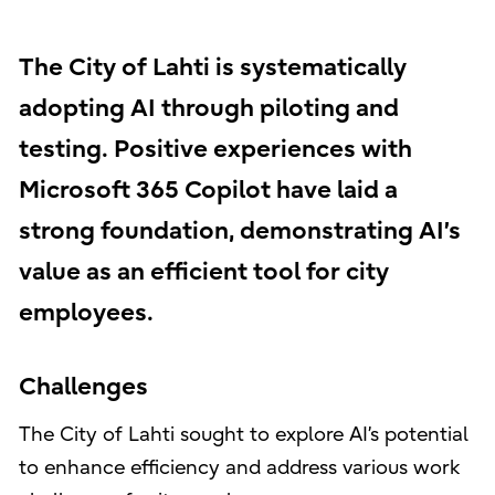
The City of Lahti is systematically
adopting AI through piloting and
testing. Positive experiences with
Microsoft 365 Copilot have laid a
strong foundation, demonstrating AI’s
value as an efficient tool for city
employees.
Challenges
The City of Lahti sought to explore AI’s potential
to enhance efficiency and address various work