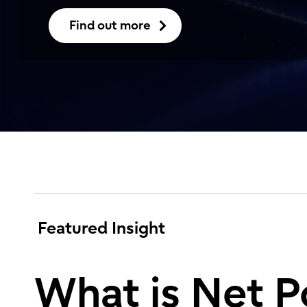
Find out more
Featured Insight
What is Net P