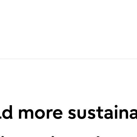
d more sustain