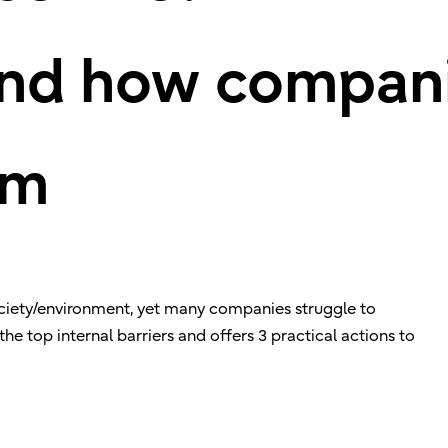
and how compan
em
ociety/environment, yet many companies struggle to
 the top internal barriers and offers 3 practical actions to