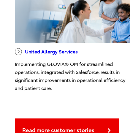
United Allergy Services
Implementing GLOVIA® OM for streamlined
operations, integrated with Salesforce, results in
significant improvements in operational efficiency
and patient care.
Read more customer stories