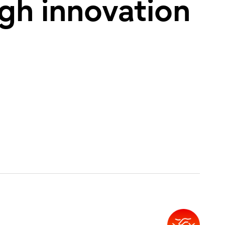
ugh innovation