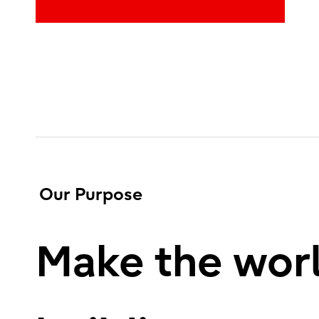
Our Purpose
Make the worl