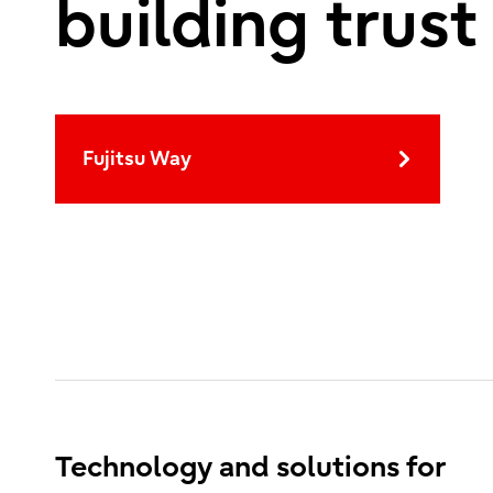
building trust
Fujitsu Way
Technology and solutions for