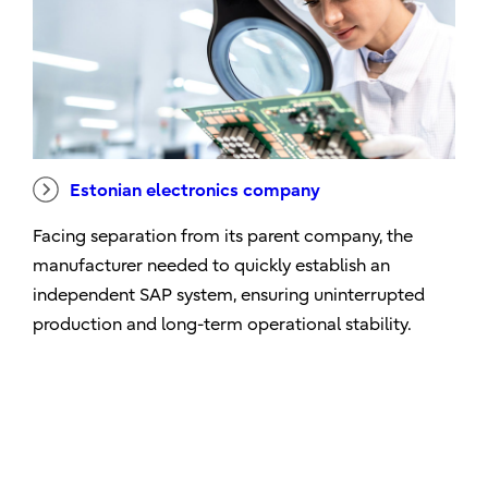
Estonian electronics company
Facing separation from its parent company, the
manufacturer needed to quickly establish an
independent SAP system, ensuring uninterrupted
production and long-term operational stability.