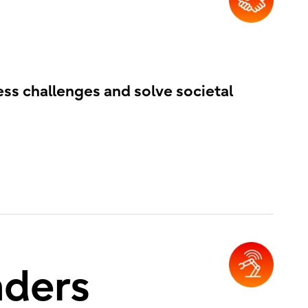
ess challenges and solve societal
nders