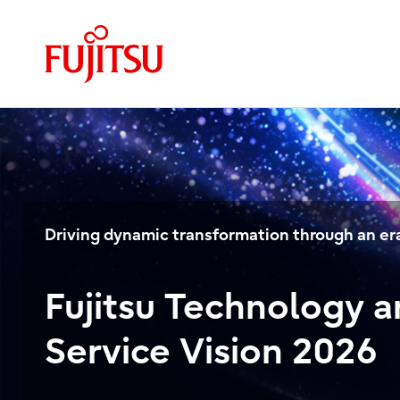
Driving dynamic transformation through an era
Fujitsu Technology 
Service Vision 2026