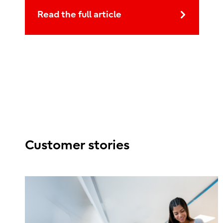
Read the full article
Customer stories