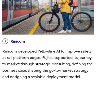
Rinicom
Rinicom developed Yellowline AI to improve safety
at rail platform edges. Fujitsu supported its journey
to market through strategic consulting, defining the
business case, shaping the go-to-market strategy
and designing a scalable deployment model.