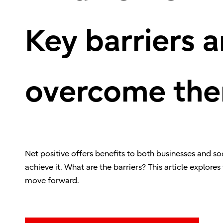
Key barriers 
overcome th
Net positive offers benefits to both businesses and s
achieve it. What are the barriers? This article explores
move forward.