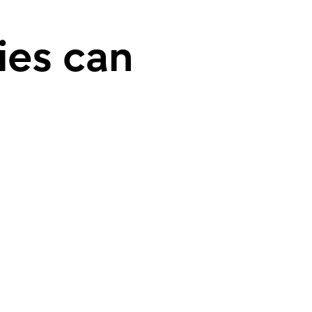
ies can