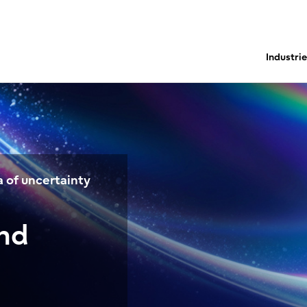
Industri
 of uncertainty
and