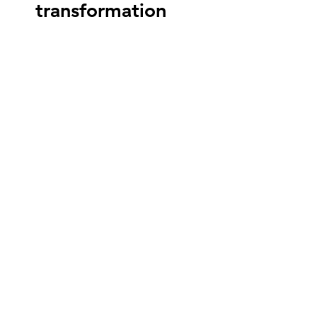
transformation