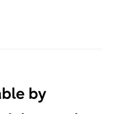
able by