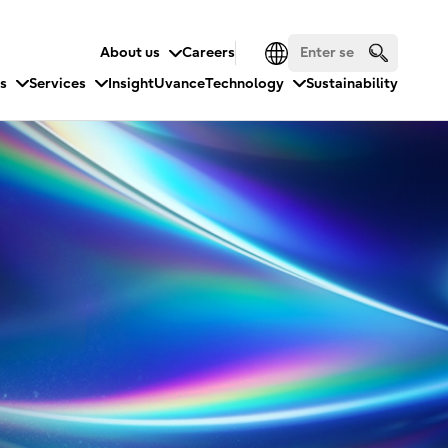
About us
Careers
es
Services
Insight
Uvance
Technology
Sustainability