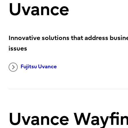
Uvance
Innovative solutions that address busin
issues
Fujitsu Uvance
Uvance Wayfi