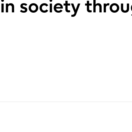
 in society thro