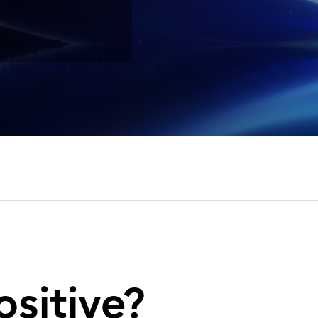
ositive?