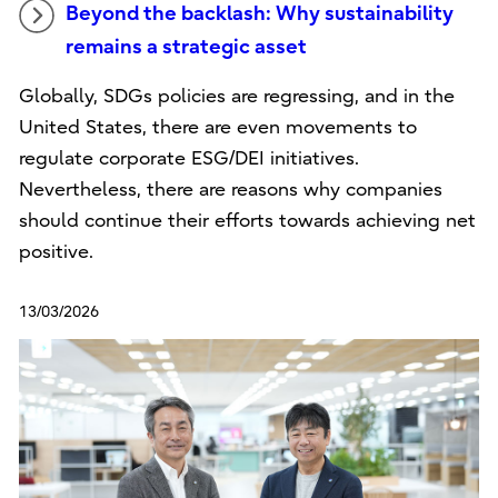
Beyond the backlash: Why sustainability
remains a strategic asset
Globally, SDGs policies are regressing, and in the
United States, there are even movements to
regulate corporate ESG/DEI initiatives.
Nevertheless, there are reasons why companies
should continue their efforts towards achieving net
positive.
13/03/2026