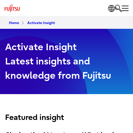
Home
Activate Insight
Activate Insight
Latest insights and
knowledge from Fujitsu
Featured insight