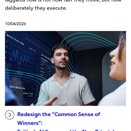
deliberately they execute.
10/04/2026
Redesign the "Common Sense of
Winners":