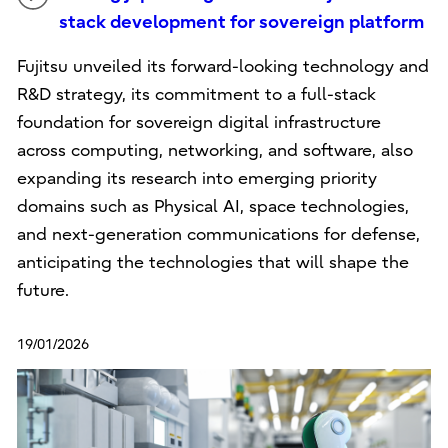
stack development for sovereign platform
Fujitsu unveiled its forward-looking technology and
R&D strategy, its commitment to a full-stack
foundation for sovereign digital infrastructure
across computing, networking, and software, also
expanding its research into emerging priority
domains such as Physical AI, space technologies,
and next-generation communications for defense,
anticipating the technologies that will shape the
future.
19/01/2026