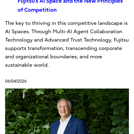
Fujitsu’s AI Space and the New Principles
of Competition
The key to thriving in this competitive landscape is
AI Spaces. Through Multi-AI Agent Collaboration
Technology and Advanced Trust Technology, Fujitsu
supports transformation, transcending corporate
and organizational boundaries, and more
sustainable world.
06/04/2026