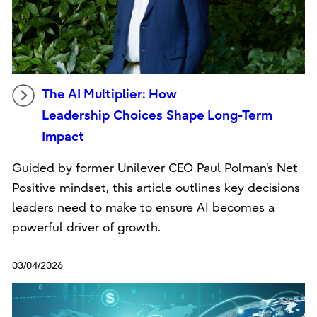
The AI Multiplier: How
Leadership Choices Shape Long-Term
Impact
Guided by former Unilever CEO Paul Polman's Net
Positive mindset, this article outlines key decisions
leaders need to make to ensure AI becomes a
powerful driver of growth.
03/04/2026