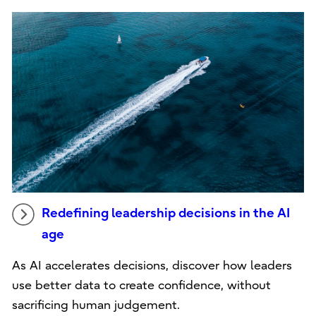
Redefining leadership decisions in the AI
age
As AI accelerates decisions, discover how leaders
use better data to create confidence, without
sacrificing human judgement.