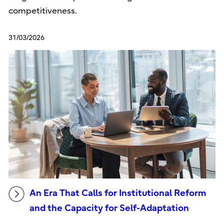
competitiveness.
31/03/2026
An Era That Calls for Institutional Reform
and the Capacity for Self-Adaptation