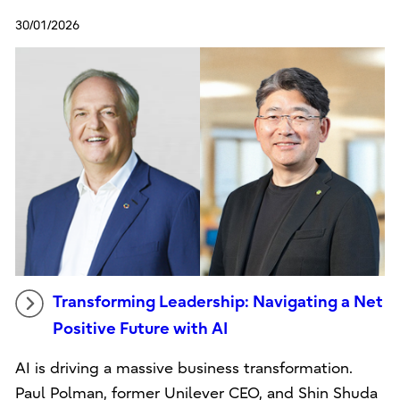
30/01/2026
Transforming Leadership: Navigating a Net
Positive Future with AI
AI is driving a massive business transformation.
Paul Polman, former Unilever CEO, and Shin Shuda