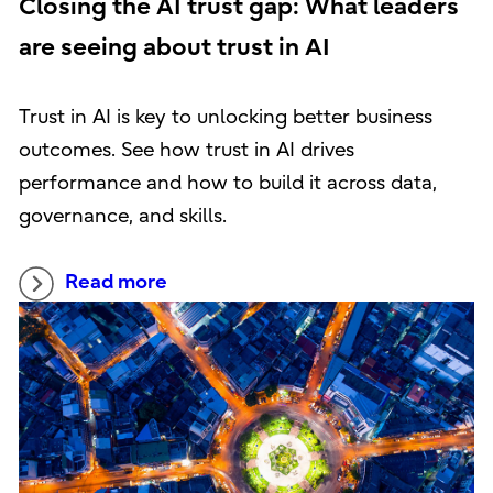
Closing the AI trust gap: What leaders
are seeing about trust in AI
Trust in AI is key to unlocking better business
outcomes. See how trust in AI drives
performance and how to build it across data,
governance, and skills.
Read more