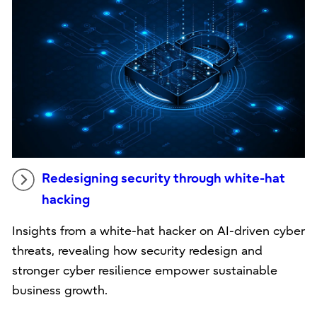
Redesigning security through white-hat
hacking
Insights from a white-hat hacker on AI-driven cyber
threats, revealing how security redesign and
stronger cyber resilience empower sustainable
business growth.