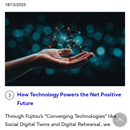
18/12/2025
How Technology Powers the Net Positive
Future
Through Fujitsu's "Converging Technologies" like
Social Digital Twins and Digital Rehearsal, we