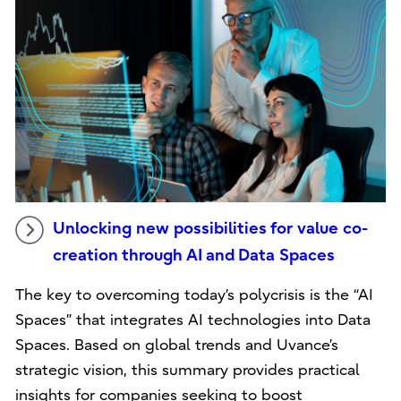
Unlocking new possibilities for value co-
creation through AI and Data Spaces
The key to overcoming today’s polycrisis is the “AI
Spaces” that integrates AI technologies into Data
Spaces. Based on global trends and Uvance’s
strategic vision, this summary provides practical
insights for companies seeking to boost