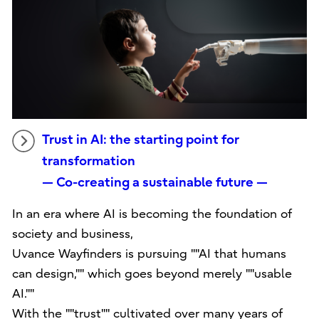
Trust in AI: the starting point for
transformation
— Co-creating a sustainable future —
In an era where AI is becoming the foundation of
society and business,
Uvance Wayfinders is pursuing ""AI that humans
can design,"" which goes beyond merely ""usable
AI.""
With the ""trust"" cultivated over many years of