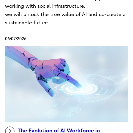
working with social infrastructure,
we will unlock the true value of AI and co-create a
sustainable future.
06/07/2026
The Evolution of AI Workforce in