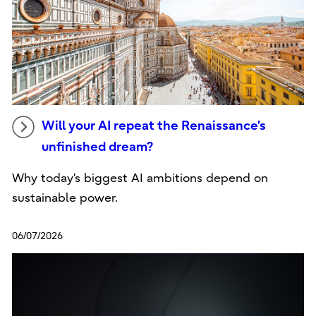
Will your AI repeat the Renaissance’s
unfinished dream?
Why today’s biggest AI ambitions depend on
sustainable power.
06/07/2026