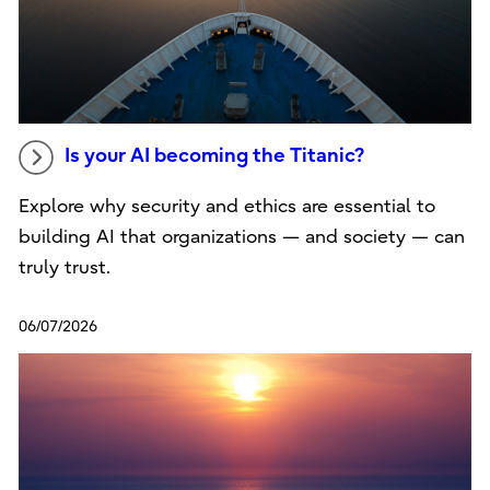
Is your AI becoming the Titanic?
Explore why security and ethics are essential to
building AI that organizations — and society — can
truly trust.
06/07/2026