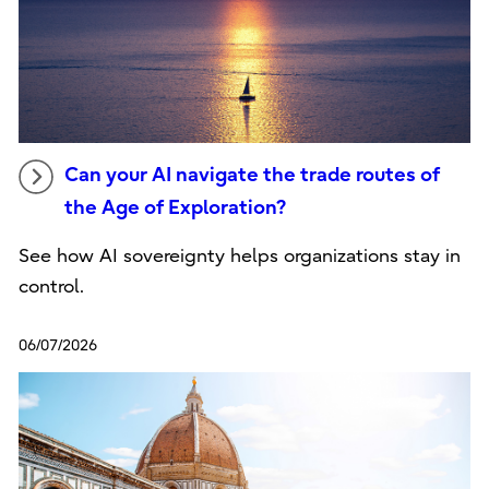
Can your AI navigate the trade routes of
the Age of Exploration?
See how AI sovereignty helps organizations stay in
control.
06/07/2026