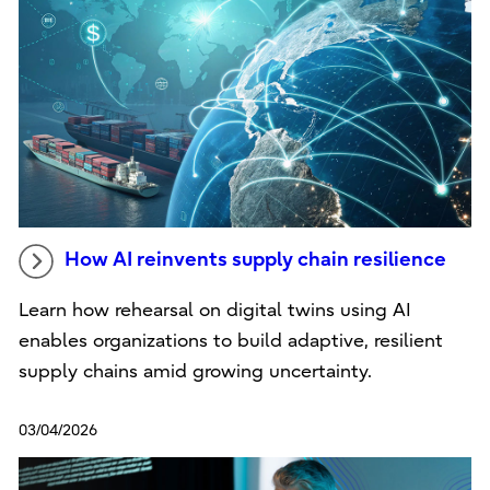
How AI reinvents supply chain resilience
Learn how rehearsal on digital twins using AI
enables organizations to build adaptive, resilient
supply chains amid growing uncertainty.
03/04/2026