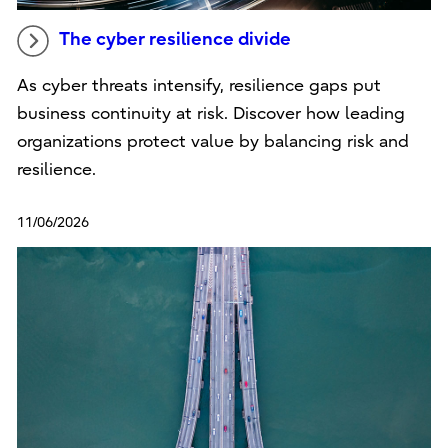
The cyber resilience divide
As cyber threats intensify, resilience gaps put
business continuity at risk. Discover how leading
organizations protect value by balancing risk and
resilience.
11/06/2026