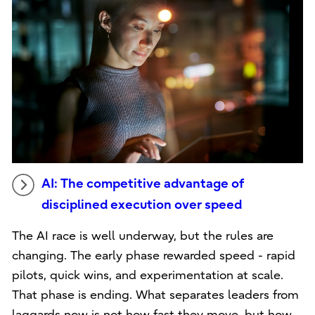
AI: The competitive advantage of
disciplined execution over speed
The AI race is well underway, but the rules are
changing. The early phase rewarded speed - rapid
pilots, quick wins, and experimentation at scale.
That phase is ending. What separates leaders from
laggards now is not how fast they move, but how