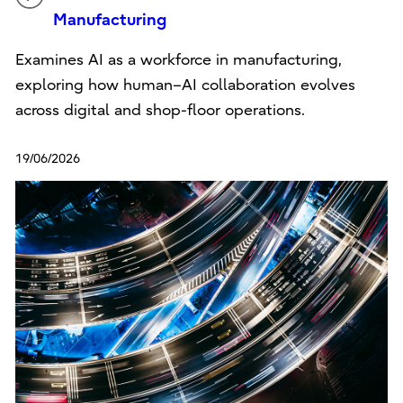
Manufacturing
Examines AI as a workforce in manufacturing,
exploring how human–AI collaboration evolves
across digital and shop-floor operations.
19/06/2026