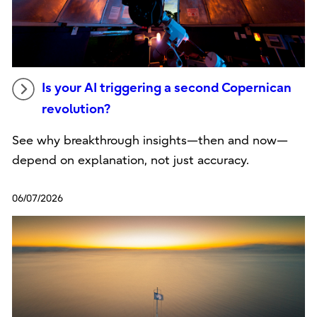
Is your AI triggering a second Copernican
revolution?
See why breakthrough insights—then and now—
depend on explanation, not just accuracy.
06/07/2026