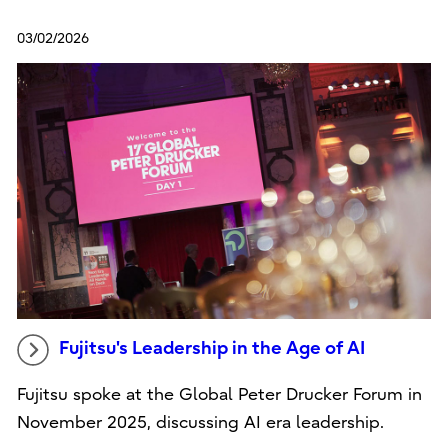
03/02/2026
Fujitsu's Leadership in the Age of AI
Fujitsu spoke at the Global Peter Drucker Forum in
November 2025, discussing AI era leadership.