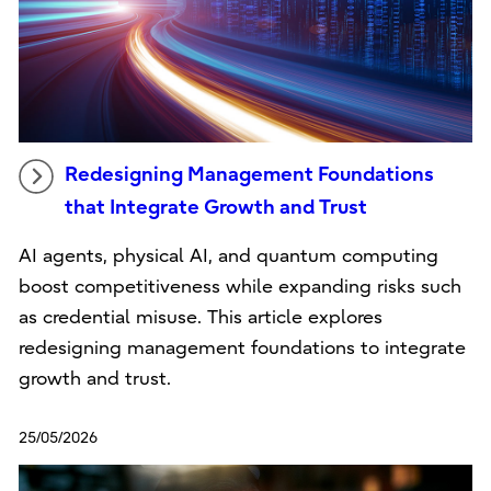
Redesigning Management Foundations
that Integrate Growth and Trust
AI agents, physical AI, and quantum computing
boost competitiveness while expanding risks such
as credential misuse. This article explores
redesigning management foundations to integrate
growth and trust.
25/05/2026