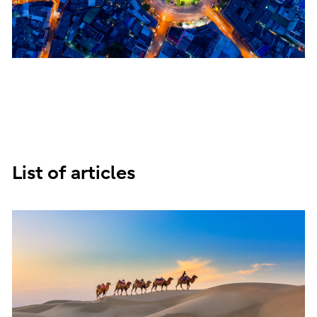
List of articles