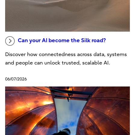
Can your AI become the Silk road?
Discover how connectedness across data, systems
and people can unlock trusted, scalable AI.
06/07/2026