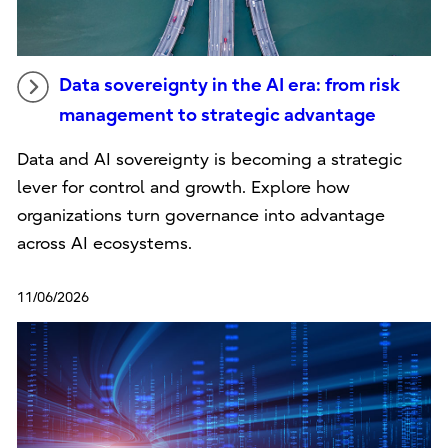
Data sovereignty in the AI era: from risk
management to strategic advantage
Data and AI sovereignty is becoming a strategic
lever for control and growth. Explore how
organizations turn governance into advantage
across AI ecosystems.
11/06/2026