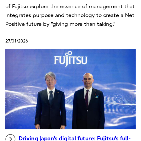
of Fujitsu explore the essence of management that
integrates purpose and technology to create a Net
Positive future by "giving more than taking."
27/01/2026
Driving Japan's digital future: Fujitsu's full-