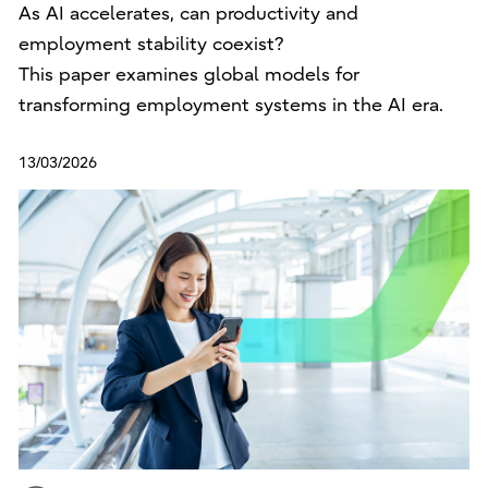
As AI accelerates, can productivity and
employment stability coexist?
This paper examines global models for
transforming employment systems in the AI era.
13/03/2026