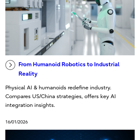
From Humanoid Robotics to Industrial
Reality
Physical AI & humanoids redefine industry.
Compares US/China strategies, offers key AI
integration insights.
16/01/2026