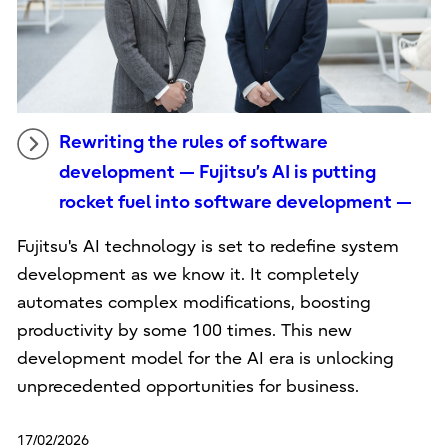
Rewriting the rules of software
development — Fujitsu’s AI is putting
rocket fuel into software development —
Fujitsu's AI technology is set to redefine system
development as we know it. It completely
automates complex modifications, boosting
productivity by some 100 times. This new
development model for the AI era is unlocking
unprecedented opportunities for business.
17/02/2026