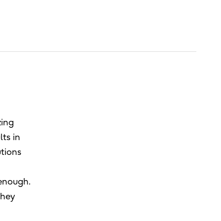
zing
lts in
utions
 enough.
they