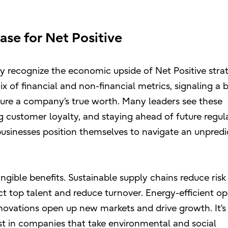
ase for Net Positive
 recognize the economic upside of Net Positive strat
x of financial and non-financial metrics, signaling a 
ure a company’s true worth. Many leaders see these
ing customer loyalty, and staying ahead of future regul
businesses position themselves to navigate an unpredi
angible benefits. Sustainable supply chains reduce risk
act top talent and reduce turnover. Energy-efficient o
novations open up new markets and drive growth. It’s
st in companies that take environmental and social