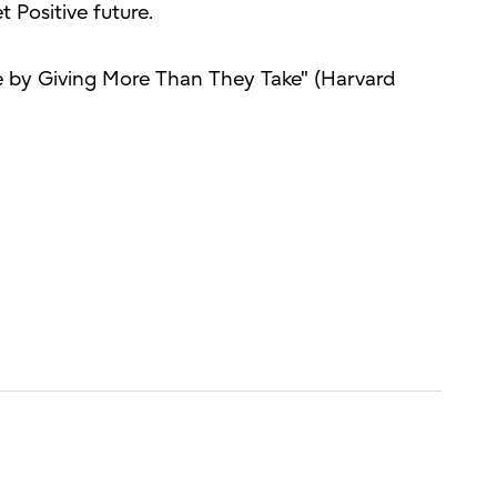
t Positive future.
 by Giving More Than They Take" (Harvard