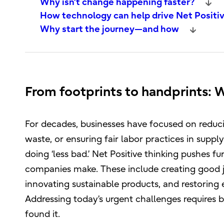
Why isn’t change happening faster?
How technology can help drive Net Positiv
Why start the journey—and how
From footprints to handprints: 
For decades, businesses have focused on reduci
waste, or ensuring fair labor practices in supply
doing ‘less bad.’ Net Positive thinking pushes f
companies make. These include creating good j
innovating sustainable products, and restoring e
Addressing today’s urgent challenges requires b
found it.