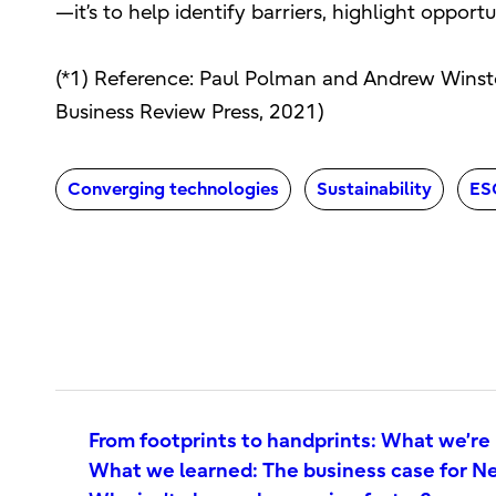
—it’s to help identify barriers, highlight opport
(*1) Reference: Paul Polman and Andrew Winst
Business Review Press, 2021)
Converging technologies
Sustainability
ES
From footprints to handprints: What we’re
What we learned: The business case for Ne