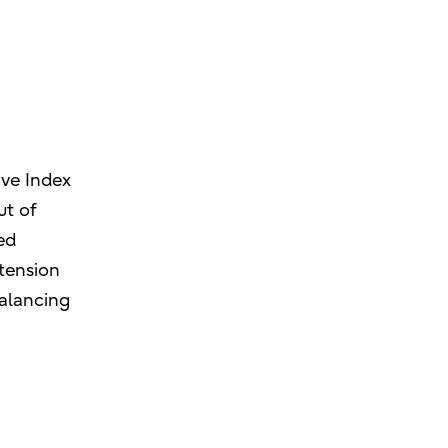
ive Index
ut of
ed
 tension
balancing