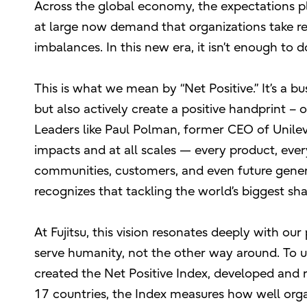
Across the global economy, the expectations pl
at large now demand that organizations take re
imbalances. In this new era, it isn’t enough to 
This is what we mean by “Net Positive.” It’s a 
but also actively create a positive handprint – 
Leaders like Paul Polman, former CEO of Unileve
impacts and at all scales — every product, ever
communities, customers, and even future generat
recognizes that tackling the world’s biggest s
At Fujitsu, this vision resonates deeply with 
serve humanity, not the other way around. To
created the Net Positive Index, developed and
17 countries, the Index measures how well organ