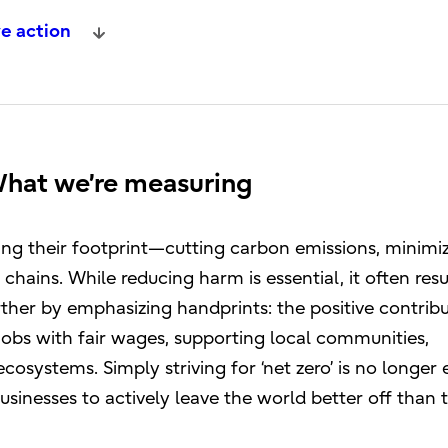
e action
What we’re measuring
ng their footprint—cutting carbon emissions, minimi
 chains. While reducing harm is essential, it often resu
urther by emphasizing handprints: the positive contrib
obs with fair wages, supporting local communities,
cosystems. Simply striving for ‘net zero’ is no longer
usinesses to actively leave the world better off than 