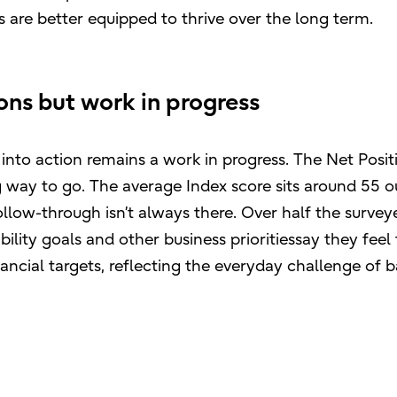
s are better equipped to thrive over the long term.
ons but work in progress
into action remains a work in progress. The Net Posit
ng way to go. The average Index score sits around 55 o
ollow-through isn’t always there. Over half the survey
ility goals and other business prioritiessay they feel
ancial targets, reflecting the everyday challenge of 