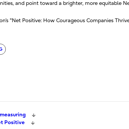
unities, and point toward a brighter, more equitable Ne
on’s "Net Positive: How Courageous Companies Thrive
G
 measuring
t Positive