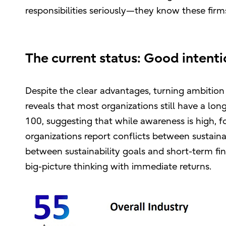
responsibilities seriously—they know these firm
The current status: Good intenti
Despite the clear advantages, turning ambition 
reveals that most organizations still have a lo
100, suggesting that while awareness is high, f
organizations report conflicts between sustainab
between sustainability goals and short-term fin
big-picture thinking with immediate returns.