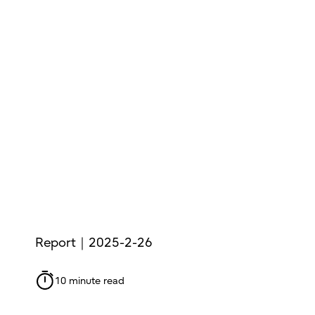
Report｜2025-2-26
10 minute read