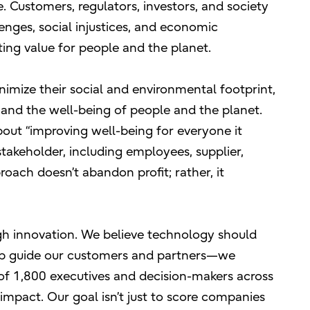
 Customers, regulators, investors, and society
nges, social injustices, and economic
sting value for people and the planet.
imize their social and environmental footprint,
y and the well-being of people and the planet.
bout “improving well-being for everyone it
takeholder, including employees, supplier,
roach doesn’t abandon profit; rather, it
ugh innovation. We believe technology should
lp guide our customers and partners—we
of 1,800 executives and decision-makers across
impact. Our goal isn’t just to score companies