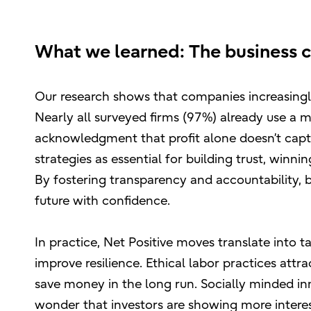
What we learned: The business c
Our research shows that companies increasingly
Nearly all surveyed firms (97%) already use a mi
acknowledgment that profit alone doesn’t capt
strategies as essential for building trust, winn
By fostering transparency and accountability, 
future with confidence.
In practice, Net Positive moves translate into t
improve resilience. Ethical labor practices attr
save money in the long run. Socially minded in
wonder that investors are showing more intere