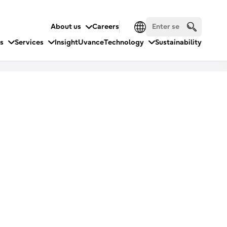
About us
Careers
es
Services
Insight
Uvance
Technology
Sustainability