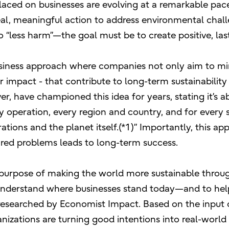
aced on businesses are evolving at a remarkable pace.
al, meaningful action to address environmental challe
do “less harm”—the goal must be to create positive, la
business approach where companies not only aim to min
or impact - that contribute to long-term sustainabilit
r, have championed this idea for years, stating it’s a
y operation, every region and country, and for every s
ions and the planet itself.(*1)” Importantly, this app
hared problems leads to long-term success.
our purpose of making the world more sustainable thro
 understand where businesses stand today—and to he
 researched by Economist Impact. Based on the input 
izations are turning good intentions into real-world 