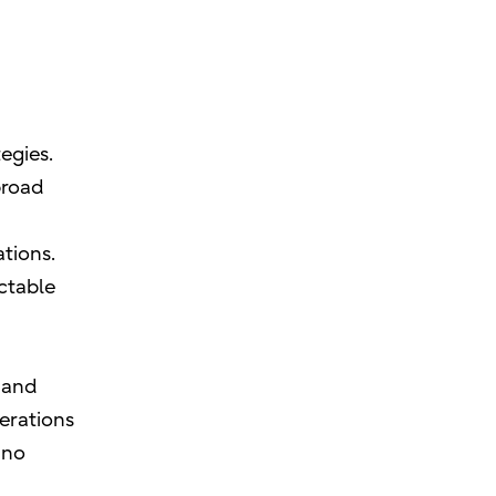
egies.
broad
ations.
ctable
 and
perations
 no