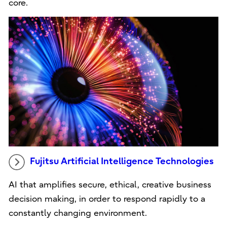
core.
Fujitsu Artificial Intelligence Technologies
AI that amplifies secure, ethical, creative business
decision making, in order to respond rapidly to a
constantly changing environment.