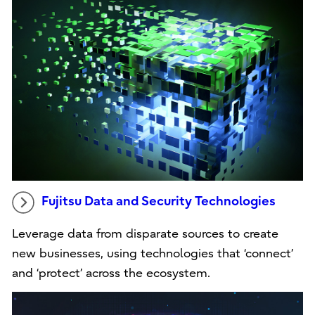
Fujitsu Data and Security Technologies
Leverage data from disparate sources to create
new businesses, using technologies that ‘connect’
and ‘protect’ across the ecosystem.