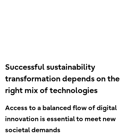
Successful sustainability
transformation depends on the
right mix of technologies
Access to a balanced flow of digital
innovation is essential to meet new
societal demands