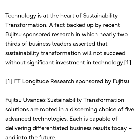
Technology is at the heart of Sustainability
Transformation. A fact backed up by recent
Fujitsu sponsored research in which nearly two
thirds of business leaders asserted that
sustainability transformation will not succeed
without significant investment in technology.[1]
[1] FT Longitude Research sponsored by Fujitsu
Fujitsu Uvance’s Sustainability Transformation
solutions are rooted in a discerning choice of five
advanced technologies. Each is capable of
delivering differentiated business results today –
and into the future.