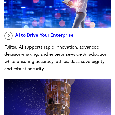
AI to Drive Your Enterprise
Fujitsu AI supports rapid innovation, advanced
decision‑making, and enterprise‑wide AI adoption,
while ensuring accuracy, ethics, data sovereignty,
and robust security.