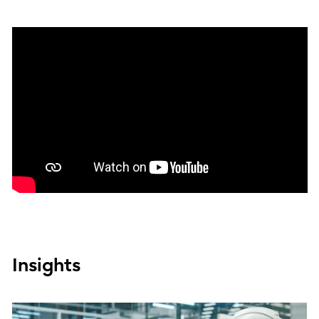
Insights