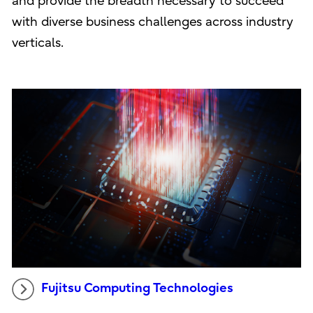
and provide the breadth necessary to succeed
with diverse business challenges across industry
verticals.
Fujitsu Computing Technologies