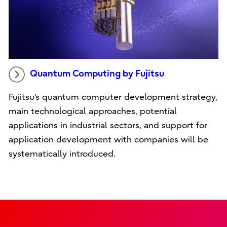
Quantum Computing by Fujitsu
Fujitsu's quantum computer development strategy,
main technological approaches, potential
applications in industrial sectors, and support for
application development with companies will be
systematically introduced.