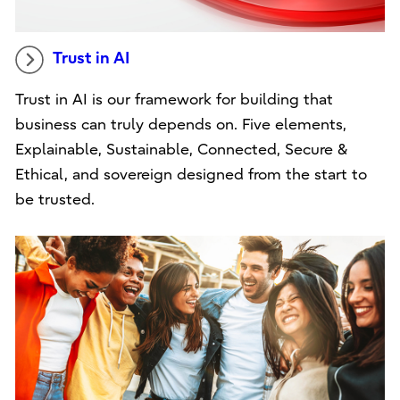
Trust in AI
Trust in AI is our framework for building that
business can truly depends on. Five elements,
Explainable, Sustainable, Connected, Secure &
Ethical, and sovereign designed from the start to
be trusted.