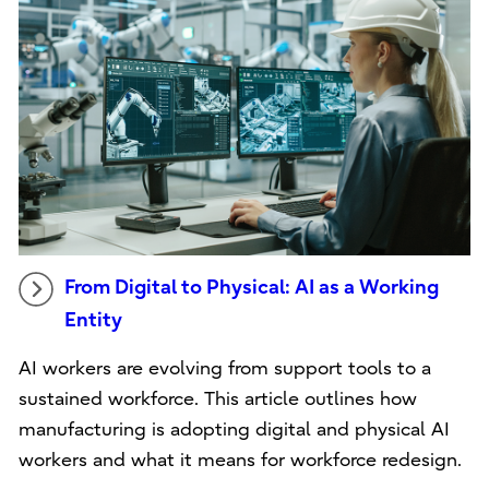
From Digital to Physical: AI as a Working
Entity
AI workers are evolving from support tools to a
sustained workforce. This article outlines how
manufacturing is adopting digital and physical AI
workers and what it means for workforce redesign.