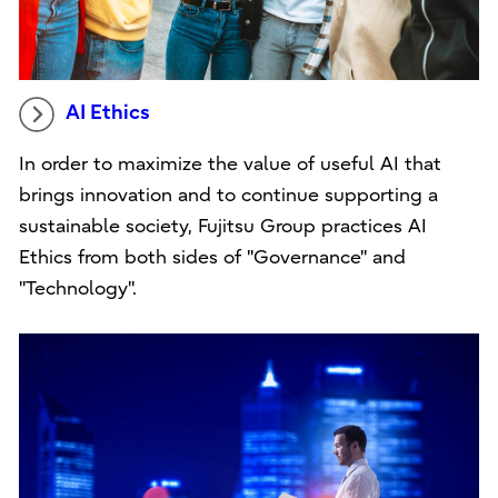
AI Ethics
In order to maximize the value of useful AI that
brings innovation and to continue supporting a
sustainable society, Fujitsu Group practices AI
Ethics from both sides of "Governance" and
"Technology".