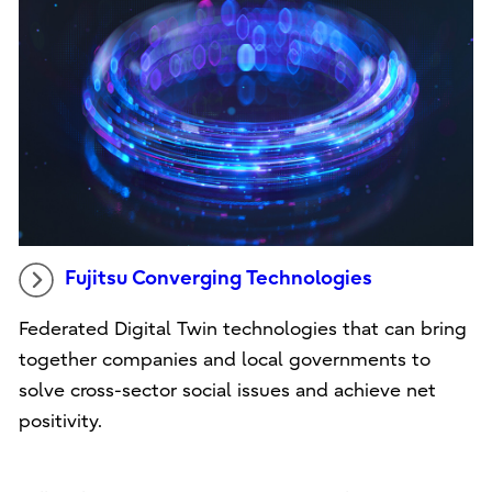
Fujitsu Converging Technologies
Federated Digital Twin technologies that can bring
together companies and local governments to
solve cross-sector social issues and achieve net
positivity.