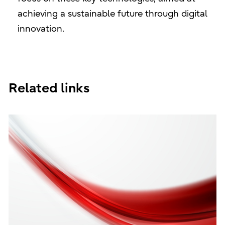
achieving a sustainable future through digital
innovation.
Related links