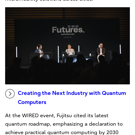
Creating the Next Industry with Quantum
Computers
At the WIRED event, Fujitsu cited its latest
quantum roadmap, emphasizing a declaration to
achieve practical quantum computing by 2030