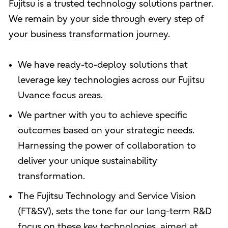
Fujitsu is a trusted technology solutions partner.
We remain by your side through every step of
your business transformation journey.
We have ready-to-deploy solutions that
leverage key technologies across our Fujitsu
Uvance focus areas.
We partner with you to achieve specific
outcomes based on your strategic needs.
Harnessing the power of collaboration to
deliver your unique sustainability
transformation.
The Fujitsu Technology and Service Vision
(FT&SV), sets the tone for our long-term R&D
focus on these key technologies, aimed at