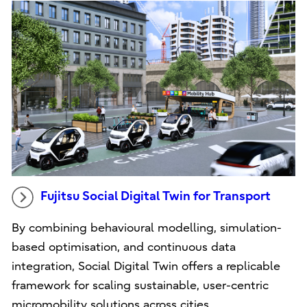
Fujitsu Social Digital Twin for Transport
By combining behavioural modelling, simulation-
based optimisation, and continuous data
integration, Social Digital Twin offers a replicable
framework for scaling sustainable, user-centric
micromobility solutions across cities.