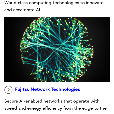
World class computing technologies to innovate
and accelerate AI
Fujitsu Network Technologies
Secure AI-enabled networks that operate with
speed and energy efficiency from the edge to the