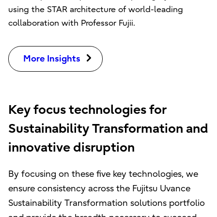
using the STAR architecture of world-leading
collaboration with Professor Fujii.
More Insights
Key focus technologies for
Sustainability Transformation and
innovative disruption
By focusing on these five key technologies, we
ensure consistency across the Fujitsu Uvance
Sustainability Transformation solutions portfolio