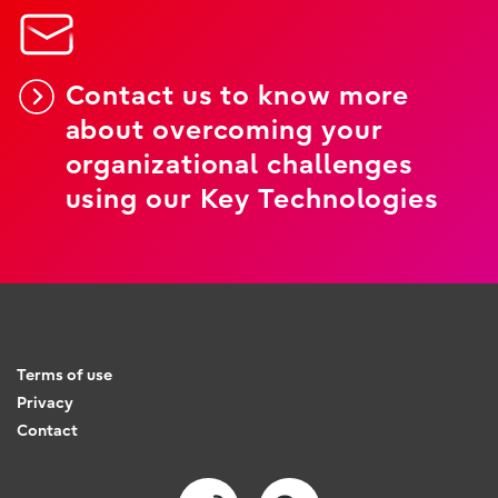
Contact us to know more
about overcoming your
organizational challenges
using our Key Technologies
Terms of use
Privacy
Contact