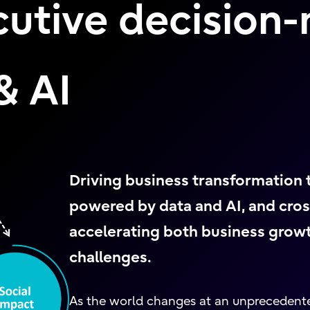
cutive decision
& AI
Driving business transformation
powered by data and AI, and cros
accelerating both business growth
challenges.
As the world changes at an unprecedent