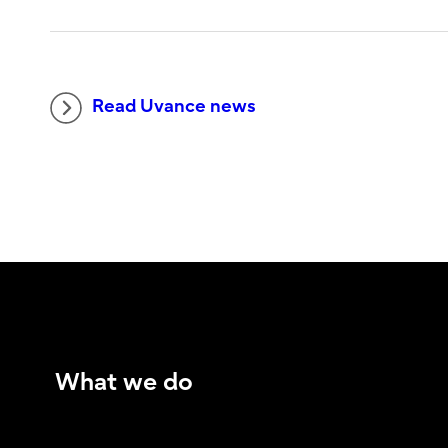
Read Uvance news
What we do