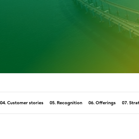
04. Customer stories
05. Recognition
06. Offerings
07. Stra