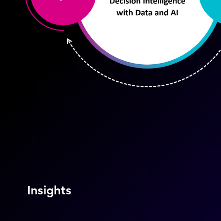
Insights