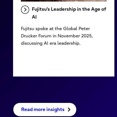
Fujitsu's Leadership in the Age of
AI
Fujitsu spoke at the Global Peter
Drucker Forum in November 2025,
discussing AI era leadership.
Read more insights