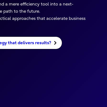
d a mere efficiency tool into a next-
 path to the future.
actical approaches that accelerate business
egy that delivers results?