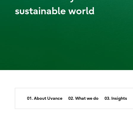
sustainable world
01. About Uvance
02. What we do
03. Insights