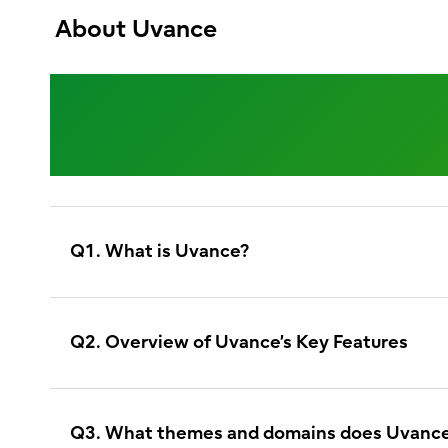
About Uvance
Understanding
Q1. What is Uvance?
Q2. Overview of Uvance’s Key Features
Q3. What themes and domains does Uvance