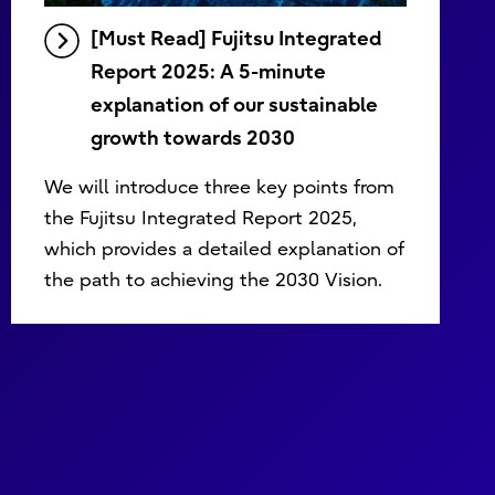
[Must Read] Fujitsu Integrated
Report 2025: A 5-minute
explanation of our sustainable
growth towards 2030
We will introduce three key points from
the Fujitsu Integrated Report 2025,
which provides a detailed explanation of
the path to achieving the 2030 Vision.