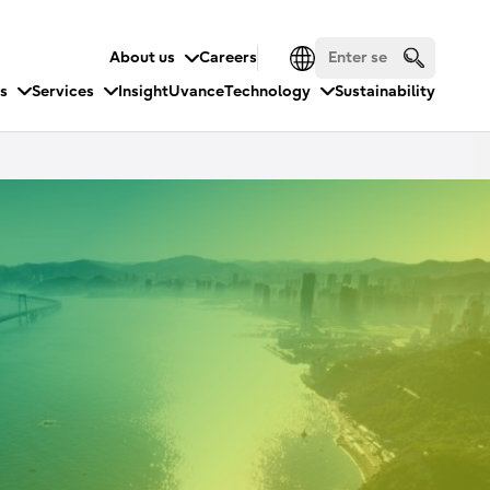
About us
Careers
es
Services
Insight
Uvance
Technology
Sustainability