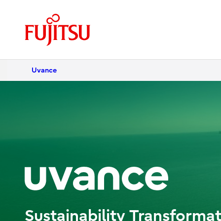
Uvance
Sustainability Transformat