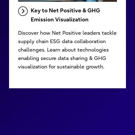
Key to Net Positive & GHG
Emission Visualization
Discover how Net Positive leaders tackle
supply chain ESG data collaboration
challenges. Learn about technologies
enabling secure data sharing & GHG
visualization for sustainable growth.