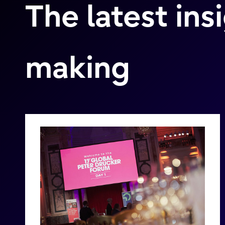
The latest ins
making