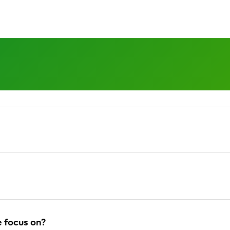
 the vision and 
 focus on?