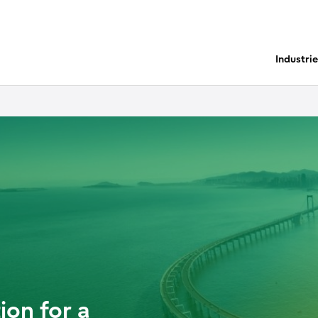
Industri
ion for a