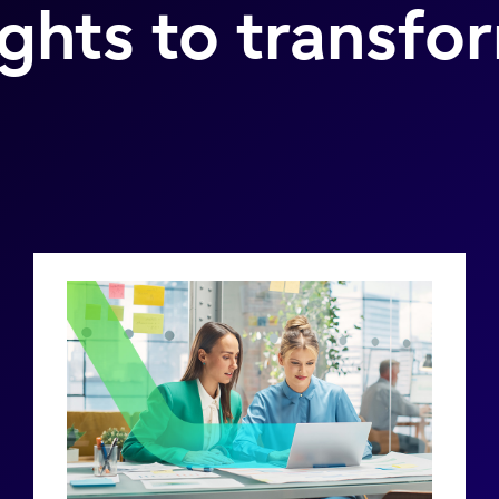
ights to transfo