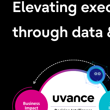
Elevating exe
through data 