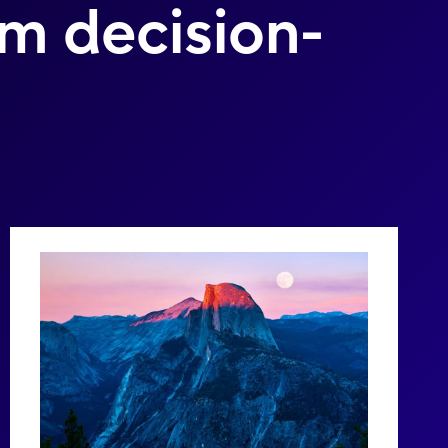
rm decision-