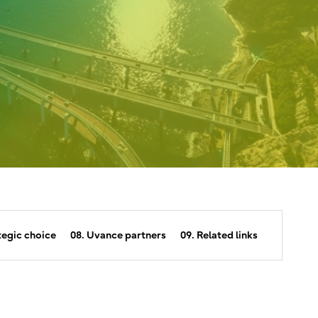
tegic choice
08. Uvance partners
09. Related links