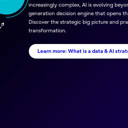
increasingly complex, AI is evolving beyon
generation decision engine that opens the
Discover the strategic big picture and pr
transformation.
Learn more: What is a data & AI strat