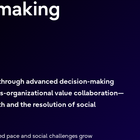
-making
 through advanced decision-making
s-organizational value collaboration—
 and the resolution of social
ed pace and social challenges grow