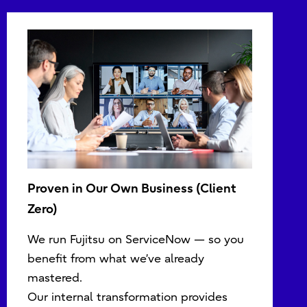
Proven in Our Own Business (Client
Zero)
We run Fujitsu on ServiceNow — so you
benefit from what we’ve already
mastered.
Our internal transformation provides