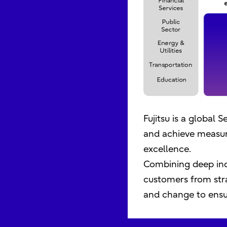
Fujitsu is a global
and achieve measur
excellence.
Combining deep ind
customers from stra
and change to ensur