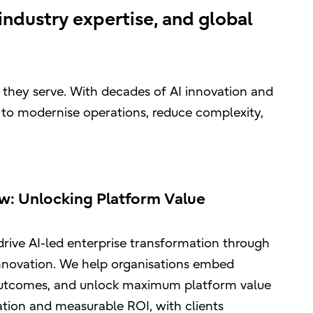
ndustry expertise, and global
e they serve. With decades of AI innovation and
 to modernise operations, reduce complexity,
ow: Unlocking Platform Value
drive AI-led enterprise transformation through
nnovation. We help organisations embed
 outcomes, and unlock maximum platform value
ation and measurable ROI, with clients