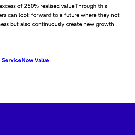
excess of 250% realised value.Through this
rs can look forward to a future where they not
iness but also continuously create new growth
e ServiceNow Value