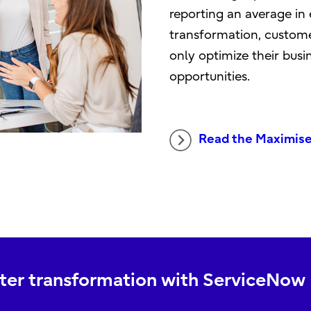
reporting an average in 
transformation, custome
only optimize their bus
opportunities.
Read the Maximis
arter transformation with ServiceNow