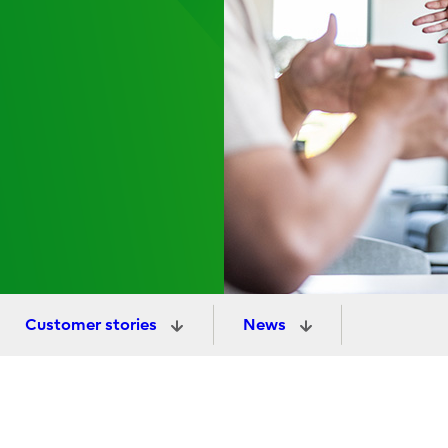
Customer stories
News