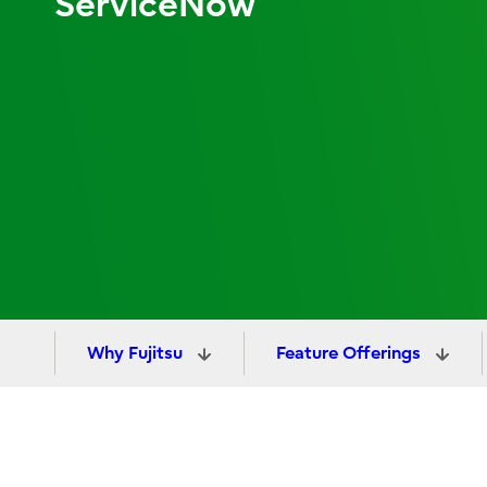
ServiceNow
Why Fujitsu
Feature Offerings