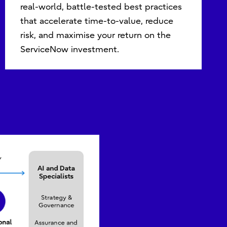
real-world, battle-tested best practices
that accelerate time-to-value, reduce
risk, and maximise your return on the
ServiceNow investment.