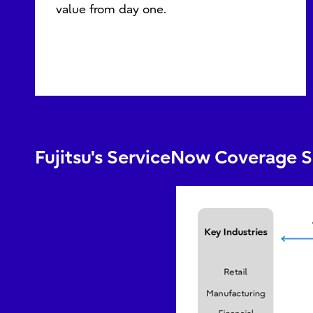
value from day one.
Fujitsu's ServiceNow Coverage 