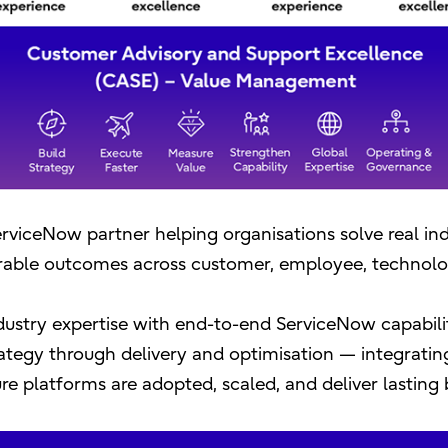
 ServiceNow partner helping organisations solve real in
able outcomes across customer, employee, technolo
ustry expertise with end-to-end ServiceNow capabili
tegy through delivery and optimisation — integratin
e platforms are adopted, scaled, and deliver lasting 