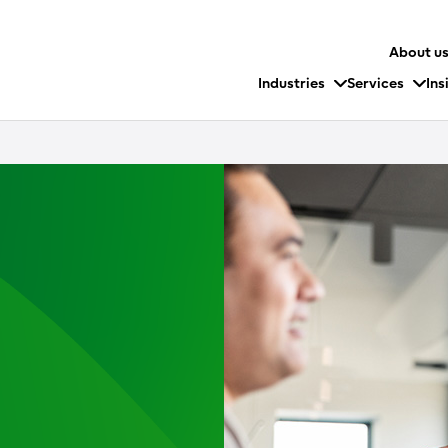
About u
Industries
Services
Ins