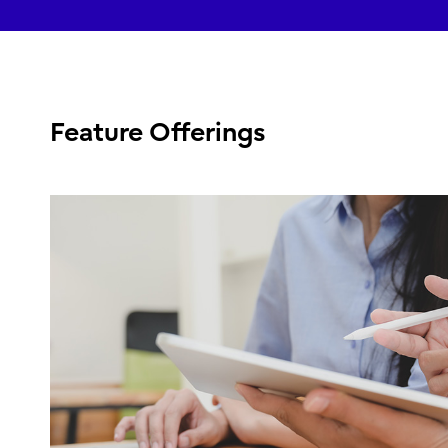
Feature Offerings