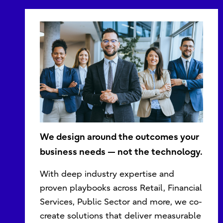
We design around the outcomes your
business needs — not the technology.
With deep industry expertise and
proven playbooks across Retail, Financial
Services, Public Sector and more, we co-
create solutions that deliver measurable