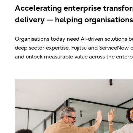
Accelerating enterprise transfo
delivery — helping organisations
Organisations today need AI-driven solutions bu
deep sector expertise, Fujitsu and ServiceNow 
and unlock measurable value across the enterpr