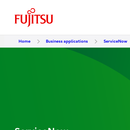
Home
Business applications
ServiceNow