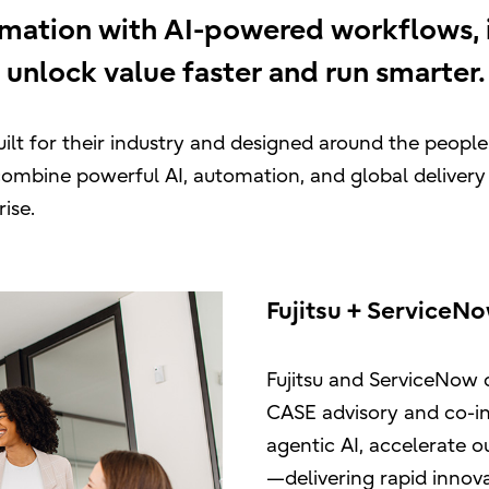
rmation with AI-powered workflows, i
 unlock value faster and run smarter.
ilt for their industry and designed around the peopl
combine powerful AI, automation, and global delivery
ise.
Fujitsu + ServiceN
Fujitsu and ServiceNow 
CASE advisory and co-i
agentic AI, accelerate
—delivering rapid innov