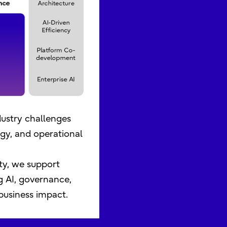
dustry challenges
gy, and operational
ty, we support
g AI, governance,
business impact.