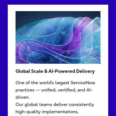
Global Scale & AI-Powered Delivery
One of the world’s largest ServiceNow
practices — unified, certified, and AI-
driven.
Our global teams deliver consistently
high-quality implementations,