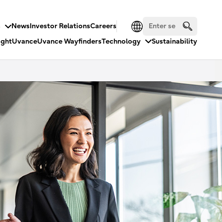
s
News
Investor Relations
Careers
ight
Uvance
Uvance Wayfinders
Technology
Sustainability