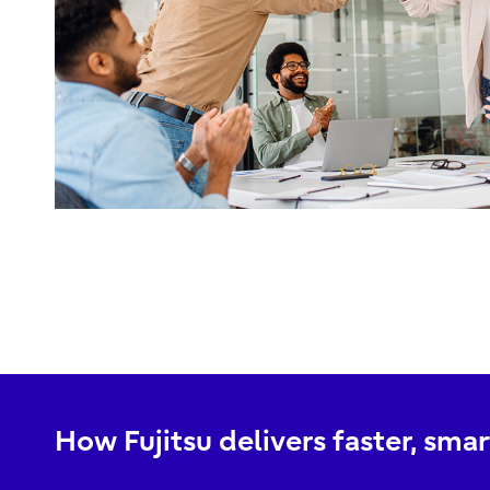
How Fujitsu delivers faster, sm