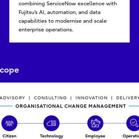
combining ServiceNow excellence with
Fujitsu’s AI, automation, and data
capabilities to modernise and scale
enterprise operations.
Scope