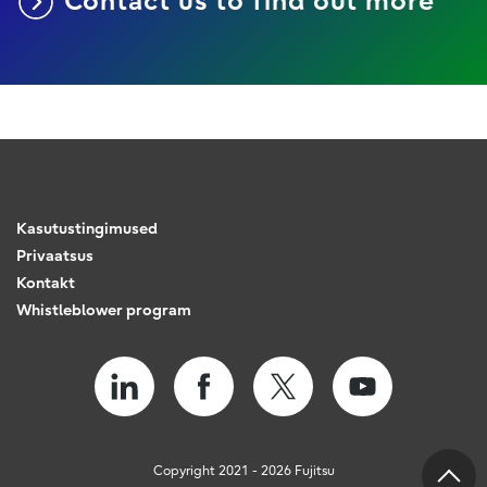
Contact us to find out more
Kasutustingimused
Privaatsus
Kontakt
Whistleblower program
Copyright 2021 - 2026 Fujitsu