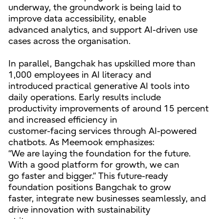
underway, the groundwork is being laid to
improve data accessibility, enable
advanced analytics, and support AI-driven use
cases across the organisation.
In parallel, Bangchak has upskilled more than
1,000 employees in AI literacy and
introduced practical generative AI tools into
daily operations. Early results include
productivity improvements of around 15 percent
and increased efficiency in
customer-facing services through AI-powered
chatbots. As Meemook emphasizes:
“We are laying the foundation for the future.
With a good platform for growth, we can
go faster and bigger.” This future-ready
foundation positions Bangchak to grow
faster, integrate new businesses seamlessly, and
drive innovation with sustainability