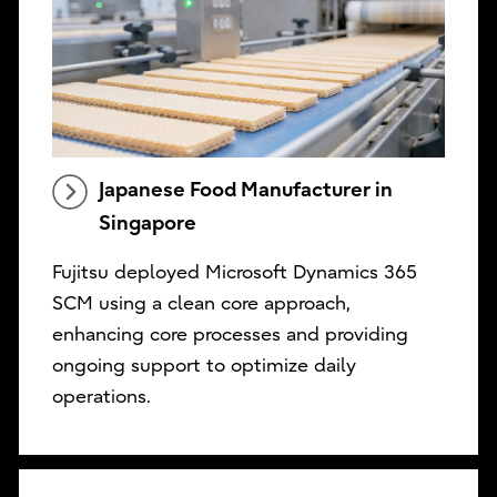
Japanese Food Manufacturer in
Singapore
Fujitsu deployed Microsoft Dynamics 365
SCM using a clean core approach,
enhancing core processes and providing
ongoing support to optimize daily
operations.