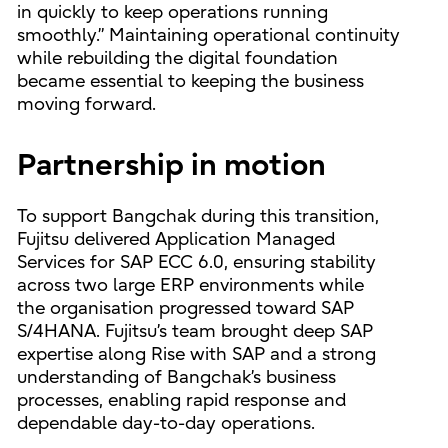
in quickly to keep operations running
smoothly.” Maintaining operational continuity
while rebuilding the digital foundation
became essential to keeping the business
moving forward.
Partnership in motion
To support Bangchak during this transition,
Fujitsu delivered Application Managed
Services for SAP ECC 6.0, ensuring stability
across two large ERP environments while
the organisation progressed toward SAP
S/4HANA. Fujitsu’s team brought deep SAP
expertise along Rise with SAP and a strong
understanding of Bangchak’s business
processes, enabling rapid response and
dependable day-to-day operations.