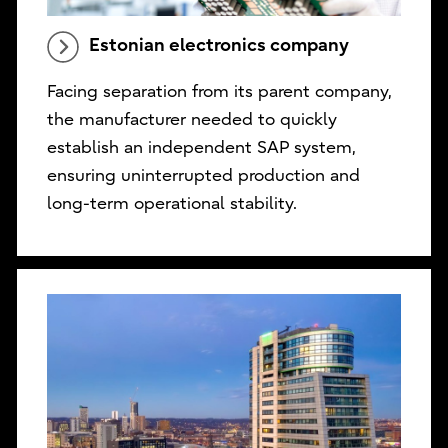
Estonian electronics company
Facing separation from its parent company,
the manufacturer needed to quickly
establish an independent SAP system,
ensuring uninterrupted production and
long-term operational stability.