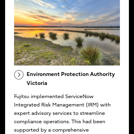
Environment Protection Authority
Victoria
Fujitsu implemented ServiceNow
Integrated Risk Management (IRM) with
expert advisory services to streamline
compliance operations. This had been
supported by a comprehensive