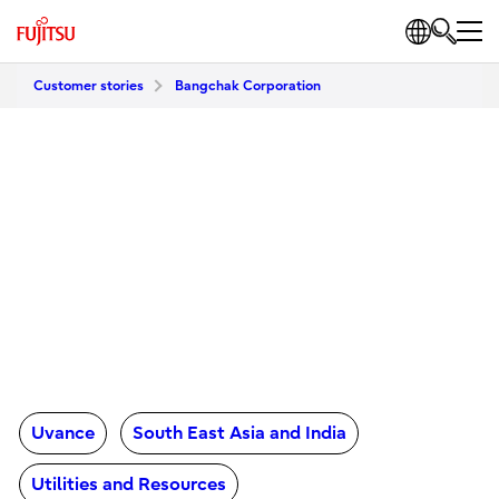
Customer stories
Bangchak Corporation
Uvance
South East Asia and India
Utilities and Resources