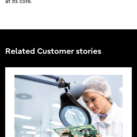
at its core.
Related Customer stories