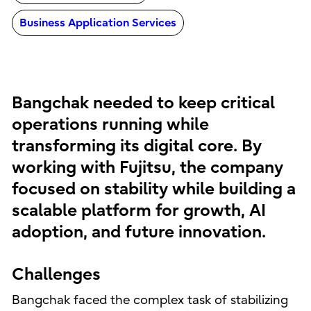
Business Application Services
Bangchak needed to keep critical
operations running while
transforming its digital core. By
working with Fujitsu, the company
focused on stability while building a
scalable platform for growth, AI
adoption, and future innovation.
Challenges
Bangchak faced the complex task of stabilizing