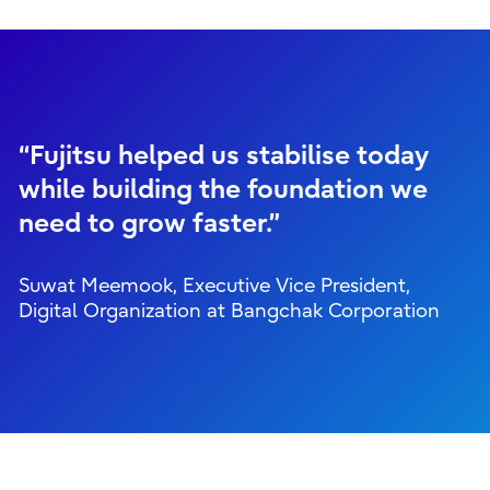
“Fujitsu helped us stabilise today
while building the foundation we
need to grow faster.”
Suwat Meemook, Executive Vice President,
Digital Organization at Bangchak Corporation