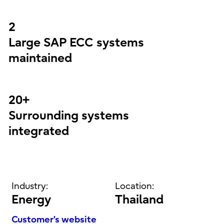
2
Large SAP ECC systems
maintained
20+
Surrounding systems
integrated
Industry:
Location:
Energy
Thailand
Customer's website