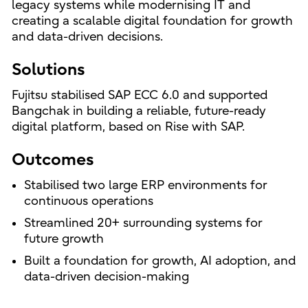
legacy systems while modernising IT and
creating a scalable digital foundation for growth
and data-driven decisions.
Solutions
Fujitsu stabilised SAP ECC 6.0 and supported
Bangchak in building a reliable, future-ready
digital platform, based on Rise with SAP.
Outcomes
Stabilised two large ERP environments for
continuous operations
Streamlined 20+ surrounding systems for
future growth
Built a foundation for growth, AI adoption, and
data-driven decision-making