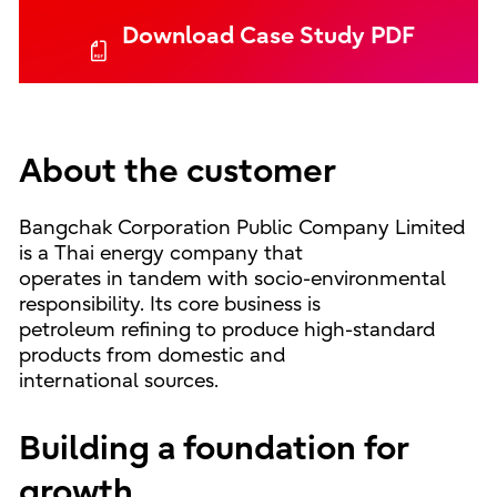
Download Case Study PDF
About the customer
Bangchak Corporation Public Company Limited
is a Thai energy company that
operates in tandem with socio-environmental
responsibility. Its core business is
petroleum refining to produce high-standard
products from domestic and
international sources.
Building a foundation for
growth