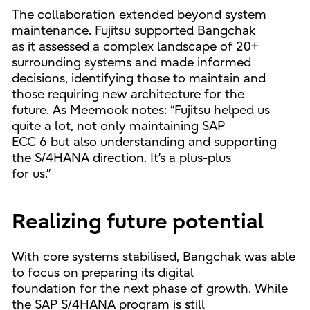
The collaboration extended beyond system
maintenance. Fujitsu supported Bangchak
as it assessed a complex landscape of 20+
surrounding systems and made informed
decisions, identifying those to maintain and
those requiring new architecture for the
future. As Meemook notes: “Fujitsu helped us
quite a lot, not only maintaining SAP
ECC 6 but also understanding and supporting
the S/4HANA direction. It’s a plus-plus
for us.”
Realizing future potential
With core systems stabilised, Bangchak was able
to focus on preparing its digital
foundation for the next phase of growth. While
the SAP S/4HANA program is still