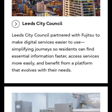
Leeds City Council
Leeds City Council partnered with Fujitsu to
make digital services easier to use—
simplifying journeys so residents can find
essential information faster, access services
more easily, and benefit from a platform
that evolves with their needs.