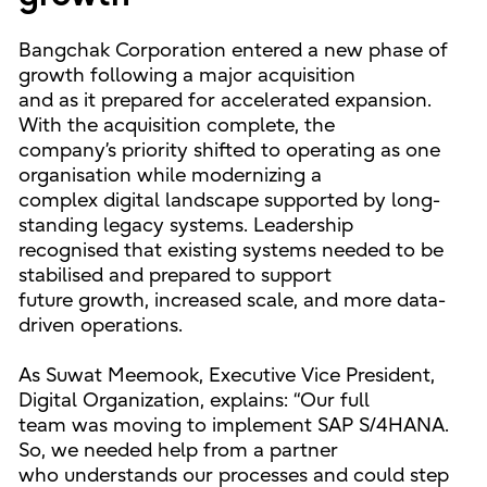
Bangchak Corporation entered a new phase of
growth following a major acquisition
and as it prepared for accelerated expansion.
With the acquisition complete, the
company’s priority shifted to operating as one
organisation while modernizing a
complex digital landscape supported by long-
standing legacy systems. Leadership
recognised that existing systems needed to be
stabilised and prepared to support
future growth, increased scale, and more data-
driven operations.
As Suwat Meemook, Executive Vice President,
Digital Organization, explains: “Our full
team was moving to implement SAP S/4HANA.
So, we needed help from a partner
who understands our processes and could step