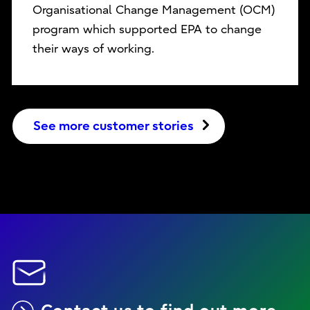
Organisational Change Management (OCM)
program which supported EPA to change
their ways of working.
See more customer stories