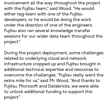
involvement all the way throughout the project
with the Fujitsu team,” said Wood. “He would
either tag-team with one of the Fujitsu
developers, or he would be doing the work
under the direction of one of the engineers.
Fujitsu also ran several knowledge transfer
sessions for our wider data team throughout the
project.”
During the project deployment, some challenges
related to underlying cloud and network
infrastructure cropped up and Fujitsu brought in
additional technical expertise and resources to
overcome the challenges. “Fujitsu really went the
extra mile for us,” said Mr Wood. “And thanks to
Fujitsu, Microsoft and Databricks, we were able
to unlock additional funding to support this
project.”