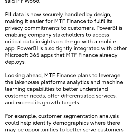
said Mr Wood.
PII data is now securely handled by design,
making it easier for MTF Finance to fulfil its
privacy commitments to customers. PowerBI is
enabling company stakeholders to access
critical data insights on the go with a mobile
app. PowerBI is also tightly integrated with other
Microsoft 365 apps that MTF Finance already
deploys.
Looking ahead, MTF Finance plans to leverage
the lakehouse platform’s analytics and machine
learning capabilities to better understand
customer needs, offer differentiated services,
and exceed its growth targets.
For example, customer segmentation analysis
could help identify demographics where there
may be opportunities to better serve customers