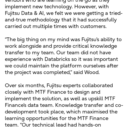
vendors who are learning on the go as they
implement new technology. However, with
Fujitsu Data & AI, we felt we were getting a tried-
and-true methodology that it had successfully
carried out multiple times with customers.
“The big thing on my mind was Fujitsu’s ability to
work alongside and provide critical knowledge
transfer to my team. Our team did not have
experience with Databricks so it was important
we could maintain the platform ourselves after
the project was completed,” said Wood.
Over six months, Fujitsu experts collaborated
closely with MTF Finance to design and
implement the solution, as well as upskill MTF
Finance’s data team. Knowledge transfer and co-
development took place, which maximised the
learning opportunities for the MTF Finance
team. “Our technical lead had hands-on