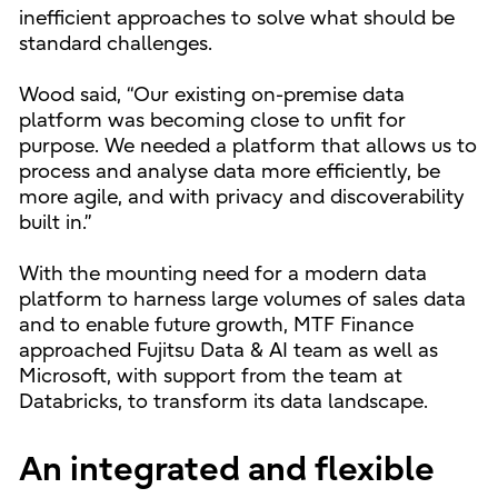
inefficient approaches to solve what should be
standard challenges.
Wood said, “Our existing on-premise data
platform was becoming close to unfit for
purpose. We needed a platform that allows us to
process and analyse data more efficiently, be
more agile, and with privacy and discoverability
built in.”
With the mounting need for a modern data
platform to harness large volumes of sales data
and to enable future growth, MTF Finance
approached Fujitsu Data & AI team as well as
Microsoft, with support from the team at
Databricks, to transform its data landscape.
An integrated and flexible