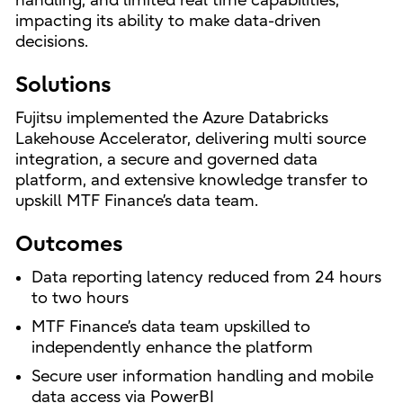
handling, and limited real time capabilities,
impacting its ability to make data-driven
decisions.
Solutions
Fujitsu implemented the Azure Databricks
Lakehouse Accelerator, delivering multi source
integration, a secure and governed data
platform, and extensive knowledge transfer to
upskill MTF Finance’s data team.
Outcomes
Data reporting latency reduced from 24 hours
to two hours
MTF Finance’s data team upskilled to
independently enhance the platform
Secure user information handling and mobile
data access via PowerBI