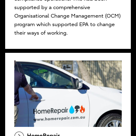
supported by a comprehensive
Organisational Change Management (OCM)
program which supported EPA to change
their ways of working.
HomeRepair