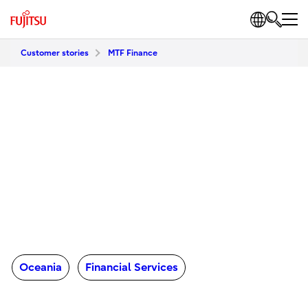
Customer stories
MTF Finance
Oceania
Financial Services