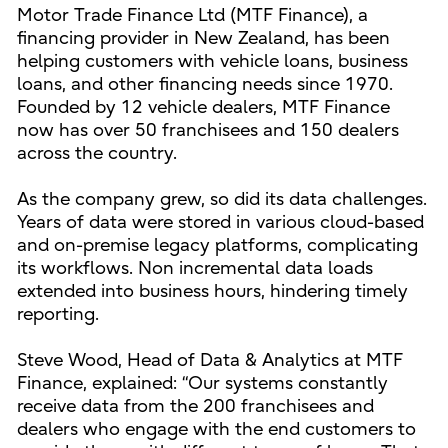
Motor Trade Finance Ltd (MTF Finance), a
financing provider in New Zealand, has been
helping customers with vehicle loans, business
loans, and other financing needs since 1970.
Founded by 12 vehicle dealers, MTF Finance
now has over 50 franchisees and 150 dealers
across the country.
As the company grew, so did its data challenges.
Years of data were stored in various cloud-based
and on-premise legacy platforms, complicating
its workflows. Non incremental data loads
extended into business hours, hindering timely
reporting.
Steve Wood, Head of Data & Analytics at MTF
Finance, explained: “Our systems constantly
receive data from the 200 franchisees and
dealers who engage with the end customers to