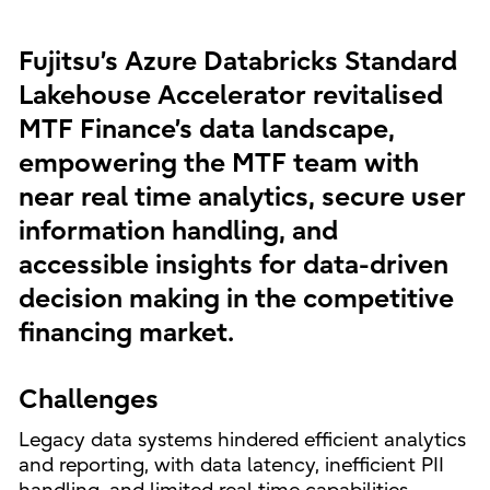
Fujitsu’s Azure Databricks Standard
Lakehouse Accelerator revitalised
MTF Finance’s data landscape,
empowering the MTF team with
near real time analytics, secure user
information handling, and
accessible insights for data-driven
decision making in the competitive
financing market.
Challenges
Legacy data systems hindered efficient analytics
and reporting, with data latency, inefficient PII