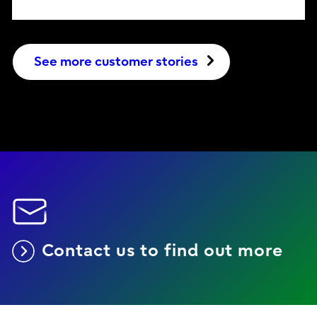
See more customer stories
Contact us to find out more