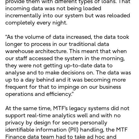
provide them with different types of loans. That
incoming data was not being loaded
incrementally into our system but was reloaded
completely every night.
“As the volume of data increased, the data took
longer to process in our traditional data
warehouse architecture. This meant that when
our staff accessed the system in the morning,
they were not getting up-to-date data to
analyse and to make decisions on. The data was
up to a day behind and it was becoming more
frequent for that to impinge on our business
operations and efficiency.”
At the same time, MTF’s legacy systems did not
support real-time analytics well and with no
privacy by design for secure personally
identifiable information (PII) handling, the MTF
Finance data team had to take ad hoc and