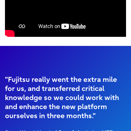
"Fujitsu really went the extra mile
for us, and transferred critical
knowledge so we could work with
and enhance the new platform
ourselves in three months."