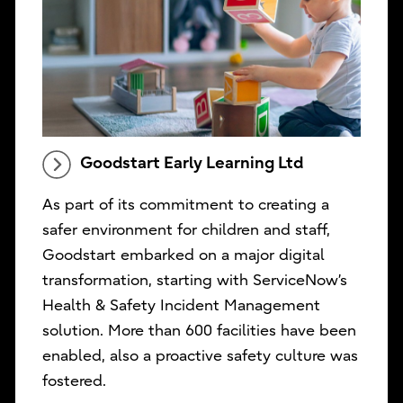
Goodstart Early Learning Ltd
As part of its commitment to creating a
safer environment for children and staff,
Goodstart embarked on a major digital
transformation, starting with ServiceNow’s
Health & Safety Incident Management
solution. More than 600 facilities have been
enabled, also a proactive safety culture was
fostered.