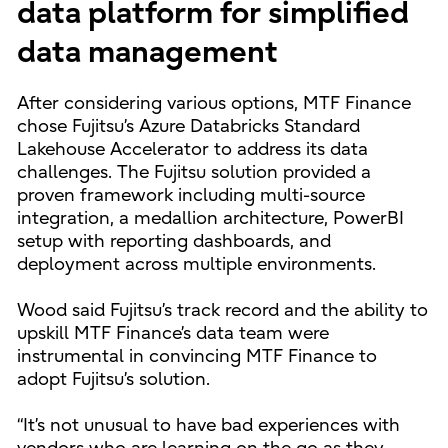
data platform for simplified
data management
After considering various options, MTF Finance
chose Fujitsu’s Azure Databricks Standard
Lakehouse Accelerator to address its data
challenges. The Fujitsu solution provided a
proven framework including multi-source
integration, a medallion architecture, PowerBI
setup with reporting dashboards, and
deployment across multiple environments.
Wood said Fujitsu’s track record and the ability to
upskill MTF Finance’s data team were
instrumental in convincing MTF Finance to
adopt Fujitsu’s solution.
“It’s not unusual to have bad experiences with