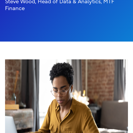
Steve Wood, Head of Data & Analytics, MTF
Finance