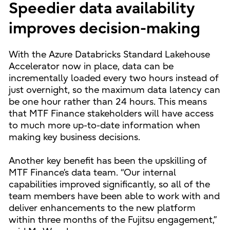
Speedier data availability
improves decision-making
With the Azure Databricks Standard Lakehouse
Accelerator now in place, data can be
incrementally loaded every two hours instead of
just overnight, so the maximum data latency can
be one hour rather than 24 hours. This means
that MTF Finance stakeholders will have access
to much more up-to-date information when
making key business decisions.
Another key benefit has been the upskilling of
MTF Finance’s data team. “Our internal
capabilities improved significantly, so all of the
team members have been able to work with and
deliver enhancements to the new platform
within three months of the Fujitsu engagement,”