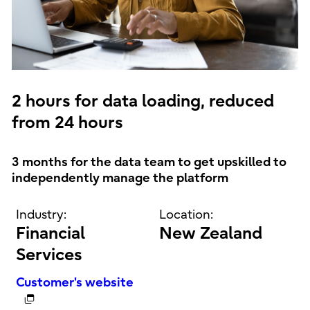
2 hours for data loading, reduced
from 24 hours
3 months for the data team to get upskilled to
independently manage the platform
Industry:
Location:
Financial
New Zealand
Services
Customer's website