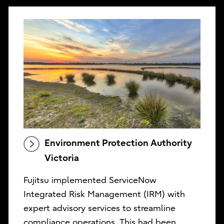
Environment Protection Authority
Victoria
Fujitsu implemented ServiceNow
Integrated Risk Management (IRM) with
expert advisory services to streamline
compliance operations. This had been