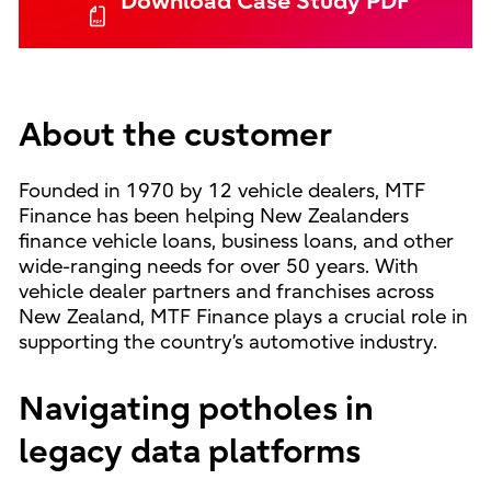
Download Case Study PDF
About the customer
Founded in 1970 by 12 vehicle dealers, MTF
Finance has been helping New Zealanders
finance vehicle loans, business loans, and other
wide-ranging needs for over 50 years. With
vehicle dealer partners and franchises across
New Zealand, MTF Finance plays a crucial role in
supporting the country’s automotive industry.
Navigating potholes in
legacy data platforms