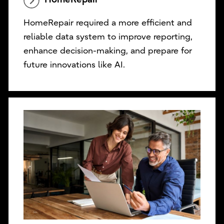
HomeRepair required a more efficient and
reliable data system to improve reporting,
enhance decision-making, and prepare for
future innovations like AI.