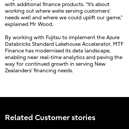
with additional finance products. “It’s about
working out where we’re serving customers’
needs well and where we could uplift our game,”
explained Mr Wood.
By working with Fujitsu to implement the Azure
Databricks Standard Lakehouse Accelerator, MTF
Finance has modernised its data landscape,
enabling near real-time analytics and paving the
way for continued growth in serving New
Zealanders’ financing needs.
Related Customer stories