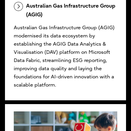
Australian Gas Infrastructure Group
(AGIG)
Australian Gas Infrastructure Group (AGIG)
modernised its data ecosystem by
establishing the AGIG Data Analytics &
Visualisation (DAV) platform on Microsoft
Data Fabric, streamlining ESG reporting,
improving data quality and laying the
foundations for AI-driven innovation with a
scalable platform.