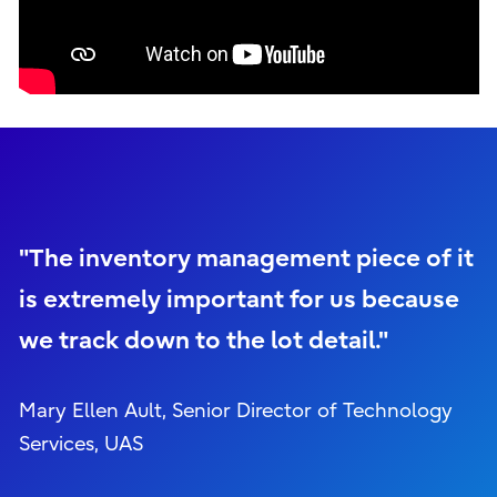
"The inventory management piece of it
is extremely important for us because
we track down to the lot detail."
Mary Ellen Ault, Senior Director of Technology
Services, UAS