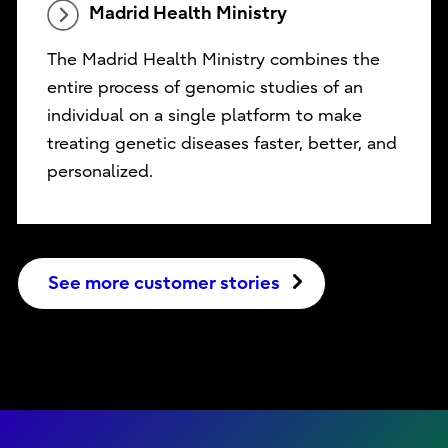
Madrid Health Ministry
The Madrid Health Ministry combines the
entire process of genomic studies of an
individual on a single platform to make
treating genetic diseases faster, better, and
personalized.
See more customer stories