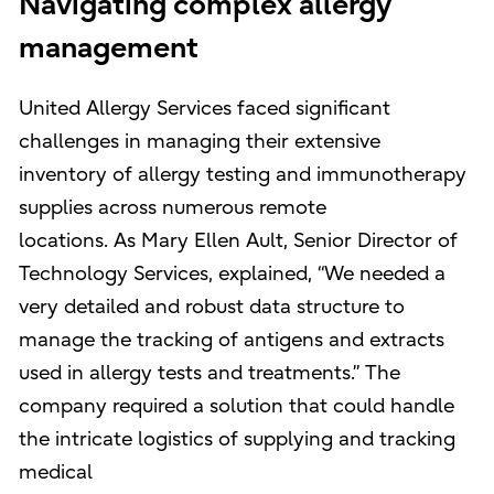
Navigating complex allergy
management
United Allergy Services faced significant
challenges in managing their extensive
inventory of allergy testing and immunotherapy
supplies across numerous remote
locations. As Mary Ellen Ault, Senior Director of
Technology Services, explained, “We needed a
very detailed and robust data structure to
manage the tracking of antigens and extracts
used in allergy tests and treatments.” The
company required a solution that could handle
the intricate logistics of supplying and tracking
medical