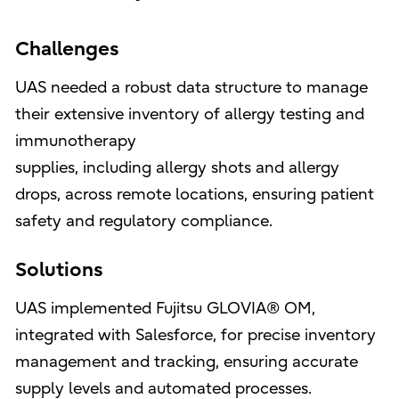
Challenges
UAS needed a robust data structure to manage
their extensive inventory of allergy testing and
immunotherapy
supplies, including allergy shots and allergy
drops, across remote locations, ensuring patient
safety and regulatory compliance.
Solutions
UAS implemented Fujitsu GLOVIA® OM,
integrated with Salesforce, for precise inventory
management and tracking, ensuring accurate
supply levels and automated processes.