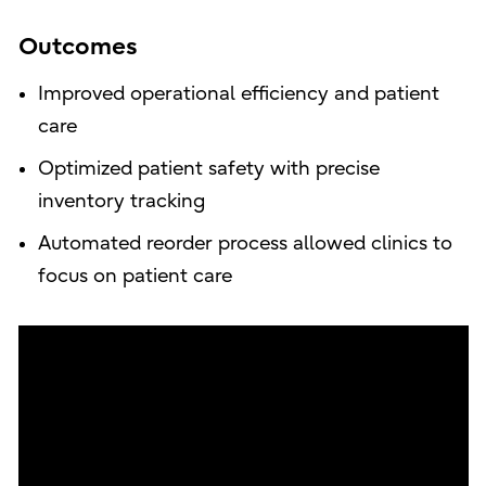
Outcomes
Improved operational efficiency and patient
care
Optimized patient safety with precise
inventory tracking
Automated reorder process allowed clinics to
focus on patient care