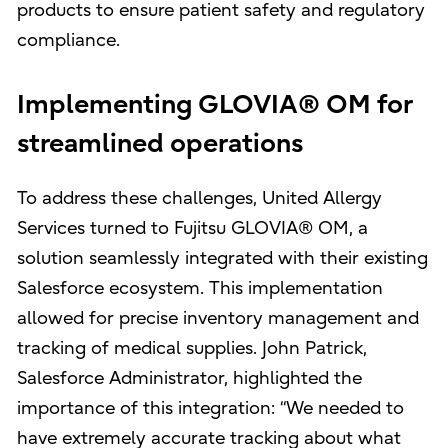
products to ensure patient safety and regulatory
compliance.
Implementing GLOVIA® OM for
streamlined operations
To address these challenges, United Allergy
Services turned to Fujitsu GLOVIA® OM, a
solution seamlessly integrated with their existing
Salesforce ecosystem. This implementation
allowed for precise inventory management and
tracking of medical supplies. John Patrick,
Salesforce Administrator, highlighted the
importance of this integration: “We needed to
have extremely accurate tracking about what