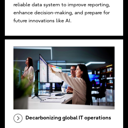
reliable data system to improve reporting,
enhance decision-making, and prepare for
future innovations like AI.
Decarbonizing global IT operations