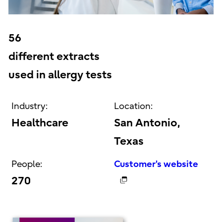
56
different extracts
used in allergy tests
Industry:
Location:
Healthcare
San Antonio,
Texas
People:
Customer's website
270