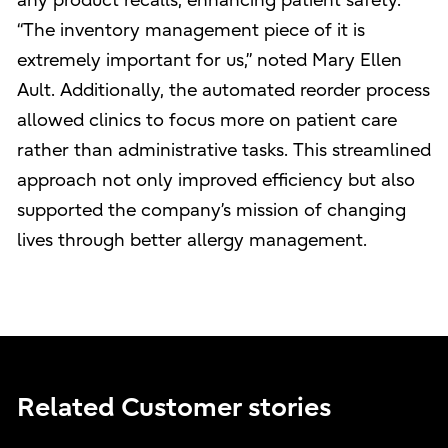
any product recalls, enhancing patient safety.
“The inventory management piece of it is
extremely important for us,” noted Mary Ellen
Ault. Additionally, the automated reorder process
allowed clinics to focus more on patient care
rather than administrative tasks. This streamlined
approach not only improved efficiency but also
supported the company’s mission of changing
lives through better allergy management.
Related Customer stories