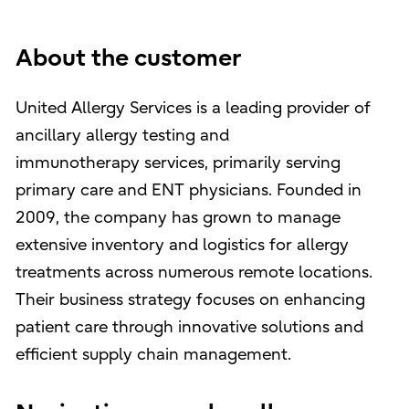
About the customer
United Allergy Services is a leading provider of
ancillary allergy testing and
immunotherapy services, primarily serving
primary care and ENT physicians. Founded in
2009, the company has grown to manage
extensive inventory and logistics for allergy
treatments across numerous remote locations.
Their business strategy focuses on enhancing
patient care through innovative solutions and
efficient supply chain management.