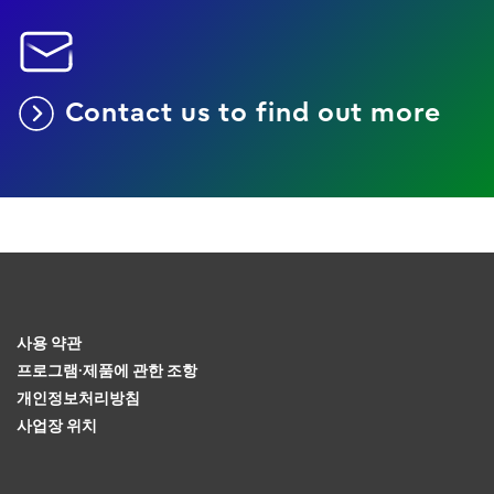
Contact us to find out more
사용 약관
프로그램·제품에 관한 조항
개인정보처리방침
사업장 위치