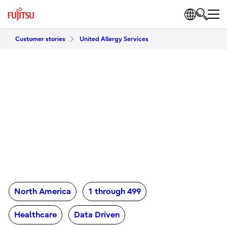
Customer stories
United Allergy Services
North America
1 through 499
Healthcare
Data Driven