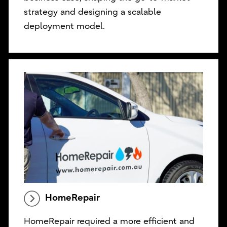
strategy and designing a scalable
deployment model.
HomeRepair
HomeRepair required a more efficient and