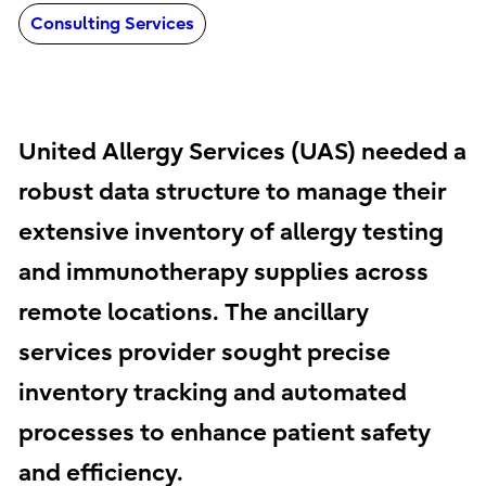
Consulting Services
United Allergy Services (UAS) needed a
robust data structure to manage their
extensive inventory of allergy testing
and immunotherapy supplies across
remote locations. The ancillary
services provider sought precise
inventory tracking and automated
processes to enhance patient safety
and efficiency.