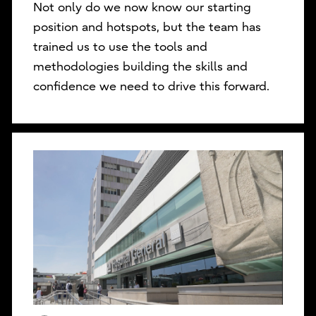
Not only do we now know our starting
position and hotspots, but the team has
trained us to use the tools and
methodologies building the skills and
confidence we need to drive this forward.