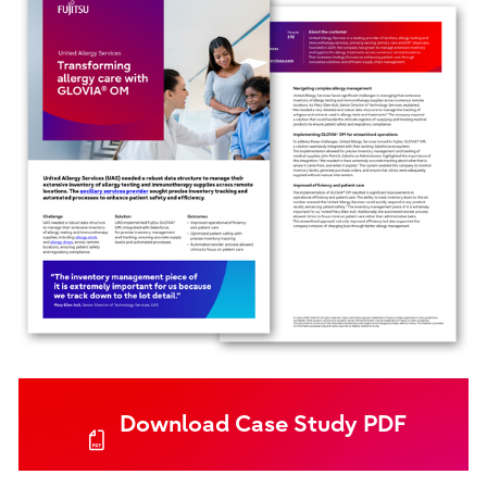
Download Case Study PDF