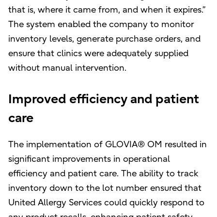
that is, where it came from, and when it expires.”
The system enabled the company to monitor
inventory levels, generate purchase orders, and
ensure that clinics were adequately supplied
without manual intervention.
Improved efficiency and patient
care
The implementation of GLOVIA® OM resulted in
significant improvements in operational
efficiency and patient care. The ability to track
inventory down to the lot number ensured that
United Allergy Services could quickly respond to