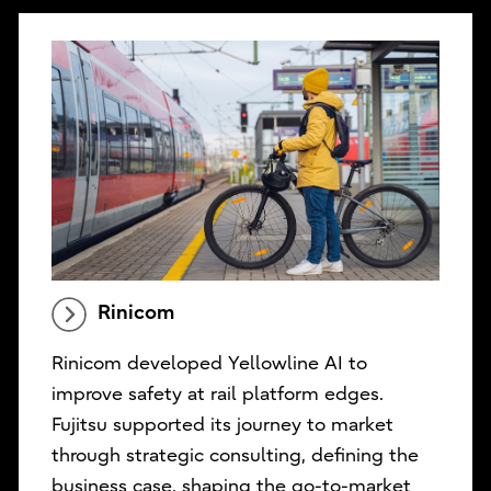
Rinicom
Rinicom developed Yellowline AI to
improve safety at rail platform edges.
Fujitsu supported its journey to market
through strategic consulting, defining the
business case, shaping the go-to-market