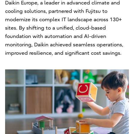
Daikin Europe, a leader in advanced climate and
cooling solutions, partnered with Fujitsu to
modernize its complex IT landscape across 130+
sites. By shifting to a unified, cloud-based
foundation with automation and AI-driven
monitoring, Daikin achieved seamless operations,
improved resilience, and significant cost savings.