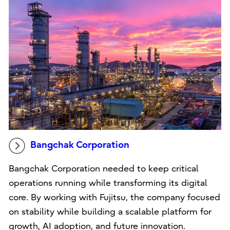
Bangchak Corporation
Bangchak Corporation needed to keep critical
operations running while transforming its digital
core. By working with Fujitsu, the company focused
on stability while building a scalable platform for
growth, AI adoption, and future innovation.