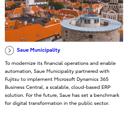
Saue Municipality
To modernize its financial operations and enable
automation, Saue Municipality partnered with
Fujitsu to implement Microsoft Dynamics 365
Business Central, a scalable, cloud-based ERP
solution. For the future, Saue has set a benchmark
for digital transformation in the public sector.