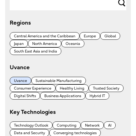
s
e
Regions
a
r
Central America and the Caribbean
Europe
Global
c
Japan
North America
Oceania
h
South East Asia and India
Uvance
Uvance
Sustainable Manufacturing
Consumer Experience
Healthy Living
Trusted Society
Digital Shifts
Business Applications
Hybrid IT
Key Technologies
Technology Outlook
Computing
Network
AI
Data and Security
Converging technologies