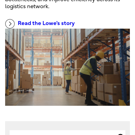
logistics network.
Read the Lowe's story