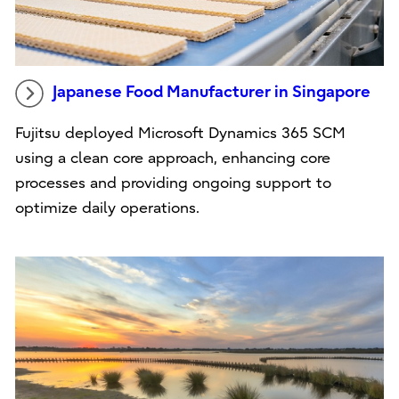
Japanese Food Manufacturer in Singapore
Fujitsu deployed Microsoft Dynamics 365 SCM
using a clean core approach, enhancing core
processes and providing ongoing support to
optimize daily operations.