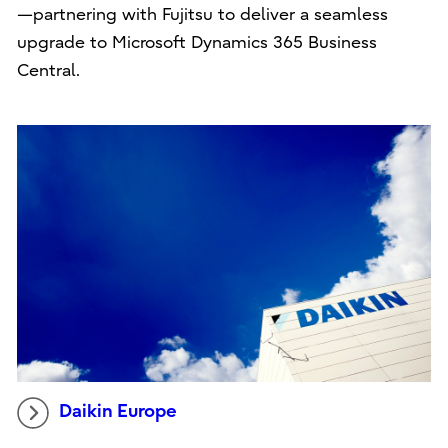
—partnering with Fujitsu to deliver a seamless
upgrade to Microsoft Dynamics 365 Business
Central.
Daikin Europe