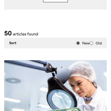
50
articles found
Sort
New
Old