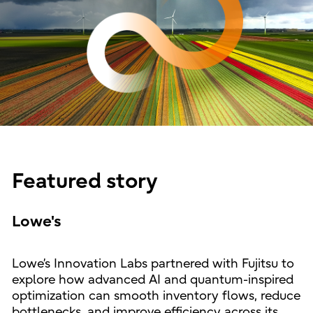
Featured story
Lowe's
Lowe’s Innovation Labs partnered with Fujitsu to
explore how advanced AI and quantum-inspired
optimization can smooth inventory flows, reduce
bottlenecks, and improve efficiency across its