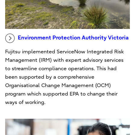
Environment Protection Authority Victoria
Fujitsu implemented ServiceNow Integrated Risk
Management (IRM) with expert advisory services
to streamline compliance operations. This had
been supported by a comprehensive
Organisational Change Management (OCM)
program which supported EPA to change their
ways of working.