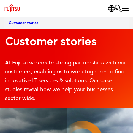
Customer stories
Customer stories
At Fujitsu we create strong partnerships with our
customers, enabling us to work together to find
innovative IT services & solutions. Our case
studies reveal how we help your businesses
sector wide.