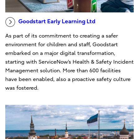
Goodstart Early Learning Ltd
As part of its commitment to creating a safer
environment for children and staff, Goodstart
embarked on a major digital transformation,
starting with ServiceNow’s Health & Safety Incident
Management solution. More than 600 facilities
have been enabled, also a proactive safety culture
was fostered.