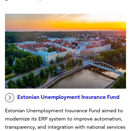
Estonian Unemployment Insurance Fund
Estonian Unemployment Insurance Fund aimed to
modernize its ERP system to improve automation,
transparency, and integration with national services