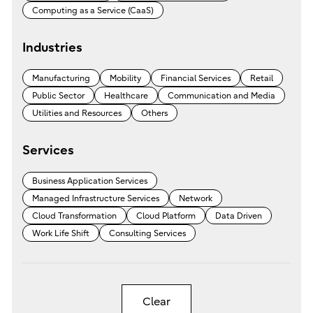
Computing as a Service (CaaS)
Industries
Manufacturing
Mobility
Financial Services
Retail
Public Sector
Healthcare
Communication and Media
Utilities and Resources
Others
Services
Business Application Services
Managed Infrastructure Services
Network
Cloud Transformation
Cloud Platform
Data Driven
Work Life Shift
Consulting Services
Clear