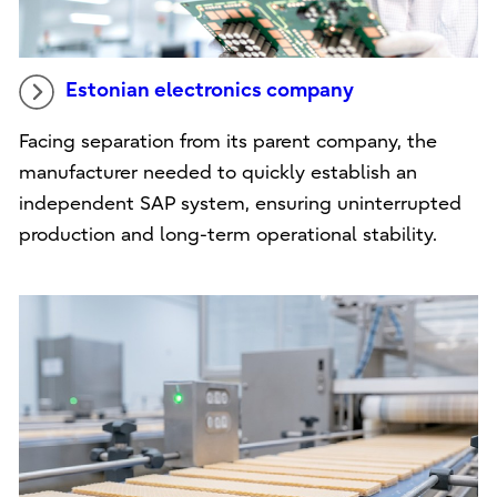
Estonian electronics company
Facing separation from its parent company, the
manufacturer needed to quickly establish an
independent SAP system, ensuring uninterrupted
production and long-term operational stability.