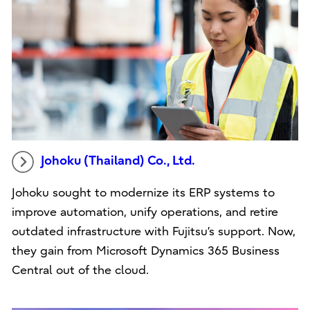
Johoku (Thailand) Co., Ltd.
Johoku sought to modernize its ERP systems to
improve automation, unify operations, and retire
outdated infrastructure with Fujitsu’s support. Now,
they gain from Microsoft Dynamics 365 Business
Central out of the cloud.