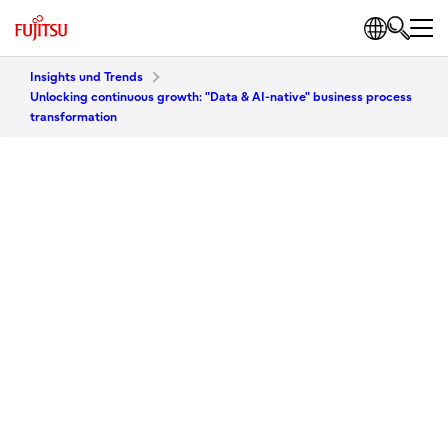
Insights und Trends
Unlocking continuous growth: "Data & AI-native" business process
transformation