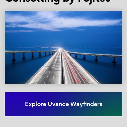
Explore Uvance Wayfinders