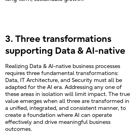
3. Three transformations
supporting Data & AI-native
Realizing Data & AI-native business processes
requires three fundamental transformations:
Data, IT Architecture, and Security must all be
adapted for the AI era. Addressing any one of
these areas in isolation will limit impact. The true
value emerges when all three are transformed in
a unified, integrated, and consistent manner, to
create a foundation where AI can operate
effectively and drive meaningful business
outcomes.