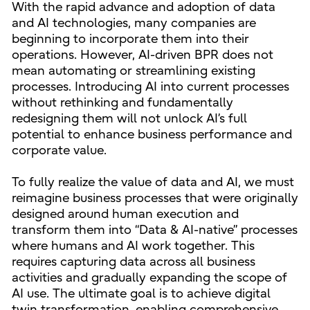
With the rapid advance and adoption of data
and AI technologies, many companies are
beginning to incorporate them into their
operations. However, AI-driven BPR does not
mean automating or streamlining existing
processes. Introducing AI into current processes
without rethinking and fundamentally
redesigning them will not unlock AI’s full
potential to enhance business performance and
corporate value.
To fully realize the value of data and AI, we must
reimagine business processes that were originally
designed around human execution and
transform them into “Data & AI-native” processes
where humans and AI work together. This
requires capturing data across all business
activities and gradually expanding the scope of
AI use. The ultimate goal is to achieve digital
twin transformation, enabling comprehensive,