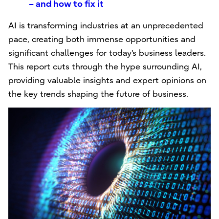
– and how to fix it
AI is transforming industries at an unprecedented
pace, creating both immense opportunities and
significant challenges for today's business leaders.
This report cuts through the hype surrounding AI,
providing valuable insights and expert opinions on
the key trends shaping the future of business.