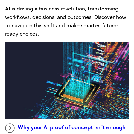
AI is driving a business revolution, transforming
workflows, decisions, and outcomes. Discover how
to navigate this shift and make smarter, future-
ready choices.
Why your AI proof of concept isn't enough