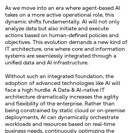
As we move into an era where agent-based AI
takes on a more active operational role, this
dynamic shifts fundamentally. AI will not only
analyze data but also initiate and execute
actions based on human-defined policies and
objectives. This evolution demands a new kind of
IT architecture, one where core and information
systems are seamlessly integrated through a
unified data and AI infrastructure.
Without such an integrated foundation, the
adoption of advanced technologies like AI will
face a high hurdle. A Data & AI-native IT
architecture dramatically increases the agility
and flexibility of the enterprise. Rather than
being constrained by static cloud or on-premise
deployments, AI can dynamically orchestrate
workloads and resources based on real-time
business needs, continuously optimizing the