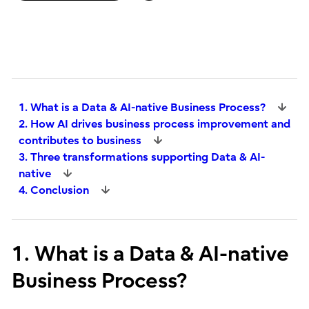
1. What is a Data & AI-native Business Process?
2. How AI drives business process improvement and
contributes to business
3. Three transformations supporting Data & AI-
native
4. Conclusion
1. What is a Data & AI-native
Business Process?