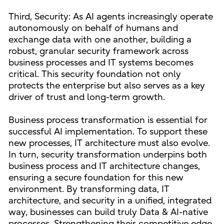
Third, Security: As AI agents increasingly operate
autonomously on behalf of humans and
exchange data with one another, building a
robust, granular security framework across
business processes and IT systems becomes
critical. This security foundation not only
protects the enterprise but also serves as a key
driver of trust and long-term growth.
Business process transformation is essential for
successful AI implementation. To support these
new processes, IT architecture must also evolve.
In turn, security transformation underpins both
business process and IT architecture changes,
ensuring a secure foundation for this new
environment. By transforming data, IT
architecture, and security in a unified, integrated
way, businesses can build truly Data & AI-native
processes. Strengthening their competitive edge