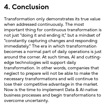
4. Conclusion
Transformation only demonstrates its true value
when addressed continuously. The most
important thing for continuous transformation is
not just "doing it and ending it," but a mindset of
"constantly capturing changes and responding
immediately." The era in which transformation
becomes a normal part of daily operations is just
around the corner. At such times, AI and cutting-
edge technologies will support daily
transformation. In other words, companies that
neglect to prepare will not be able to make the
necessary transformations and will continue to
lose their competitive advantage in the market.
Now is the time to implement Data & AI-native
business processes and begin transformations to
overcome uncertainty.