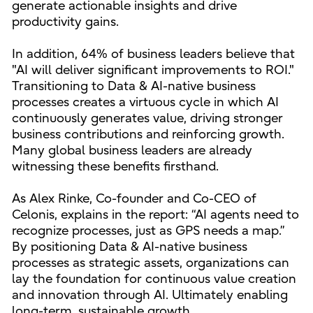
generate actionable insights and drive
productivity gains.
In addition, 64% of business leaders believe that
"AI will deliver significant improvements to ROI."
Transitioning to Data & AI-native business
processes creates a virtuous cycle in which AI
continuously generates value, driving stronger
business contributions and reinforcing growth.
Many global business leaders are already
witnessing these benefits firsthand.
As Alex Rinke, Co-founder and Co-CEO of
Celonis, explains in the report: “AI agents need to
recognize processes, just as GPS needs a map.”
By positioning Data & AI-native business
processes as strategic assets, organizations can
lay the foundation for continuous value creation
and innovation through AI. Ultimately enabling
long-term, sustainable growth.