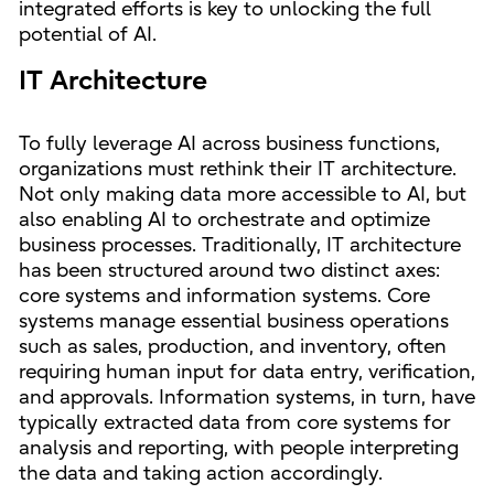
integrated efforts is key to unlocking the full
potential of AI.
IT Architecture
To fully leverage AI across business functions,
organizations must rethink their IT architecture.
Not only making data more accessible to AI, but
also enabling AI to orchestrate and optimize
business processes. Traditionally, IT architecture
has been structured around two distinct axes:
core systems and information systems. Core
systems manage essential business operations
such as sales, production, and inventory, often
requiring human input for data entry, verification,
and approvals. Information systems, in turn, have
typically extracted data from core systems for
analysis and reporting, with people interpreting
the data and taking action accordingly.