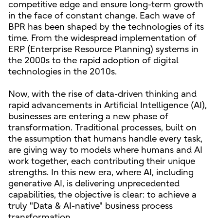
competitive edge and ensure long-term growth
in the face of constant change. Each wave of
BPR has been shaped by the technologies of its
time. From the widespread implementation of
ERP (Enterprise Resource Planning) systems in
the 2000s to the rapid adoption of digital
technologies in the 2010s.
Now, with the rise of data-driven thinking and
rapid advancements in Artificial Intelligence (AI),
businesses are entering a new phase of
transformation. Traditional processes, built on
the assumption that humans handle every task,
are giving way to models where humans and AI
work together, each contributing their unique
strengths. In this new era, where AI, including
generative AI, is delivering unprecedented
capabilities, the objective is clear: to achieve a
truly "Data & AI-native" business process
transformation.