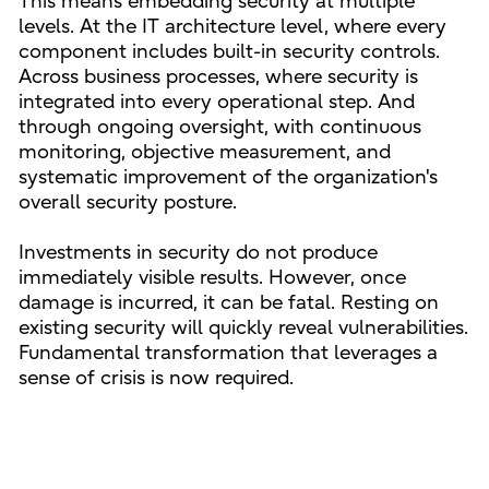
This means embedding security at multiple
levels. At the IT architecture level, where every
component includes built-in security controls.
Across business processes, where security is
integrated into every operational step. And
through ongoing oversight, with continuous
monitoring, objective measurement, and
systematic improvement of the organization's
overall security posture.
Investments in security do not produce
immediately visible results. However, once
damage is incurred, it can be fatal. Resting on
existing security will quickly reveal vulnerabilities.
Fundamental transformation that leverages a
sense of crisis is now required.