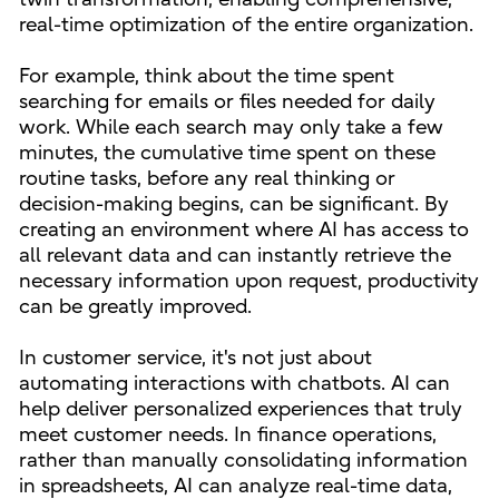
real-time optimization of the entire organization.
For example, think about the time spent
searching for emails or files needed for daily
work. While each search may only take a few
minutes, the cumulative time spent on these
routine tasks, before any real thinking or
decision-making begins, can be significant. By
creating an environment where AI has access to
all relevant data and can instantly retrieve the
necessary information upon request, productivity
can be greatly improved.
In customer service, it's not just about
automating interactions with chatbots. AI can
help deliver personalized experiences that truly
meet customer needs. In finance operations,
rather than manually consolidating information
in spreadsheets, AI can analyze real-time data,