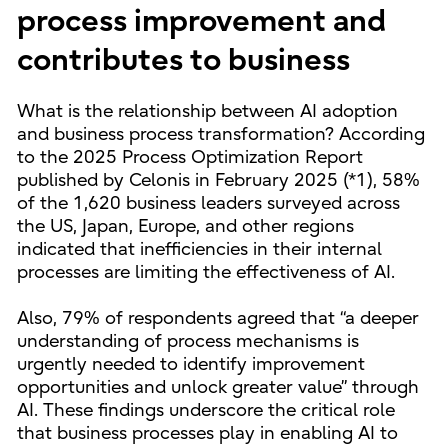
process improvement and
contributes to business
What is the relationship between AI adoption
and business process transformation? According
to the 2025 Process Optimization Report
published by Celonis in February 2025 (*1), 58%
of the 1,620 business leaders surveyed across
the US, Japan, Europe, and other regions
indicated that inefficiencies in their internal
processes are limiting the effectiveness of AI.
Also, 79% of respondents agreed that “a deeper
understanding of process mechanisms is
urgently needed to identify improvement
opportunities and unlock greater value” through
AI. These findings underscore the critical role
that business processes play in enabling AI to