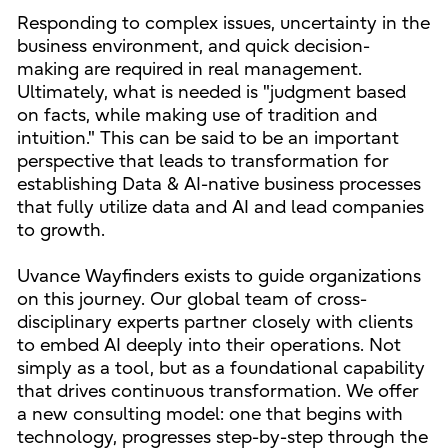
Responding to complex issues, uncertainty in the
business environment, and quick decision-
making are required in real management.
Ultimately, what is needed is "judgment based
on facts, while making use of tradition and
intuition." This can be said to be an important
perspective that leads to transformation for
establishing Data & AI-native business processes
that fully utilize data and AI and lead companies
to growth.
Uvance Wayfinders exists to guide organizations
on this journey. Our global team of cross-
disciplinary experts partner closely with clients
to embed AI deeply into their operations. Not
simply as a tool, but as a foundational capability
that drives continuous transformation. We offer
a new consulting model: one that begins with
technology, progresses step-by-step through the