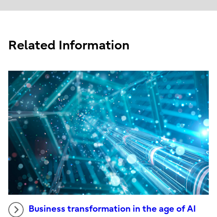
Related Information
Business transformation in the age of AI