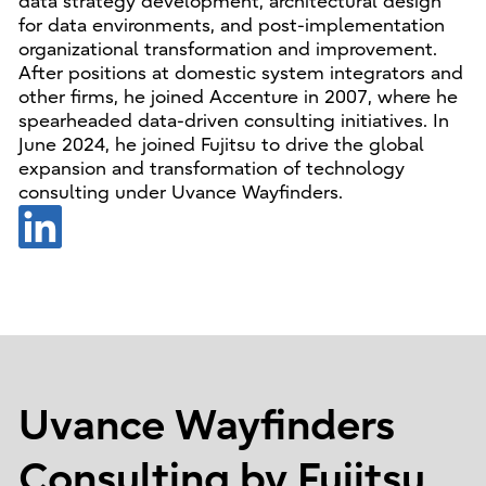
data strategy development, architectural design
for data environments, and post-implementation
organizational transformation and improvement.
After positions at domestic system integrators and
other firms, he joined Accenture in 2007, where he
spearheaded data-driven consulting initiatives. In
June 2024, he joined Fujitsu to drive the global
expansion and transformation of technology
consulting under Uvance Wayfinders.
Uvance Wayfinders
Consulting by Fujitsu