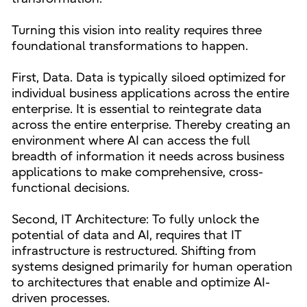
Turning this vision into reality requires three
foundational transformations to happen.
First, Data. Data is typically siloed optimized for
individual business applications across the entire
enterprise. It is essential to reintegrate data
across the entire enterprise. Thereby creating an
environment where AI can access the full
breadth of information it needs across business
applications to make comprehensive, cross-
functional decisions.
Second, IT Architecture: To fully unlock the
potential of data and AI, requires that IT
infrastructure is restructured. Shifting from
systems designed primarily for human operation
to architectures that enable and optimize AI-
driven processes.