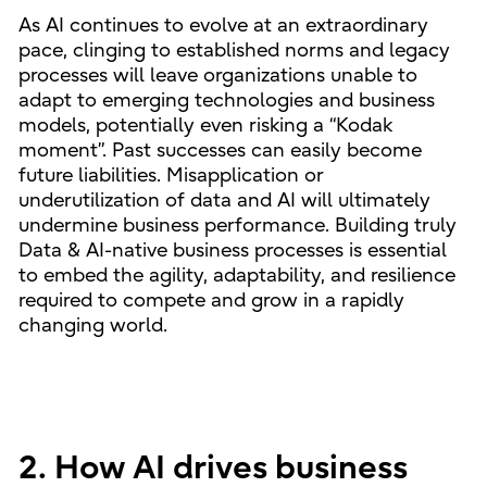
As AI continues to evolve at an extraordinary
pace, clinging to established norms and legacy
processes will leave organizations unable to
adapt to emerging technologies and business
models, potentially even risking a “Kodak
moment”. Past successes can easily become
future liabilities. Misapplication or
underutilization of data and AI will ultimately
undermine business performance. Building truly
Data & AI-native business processes is essential
to embed the agility, adaptability, and resilience
required to compete and grow in a rapidly
changing world.
2. How AI drives business