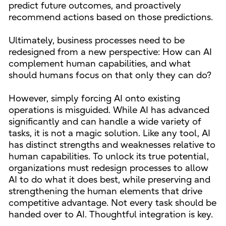
predict future outcomes, and proactively
recommend actions based on those predictions.
Ultimately, business processes need to be
redesigned from a new perspective: How can AI
complement human capabilities, and what
should humans focus on that only they can do?
However, simply forcing AI onto existing
operations is misguided. While AI has advanced
significantly and can handle a wide variety of
tasks, it is not a magic solution. Like any tool, AI
has distinct strengths and weaknesses relative to
human capabilities. To unlock its true potential,
organizations must redesign processes to allow
AI to do what it does best, while preserving and
strengthening the human elements that drive
competitive advantage. Not every task should be
handed over to AI. Thoughtful integration is key.