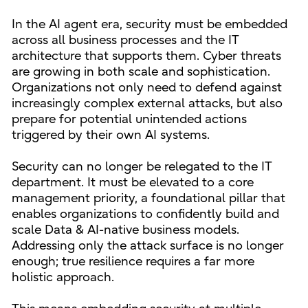
In the AI agent era, security must be embedded
across all business processes and the IT
architecture that supports them. Cyber threats
are growing in both scale and sophistication.
Organizations not only need to defend against
increasingly complex external attacks, but also
prepare for potential unintended actions
triggered by their own AI systems.
Security can no longer be relegated to the IT
department. It must be elevated to a core
management priority, a foundational pillar that
enables organizations to confidently build and
scale Data & AI-native business models.
Addressing only the attack surface is no longer
enough; true resilience requires a far more
holistic approach.