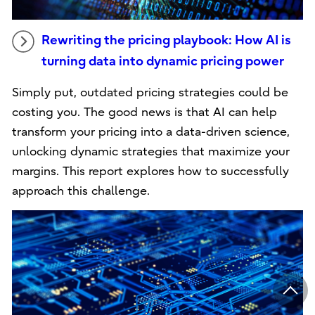
Rewriting the pricing playbook: How AI is
turning data into dynamic pricing power
Simply put, outdated pricing strategies could be
costing you. The good news is that AI can help
transform your pricing into a data-driven science,
unlocking dynamic strategies that maximize your
margins. This report explores how to successfully
approach this challenge.