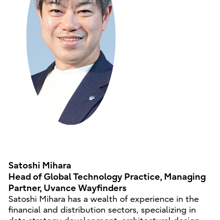
Satoshi Mihara
Head of Global Technology Practice, Managing
Partner, Uvance Wayfinders
Satoshi Mihara has a wealth of experience in the
financial and distribution sectors, specializing in