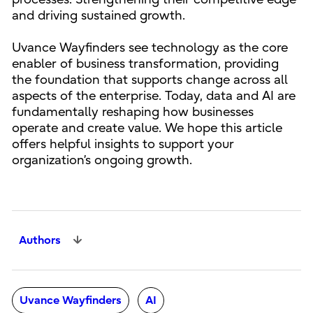
and driving sustained growth.
Uvance Wayfinders see technology as the core
enabler of business transformation, providing
the foundation that supports change across all
aspects of the enterprise. Today, data and AI are
fundamentally reshaping how businesses
operate and create value. We hope this article
offers helpful insights to support your
organization’s ongoing growth.
Authors
Uvance Wayfinders
AI