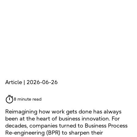
Article | 2026-06-26
8 minute read
Reimagining how work gets done has always
been at the heart of business innovation. For
decades, companies turned to Business Process
Re-engineering (BPR) to sharpen their