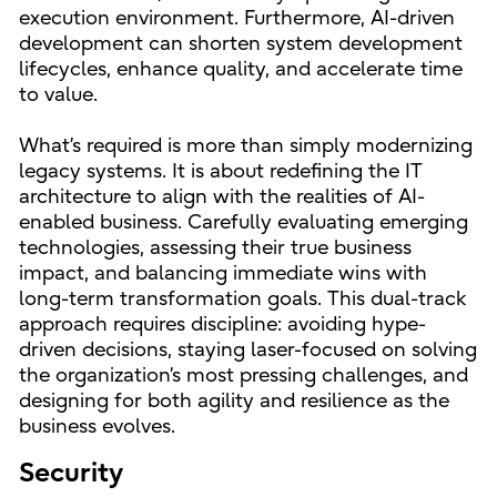
execution environment. Furthermore, AI-driven
development can shorten system development
lifecycles, enhance quality, and accelerate time
to value.
What’s required is more than simply modernizing
legacy systems. It is about redefining the IT
architecture to align with the realities of AI-
enabled business. Carefully evaluating emerging
technologies, assessing their true business
impact, and balancing immediate wins with
long-term transformation goals. This dual-track
approach requires discipline: avoiding hype-
driven decisions, staying laser-focused on solving
the organization’s most pressing challenges, and
designing for both agility and resilience as the
business evolves.
Security