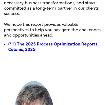
necessary business transformations, and stays
committed as a long-term partner in our clients'
success.
We hope this report provides valuable
perspectives to help you navigate the challenges
and opportunities ahead.
(*1) The 2025 Process Optimization Reports,
Celonis, 2025