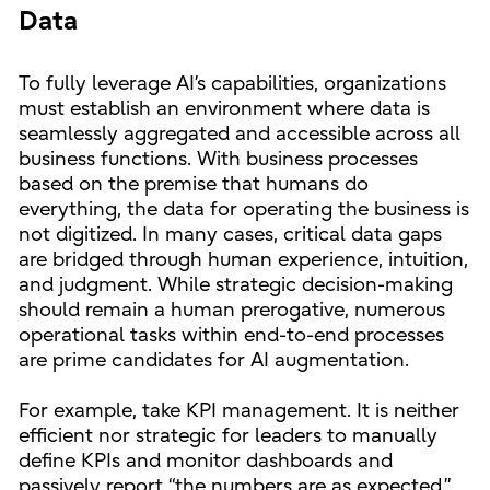
Data
To fully leverage AI’s capabilities, organizations
must establish an environment where data is
seamlessly aggregated and accessible across all
business functions. With business processes
based on the premise that humans do
everything, the data for operating the business is
not digitized. In many cases, critical data gaps
are bridged through human experience, intuition,
and judgment. While strategic decision-making
should remain a human prerogative, numerous
operational tasks within end-to-end processes
are prime candidates for AI augmentation.
For example, take KPI management. It is neither
efficient nor strategic for leaders to manually
define KPIs and monitor dashboards and
passively report “the numbers are as expected.”