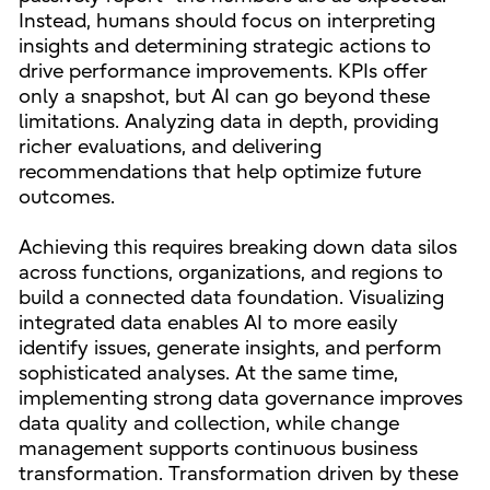
Instead, humans should focus on interpreting
insights and determining strategic actions to
drive performance improvements. KPIs offer
only a snapshot, but AI can go beyond these
limitations. Analyzing data in depth, providing
richer evaluations, and delivering
recommendations that help optimize future
outcomes.
Achieving this requires breaking down data silos
across functions, organizations, and regions to
build a connected data foundation. Visualizing
integrated data enables AI to more easily
identify issues, generate insights, and perform
sophisticated analyses. At the same time,
implementing strong data governance improves
data quality and collection, while change
management supports continuous business
transformation. Transformation driven by these