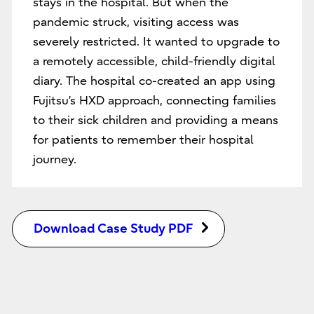
stays in the hospital. But when the
pandemic struck, visiting access was
severely restricted. It wanted to upgrade to
a remotely accessible, child-friendly digital
diary. The hospital co-created an app using
Fujitsu’s HXD approach, connecting families
to their sick children and providing a means
for patients to remember their hospital
journey.
Download Case Study PDF