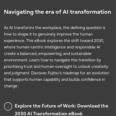
Navigating the era of AI transformation
As AI transforms the workplace, the defining question is
how to shape it to genuinely improve the human
experience. This eBook explores the shift toward 2030,
where human-centric intelligence and responsible AI
create a balanced, empowering, and sustainable
environment. Learn how to navigate this transition by
prioritizing trust and human oversight to unlock creativity
and judgment. Discover Fujitsu’s roadmap for an evolution
that supports human capability and builds confidence in
change.
Explore the Future of Work: Download the
2030 AI Transformation eBook