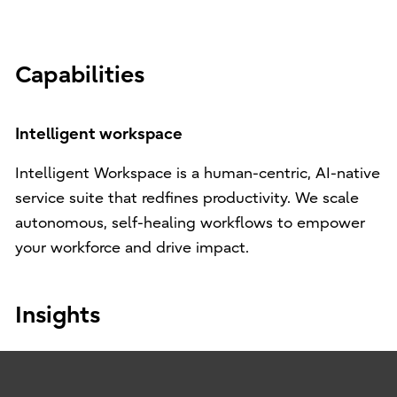
Capabilities
Intelligent workspace
Intelligent Workspace is a human-centric, AI-native
service suite that redfines productivity. We scale
autonomous, self-healing workflows to empower
your workforce and drive impact.
Insights