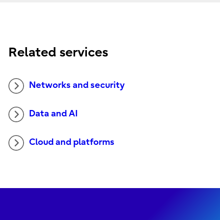
Related services
Networks and security
Data and AI
Cloud and platforms