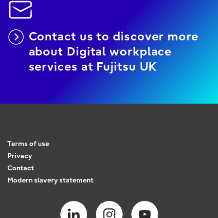
Contact us to discover more
about Digital workplace
services at Fujitsu UK
Terms of use
Privacy
Contact
Modern slavery statement