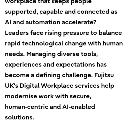
workplace that keeps people
supported, capable and connected as
AI and automation accelerate?
Leaders face rising pressure to balance
rapid technological change with human
needs. Managing diverse tools,
experiences and expectations has
become a defining challenge. Fujitsu
UK’s Digital Workplace services help
modernise work with secure,
human‑centric and AI‑enabled
solutions.