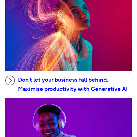
Don't let your business fall behind.
Maximise productivity with Generative AI