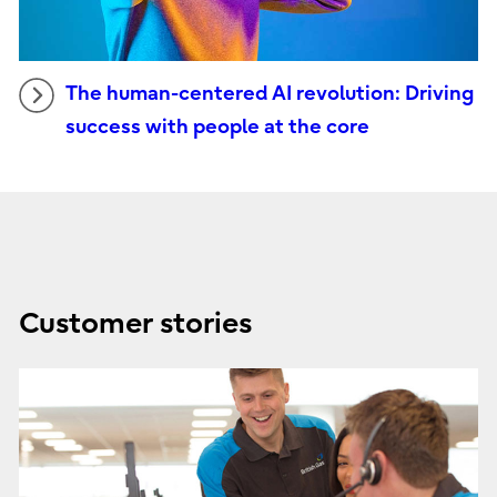
The human-centered AI revolution: Driving
success with people at the core
Customer stories