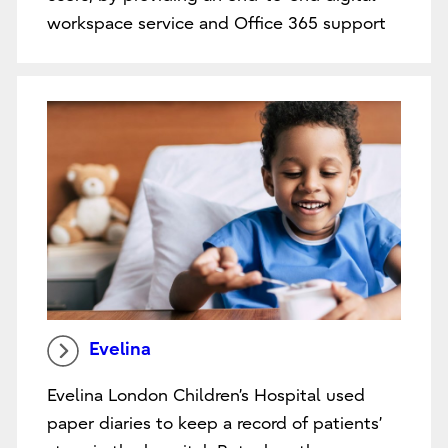
workspace service and Office 365 support
Evelina
Evelina London Children’s Hospital used
paper diaries to keep a record of patients’