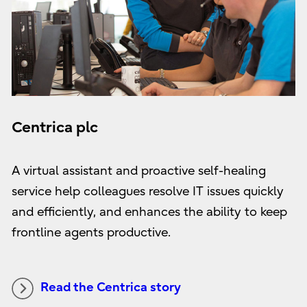
Centrica plc
A virtual assistant and proactive self-healing
service help colleagues resolve IT issues quickly
and efficiently, and enhances the ability to keep
frontline agents productive.
Read the Centrica story