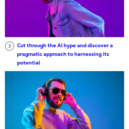
Cut through the AI hype and discover a
pragmatic approach to harnessing its
potential