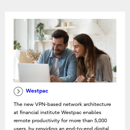
Westpac
The new VPN-based network architecture
at financial institute Westpac enables
remote productivity for more than 5,000
users, by providing an end-to-end digital