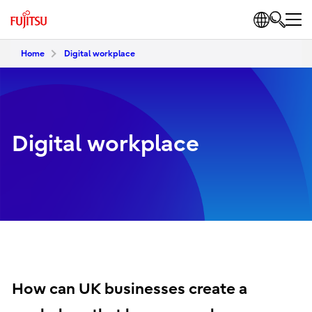
Home
Digital workplace
Digital workplace
How can UK businesses create a