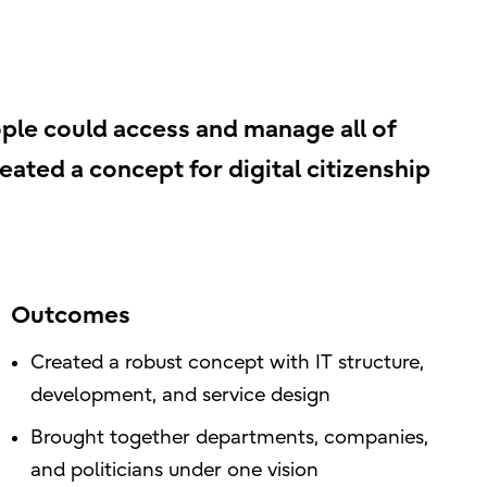
ple could access and manage all of
reated a concept for digital citizenship
Outcomes
Created a robust concept with IT structure,
development, and service design
Brought together departments, companies,
and politicians under one vision