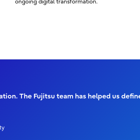
ongoing digital transformation.
ration. The Fujitsu team has helped us defi
ty