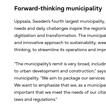
Forward-thinking municipality
Uppsala, Sweden’s fourth largest municipalit
needs and daily challenges inspire the region
digitization and transformation. The municipali
and innovative approach to sustainability, we
thinking, to streamline its operations and impr
“The municipality’s remit is very broad, inclu
to urban development and construction,” say
municipality. “We aim to package our services i
We want to emphasize that we, as a municipalit
important that we meet the needs of our citi
laws and regulations.”