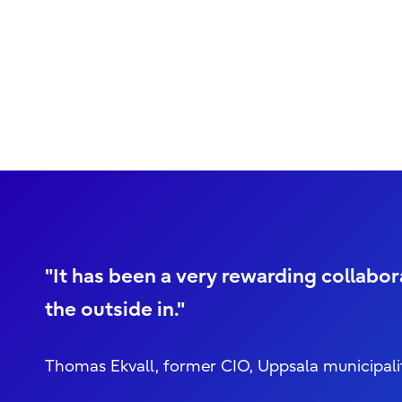
"It has been a very rewarding collabo
the outside in."
Thomas Ekvall, former CIO, Uppsala municipali