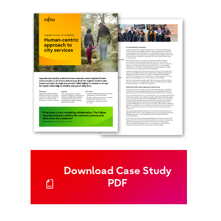
Download Case Study
PDF