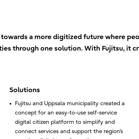
towards a more digitized future where peo
ties through one solution. With Fujitsu, it c
Solutions
Fujitsu and Uppsala municipality created a
concept for an easy-to-use self-service
digital citizen platform to simplify and
connect services and support the region’s