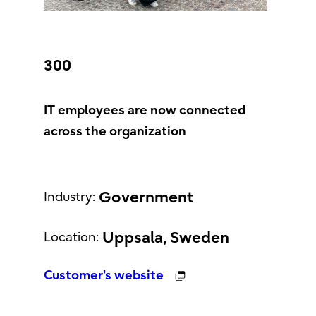
300
IT employees are now connected
across the organization
Government
Industry:
Uppsala, Sweden
Location:
Customer's website