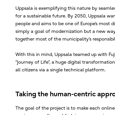
Uppsala is exemplifying this nature by seamles
for a sustainable future. By 2050, Uppsala wan
people and aims to be one of Europe’s most digi
simply a goal of modernization but a new way 
together most of the municipality’s responsibili
With this in mind, Uppsala teamed up with Fuj
“Journey of Life”, a huge digital transformation
all citizens via a single technical platform.
Taking the human-centric approa
The goal of the project is to make each online