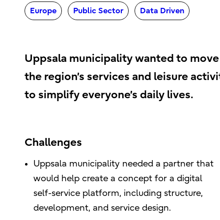
Europe
Public Sector
Data Driven
Uppsala municipality wanted to move 
the region’s services and leisure activi
to simplify everyone’s daily lives.
Challenges
Uppsala municipality needed a partner that
would help create a concept for a digital
self-service platform, including structure,
development, and service design.