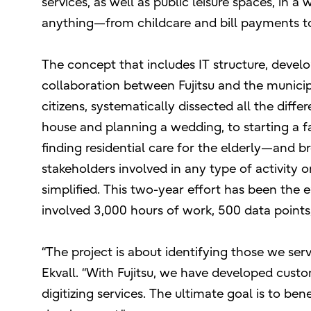
services, as well as public leisure spaces, in a
anything—from childcare and bill payments to
The concept that includes IT structure, devel
collaboration between Fujitsu and the municip
citizens, systematically dissected all the diff
house and planning a wedding, to starting a fa
finding residential care for the elderly—and b
stakeholders involved in any type of activity o
simplified. This two-year effort has been th
involved 3,000 hours of work, 500 data points
“The project is about identifying those we se
Ekvall. “With Fujitsu, we have developed cus
digitizing services. The ultimate goal is to bene