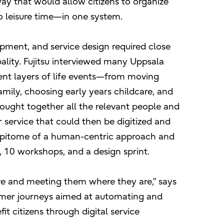
 way that would allow citizens to organize
 leisure time—in one system.
opment, and service design required close
ality. Fujitsu interviewed many Uppsala
erent layers of life events—from moving
mily, choosing early years childcare, and
rought together all the relevant people and
r service that could then be digitized and
e epitome of a human-centric approach and
, 10 workshops, and a design sprint.
rve and meeting them where they are,” says
tomer journeys aimed at automating and
fit citizens through digital service