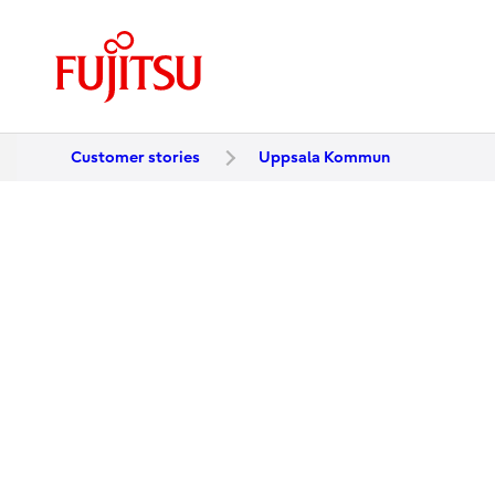
Customer stories
Uppsala Kommun