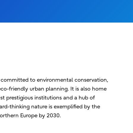
y, committed to environmental conservation,
co-friendly urban planning. It is also home
t prestigious institutions and a hub of
rd-thinking nature is exemplified by the
 northern Europe by 2030.