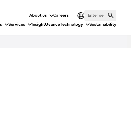
About us
Careers
es
Services
Insight
Uvance
Technology
Sustainability