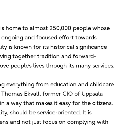
y, is home to almost 250,000 people whose
’s ongoing and focused effort towards
ty is known for its historical significance
aving together tradition and forward-
ove people’s lives through its many services.
ding everything from education and childcare
s Thomas Ekvall, former CIO of Uppsala
n a way that makes it easy for the citizens.
y, should be service-oriented. It is
zens and not just focus on complying with