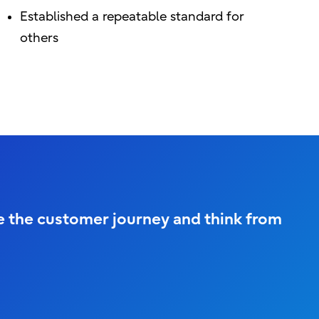
Established a repeatable standard for
others
ne the customer journey and think from