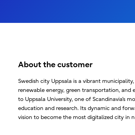
About the customer
Swedish city Uppsala is a vibrant municipalit
renewable energy, green transportation, and e
to Uppsala University, one of Scandinavia’s mos
education and research. Its dynamic and forwa
vision to become the most digitalized city in