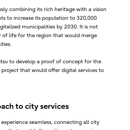
sly combining its rich heritage with a vision
ts to increase its population to 320,000
talized municipalities by 2030. It is not
of life for the region that would merge
ties.
itsu to develop a proof of concept for the
 project that would offer digital services to
ch to city services
 experience seamless, connecting all city