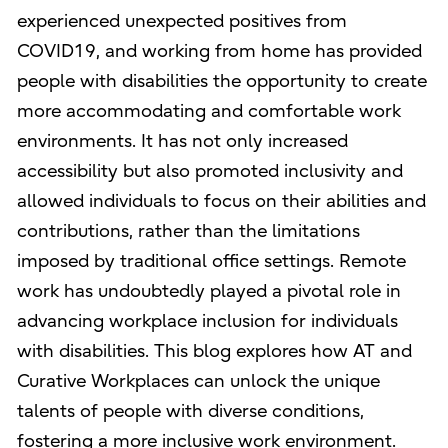
experienced unexpected positives from
COVID19, and working from home has provided
people with disabilities the opportunity to create
more accommodating and comfortable work
environments. It has not only increased
accessibility but also promoted inclusivity and
allowed individuals to focus on their abilities and
contributions, rather than the limitations
imposed by traditional office settings. Remote
work has undoubtedly played a pivotal role in
advancing workplace inclusion for individuals
with disabilities. This blog explores how AT and
Curative Workplaces can unlock the unique
talents of people with diverse conditions,
fostering a more inclusive work environment.