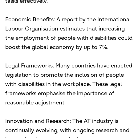
tasks effectively.
Economic Benefits: A report by the International
Labour Organisation estimates that increasing
the employment of people with disabilities could
boost the global economy by up to 7%.
Legal Frameworks: Many countries have enacted
legislation to promote the inclusion of people
with disabilities in the workplace. These legal
frameworks emphasise the importance of
reasonable adjustment.
Innovation and Research: The AT industry is
continually evolving, with ongoing research and