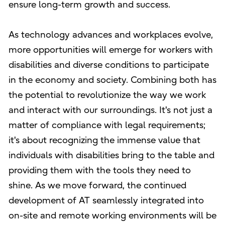
ensure long-term growth and success.
As technology advances and workplaces evolve,
more opportunities will emerge for workers with
disabilities and diverse conditions to participate
in the economy and society. Combining both has
the potential to revolutionize the way we work
and interact with our surroundings. It's not just a
matter of compliance with legal requirements;
it's about recognizing the immense value that
individuals with disabilities bring to the table and
providing them with the tools they need to
shine. As we move forward, the continued
development of AT seamlessly integrated into
on-site and remote working environments will be