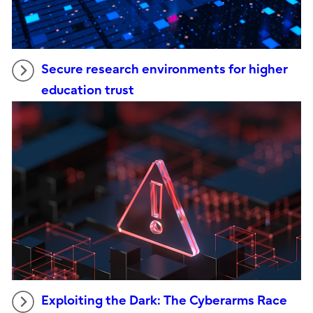
Secure research environments for higher
education trust
Exploiting the Dark: The Cyberarms Race