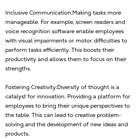
Inclusive Communication:Making tasks more
manageable. For example, screen readers and
voice recognition software enable employees
with visual impairments or motor difficulties to
perform tasks efficiently. This boosts their
productivity and allows them to focus on their
strengths.
Fostering Creativity:Diversity of thought is a
catalyst for innovation. Providing a platform for
employees to bring their unique perspectives to
the table. This can lead to creative problem-
solving and the development of new ideas and
products.