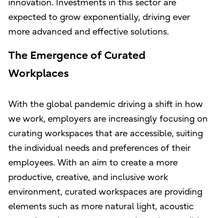
innovation. Investments in this sector are
expected to grow exponentially, driving ever
more advanced and effective solutions.
The Emergence of Curated
Workplaces
With the global pandemic driving a shift in how
we work, employers are increasingly focusing on
curating workspaces that are accessible, suiting
the individual needs and preferences of their
employees. With an aim to create a more
productive, creative, and inclusive work
environment, curated workspaces are providing
elements such as more natural light, acoustic