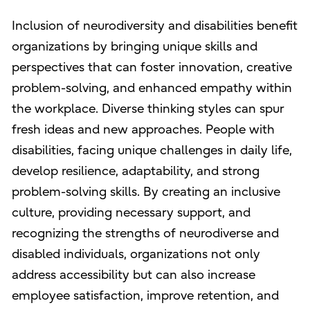
Inclusion of neurodiversity and disabilities benefit
organizations by bringing unique skills and
perspectives that can foster innovation, creative
problem-solving, and enhanced empathy within
the workplace. Diverse thinking styles can spur
fresh ideas and new approaches. People with
disabilities, facing unique challenges in daily life,
develop resilience, adaptability, and strong
problem-solving skills. By creating an inclusive
culture, providing necessary support, and
recognizing the strengths of neurodiverse and
disabled individuals, organizations not only
address accessibility but can also increase
employee satisfaction, improve retention, and