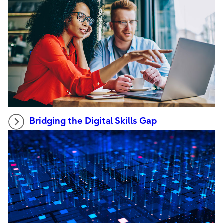
Bridging the Digital Skills Gap