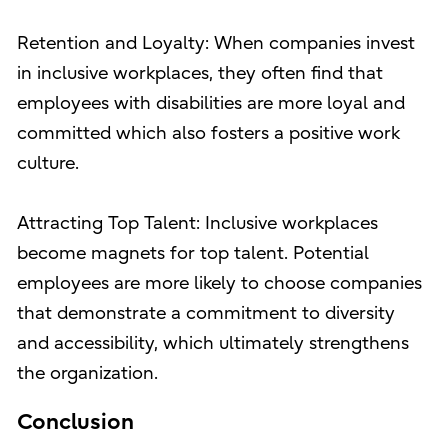
Retention and Loyalty: When companies invest
in inclusive workplaces, they often find that
employees with disabilities are more loyal and
committed which also fosters a positive work
culture.
Attracting Top Talent: Inclusive workplaces
become magnets for top talent. Potential
employees are more likely to choose companies
that demonstrate a commitment to diversity
and accessibility, which ultimately strengthens
the organization.
Conclusion