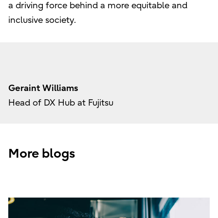
a driving force behind a more equitable and
inclusive society.
Geraint Williams
Head of DX Hub at Fujitsu
More blogs