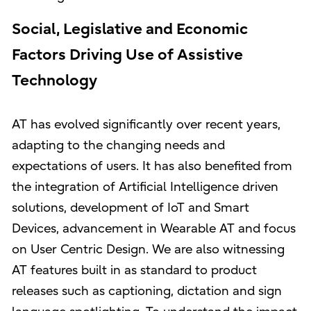
Social, Legislative and Economic
Factors Driving Use of Assistive
Technology
AT has evolved significantly over recent years,
adapting to the changing needs and
expectations of users. It has also benefited from
the integration of Artificial Intelligence driven
solutions, development of IoT and Smart
Devices, advancement in Wearable AT and focus
on User Centric Design. We are also witnessing
AT features built in as standard to product
releases such as captioning, dictation and sign