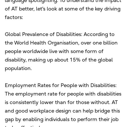
language spotlighting. To understand the impact
of AT better, let's look at some of the key driving
factors:
Global Prevalence of Disabilities: According to
the World Health Organisation, over one billion
people worldwide live with some form of
disability, making up about 15% of the global
population.
Employment Rates for People with Disabilities:
The employment rate for people with disabilities
is consistently lower than for those without. AT
and good workplace design can help bridge this
gap by enabling individuals to perform their job