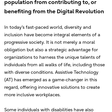
population from contributing to, or
benefiting from the Digital Revolution
In today's fast-paced world, diversity and
inclusion have become integral elements of a
progressive society. It is not merely a moral
obligation but also a strategic advantage for
organizations to harness the unique talents of
individuals from all walks of life, including those
with diverse conditions. Assistive Technology
(AT) has emerged as a game-changer in this
regard, offering innovative solutions to create
more inclusive workplaces.
Some individuals with disabilities have also