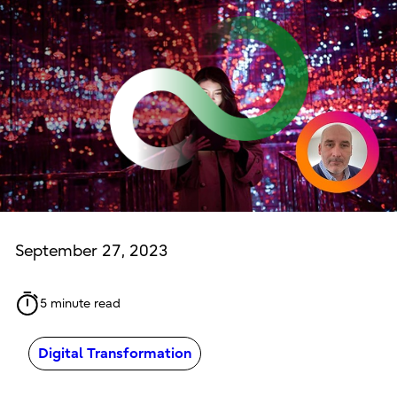
September 27, 2023
5 minute read
Digital Transformation