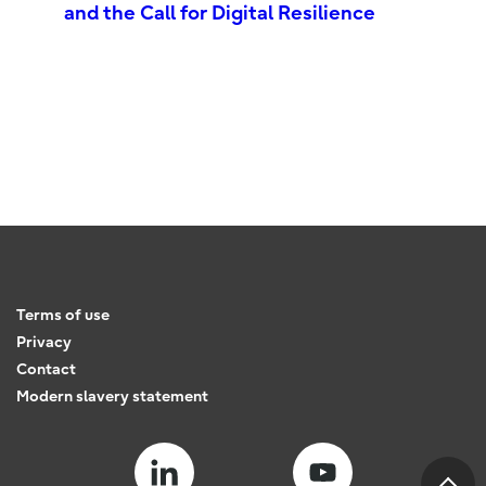
and the Call for Digital Resilience
Terms of use
Privacy
Contact
Modern slavery statement