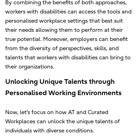
By combining the benefits of both approaches,
workers with disabilities can access the tools and
personalised workplace settings that best suit
their needs allowing them to perform at their
true potential. Moreover, employers can benefit
from the diversity of perspectives, skills, and
talents that workers with disabilities can bring to
their organizations.
Unlocking Unique Talents through
Personalised Working Environments
Now, let's focus on how AT and Curated
Workplaces can unlock the unique talents of
individuals with diverse conditions.