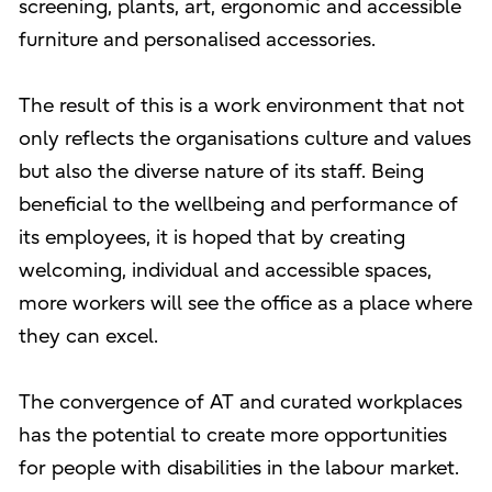
screening, plants, art, ergonomic and accessible
furniture and personalised accessories.
The result of this is a work environment that not
only reflects the organisations culture and values
but also the diverse nature of its staff. Being
beneficial to the wellbeing and performance of
its employees, it is hoped that by creating
welcoming, individual and accessible spaces,
more workers will see the office as a place where
they can excel.
The convergence of AT and curated workplaces
has the potential to create more opportunities
for people with disabilities in the labour market.