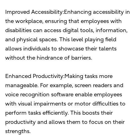
Improved Accessibility:Enhancing accessibility in
the workplace, ensuring that employees with
disabilities can access digital tools, information,
and physical spaces. This level playing field
allows individuals to showcase their talents
without the hindrance of barriers.
Enhanced Productivity:Making tasks more
manageable. For example, screen readers and
voice recognition software enable employees
with visual impairments or motor difficulties to
perform tasks efficiently. This boosts their
productivity and allows them to focus on their
strengths.