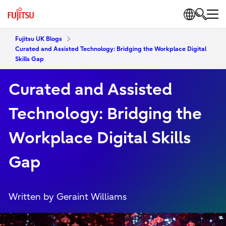
Fujitsu UK Blogs
Curated and Assisted Technology: Bridging the Workplace Digital
Skills Gap
Curated and Assisted
Technology: Bridging the
Workplace Digital Skills
Gap
Written by Geraint Williams