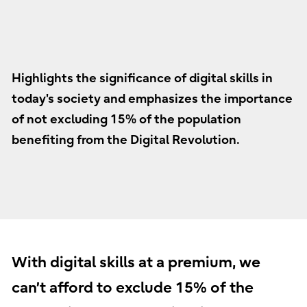
Highlights the significance of digital skills in
today's society and emphasizes the importance
of not excluding 15% of the population
benefiting from the Digital Revolution.
With digital skills at a premium, we
can’t afford to exclude 15% of the