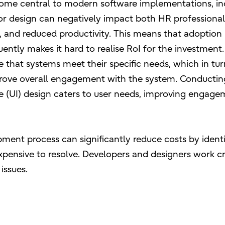
come central to modern software implementations, in
oor design can negatively impact both HR professiona
n, and reduced productivity. This means that adoption 
ently makes it hard to realise RoI for the investment.
e that systems meet their specific needs, which in tur
mprove overall engagement with the system. Conductin
e (UI) design caters to user needs, improving engage
pment process can significantly reduce costs by ident
xpensive to resolve. Developers and designers work cr
 issues.