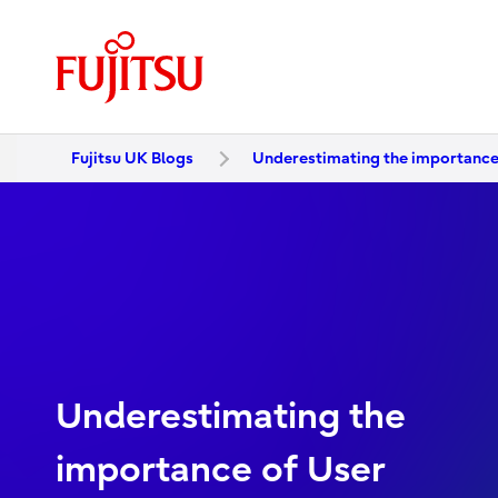
Fujitsu UK Blogs
Underestimating the importance
Underestimating the
importance of User