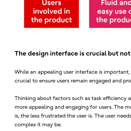
The design interface is crucial but not
While an appealing user interface is important, 
crucial to ensure users remain engaged and pro
Thinking about factors such as task efficiency 
more appealing and engaging for users. The more
is, the less frustrated the user is. The user ne
complex it may be.