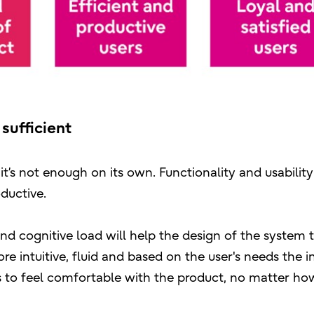
 sufficient
it’s not enough on its own. Functionality and usability
ductive.
and cognitive load will help the design of the system 
 intuitive, fluid and based on the user's needs the i
eds to feel comfortable with the product, no matter ho