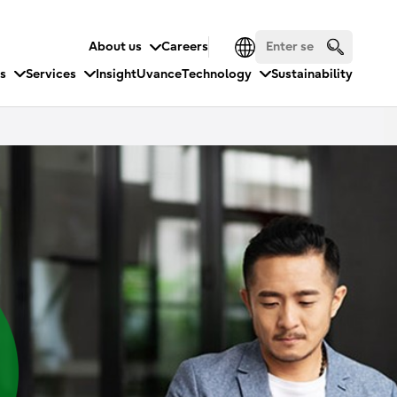
About us
Careers
es
Services
Insight
Uvance
Technology
Sustainability