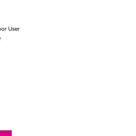
oor User
e