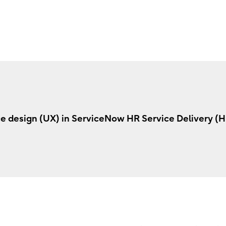
e design (UX) in ServiceNow HR Service Delivery (H