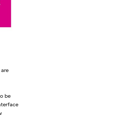
 are
to be
nterface
w