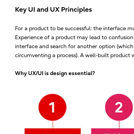
Key UI and UX Principles
For a product to be successful: the interface m
Experience of a product may lead to confusion 
interface and search for another option (which
circumventing a process). A well-built product wi
Why UX/UI is design essential?