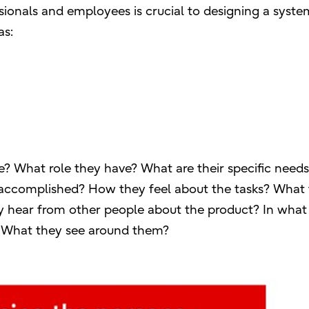
ionals and employees is crucial to designing a syste
as:
e? What role they have? What are their specific needs
accomplished? How they feel about the tasks? What
ey hear from other people about the product? In what
? What they see around them?