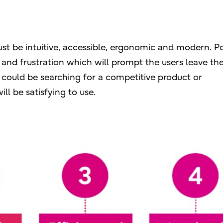
ust be intuitive, accessible, ergonomic and modern. P
and frustration which will prompt the users leave th
 could be searching for a competitive product or
ll be satisfying to use.