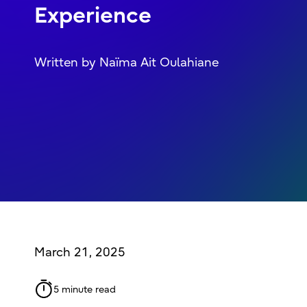
Experience
Written by Naïma Ait Oulahiane
March 21, 2025
5 minute read