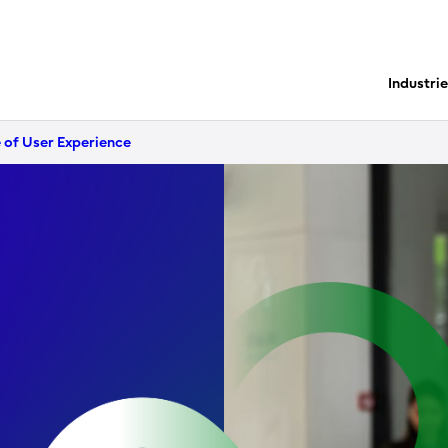
Industri
 of User Experience