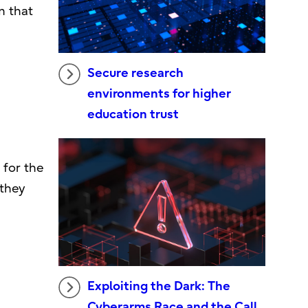
m that
Secure research
environments for higher
education trust
 for the
 they
Exploiting the Dark: The
Cyberarms Race and the Call