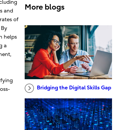
cluding
More blogs
ls and
rates of
 By
n helps
g a
ment,
ifying
Bridging the Digital Skills Gap
oss-