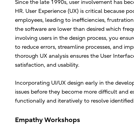
Since the late 1990s, user involvement has be
HR. User Experience (UX) is critical because p
employees, leading to inefficiencies, frustratio
the software are lower than desired which frequ
involving users in the design process, you ensur
to reduce errors, streamline processes, and i
thorough UX analysis ensures the User Interfac
satisfaction, and usability.
Incorporating UI/UX design early in the develo
issues before they become more difficult and e
functionally and iteratively to resolve identified
Empathy Workshops