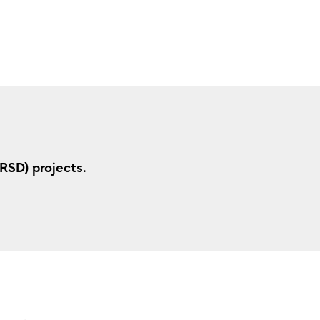
RSD) projects.