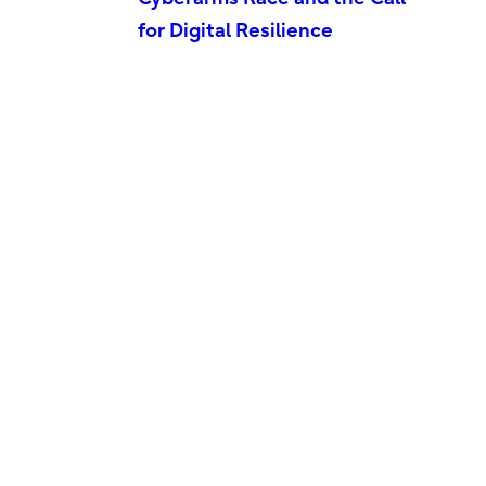
for Digital Resilience