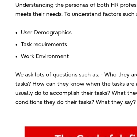
Understanding the personas of both HR profess
meets their needs. To understand factors such 
User Demographics
Task requirements
Work Environment
We ask lots of questions such as: - Who they ar
tasks? How can they know when the tasks are 
usually do to accomplish their tasks? What th
conditions they do their tasks? What they say