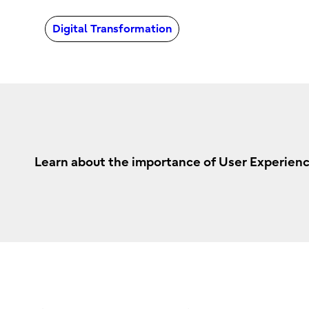
Digital Transformation
Learn about the importance of User Experienc