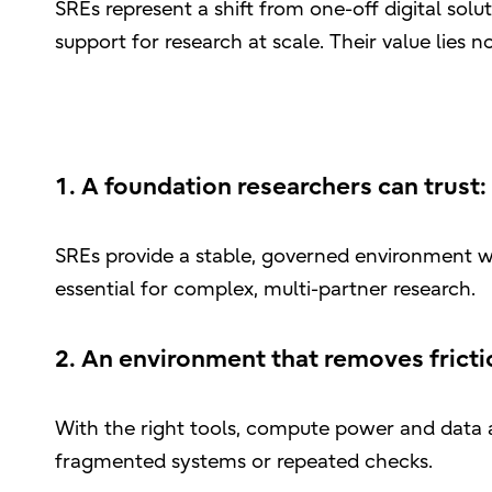
SREs represent a shift from one-off digital solu
support for research at scale. Their value lies n
1. A foundation researchers can trust:
SREs provide a stable, governed environment wh
essential for complex, multi-partner research.
2. An environment that removes fricti
With the right tools, compute power and data a
fragmented systems or repeated checks.