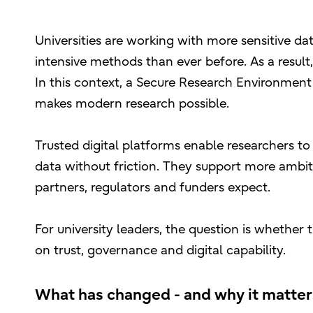
Universities are working with more sensitive da
intensive methods than ever before. As a result
In this context, a Secure Research Environment (
makes modern research possible.
Trusted digital platforms enable researchers to
data without friction. They support more ambit
partners, regulators and funders expect.
For university leaders, the question is whether 
on trust, governance and digital capability.
What has changed - and why it matte