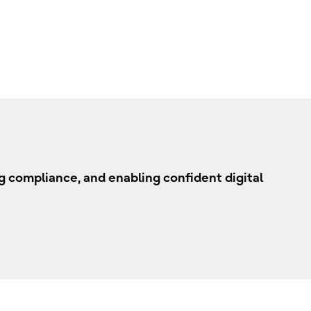
 compliance, and enabling confident digital