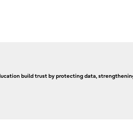
ation build trust by protecting data, strengthening