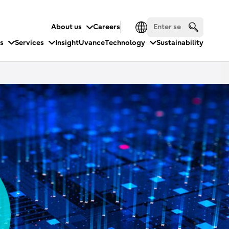
About us
Careers
es
Services
Insight
Uvance
Technology
Sustainability