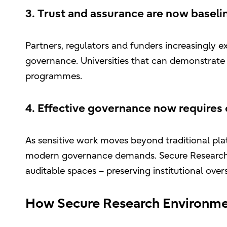
3. Trust and assurance are now baseli
Partners, regulators and funders increasingly 
governance. Universities that can demonstrate th
programmes.
4. Effective governance now requires
As sensitive work moves beyond traditional platf
modern governance demands. Secure Research E
auditable spaces – preserving institutional over
How Secure Research Environmen