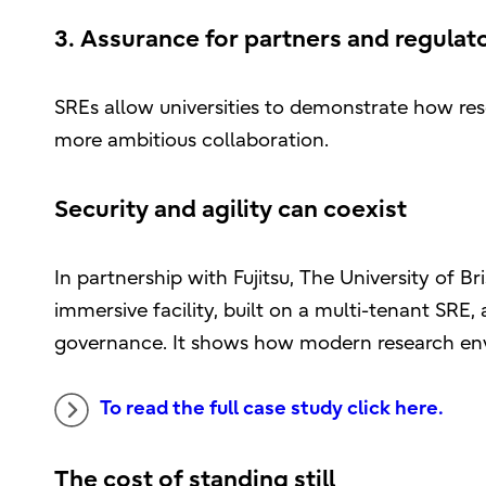
3. Assurance for partners and regulato
SREs allow universities to demonstrate how res
more ambitious collaboration.
Security and agility can coexist
In partnership with Fujitsu, The University of B
immersive facility, built on a multi-tenant SR
governance. It shows how modern research env
To read the full case study click here.
The cost of standing still