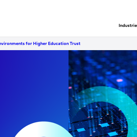
Industri
nvironments for Higher Education Trust