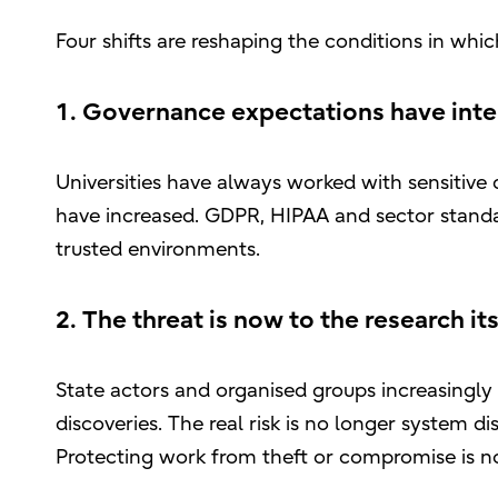
Four shifts are reshaping the conditions in whi
1. Governance expectations have inte
Universities have always worked with sensitive 
have increased. GDPR, HIPAA and sector standa
trusted environments.
2. The threat is now to the research its
State actors and organised groups increasingly t
discoveries. The real risk is no longer system dis
Protecting work from theft or compromise is now