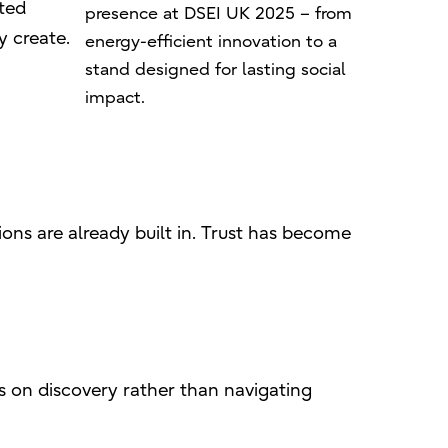
sted
presence at DSEI UK 2025 – from
y create.
energy-efficient innovation to a
stand designed for lasting social
impact.
ons are already built in. Trust has become
s on discovery rather than navigating