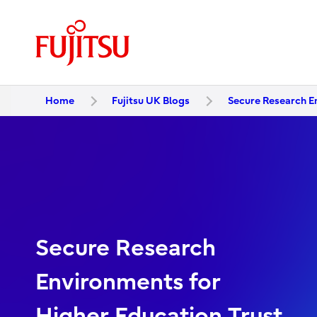
Home
Fujitsu UK Blogs
Secure Research E
Secure Research
Environments for
Higher Education Trust