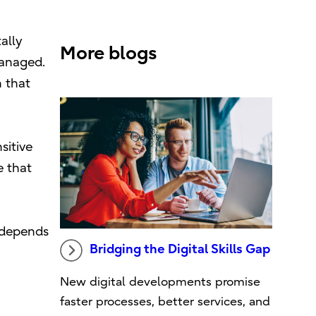
ally
More blogs
managed.
n that
sitive
e that
w depends
Bridging the Digital Skills Gap
New digital developments promise
faster processes, better services, and