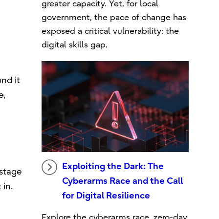
greater capacity. Yet, for local
government, the pace of change has
exposed a critical vulnerability: the
digital skills gap.
nd it
e,
Exploiting the Dark: The
-stage
Cyberarms Race and the Call
 in.
for Digital Resilience
Explore the cyberarms race, zero-day