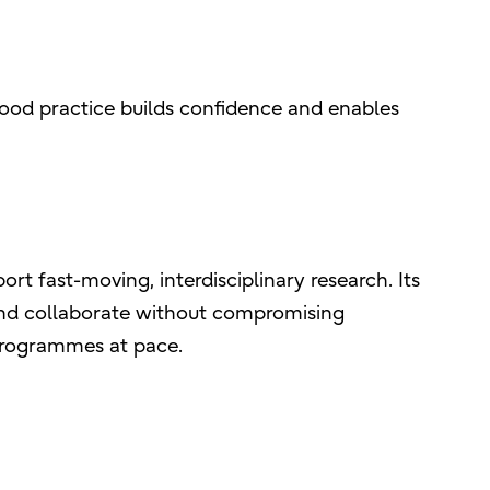
good practice builds confidence and enables
rt fast-moving, interdisciplinary research. Its
 and collaborate without compromising
programmes at pace.