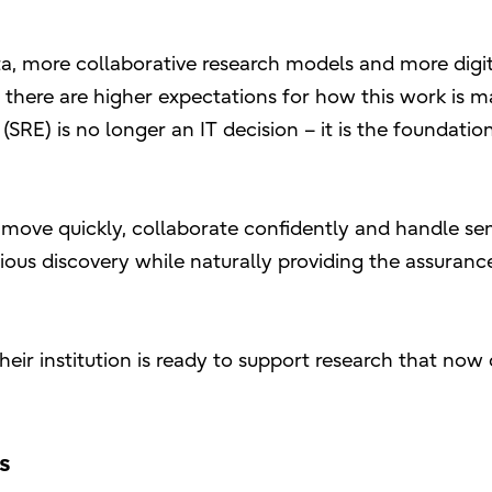
ta, more collaborative research models and more digit
, there are higher expectations for how this work is 
SRE) is no longer an IT decision – it is the foundatio
 move quickly, collaborate confidently and handle sen
ious discovery while naturally providing the assuranc
their institution is ready to support research that no
rs