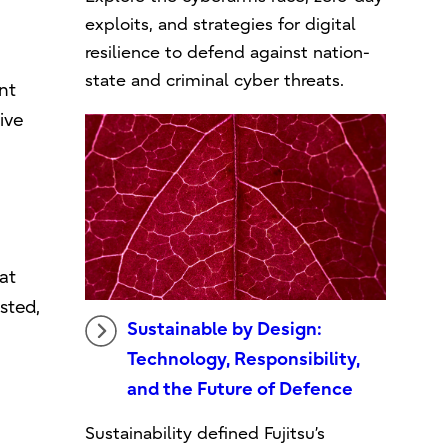
exploits, and strategies for digital
resilience to defend against nation-
state and criminal cyber threats.
nt
ive
at
sted,
Sustainable by Design:
Technology, Responsibility,
and the Future of Defence
Sustainability defined Fujitsu’s