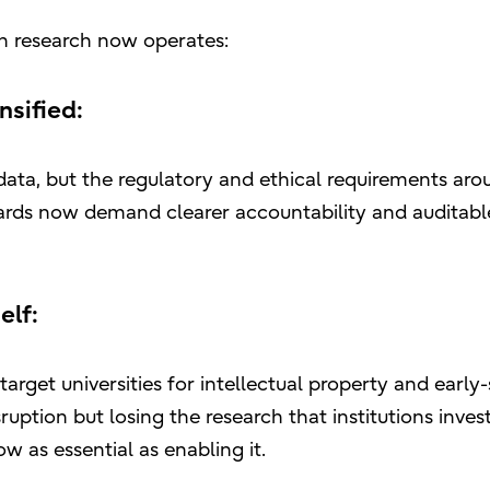
ch research now operates:
nsified:
data, but the regulatory and ethical requirements arou
rds now demand clearer accountability and auditabl
elf:
arget universities for intellectual property and early
ruption but losing the research that institutions invest
 as essential as enabling it.