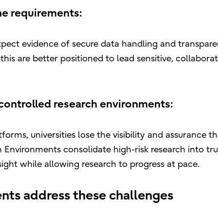
ne requirements:
expect evidence of secure data handling and transpare
is are better positioned to lead sensitive, collaborat
 controlled research environments:
orms, universities lose the visibility and assurance th
nvironments consolidate high-risk research into tru
sight while allowing research to progress at pace.
ts address these challenges