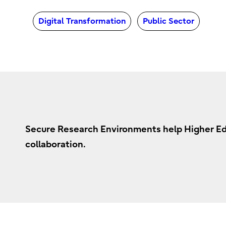
Digital Transformation
Public Sector
Secure Research Environments help Higher Educ
collaboration.