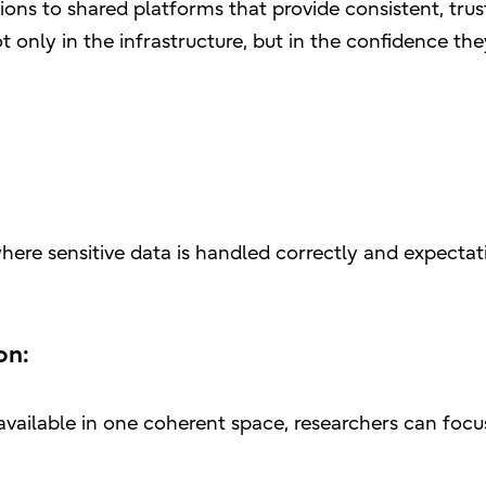
tions to shared platforms that provide consistent, tru
ot only in the infrastructure, but in the confidence the
ere sensitive data is handled correctly and expectati
on:
vailable in one coherent space, researchers can focu