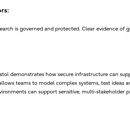
rs:
earch is governed and protected. Clear evidence of 
ristol demonstrates how secure infrastructure can suppo
E, allows teams to model complex systems, test ideas
ironments can support sensitive, multi-stakeholder 