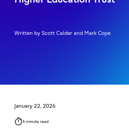
Written by Scott Calder and Mark Cope
January 22, 2026
5 minute read