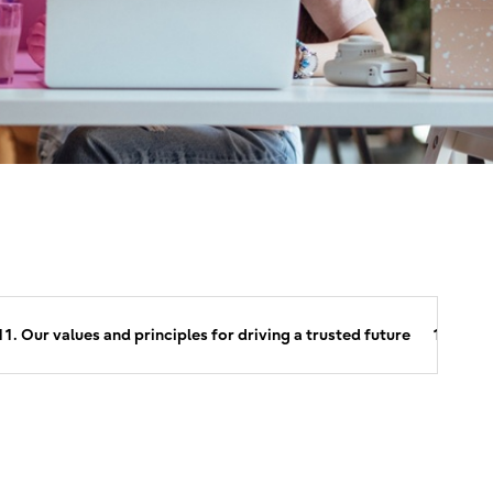
11. Our values and principles for driving a trusted future
12. Abou