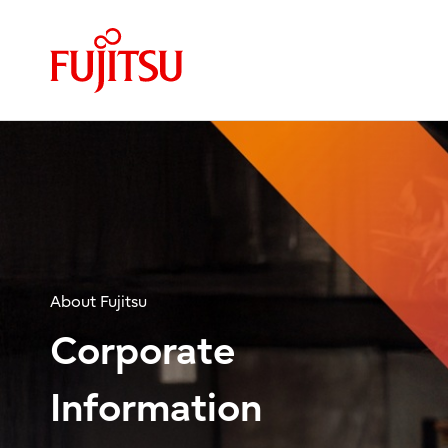
About Fujitsu
Corporate
Information