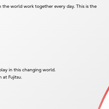
n the world work together every day. This is the
lay in this changing world.
at Fujitsu.