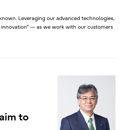
unknown. Leveraging our advanced technologies,
gh innovation" — as we work with our customers
 aim to