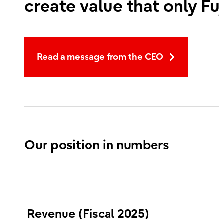
create value that only Fu
Read a message from the CEO
Our position in numbers
Revenue (Fiscal 2025)