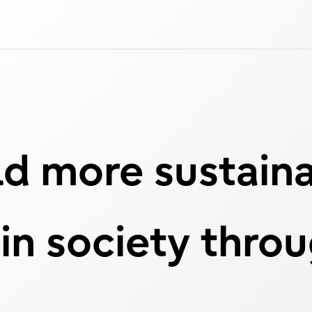
d more sustain
 in society thro