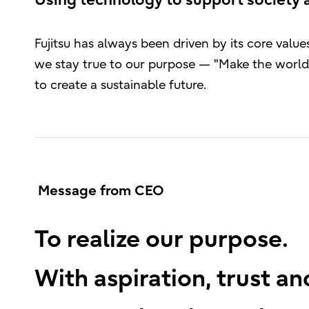
Using technology to support society 
Fujitsu has always been driven by its core val
we stay true to our purpose — "Make the world 
to create a sustainable future.
Message from CEO
To realize our purpose.
With aspiration, trust a