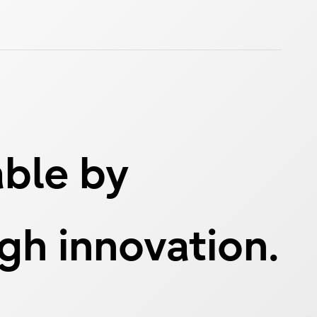
able by
ugh innovation.