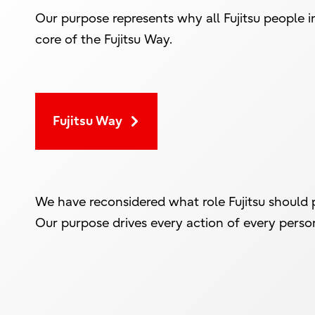
Our purpose represents why all Fujitsu people i
core of the Fujitsu Way.
Fujitsu Way
We have reconsidered what role Fujitsu should p
Our purpose drives every action of every person 