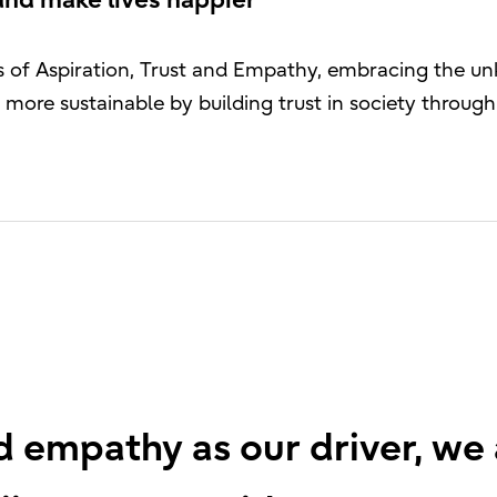
and make lives happier
ues of Aspiration, Trust and Empathy, embracing the 
more sustainable by building trust in society throu
nd empathy as our driver, we