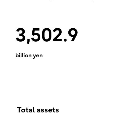
3,502.9
billion yen
Total assets