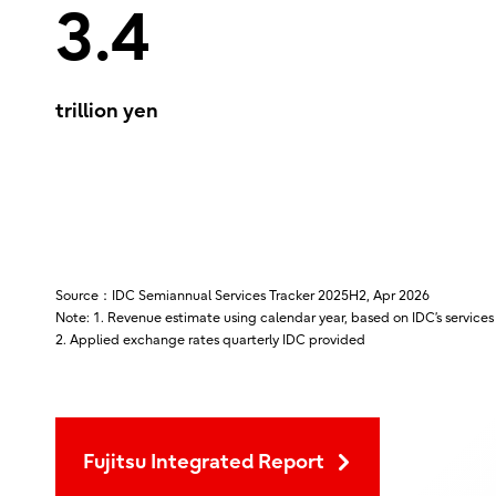
3.4
trillion yen
Source：IDC Semiannual Services Tracker 2025H2, Apr 2026
Note: 1. Revenue estimate using calendar year, based on IDC’s services
2. Applied exchange rates quarterly IDC provided
Fujitsu Integrated Report