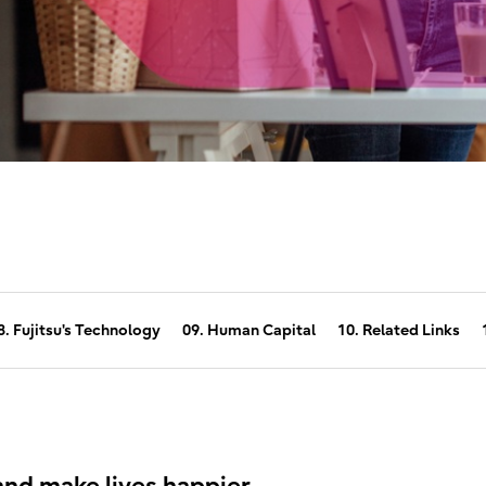
8. Fujitsu's Technology
09. Human Capital
10. Related Links