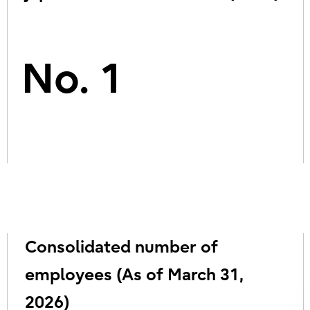
No. 1
Consolidated number of
employees (As of March 31,
2026)