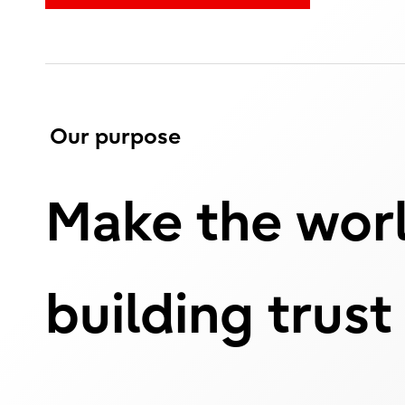
Our purpose
Make the worl
building trust