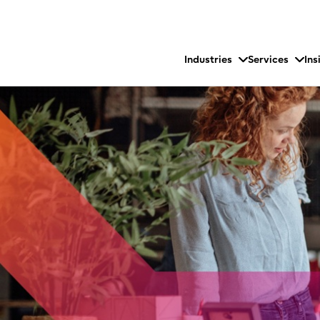
Industries
Services
Ins