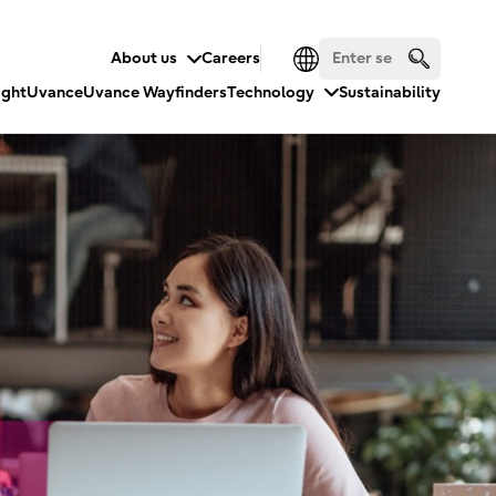
About us
Careers
ight
Uvance
Uvance Wayfinders
Technology
Sustainability