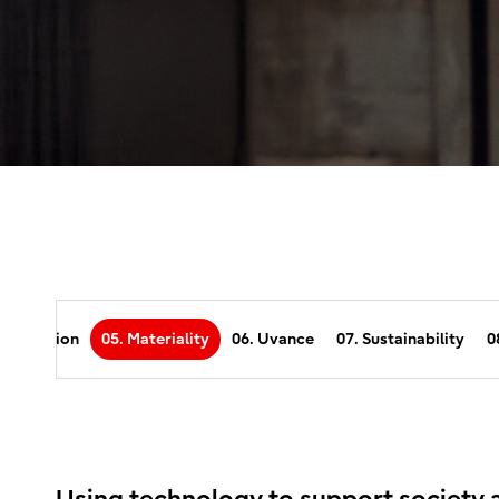
 Our Vision
05. Materiality
06. Uvance
07. Sustainability
0