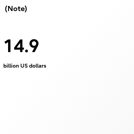
(Note)
14.9
billion US dollars