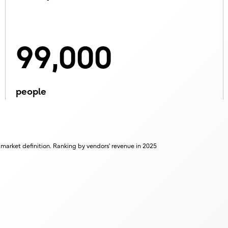
99,000
people
 market definition. Ranking by vendors’ revenue in 2025