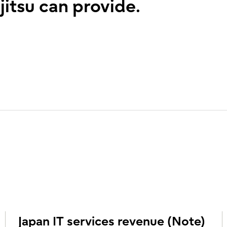
jitsu can provide.
Japan IT services revenue (Note)