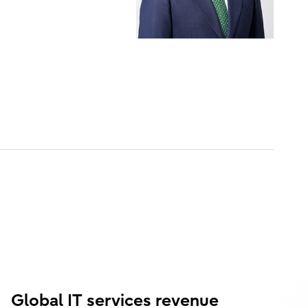
Global IT services revenue