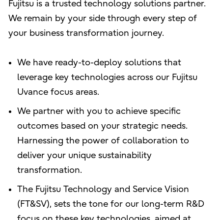
Fujitsu is a trusted technology solutions partner.
We remain by your side through every step of
your business transformation journey.
We have ready-to-deploy solutions that
leverage key technologies across our Fujitsu
Uvance focus areas.
We partner with you to achieve specific
outcomes based on your strategic needs.
Harnessing the power of collaboration to
deliver your unique sustainability
transformation.
The Fujitsu Technology and Service Vision
(FT&SV), sets the tone for our long-term R&D
focus on these key technologies, aimed at