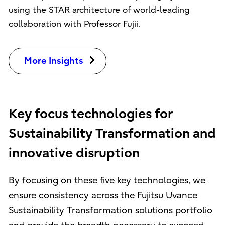
using the STAR architecture of world-leading
collaboration with Professor Fujii.
More Insights
Key focus technologies for
Sustainability Transformation and
innovative disruption
By focusing on these five key technologies, we
ensure consistency across the Fujitsu Uvance
Sustainability Transformation solutions portfolio