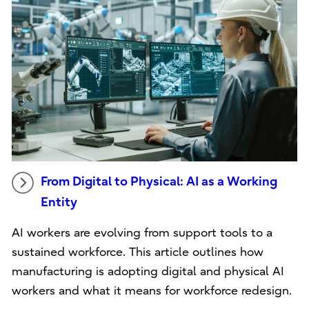
From Digital to Physical: AI as a Working
Entity
AI workers are evolving from support tools to a
sustained workforce. This article outlines how
manufacturing is adopting digital and physical AI
workers and what it means for workforce redesign.