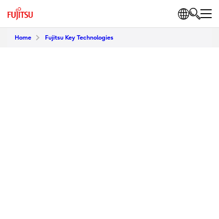
Home
Fujitsu Key Technologies