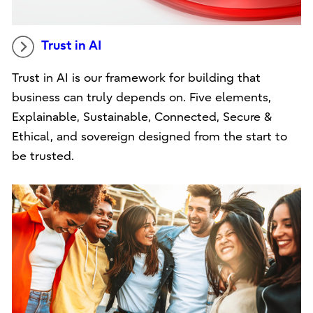
Trust in AI
Trust in AI is our framework for building that
business can truly depends on. Five elements,
Explainable, Sustainable, Connected, Secure &
Ethical, and sovereign designed from the start to
be trusted.