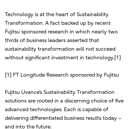
Technology is at the heart of Sustainability
Transformation. A fact backed up by recent
Fujitsu sponsored research in which nearly two
thirds of business leaders asserted that
sustainability transformation will not succeed
without significant investment in technology.[1]
[1] FT Longitude Research sponsored by Fujitsu
Fujitsu Uvance’s Sustainability Transformation
solutions are rooted in a discerning choice of five
advanced technologies. Each is capable of
delivering differentiated business results today –
and into the future.