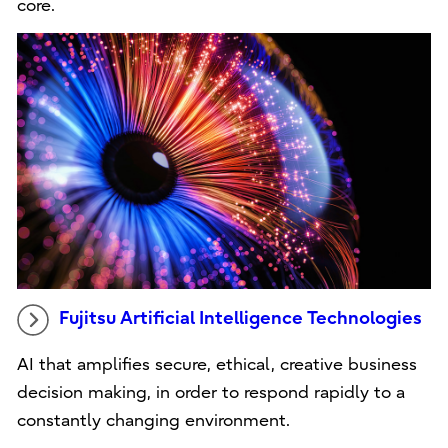
core.
Fujitsu Artificial Intelligence Technologies
AI that amplifies secure, ethical, creative business
decision making, in order to respond rapidly to a
constantly changing environment.