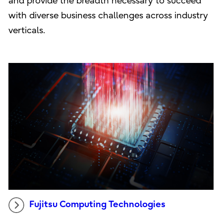
and provide the breadth necessary to succeed
with diverse business challenges across industry
verticals.
Fujitsu Computing Technologies