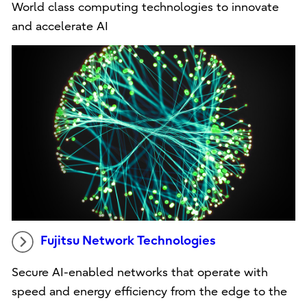
World class computing technologies to innovate
and accelerate AI
Fujitsu Network Technologies
Secure AI-enabled networks that operate with
speed and energy efficiency from the edge to the