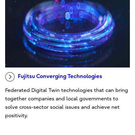
Fujitsu Converging Technologies
Federated Digital Twin technologies that can bring
together companies and local governments to
solve cross-sector social issues and achieve net
positivity.