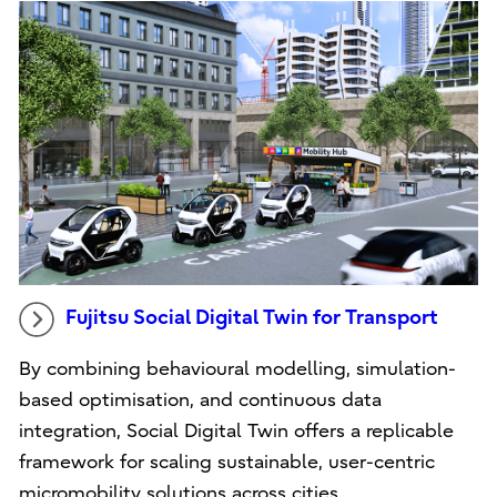
Fujitsu Social Digital Twin for Transport
By combining behavioural modelling, simulation-
based optimisation, and continuous data
integration, Social Digital Twin offers a replicable
framework for scaling sustainable, user-centric
micromobility solutions across cities.