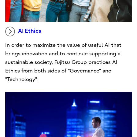
AI Ethics
In order to maximize the value of useful AI that
brings innovation and to continue supporting a
sustainable society, Fujitsu Group practices AI
Ethics from both sides of "Governance" and
"Technology".