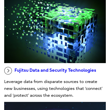
Fujitsu Data and Security Technologies
Leverage data from disparate sources to create
new businesses, using technologies that ‘connect’
and ‘protect’ across the ecosystem.