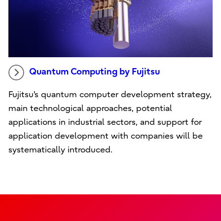
Quantum Computing by Fujitsu
Fujitsu's quantum computer development strategy,
main technological approaches, potential
applications in industrial sectors, and support for
application development with companies will be
systematically introduced.