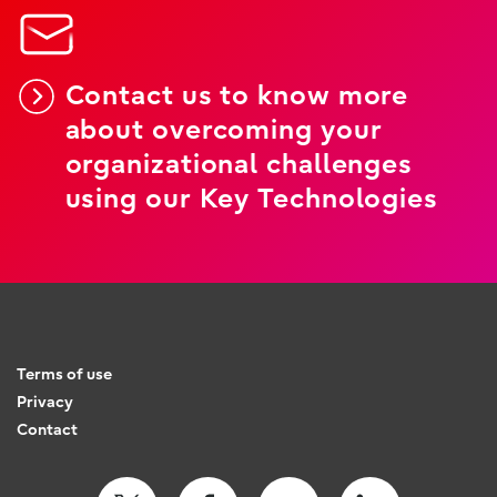
Contact us to know more
about overcoming your
organizational challenges
using our Key Technologies
Terms of use
Privacy
Contact