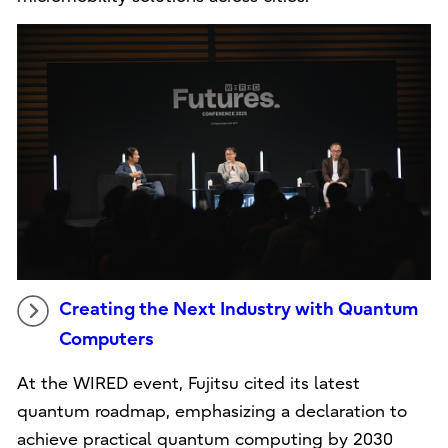
Creating the Next Industry with Quantum
Computers
At the WIRED event, Fujitsu cited its latest
quantum roadmap, emphasizing a declaration to
achieve practical quantum computing by 2030