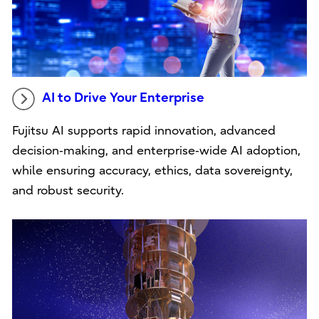
AI to Drive Your Enterprise
Fujitsu AI supports rapid innovation, advanced
decision‑making, and enterprise‑wide AI adoption,
while ensuring accuracy, ethics, data sovereignty,
and robust security.