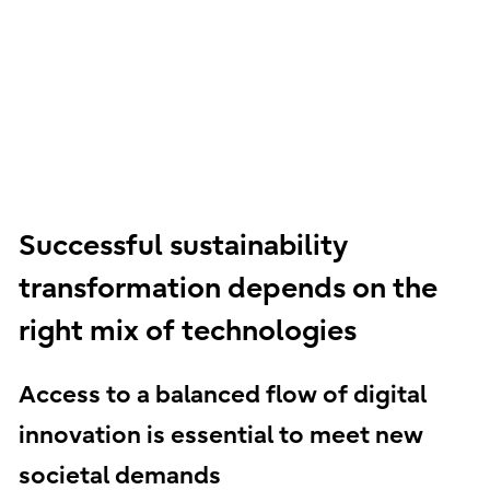
Successful sustainability
transformation depends on the
right mix of technologies
Access to a balanced flow of digital
innovation is essential to meet new
societal demands