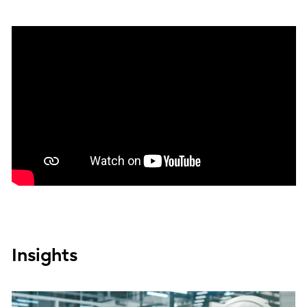
Insights