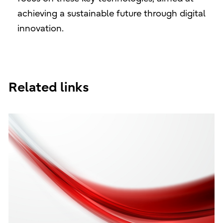
achieving a sustainable future through digital
innovation.
Related links