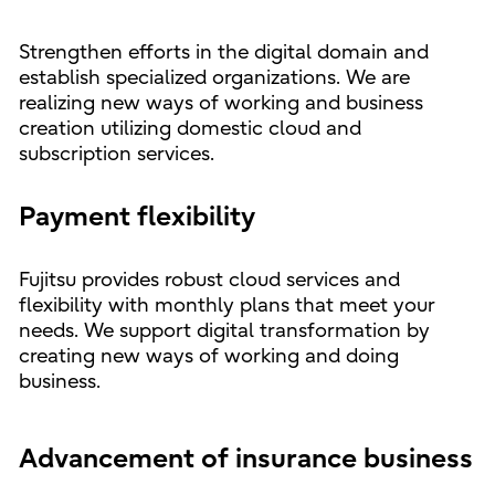
Strengthen efforts in the digital domain and
establish specialized organizations. We are
realizing new ways of working and business
creation utilizing domestic cloud and
subscription services.
Payment flexibility
Fujitsu provides robust cloud services and
flexibility with monthly plans that meet your
needs. We support digital transformation by
creating new ways of working and doing
business.
Advancement of insurance business