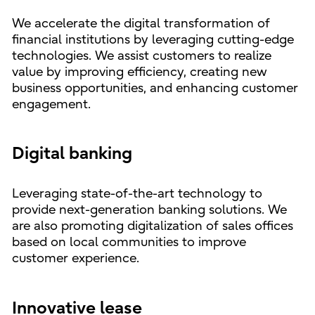
We accelerate the digital transformation of
financial institutions by leveraging cutting-edge
technologies. We assist customers to realize
value by improving efficiency, creating new
business opportunities, and enhancing customer
engagement.
Digital banking
Leveraging state-of-the-art technology to
provide next-generation banking solutions. We
are also promoting digitalization of sales offices
based on local communities to improve
customer experience.
Innovative lease