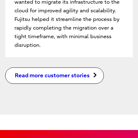
wanted to migrate its infrastructure to the
cloud for improved agility and scalability.
Fujitsu helped it streamline the process by
rapidly completing the migration over a
tight timeframe, with minimal business
disruption.
Read more customer stories