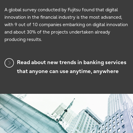
A global survey conducted by Fujitsu found that digital
innovation in the financial industry is the most advanced,
with 9 out of 10 companies embarking on digital innovation
and about 30% of the projects undertaken already
producing results.
Read about new trends in banking services
that anyone can use anytime, anywhere