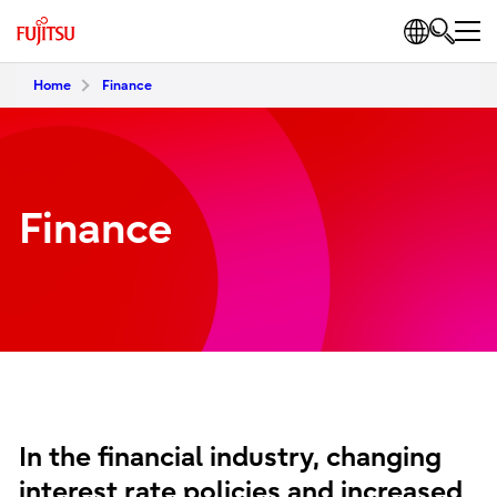
Home
Finance
Finance
In the financial industry, changing
interest rate policies and increased