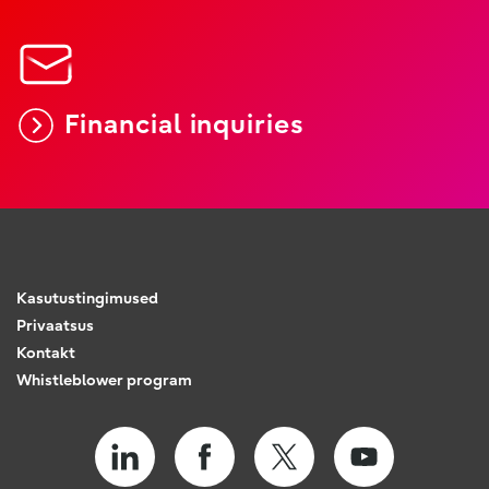
Financial inquiries
Kasutustingimused
Privaatsus
Kontakt
Whistleblower program