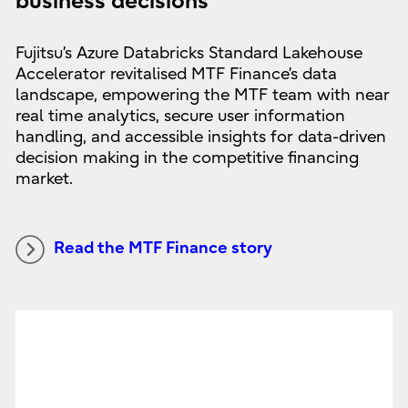
business decisions
Fujitsu’s Azure Databricks Standard Lakehouse
Accelerator revitalised MTF Finance’s data
landscape, empowering the MTF team with near
real time analytics, secure user information
handling, and accessible insights for data-driven
decision making in the competitive financing
market.
Read the MTF Finance story