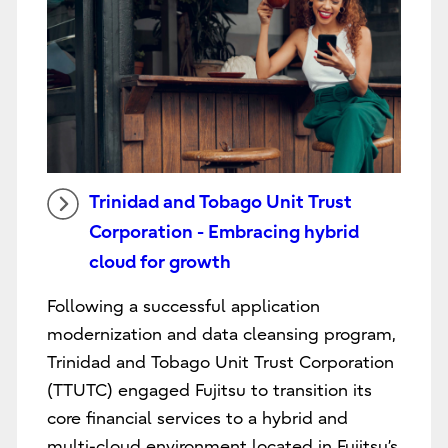
Trinidad and Tobago Unit Trust
Corporation - Embracing hybrid
cloud for growth
Following a successful application
modernization and data cleansing program,
Trinidad and Tobago Unit Trust Corporation
(TTUTC) engaged Fujitsu to transition its
core financial services to a hybrid and
multi-cloud environment located in Fujitsu’s