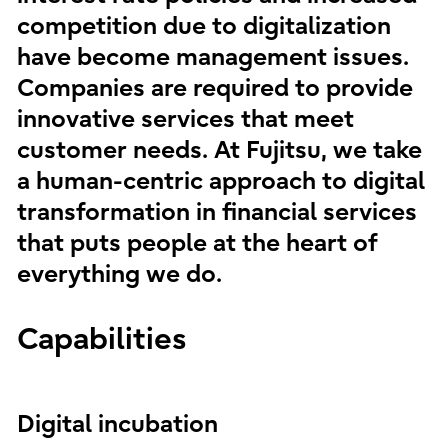
competition due to digitalization
have become management issues.
Companies are required to provide
innovative services that meet
customer needs. At Fujitsu, we take
a human-centric approach to digital
transformation in financial services
that puts people at the heart of
everything we do.
Capabilities
Digital incubation