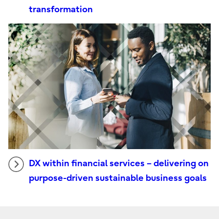
transformation
DX within financial services – delivering on
purpose-driven sustainable business goals