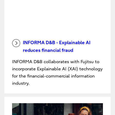
INFORMA D&B - Explainable AI
reduces financial fraud
INFORMA D&B collaborates with Fujitsu to
incorporate Explainable AI (XAI) technology
for the financial-commercial information
industry.