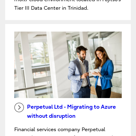
Tier III Data Center in Trinidad.
Perpetual Ltd - Migrating to Azure
without disruption
Financial services company Perpetual