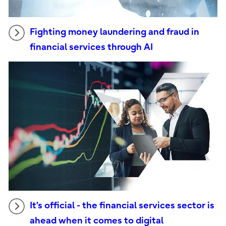
Fighting money laundering and fraud in
financial services through AI
It’s official - the financial services sector is
ahead when it comes to digital