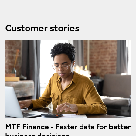
Customer stories
MTF Finance - Faster data for better