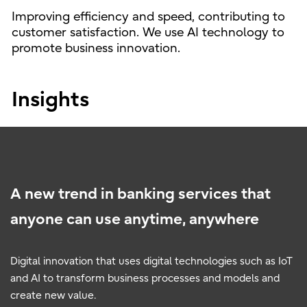
Improving efficiency and speed, contributing to
customer satisfaction. We use AI technology to
promote business innovation.
Insights
A new trend in banking services that
anyone can use anytime, anywhere
Digital innovation that uses digital technologies such as IoT
and AI to transform business processes and models and
create new value.