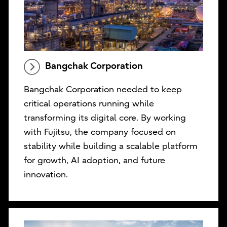
Bangchak Corporation
Bangchak Corporation needed to keep
critical operations running while
transforming its digital core. By working
with Fujitsu, the company focused on
stability while building a scalable platform
for growth, AI adoption, and future
innovation.