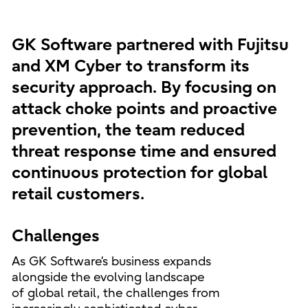
GK Software partnered with Fujitsu
and XM Cyber to transform its
security approach. By focusing on
attack choke points and proactive
prevention, the team reduced
threat response time and ensured
continuous protection for global
retail customers.
Challenges
As GK Software’s business expands
alongside the evolving landscape
of global retail, the challenges from