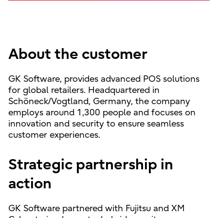
About the customer
GK Software, provides advanced POS solutions
for global retailers. Headquartered in
Schöneck/Vogtland, Germany, the company
employs around 1,300 people and focuses on
innovation and security to ensure seamless
customer experiences.
Strategic partnership in
action
GK Software partnered with Fujitsu and XM