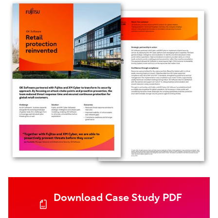
Download Case Study PDF