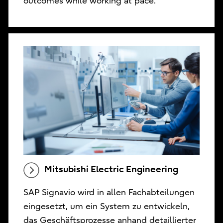
outcomes while working at pace.
Mitsubishi Electric Engineering
SAP Signavio wird in allen Fachabteilungen
eingesetzt, um ein System zu entwickeln,
das Geschäftsprozesse anhand detaillierter