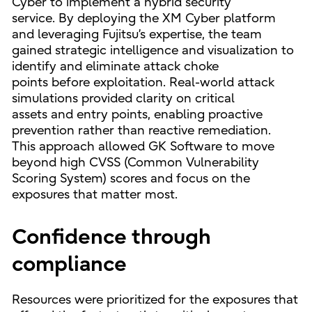
Cyber to implement a hybrid security
service. By deploying the XM Cyber platform
and leveraging Fujitsu’s expertise, the team
gained strategic intelligence and visualization to
identify and eliminate attack choke
points before exploitation. Real-world attack
simulations provided clarity on critical
assets and entry points, enabling proactive
prevention rather than reactive remediation.
This approach allowed GK Software to move
beyond high CVSS (Common Vulnerability
Scoring System) scores and focus on the
exposures that matter most.
Confidence through
compliance
Resources were prioritized for the exposures that