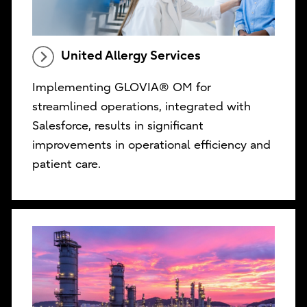
United Allergy Services
Implementing GLOVIA® OM for
streamlined operations, integrated with
Salesforce, results in significant
improvements in operational efficiency and
patient care.