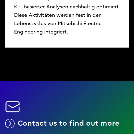
KPI‑basierter Analysen nachhaltig optimiert.
Diese Aktivitäten werden fest in den
Lebenszyklus von Mitsubishi Electric
Engineering integriert.
Contact us to find out more