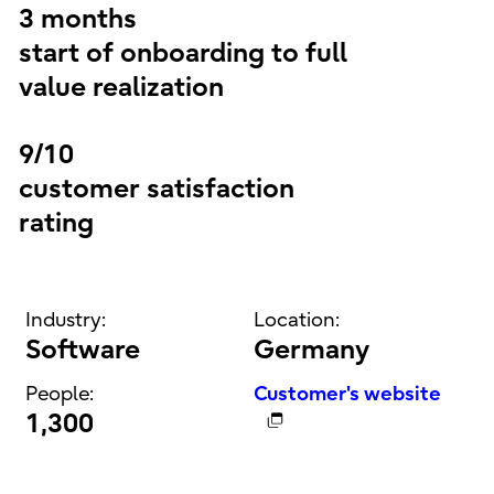
3 months
start of onboarding to full
value realization
9/10
customer satisfaction
rating
Industry:
Location:
Software
Germany
People:
Customer's website
1,300