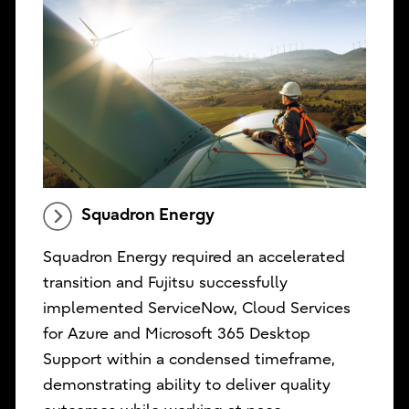
Squadron Energy
Squadron Energy required an accelerated
transition and Fujitsu successfully
implemented ServiceNow, Cloud Services
for Azure and Microsoft 365 Desktop
Support within a condensed timeframe,
demonstrating ability to deliver quality