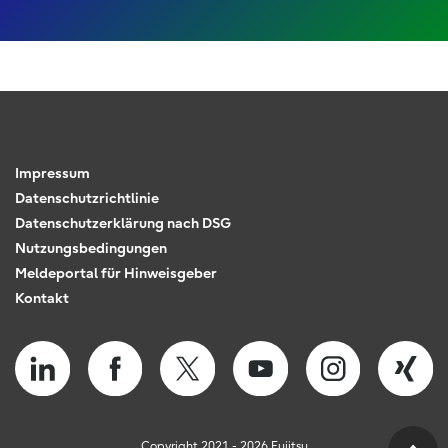
Impressum
Datenschutzrichtlinie
Datenschutzerklärung nach DSG
Nutzungsbedingungen
Meldeportal für Hinweisgeber
Kontakt
Copyright 2021 - 2026 Fujitsu