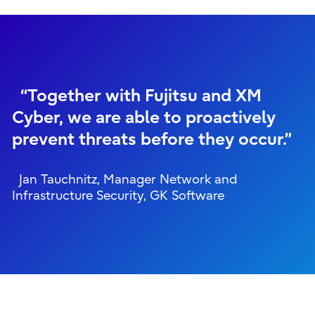
“Together with Fujitsu and XM
Cyber, we are able to proactively
prevent threats before they occur.”
Jan Tauchnitz, Manager Network and
Infrastructure Security, GK Software