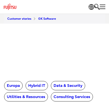
Customer stories
GK Software
Europa
Hybrid IT
Data & Security
Utilities & Resources
Consulting Services