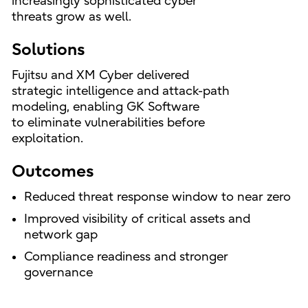
increasingly sophisticated cyber
threats grow as well.
Solutions
Fujitsu and XM Cyber delivered
strategic intelligence and attack-path
modeling, enabling GK Software
to eliminate vulnerabilities before
exploitation.
Outcomes
Reduced threat response window to near zero
Improved visibility of critical assets and
network gap
Compliance readiness and stronger
governance