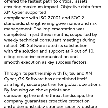
offered the fastest path to critical assets,
ensuring maximum impact. Objective data from
XM Cyber supported
compliance with ISO 27001 and SOC 2
standards, strengthening governance and risk
management. The implementation was
completed in just three months, supported by
weekly technical consultant meetings during
rollout. GK Software rated its satisfaction
with the solution and support at 9 out of 10,
citing proactive communication and
smooth execution as key success factors.
Through its partnership with Fujitsu and XM
Cyber, GK Software has established itself
as a highly secure partner for global operations.
By focusing on choke points and
considering the entire threat landscape, the
company guarantees proactive protection
and a demonstrably stronger security posture