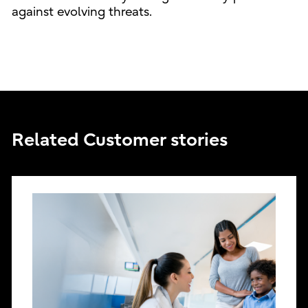
against evolving threats.
Related Customer stories