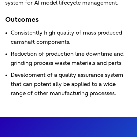
system for AI model lifecycle management.
Outcomes
Consistently high quality of mass produced
camshaft components.
Reduction of production line downtime and
grinding process waste materials and parts.
Development of a quality assurance system
that can potentially be applied to a wide
range of other manufacturing processes.