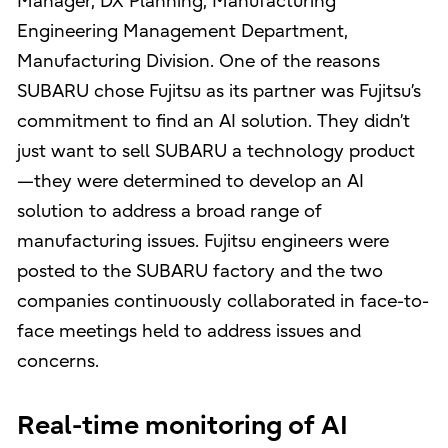
Manager, DX Planning, Manufacturing
Engineering Management Department,
Manufacturing Division. One of the reasons
SUBARU chose Fujitsu as its partner was Fujitsu’s
commitment to find an AI solution. They didn’t
just want to sell SUBARU a technology product
—they were determined to develop an AI
solution to address a broad range of
manufacturing issues. Fujitsu engineers were
posted to the SUBARU factory and the two
companies continuously collaborated in face-to-
face meetings held to address issues and
concerns.
Real-time monitoring of AI