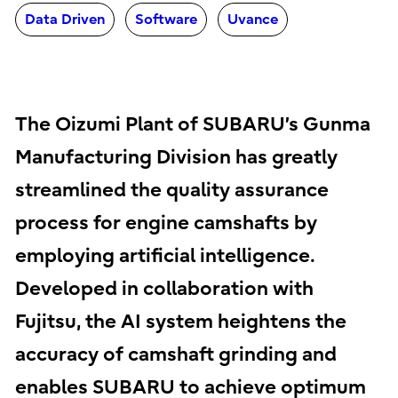
Data Driven
Software
Uvance
The Oizumi Plant of SUBARU’s Gunma
Manufacturing Division has greatly
streamlined the quality assurance
process for engine camshafts by
employing artificial intelligence.
Developed in collaboration with
Fujitsu, the AI system heightens the
accuracy of camshaft grinding and
enables SUBARU to achieve optimum