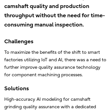
camshaft quality and production
throughput without the need for time-
consuming manual inspection.
Challenges
To maximize the benefits of the shift to smart
factories utilizing IoT and AI, there was a need to
further improve quality assurance technology
for component machining processes.
Solutions
High-accuracy AI modeling for camshaft
grinding quality assurance with a dedicated