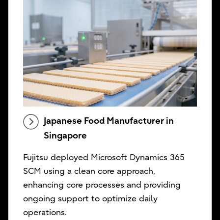
Japanese Food Manufacturer in
Singapore
Fujitsu deployed Microsoft Dynamics 365
SCM using a clean core approach,
enhancing core processes and providing
ongoing support to optimize daily
operations.