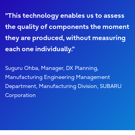
"This technology enables us to assess
the quality of components the moment
they are produced, without measuring
each one individually."
Suguru Ohba, Manager, DX Planning,
Manufacturing Engineering Management
Department, Manufacturing Division, SUBARU
Corporation