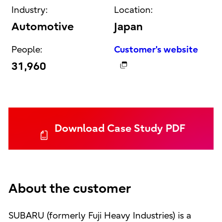
Industry:
Location:
Automotive
Japan
People:
Customer's website
31,960
Download Case Study PDF
About the customer
SUBARU (formerly Fuji Heavy Industries) is a