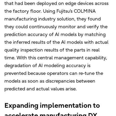
that had been deployed on edge devices across
the factory floor. Using Fujitsu’s COLMINA
manufacturing industry solution, they found
they could continuously monitor and verify the
prediction accuracy of AI models by matching
the inferred results of the AI models with actual
quality inspection results of the parts in real
time. With this central management capability,
degradation of AI modeling accuracy is
prevented because operators can re-tune the
models as soon as discrepancies between
predicted and actual values arise.
Expanding implementation to
accelerate manufacturing DX