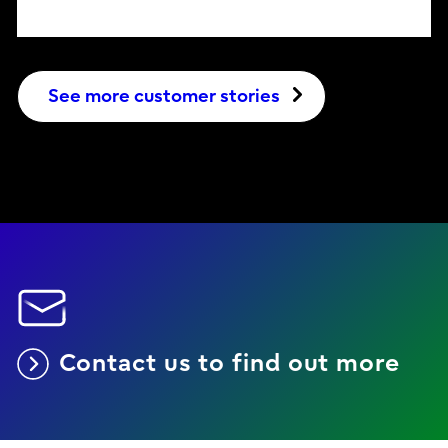
See more customer stories
Contact us to find out more