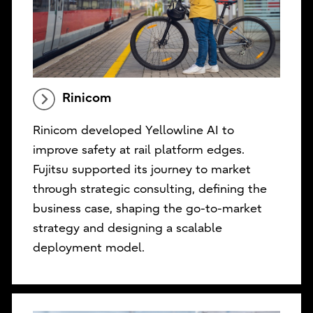
Rinicom
Rinicom developed Yellowline AI to
improve safety at rail platform edges.
Fujitsu supported its journey to market
through strategic consulting, defining the
business case, shaping the go-to-market
strategy and designing a scalable
deployment model.