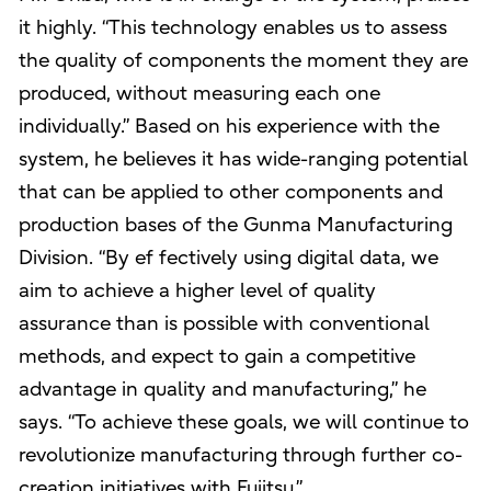
it highly. “This technology enables us to assess
the quality of components the moment they are
produced, without measuring each one
individually.” Based on his experience with the
system, he believes it has wide-ranging potential
that can be applied to other components and
production bases of the Gunma Manufacturing
Division. “By ef fectively using digital data, we
aim to achieve a higher level of quality
assurance than is possible with conventional
methods, and expect to gain a competitive
advantage in quality and manufacturing,” he
says. “To achieve these goals, we will continue to
revolutionize manufacturing through further co-
creation initiatives with Fujitsu.”