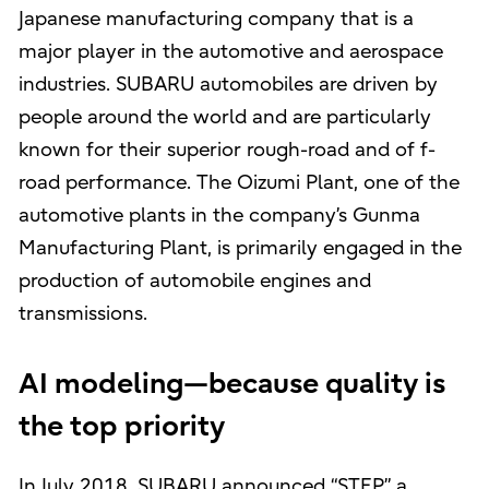
Japanese manufacturing company that is a
major player in the automotive and aerospace
industries. SUBARU automobiles are driven by
people around the world and are particularly
known for their superior rough-road and of f-
road performance. The Oizumi Plant, one of the
automotive plants in the company’s Gunma
Manufacturing Plant, is primarily engaged in the
production of automobile engines and
transmissions.
AI modeling—because quality is
the top priority
In July 2018, SUBARU announced “STEP,” a