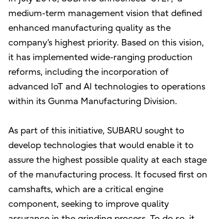
medium-term management vision that defined
enhanced manufacturing quality as the
company’s highest priority. Based on this vision,
it has implemented wide-ranging production
reforms, including the incorporation of
advanced IoT and AI technologies to operations
within its Gunma Manufacturing Division.
As part of this initiative, SUBARU sought to
develop technologies that would enable it to
assure the highest possible quality at each stage
of the manufacturing process. It focused first on
camshafts, which are a critical engine
component, seeking to improve quality
assurance in the grinding process. To do so, it