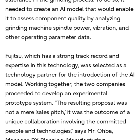
needed to create an AI model that would enable
it to assess component quality by analyzing
grinding machine spindle power, vibration, and
other operating parameter data.
Fujitsu, which has a strong track record and
expertise in this technology, was selected as a
technology partner for the introduction of the AI
model. Working together, the two companies
proceeded to develop an experimental
prototype system. “The resulting proposal was
not a mere ‘sales pitch,’ it was the outcome of a
unique collaboration involving the committed
people and technologies,” says Mr. Ohba,