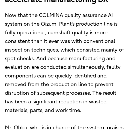
Now that the COLMINA quality assurance AI
system on the Oizumi Plant’s production line is
fully operational, camshaft quality is more
consistent than it ever was with conventional
inspection techniques, which consisted mainly of
spot checks. And because manufacturing and
evaluation are conducted simultaneously, faulty
components can be quickly identified and
removed from the production line to prevent
disruption of subsequent processes. The result
has been a significant reduction in wasted
materials, parts, and work time.
Mr. Ohba, who is in charge of the system, praises