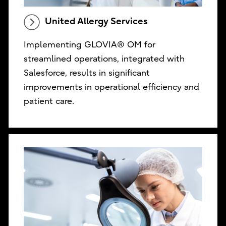
United Allergy Services
Implementing GLOVIA® OM for
streamlined operations, integrated with
Salesforce, results in significant
improvements in operational efficiency and
patient care.