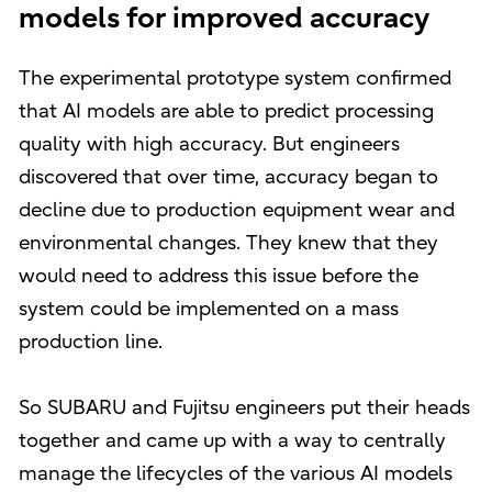
models for improved accuracy
The experimental prototype system confirmed
that AI models are able to predict processing
quality with high accuracy. But engineers
discovered that over time, accuracy began to
decline due to production equipment wear and
environmental changes. They knew that they
would need to address this issue before the
system could be implemented on a mass
production line.
So SUBARU and Fujitsu engineers put their heads
together and came up with a way to centrally
manage the lifecycles of the various AI models