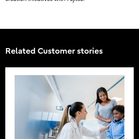
Related Customer stories