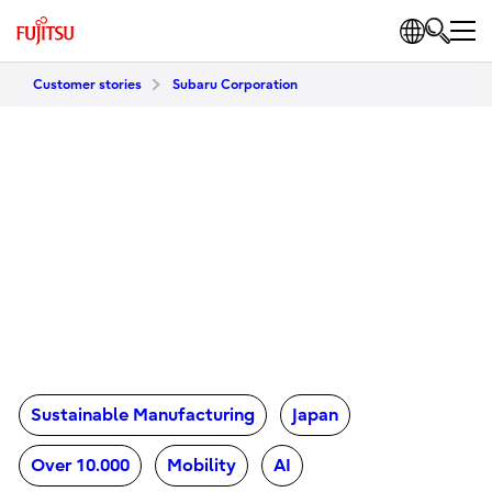
Customer stories
Subaru Corporation
Sustainable Manufacturing
Japan
Over 10.000
Mobility
AI