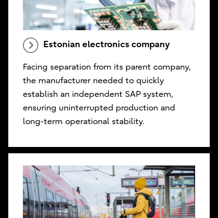
Estonian electronics company
Facing separation from its parent company,
the manufacturer needed to quickly
establish an independent SAP system,
ensuring uninterrupted production and
long-term operational stability.