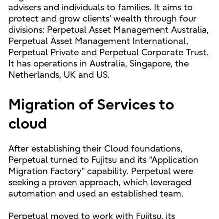
advisers and individuals to families. It aims to
protect and grow clients’ wealth through four
divisions: Perpetual Asset Management Australia,
Perpetual Asset Management International,
Perpetual Private and Perpetual Corporate Trust.
It has operations in Australia, Singapore, the
Netherlands, UK and US.
Migration of Services to
cloud
After establishing their Cloud foundations,
Perpetual turned to Fujitsu and its “Application
Migration Factory” capability. Perpetual were
seeking a proven approach, which leveraged
automation and used an established team.
Perpetual moved to work with Fujitsu, its