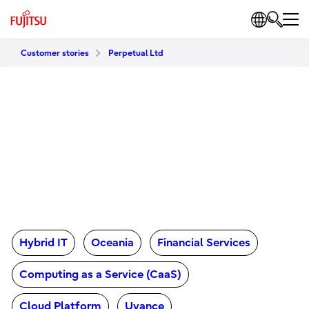
Customer stories
Perpetual Ltd
Hybrid IT
Oceania
Financial Services
Computing as a Service (CaaS)
Cloud Platform
Uvance