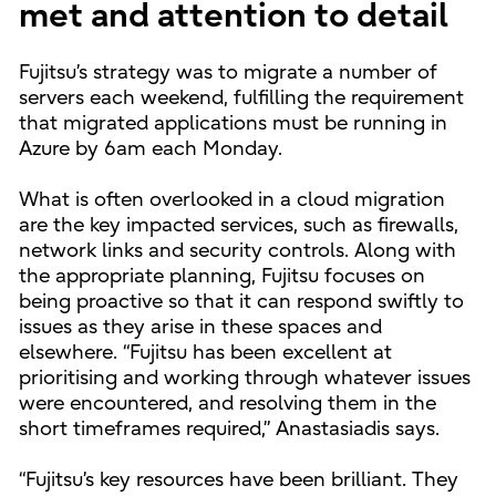
met and attention to detail
Fujitsu’s strategy was to migrate a number of
servers each weekend, fulfilling the requirement
that migrated applications must be running in
Azure by 6am each Monday.
What is often overlooked in a cloud migration
are the key impacted services, such as firewalls,
network links and security controls. Along with
the appropriate planning, Fujitsu focuses on
being proactive so that it can respond swiftly to
issues as they arise in these spaces and
elsewhere. “Fujitsu has been excellent at
prioritising and working through whatever issues
were encountered, and resolving them in the
short timeframes required,” Anastasiadis says.
“Fujitsu’s key resources have been brilliant. They