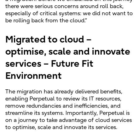
there were serious concerns around roll back,
especially of critical systems: we did not want to
be rolling back from the cloud.”
Migrated to cloud –
optimise, scale and innovate
services – Future Fit
Environment
The migration has already delivered benefits,
enabling Perpetual to review its IT resources,
remove redundancies and inefficiencies, and
streamline its systems. Importantly, Perpetual is
on a journey to take advantage of cloud services
to optimise, scale and innovate its services.