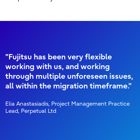
"Fujitsu has been very flexible
working with us, and working
through multiple unforeseen issues,
all within the migration timeframe."
Elia Anastasiadis, Project Management Practice
Lead, Perpetual Ltd