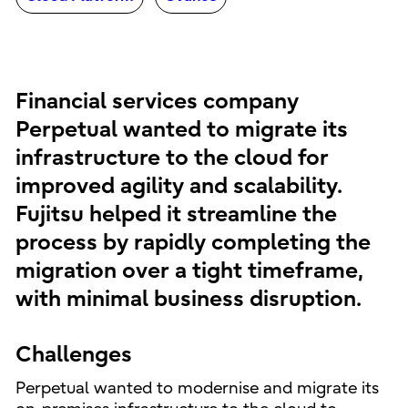
Financial services company
Perpetual wanted to migrate its
infrastructure to the cloud for
improved agility and scalability.
Fujitsu helped it streamline the
process by rapidly completing the
migration over a tight timeframe,
with minimal business disruption.
Challenges
Perpetual wanted to modernise and migrate its