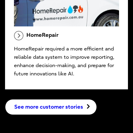
HomeRepair
HomeRepair required a more efficient and
reliable data system to improve reporting,
enhance decision-making, and prepare for
future innovations like AI.
See more customer stories