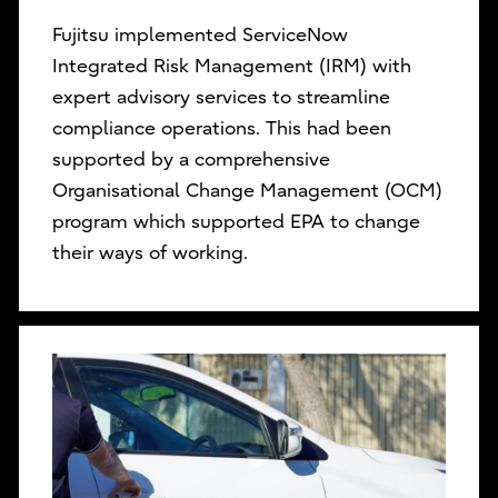
Fujitsu implemented ServiceNow
Integrated Risk Management (IRM) with
expert advisory services to streamline
compliance operations. This had been
supported by a comprehensive
Organisational Change Management (OCM)
program which supported EPA to change
their ways of working.