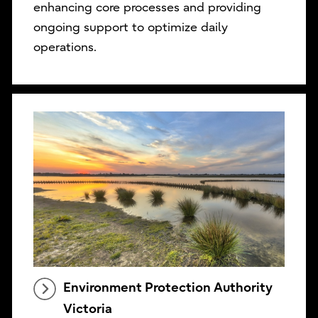
enhancing core processes and providing
ongoing support to optimize daily
operations.
Environment Protection Authority
Victoria