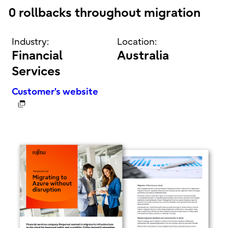
0 rollbacks throughout migration
Industry:
Location:
Financial
Australia
Services
Customer's website