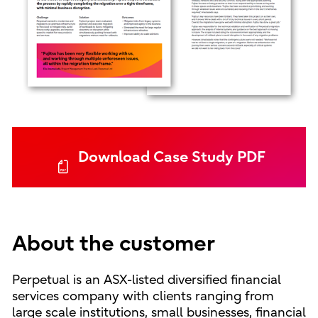
Download Case Study PDF
About the customer
Perpetual is an ASX-listed diversified financial
services company with clients ranging from
large scale institutions, small businesses, financial