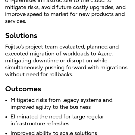
on-premises infrastructure to the cloud to
mitigate risks, avoid future costly upgrades, and
improve speed to market for new products and
services.
Solutions
Fujitsu’s project team evaluated, planned and
executed migration of workloads to Azure,
mitigating downtime or disruption while
simultaneously pushing forward with migrations
without need for rollbacks.
Outcomes
Mitigated risks from legacy systems and
improved agility to the business
Eliminated the need for large regular
infrastructure refreshes
Improved ability to scale solutions