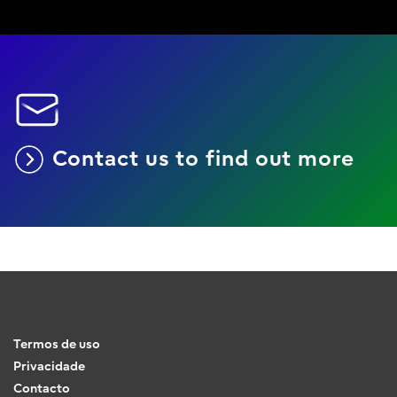
Contact us to find out more
Termos de uso
Privacidade
Contacto