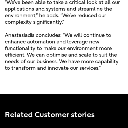
“We’ve been able to take a critical look at all our
applications and systems and streamline the
environment,” he adds. “We’ve reduced our
complexity significantly.”
Anastasiadis concludes: “We will continue to
enhance automation and leverage new
functionality to make our environment more
efficient. We can optimise and scale to suit the
needs of our business. We have more capability
to transform and innovate our services.”
Related Customer stories