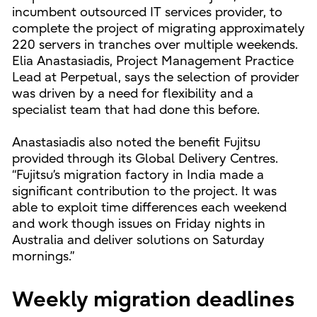
incumbent outsourced IT services provider, to
complete the project of migrating approximately
220 servers in tranches over multiple weekends.
Elia Anastasiadis, Project Management Practice
Lead at Perpetual, says the selection of provider
was driven by a need for flexibility and a
specialist team that had done this before.
Anastasiadis also noted the benefit Fujitsu
provided through its Global Delivery Centres.
“Fujitsu’s migration factory in India made a
significant contribution to the project. It was
able to exploit time differences each weekend
and work though issues on Friday nights in
Australia and deliver solutions on Saturday
mornings.”
Weekly migration deadlines