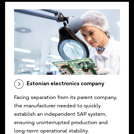
Estonian electronics company
Facing separation from its parent company,
the manufacturer needed to quickly
establish an independent SAP system,
ensuring uninterrupted production and
long-term operational stability.