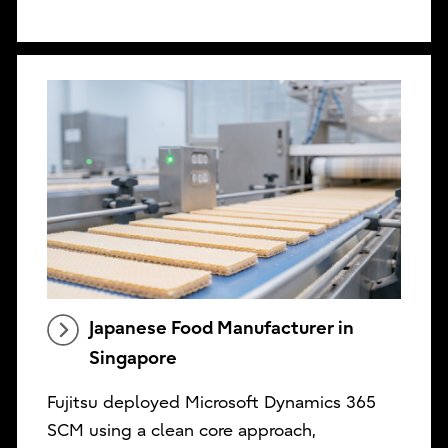
Japanese Food Manufacturer in
Singapore
Fujitsu deployed Microsoft Dynamics 365
SCM using a clean core approach,