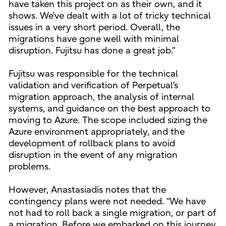
have taken this project on as their own, and it
shows. We’ve dealt with a lot of tricky technical
issues in a very short period. Overall, the
migrations have gone well with minimal
disruption. Fujitsu has done a great job.”
Fujitsu was responsible for the technical
validation and verification of Perpetual’s
migration approach, the analysis of internal
systems, and guidance on the best approach to
moving to Azure. The scope included sizing the
Azure environment appropriately, and the
development of rollback plans to avoid
disruption in the event of any migration
problems.
However, Anastasiadis notes that the
contingency plans were not needed. “We have
not had to roll back a single migration, or part of
a migration. Before we embarked on this journey