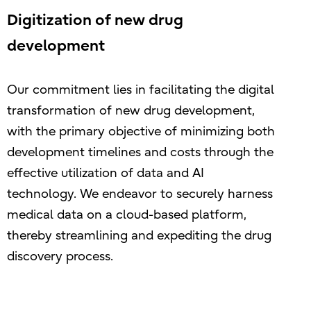
Digitization of new drug
development
Our commitment lies in facilitating the digital
transformation of new drug development,
with the primary objective of minimizing both
development timelines and costs through the
effective utilization of data and AI
technology. We endeavor to securely harness
medical data on a cloud-based platform,
thereby streamlining and expediting the drug
discovery process.