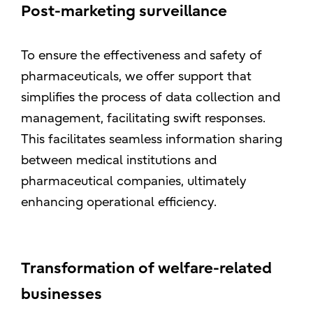
Post-marketing surveillance
To ensure the effectiveness and safety of
pharmaceuticals, we offer support that
simplifies the process of data collection and
management, facilitating swift responses.
This facilitates seamless information sharing
between medical institutions and
pharmaceutical companies, ultimately
enhancing operational efficiency.
Transformation of welfare-related
businesses