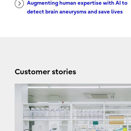
Augmenting human expertise with AI to
detect brain aneurysms and save lives
Customer stories