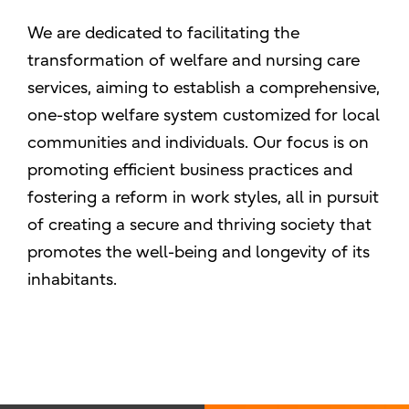
We are dedicated to facilitating the
transformation of welfare and nursing care
services, aiming to establish a comprehensive,
one-stop welfare system customized for local
communities and individuals. Our focus is on
promoting efficient business practices and
fostering a reform in work styles, all in pursuit
of creating a secure and thriving society that
promotes the well-being and longevity of its
inhabitants.