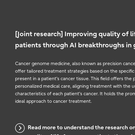
[Joint research] Improving quality of li
patients through AI breakthroughs in
Cancer genome medicine, also known as precision cance
offer tailored treatment strategies based on the specifi
present in a patient's cancer tissue. This field offers the 
personalized medical care, aligning treatment with the
characteristics of each patient's cancer. It holds the pr
ideal approach to cancer treatment.
Read more to understand the research o