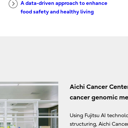
A data-driven approach to enhance
food safety and healthy living
Aichi Cancer Center
cancer genomic med
Using Fujitsu AI techno
structuring, Aichi Cance