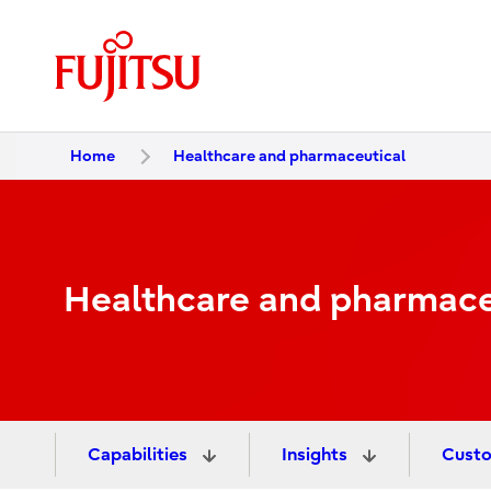
Home
Healthcare and pharmaceutical
Healthcare and pharmace
Capabilities
Insights
Custo