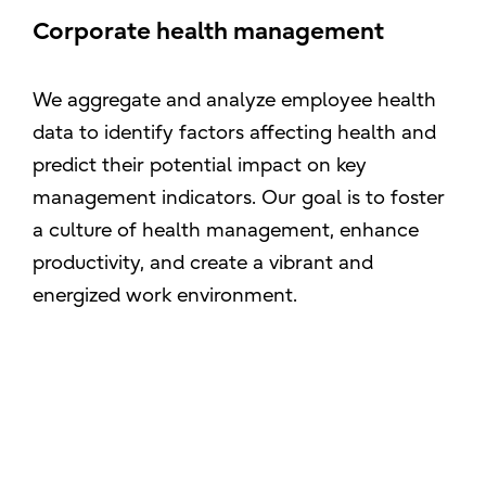
Corporate health management
We aggregate and analyze employee health
data to identify factors affecting health and
predict their potential impact on key
management indicators. Our goal is to foster
a culture of health management, enhance
productivity, and create a vibrant and
energized work environment.