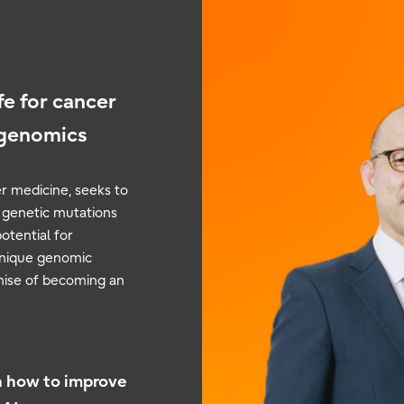
fe for cancer
 genomics
r medicine, seeks to
c genetic mutations
potential for
 unique genomic
omise of becoming an
n how to improve