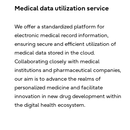
Medical data utilization service
We offer a standardized platform for
electronic medical record information,
ensuring secure and efficient utilization of
medical data stored in the cloud.
Collaborating closely with medical
institutions and pharmaceutical companies,
our aim is to advance the realms of
personalized medicine and facilitate
innovation in new drug development within
the digital health ecosystem.