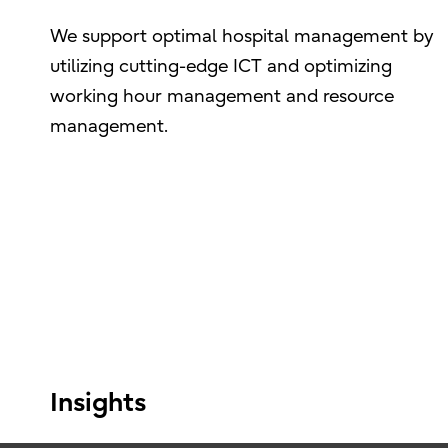
We support optimal hospital management by
utilizing cutting-edge ICT and optimizing
working hour management and resource
management.
Insights