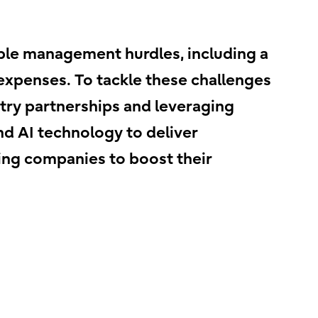
ble management hurdles, including a
xpenses. To tackle these challenges
stry partnerships and leveraging
and AI technology to deliver
ing companies to boost their