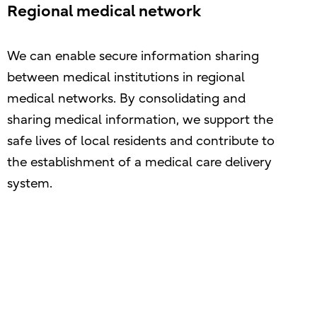
Regional medical network
We can enable secure information sharing
between medical institutions in regional
medical networks. By consolidating and
sharing medical information, we support the
safe lives of local residents and contribute to
the establishment of a medical care delivery
system.