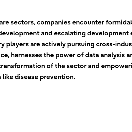
care sectors, companies encounter formida
 development and escalating development e
ry players are actively pursuing cross-indu
tance, harnesses the power of data analysis 
e transformation of the sector and empower
s like disease prevention.