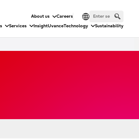
About us
Careers
es
Services
Insight
Uvance
Technology
Sustainability