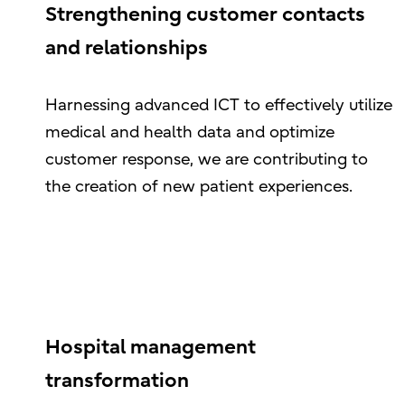
Strengthening customer contacts
and relationships
Harnessing advanced ICT to effectively utilize
medical and health data and optimize
customer response, we are contributing to
the creation of new patient experiences.
Hospital management
transformation