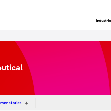
Industri
utical
mer stories