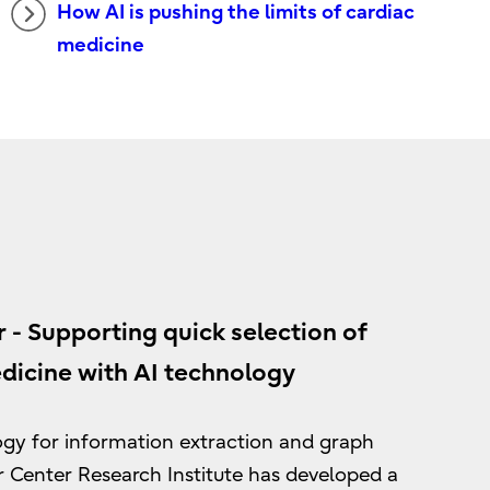
How AI is pushing the limits of cardiac
medicine
 - Supporting quick selection of
icine with AI technology
logy for information extraction and graph
r Center Research Institute has developed a