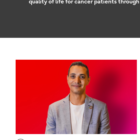
quality of life for cancer patients through