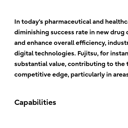
In today's pharmaceutical and health
diminishing success rate in new drug
and enhance overall efficiency, indust
digital technologies. Fujitsu, for ins
substantial value, contributing to th
competitive edge, particularly in area
Capabilities