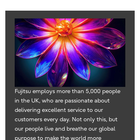
Fujitsu employs more than 5,000 people
in the UK, who are passionate about
delivering excellent service to our
customers every day. Not only this, but
our people live and breathe our global
purpose to make the world more