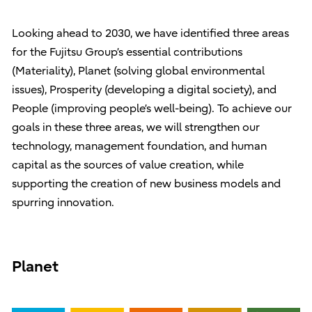
Looking ahead to 2030, we have identified three areas
for the Fujitsu Group’s essential contributions
(Materiality), Planet (solving global environmental
issues), Prosperity (developing a digital society), and
People (improving people’s well-being). To achieve our
goals in these three areas, we will strengthen our
technology, management foundation, and human
capital as the sources of value creation, while
supporting the creation of new business models and
spurring innovation.
Planet