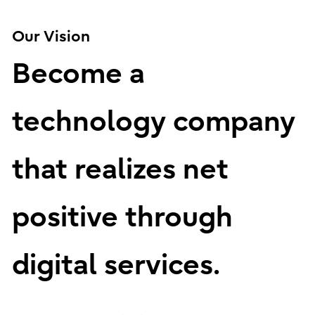
Our Vision
Become a
technology company
that realizes net
positive through
digital services.