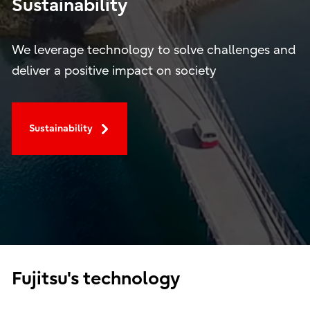
Sustainability
We leverage technology to solve challenges and
deliver a positive impact on society
Sustainability
Fujitsu's technology