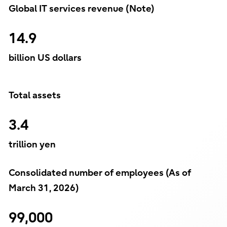
Global IT services revenue (Note)
14.9
billion US dollars
Total assets
3.4
trillion yen
Consolidated number of employees (As of
March 31, 2026)
99,000