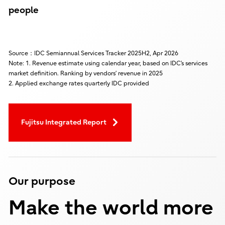
people
Source：IDC Semiannual Services Tracker 2025H2, Apr 2026
Note: 1. Revenue estimate using calendar year, based on IDC’s services
market definition. Ranking by vendors’ revenue in 2025
2. Applied exchange rates quarterly IDC provided
Fujitsu Integrated Report
Our purpose
Make the world more