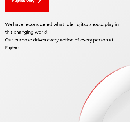
Fujitsu Way
We have reconsidered what role Fujitsu should play in
this changing world.
Our purpose drives every action of every person at
Fujitsu.