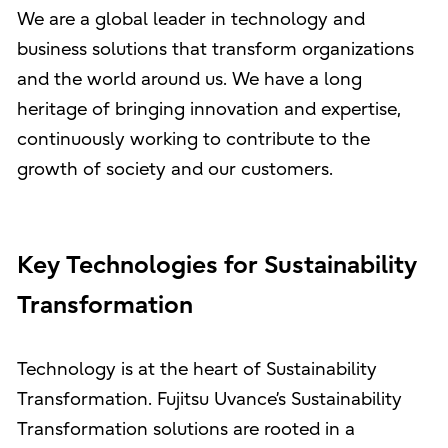
We are a global leader in technology and
business solutions that transform organizations
and the world around us. We have a long
heritage of bringing innovation and expertise,
continuously working to contribute to the
growth of society and our customers.
Key Technologies for Sustainability
Transformation
Technology is at the heart of Sustainability
Transformation. Fujitsu Uvance’s Sustainability
Transformation solutions are rooted in a