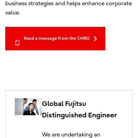
business strategies and helps enhance corporate
value.
Read a message from the CHRO
Global Fujitsu
Distinguished Engineer
We are undertaking an