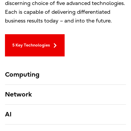
discerning choice of five advanced technologies.
Each is capable of delivering differentiated
business results today – and into the future.
5 Key Technologies
Computing
Network
AI