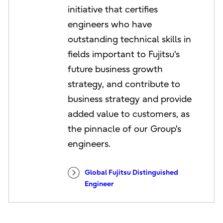
initiative that certifies
engineers who have
outstanding technical skills in
fields important to Fujitsu's
future business growth
strategy, and contribute to
business strategy and provide
added value to customers, as
the pinnacle of our Group's
engineers.
Global Fujitsu Distinguished
Engineer