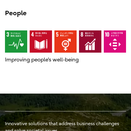
People
Improving people's well-being
Innovative solutions that address business challenges
and solve societal issues