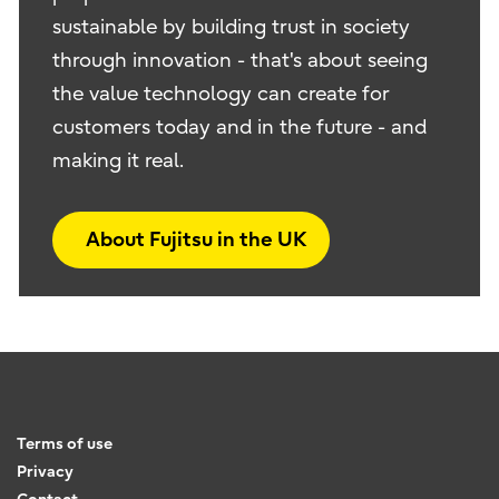
sustainable by building trust in society
through innovation - that's about seeing
the value technology can create for
customers today and in the future - and
making it real.
About Fujitsu in the UK
Terms of use
Privacy