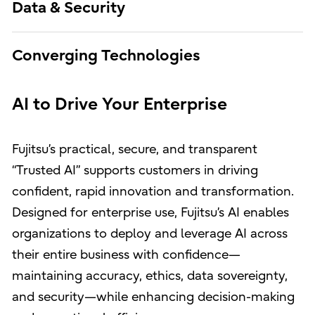
Data & Security
Converging Technologies
AI to Drive Your Enterprise
Fujitsu’s practical, secure, and transparent
“Trusted AI” supports customers in driving
confident, rapid innovation and transformation.
Designed for enterprise use, Fujitsu’s AI enables
organizations to deploy and leverage AI across
their entire business with confidence—
maintaining accuracy, ethics, data sovereignty,
and security—while enhancing decision-making