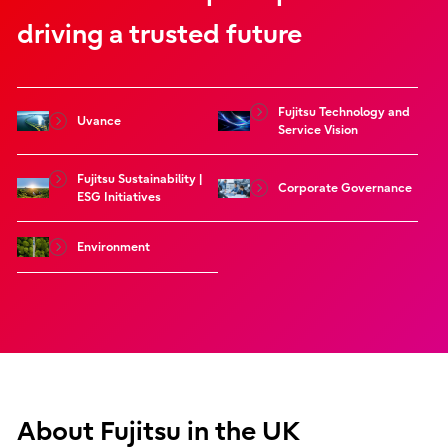
driving a trusted future
Fujitsu Technology and
Uvance
Service Vision
Fujitsu Sustainability |
Corporate Governance
ESG Initiatives
Environment
About Fujitsu in the UK