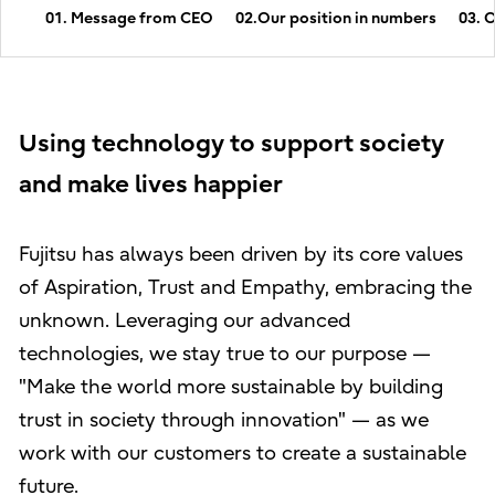
01. Message from CEO
02.Our position in numbers
03. 
Using technology to support society
and make lives happier
Fujitsu has always been driven by its core values
of Aspiration, Trust and Empathy, embracing the
unknown. Leveraging our advanced
technologies, we stay true to our purpose —
"Make the world more sustainable by building
trust in society through innovation" — as we
work with our customers to create a sustainable
future.