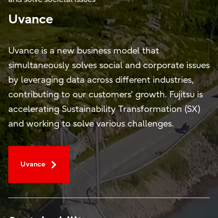
Uvance
Uvance is a new business model that
simultaneously solves social and corporate issues
by leveraging data across different industries,
contributing to our customers' growth. Fujitsu is
accelerating Sustainability Transformation (SX)
and working to solve various challenges.
Uvance