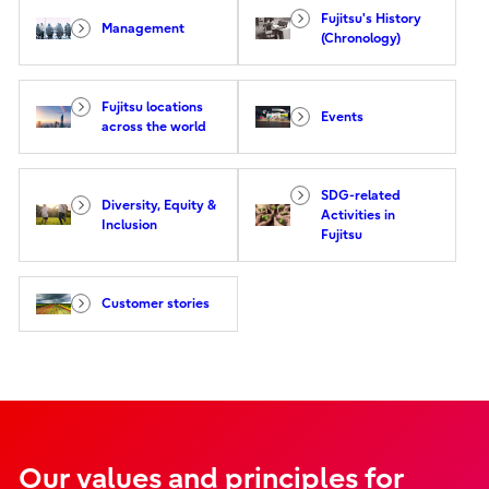
Fujitsu's History
Management
(Chronology)
Fujitsu locations
Events
across the world
SDG-related
Diversity, Equity &
Activities in
Inclusion
Fujitsu
Customer stories
Our values and principles for