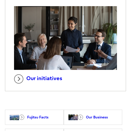
Our initiatives
Fujitsu Facts
Our Business