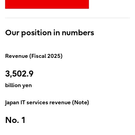
Our position in numbers
Revenue (Fiscal 2025)
3,502.9
billion yen
Japan IT services revenue (Note)
No. 1