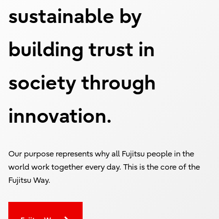
sustainable by
building trust in
society through
innovation.
Our purpose represents why all Fujitsu people in the
world work together every day. This is the core of the
Fujitsu Way.