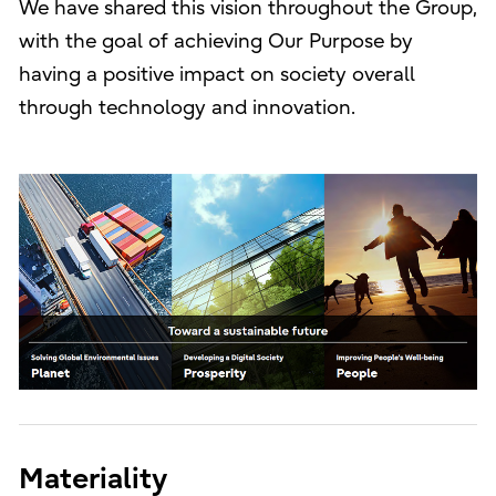
We have shared this vision throughout the Group,
with the goal of achieving Our Purpose by
having a positive impact on society overall
through technology and innovation.
Materiality