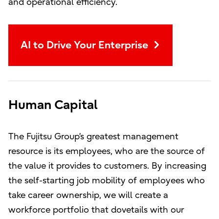
and operational efficiency.
AI to Drive Your Enterprise
Human Capital
The Fujitsu Group’s greatest management
resource is its employees, who are the source of
the value it provides to customers. By increasing
the self-starting job mobility of employees who
take career ownership, we will create a
workforce portfolio that dovetails with our