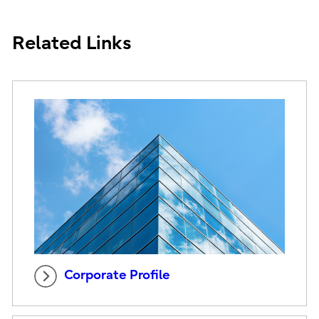
Related Links
Corporate Profile