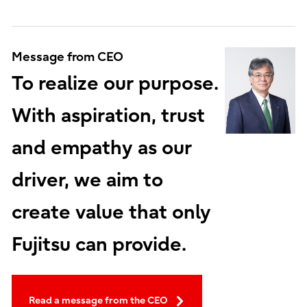
Message from CEO
To realize our purpose.
With aspiration, trust
and empathy as our
driver, we aim to
create value that only
Fujitsu can provide.
Read a message from the CEO