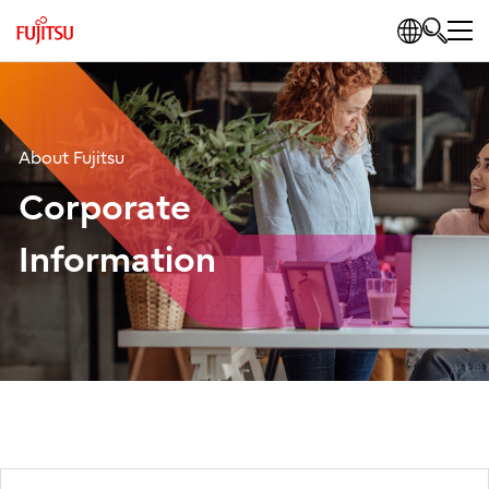
About Fujitsu
Corporate
Information