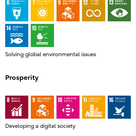
Solving global environmental issues
Prosperity
Developing a digital society