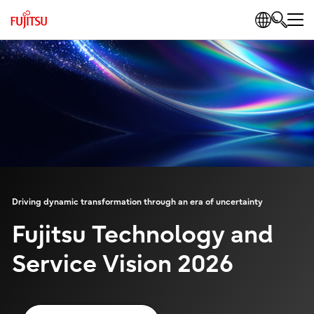
Driving dynamic transformation through an era of uncertainty
Fujitsu Technology and
Service Vision 2026