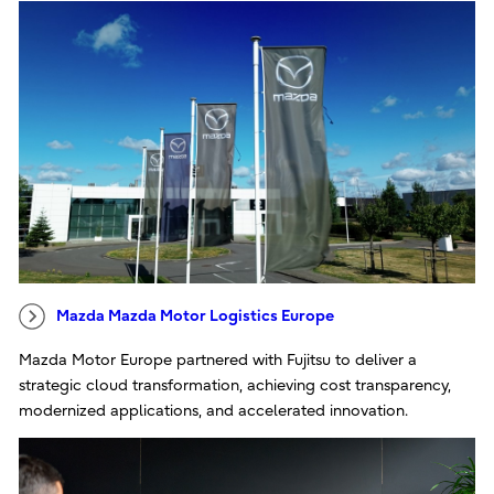
Mazda Mazda Motor Logistics Europe
Mazda Motor Europe partnered with Fujitsu to deliver a
strategic cloud transformation, achieving cost transparency,
modernized applications, and accelerated innovation.