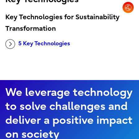
Key Technologies for Sustainability
Transformation
5 Key Technologies
We leverage technology
to solve challenges and
deliver a positive impact
on society