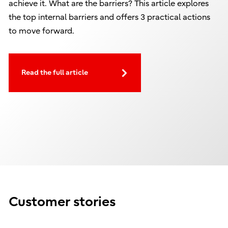
achieve it. What are the barriers? This article explores
the top internal barriers and offers 3 practical actions
to move forward.
Read the full article
Customer stories