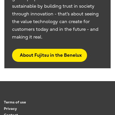
sustainable by building trust in society
through innovation - that's about seeing
the value technology can create for
customers today and in the future - and
making it real.
About Fujitsu in the Benelux
Terms of use
Privacy