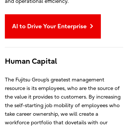
and operational efficiency.
AI to Drive Your Enterprise
Human Capital
The Fujitsu Group’s greatest management
resource is its employees, who are the source of
the value it provides to customers. By increasing
the self-starting job mobility of employees who
take career ownership, we will create a
workforce portfolio that dovetails with our