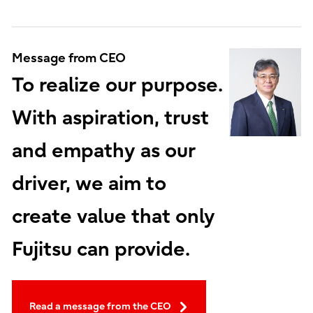
Message from CEO
To realize our purpose.
With aspiration, trust
and empathy as our
driver, we aim to
create value that only
Fujitsu can provide.
Read a message from the CEO