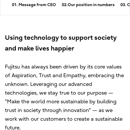
01. Message from CEO
02.Our position in numbers
03. 
Using technology to support society
and make lives happier
Fujitsu has always been driven by its core values
of Aspiration, Trust and Empathy, embracing the
unknown. Leveraging our advanced
technologies, we stay true to our purpose —
"Make the world more sustainable by building
trust in society through innovation" — as we
work with our customers to create a sustainable
future.