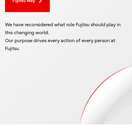
Fujitsu Way
We have reconsidered what role Fujitsu should play in
this changing world.
Our purpose drives every action of every person at
Fujitsu.