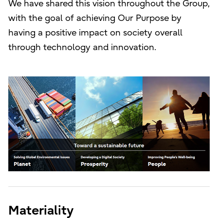
We have shared this vision throughout the Group,
with the goal of achieving Our Purpose by
having a positive impact on society overall
through technology and innovation.
Materiality