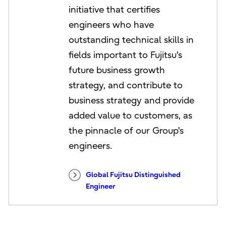
initiative that certifies
engineers who have
outstanding technical skills in
fields important to Fujitsu's
future business growth
strategy, and contribute to
business strategy and provide
added value to customers, as
the pinnacle of our Group's
engineers.
Global Fujitsu Distinguished
Engineer