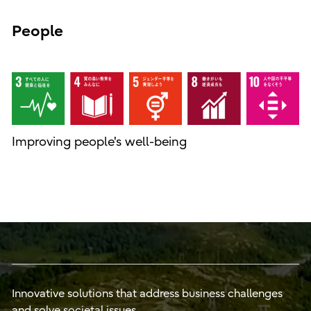
People
Improving people's well-being
Innovative solutions that address business challenges
and solve societal issues