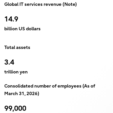
Global IT services revenue (Note)
14.9
billion US dollars
Total assets
3.4
trillion yen
Consolidated number of employees (As of
March 31, 2026)
99,000