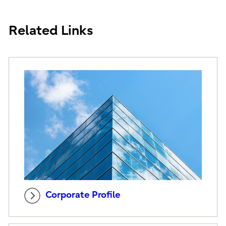
Related Links
Corporate Profile