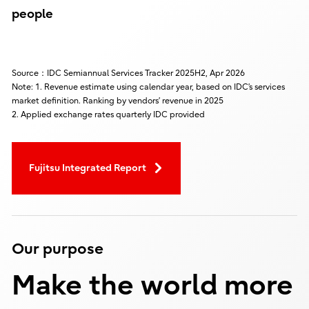
people
Source：IDC Semiannual Services Tracker 2025H2, Apr 2026
Note: 1. Revenue estimate using calendar year, based on IDC’s services
market definition. Ranking by vendors’ revenue in 2025
2. Applied exchange rates quarterly IDC provided
Fujitsu Integrated Report
Our purpose
Make the world more