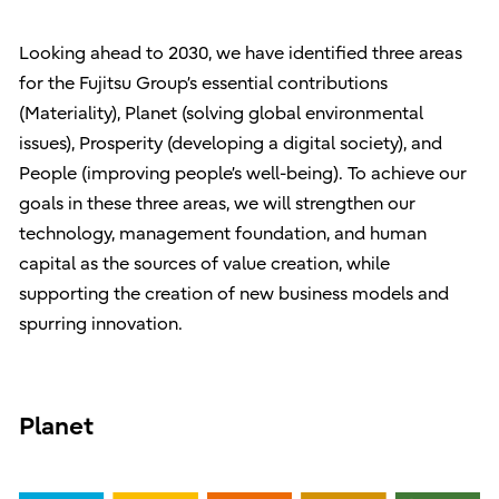
Looking ahead to 2030, we have identified three areas
for the Fujitsu Group’s essential contributions
(Materiality), Planet (solving global environmental
issues), Prosperity (developing a digital society), and
People (improving people’s well-being). To achieve our
goals in these three areas, we will strengthen our
technology, management foundation, and human
capital as the sources of value creation, while
supporting the creation of new business models and
spurring innovation.
Planet