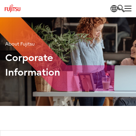
About Fujitsu
Corporate
Information