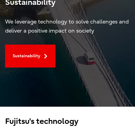
Sustainability
We leverage technology to solve challenges and
deliver a positive impact on society
Sustainability
Fujitsu's technology