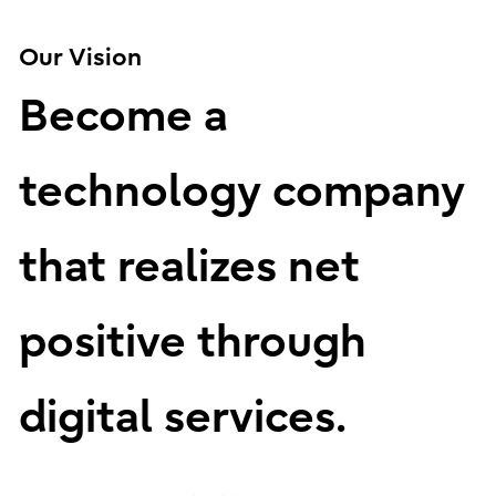
Our Vision
Become a
technology company
that realizes net
positive through
digital services.