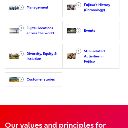
Fujitsu's History
Management
(Chronology)
Fujitsu locations
Events
across the world
SDG-related
Diversity, Equity &
Activities in
Inclusion
Fujitsu
Customer stories
Our values and principles for