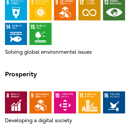
Solving global environmental issues
Prosperity
Developing a digital society