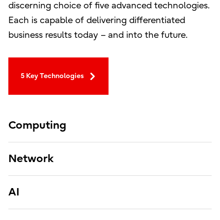
discerning choice of five advanced technologies.
Each is capable of delivering differentiated
business results today – and into the future.
5 Key Technologies
Computing
Network
AI