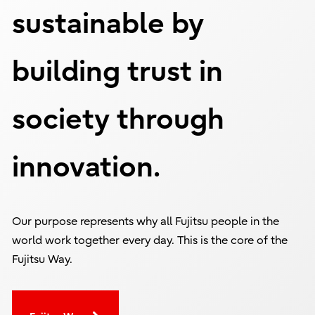
sustainable by
building trust in
society through
innovation.
Our purpose represents why all Fujitsu people in the
world work together every day. This is the core of the
Fujitsu Way.