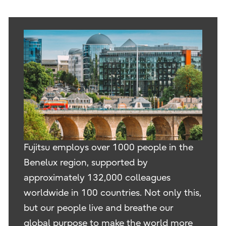
Fujitsu employs over 1000 people in the
Benelux region, supported by
approximately 132,000 colleagues
worldwide in 100 countries. Not only this,
but our people live and breathe our
global purpose to make the world more