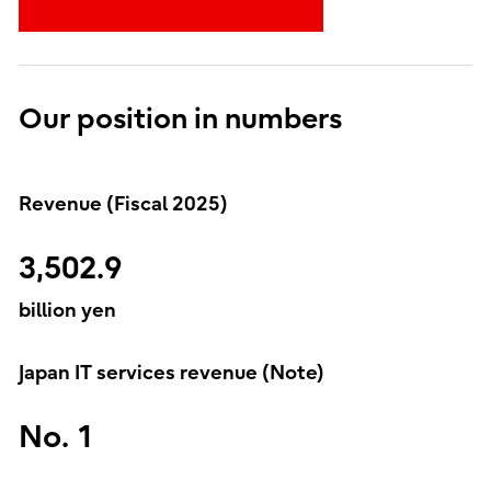
Our position in numbers
Revenue (Fiscal 2025)
3,502.9
billion yen
Japan IT services revenue (Note)
No. 1