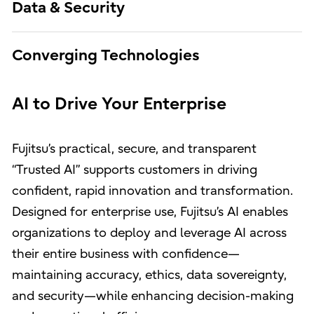
Data & Security
Converging Technologies
AI to Drive Your Enterprise
Fujitsu’s practical, secure, and transparent
“Trusted AI” supports customers in driving
confident, rapid innovation and transformation.
Designed for enterprise use, Fujitsu’s AI enables
organizations to deploy and leverage AI across
their entire business with confidence—
maintaining accuracy, ethics, data sovereignty,
and security—while enhancing decision-making