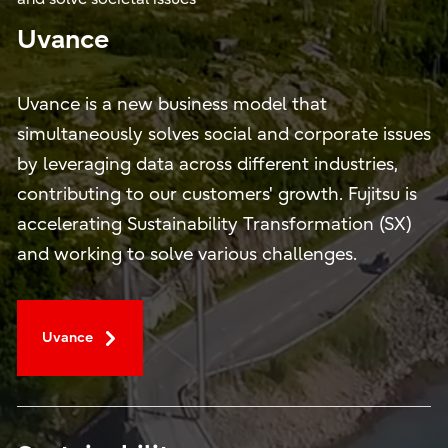
Uvance
Uvance is a new business model that
simultaneously solves social and corporate issues
by leveraging data across different industries,
contributing to our customers' growth. Fujitsu is
accelerating Sustainability Transformation (SX)
and working to solve various challenges.
Uvance