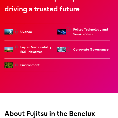
driving a trusted future
Fujitsu Technology and
Uvance
Service Vision
Fujitsu Sustainability |
Corporate Governance
ESG Initiatives
Environment
About Fujitsu in the Benelux