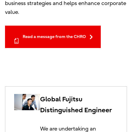
business strategies and helps enhance corporate
value.
Read a message from the CHRO
Global Fujitsu
Distinguished Engineer
We are undertaking an