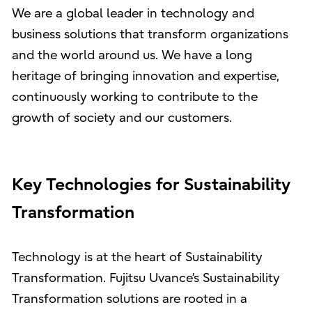
We are a global leader in technology and
business solutions that transform organizations
and the world around us. We have a long
heritage of bringing innovation and expertise,
continuously working to contribute to the
growth of society and our customers.
Key Technologies for Sustainability
Transformation
Technology is at the heart of Sustainability
Transformation. Fujitsu Uvance’s Sustainability
Transformation solutions are rooted in a