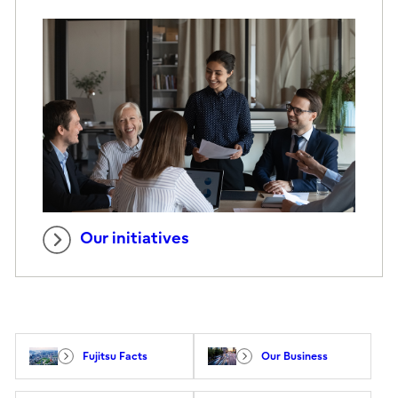
Our initiatives
Fujitsu Facts
Our Business