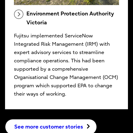
Environment Protection Authority
Victoria
Fujitsu implemented ServiceNow
Integrated Risk Management (IRM) with
expert advisory services to streamline
compliance operations. This had been
supported by a comprehensive
Organisational Change Management (OCM)
program which supported EPA to change
their ways of working.
See more customer stories