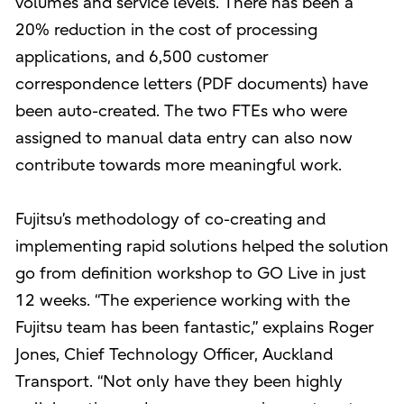
volumes and service levels. There has been a
20% reduction in the cost of processing
applications, and 6,500 customer
correspondence letters (PDF documents) have
been auto-created. The two FTEs who were
assigned to manual data entry can also now
contribute towards more meaningful work.
Fujitsu’s methodology of co-creating and
implementing rapid solutions helped the solution
go from definition workshop to GO Live in just
12 weeks. “The experience working with the
Fujitsu team has been fantastic,” explains Roger
Jones, Chief Technology Officer, Auckland
Transport. “Not only have they been highly