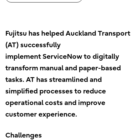
Fujitsu has helped Auckland Transport
(AT) successfully
implement ServiceNow to digitally
transform manual and paper-based
tasks. AT has streamlined and
simplified processes to reduce
operational costs and improve
customer experience.
Challenges