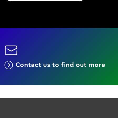
Contact us to find out more