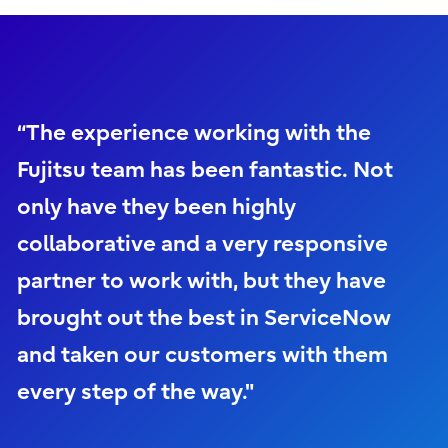
“The experience working with the
Fujitsu team has been fantastic. Not
only have they been highly
collaborative and a very responsive
partner to work with, but they have
brought out the best in ServiceNow
and taken our customers with them
every step of the way."