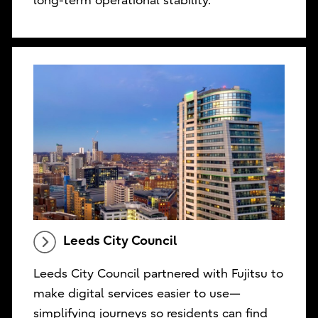
long-term operational stability.
Leeds City Council
Leeds City Council partnered with Fujitsu to
make digital services easier to use—
simplifying journeys so residents can find