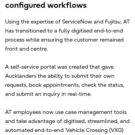
configured workflows
Using the expertise of ServiceNow and Fujitsu, AT
has transitioned to a fully digitised end-to-end
process while ensuring the customer remained
front and centre.
A self-service portal was created that gave
Aucklanders the ability to submit their own
requests, book appointments, check the status,
and submit an inquiry in real-time.
AT employees now use case management tools
and take advantage of digitised, streamlined, and
automated end-to-end ‘Vehicle Crossing (VXG)