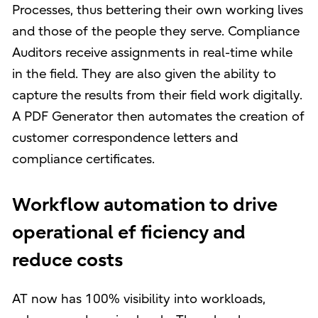
Processes, thus bettering their own working lives
and those of the people they serve. Compliance
Auditors receive assignments in real-time while
in the field. They are also given the ability to
capture the results from their field work digitally.
A PDF Generator then automates the creation of
customer correspondence letters and
compliance certificates.
Workflow automation to drive
operational ef ficiency and
reduce costs
AT now has 100% visibility into workloads,