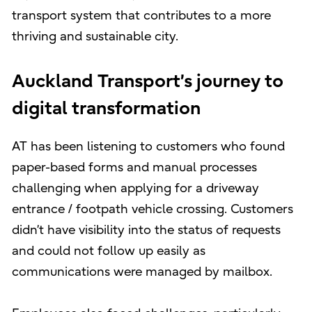
transport system that contributes to a more
thriving and sustainable city.
Auckland Transport’s journey to
digital transformation
AT has been listening to customers who found
paper-based forms and manual processes
challenging when applying for a driveway
entrance / footpath vehicle crossing. Customers
didn’t have visibility into the status of requests
and could not follow up easily as
communications were managed by mailbox.