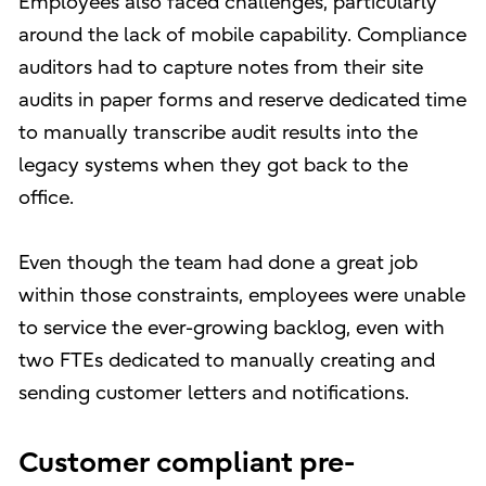
Employees also faced challenges, particularly
around the lack of mobile capability. Compliance
auditors had to capture notes from their site
audits in paper forms and reserve dedicated time
to manually transcribe audit results into the
legacy systems when they got back to the
office.
Even though the team had done a great job
within those constraints, employees were unable
to service the ever-growing backlog, even with
two FTEs dedicated to manually creating and
sending customer letters and notifications.
Customer compliant pre-