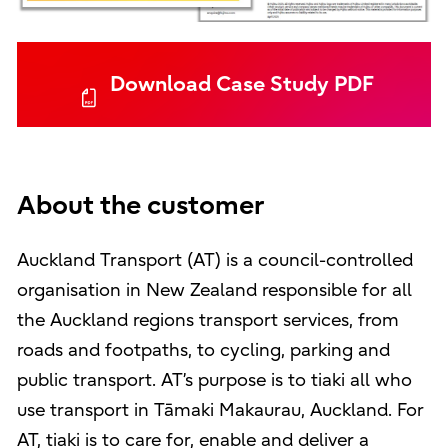
Download Case Study PDF
About the customer
Auckland Transport (AT) is a council-controlled
organisation in New Zealand responsible for all
the Auckland regions transport services, from
roads and footpaths, to cycling, parking and
public transport. AT’s purpose is to tiaki all who
use transport in Tāmaki Makaurau, Auckland. For
AT, tiaki is to care for, enable and deliver a