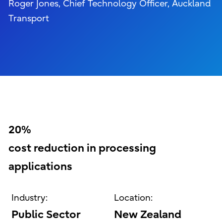
Roger Jones, Chief Technology Officer, Auckland
Transport
20%
cost reduction in processing
applications
Industry:
Location:
Public Sector
New Zealand