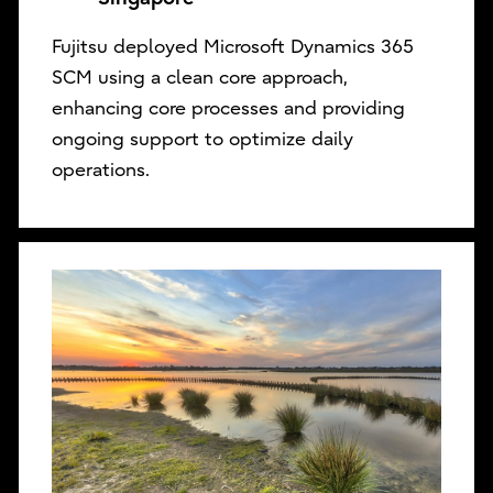
Fujitsu deployed Microsoft Dynamics 365
SCM using a clean core approach,
enhancing core processes and providing
ongoing support to optimize daily
operations.