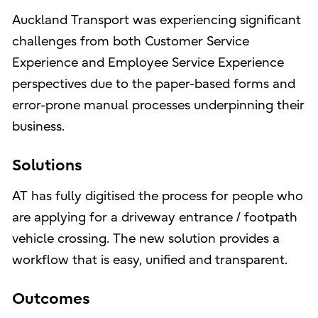
Auckland Transport was experiencing significant
challenges from both Customer Service
Experience and Employee Service Experience
perspectives due to the paper-based forms and
error-prone manual processes underpinning their
business.
Solutions
AT has fully digitised the process for people who
are applying for a driveway entrance / footpath
vehicle crossing. The new solution provides a
workflow that is easy, unified and transparent.
Outcomes