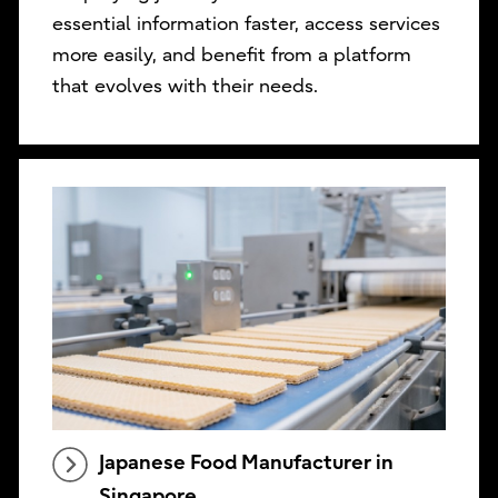
essential information faster, access services
more easily, and benefit from a platform
that evolves with their needs.
Japanese Food Manufacturer in
Singapore