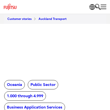
Customer stories
Auckland Transport
Oceania
Public Sector
1.000 through 4.999
Business Application Services