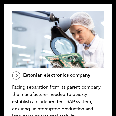
Estonian electronics company
Facing separation from its parent company,
the manufacturer needed to quickly
establish an independent SAP system,
ensuring uninterrupted production and