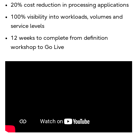
20% cost reduction in processing applications
100% visibility into workloads, volumes and
service levels
12 weeks to complete from definition
workshop to Go Live