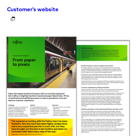
Customer's website