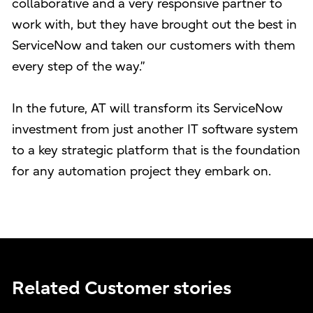
collaborative and a very responsive partner to
work with, but they have brought out the best in
ServiceNow and taken our customers with them
every step of the way.”
In the future, AT will transform its ServiceNow
investment from just another IT software system
to a key strategic platform that is the foundation
for any automation project they embark on.
Related Customer stories