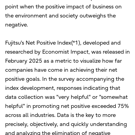
point when the positive impact of business on
the environment and society outweighs the
negative.
Fujitsu's Net Positive Index(*1), developed and
researched by Economist Impact, was released in
February 2025 as a metric to visualize how far
companies have come in achieving their net
positive goals. In the survey accompanying the
index development, responses indicating that
data collection was "very helpful" or "somewhat
helpful" in promoting net positive exceeded 75%
across all industries. Data is the key to more
precisely, objectively, and quickly understanding
and analyzing the elimination of negative