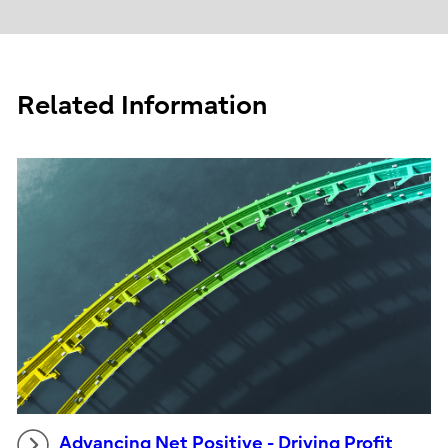
Related Information
Advancing Net Positive - Driving Profit