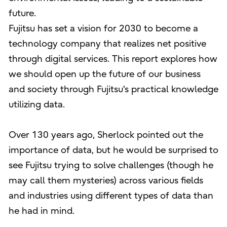
future.
Fujitsu has set a vision for 2030 to become a
technology company that realizes net positive
through digital services. This report explores how
we should open up the future of our business
and society through Fujitsu's practical knowledge
utilizing data.
Over 130 years ago, Sherlock pointed out the
importance of data, but he would be surprised to
see Fujitsu trying to solve challenges (though he
may call them mysteries) across various fields
and industries using different types of data than
he had in mind.