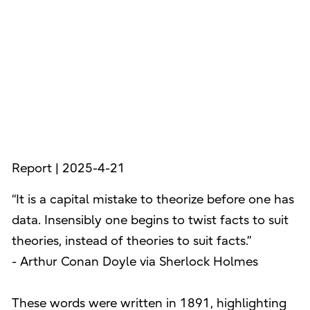
Report | 2025-4-21
“It is a capital mistake to theorize before one has
data. Insensibly one begins to twist facts to suit
theories, instead of theories to suit facts.”
- Arthur Conan Doyle via Sherlock Holmes
These words were written in 1891, highlighting