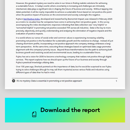
Download the report