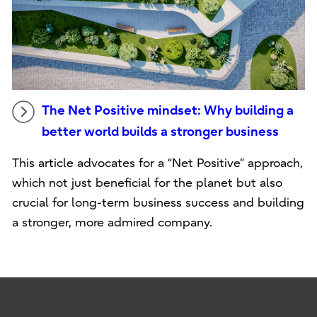
The Net Positive mindset: Why building a
better world builds a stronger business
This article advocates for a “Net Positive” approach,
which not just beneficial for the planet but also
crucial for long-term business success and building
a stronger, more admired company.