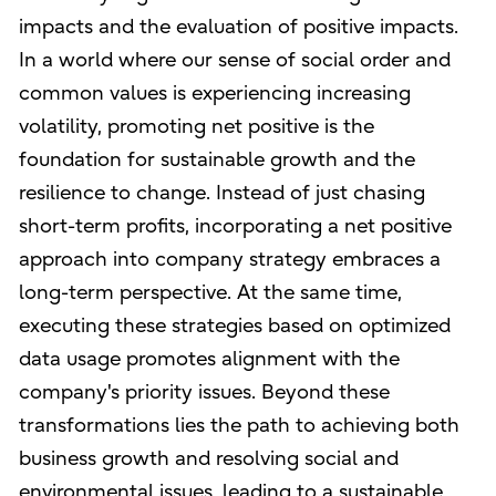
impacts and the evaluation of positive impacts.
In a world where our sense of social order and
common values is experiencing increasing
volatility, promoting net positive is the
foundation for sustainable growth and the
resilience to change. Instead of just chasing
short-term profits, incorporating a net positive
approach into company strategy embraces a
long-term perspective. At the same time,
executing these strategies based on optimized
data usage promotes alignment with the
company's priority issues. Beyond these
transformations lies the path to achieving both
business growth and resolving social and
environmental issues, leading to a sustainable