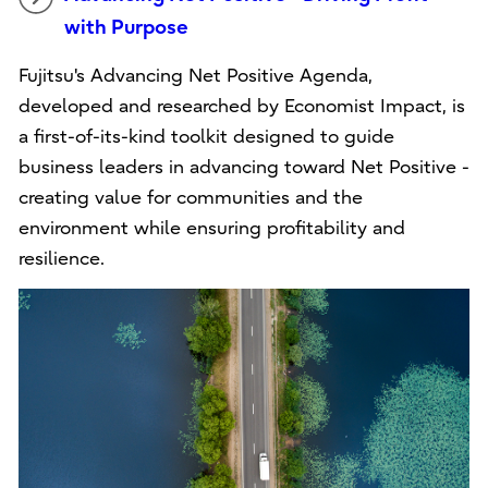
with Purpose
Fujitsu's Advancing Net Positive Agenda,
developed and researched by Economist Impact, is
a first-of-its-kind toolkit designed to guide
business leaders in advancing toward Net Positive -
creating value for communities and the
environment while ensuring profitability and
resilience.