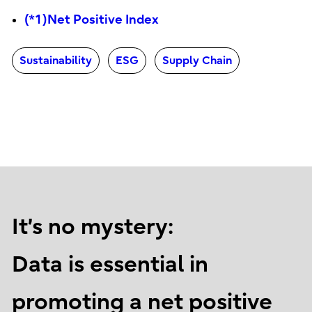
(*1)Net Positive Index
Sustainability
ESG
Supply Chain
It’s no mystery:
Data is essential in
promoting a net positive