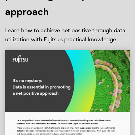
approach
Learn how to achieve net positive through data
utilization with Fujitsu's practical knowledge