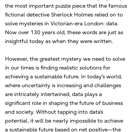
the most important puzzle piece that the famous
fictional detective Sherlock Holmes relied on to
solve mysteries in Victorian-era London: data.
Now over 130 years old, these words are just as
insightful today as when they were written.
However, the greatest mystery we need to solve
in our times is finding realistic solutions for
achieving a sustainable future. In today's world,
where uncertainty is increasing and challenges
are intricately intertwined, data plays a
significant role in shaping the future of business
and society. Without tapping into data’s
potential, it will be nearly impossible to achieve
a sustainable future based on net positive—the