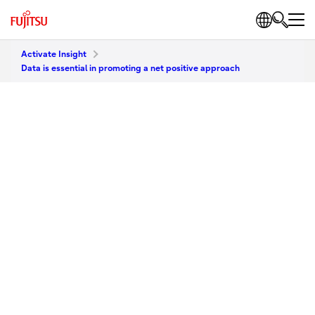
Activate Insight
Data is essential in promoting a net positive approach