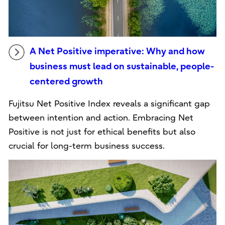
A Net Positive imperative: Why and how
business must lead on sustainable, people-
centered growth
Fujitsu Net Positive Index reveals a significant gap
between intention and action. Embracing Net
Positive is not just for ethical benefits but also
crucial for long-term business success.