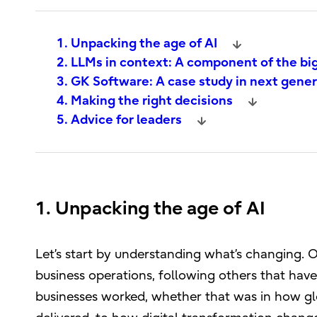
1. Unpacking the age of AI
2. LLMs in context: A component of the bi
3. GK Software: A case study in next gene
4. Making the right decisions
5. Advice for leaders
1. Unpacking the age of AI
Let’s start by understanding what’s changing. On
business operations, following others that hav
businesses worked, whether that was in how gl