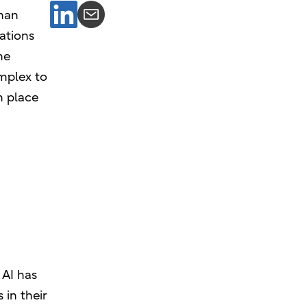
uman
rations
he
omplex to
n place
 AI has
 in their