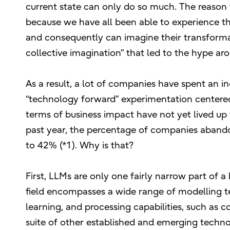
current state can only do so much. The reason
because we have all been able to experience the
and consequently can imagine their transformati
collective imagination” that led to the hype a
As a result, a lot of companies have spent an 
“technology forward” experimentation centered o
terms of business impact have not yet lived up 
past year, the percentage of companies abandon
to 42% (*1). Why is that?
First, LLMs are only one fairly narrow part of a
field encompasses a wide range of modelling t
learning, and processing capabilities, such as c
suite of other established and emerging technol