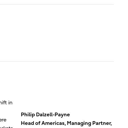
ift in
Philip Dalzell-Payne
ere
Head of Americas, Managing Partner,