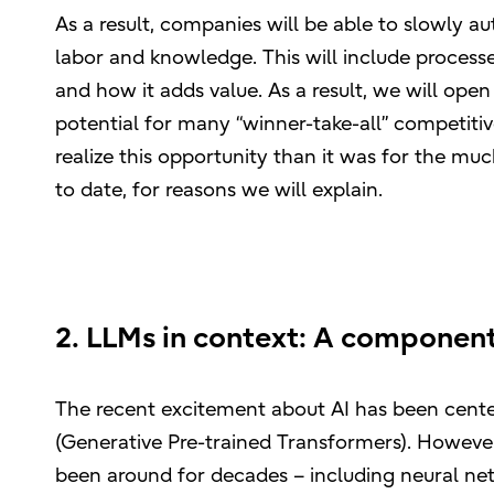
As a result, companies will be able to slowly au
labor and knowledge. This will include processes
and how it adds value. As a result, we will open
potential for many “winner-take-all” competitive
realize this opportunity than it was for the mu
to date, for reasons we will explain.
2. LLMs in context: A component
The recent excitement about AI has been cen
(Generative Pre-trained Transformers). However,
been around for decades – including neural net