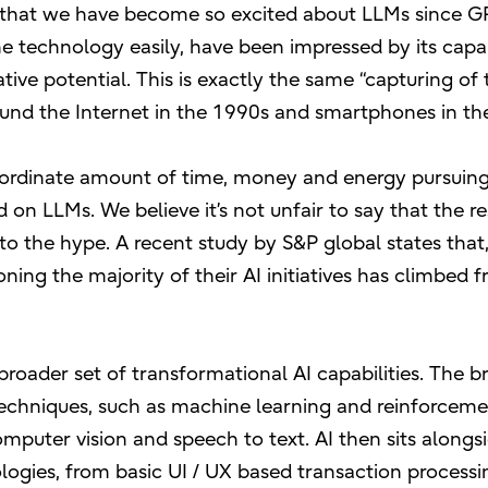
 that we have become so excited about LLMs since GP
 technology easily, have been impressed by its capabi
ve potential. This is exactly the same “capturing of 
round the Internet in the 1990s and smartphones in th
inordinate amount of time, money and energy pursuin
n LLMs. We believe it’s not unfair to say that the res
to the hype. A recent study by S&P global states that,
ing the majority of their AI initiatives has climbed
 broader set of transformational AI capabilities. The b
echniques, such as machine learning and reinforcem
omputer vision and speech to text. AI then sits alongs
ogies, from basic UI / UX based transaction processi