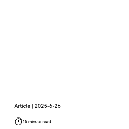
Article | 2025-6-26
15 minute read