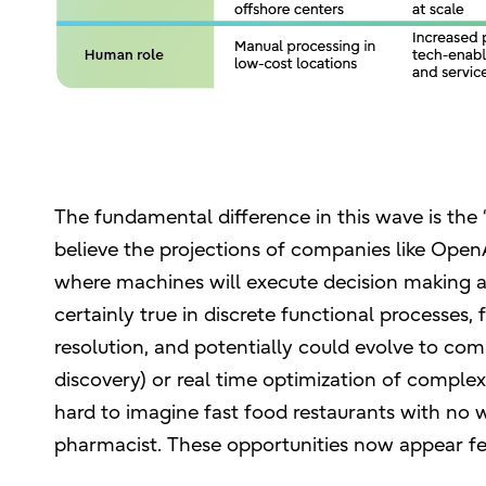
The fundamental difference in this wave is the “
believe the projections of companies like OpenA
where machines will execute decision making an
certainly true in discrete functional processes
resolution, and potentially could evolve to comp
discovery) or real time optimization of compl
hard to imagine fast food restaurants with no 
pharmacist. These opportunities now appear fe