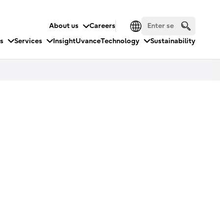
About us
Careers
es
Services
Insight
Uvance
Technology
Sustainability