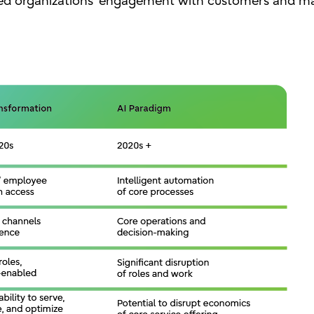
ged organizations’ engagement with customers and ma