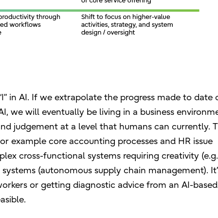
I” in AI. If we extrapolate the progress made to date 
I, we will eventually be living in a business environm
d judgement at a level that humans can currently. Th
, for example core accounting processes and HR issue
lex cross-functional systems requiring creativity (e.g
ex systems (autonomous supply chain management). It’
workers or getting diagnostic advice from an AI-based
asible.