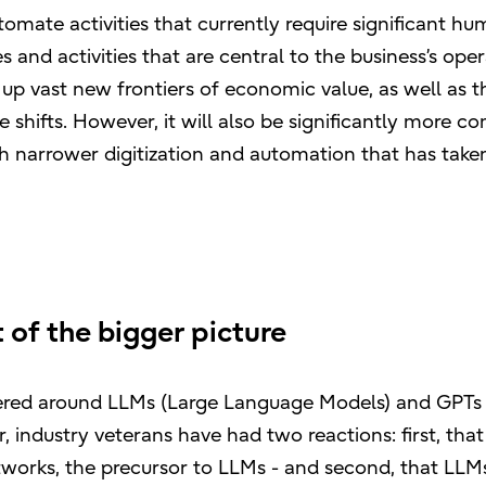
tomate activities that currently require significant h
 and activities that are central to the business’s ope
 up vast new frontiers of economic value, as well as t
 shifts. However, it will also be significantly more c
ch narrower digitization and automation that has take
 of the bigger picture
tered around LLMs (Large Language Models) and GPTs
 industry veterans have had two reactions: first, that
works, the precursor to LLMs - and second, that LLMs