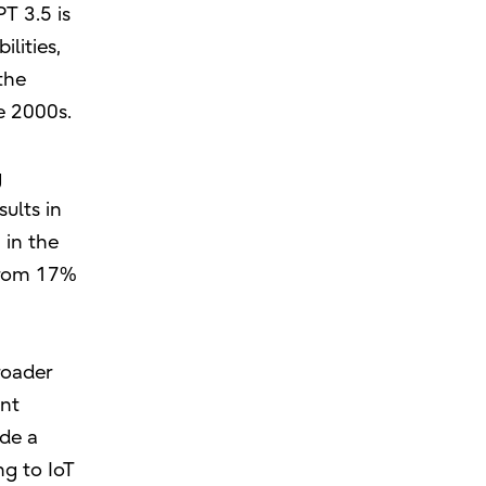
T 3.5 is
lities,
the
e 2000s.
g
ults in
 in the
 from 17%
roader
ent
ide a
ng to IoT