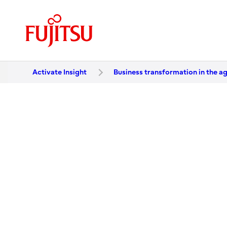
Activate Insight
Business transformation in the ag