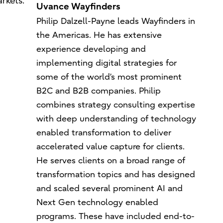
rkets.
Uvance Wayfinders
Philip Dalzell-Payne leads Wayfinders in
the Americas. He has extensive
experience developing and
implementing digital strategies for
some of the world’s most prominent
B2C and B2B companies. Philip
combines strategy consulting expertise
with deep understanding of technology
enabled transformation to deliver
accelerated value capture for clients.
He serves clients on a broad range of
transformation topics and has designed
and scaled several prominent AI and
Next Gen technology enabled
programs. These have included end-to-