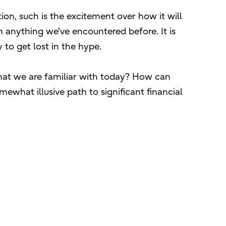
tion, such is the excitement over how it will
 anything we've encountered before. It is
to get lost in the hype.
 what we are familiar with today? How can
ewhat illusive path to significant financial