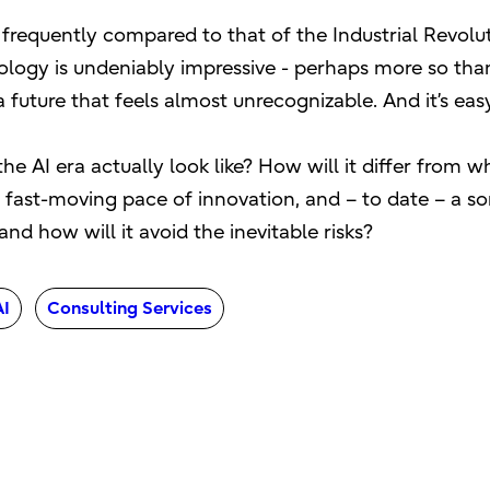
is frequently compared to that of the Industrial Revolu
ogy is undeniably impressive - perhaps more so than
uture that feels almost unrecognizable. And it’s easy 
the AI era actually look like? How will it differ from
fast-moving pace of innovation, and – to date – a som
nd how will it avoid the inevitable risks?
AI
Consulting Services