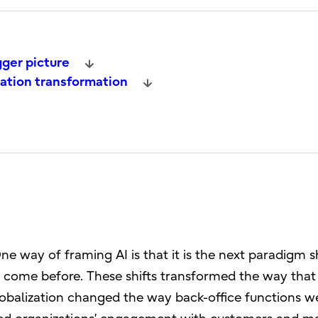
gger picture
ration transformation
e way of framing AI is that it is the next paradigm sh
e come before. These shifts transformed the way that
obalization changed the way back-office functions w