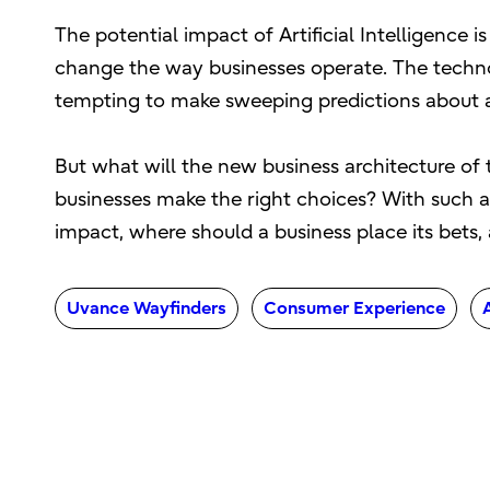
The potential impact of Artificial Intelligence 
change the way businesses operate. The technol
tempting to make sweeping predictions about a f
But what will the new business architecture of 
businesses make the right choices? With such a 
impact, where should a business place its bets, a
Uvance Wayfinders
Consumer Experience