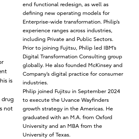
end functional redesign, as well as
defining new operating models for
Enterprise-wide transformation. Philip’s
experience ranges across industries,
including Private and Public Sectors.
Prior to joining Fujitsu, Philip led IBM’s
Digital Transformation Consulting group
or
globally. He also founded McKinsey and
ent
Company’s digital practice for consumer
is is
industries.
Philip joined Fujitsu in September 2024
. drug
to execute the Uvance Wayfinders
s not
growth strategy in the Americas. He
graduated with an M.A. from Oxford
University and an MBA from the
University of Texas.