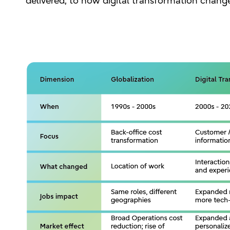
delivered, to how digital transformation chan