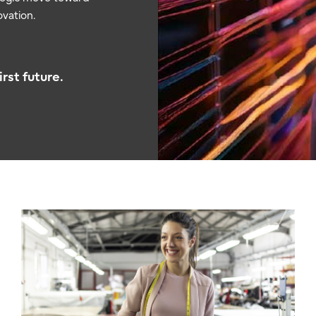
vation.
rst future.