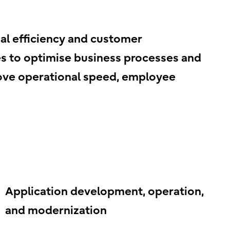
l efficiency and customer
ies to optimise business processes and
prove operational speed, employee
Application development, operation,
and modernization