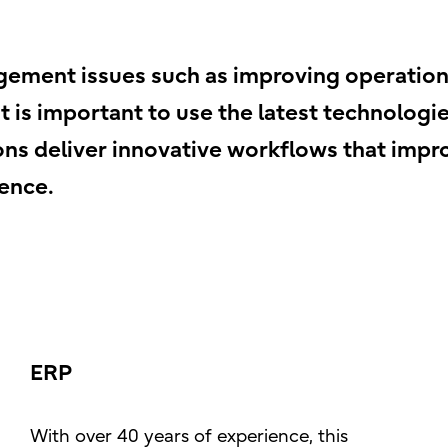
ement issues such as improving operationa
 it is important to use the latest technolog
ations deliver innovative workflows that im
ence.
ERP
With over 40 years of experience, this