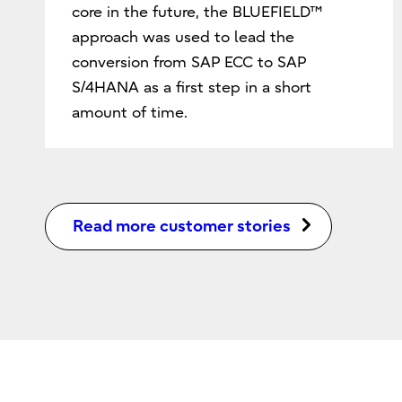
core in the future, the BLUEFIELD™
approach was used to lead the
conversion from SAP ECC to SAP
S/4HANA as a first step in a short
amount of time.
Read more customer stories