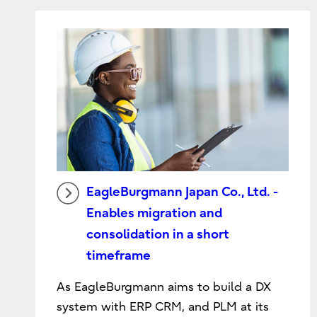
EagleBurgmann Japan Co., Ltd. -
Enables migration and
consolidation in a short
timeframe
As EagleBurgmann aims to build a DX
system with ERP CRM, and PLM at its