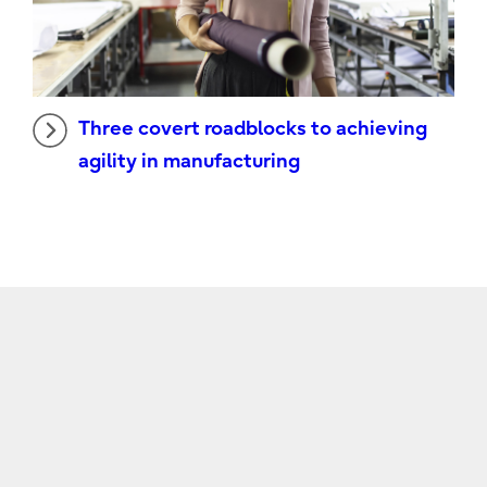
Three covert roadblocks to achieving
agility in manufacturing