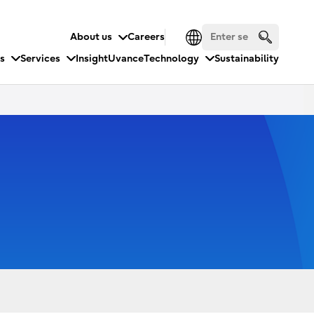
About us
Careers
es
Services
Insight
Uvance
Technology
Sustainability