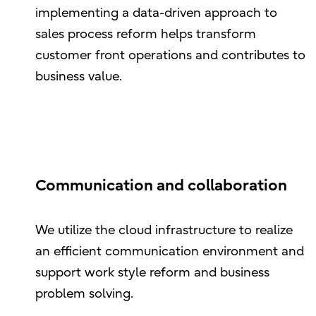
implementing a data-driven approach to
sales process reform helps transform
customer front operations and contributes to
business value.
Communication and collaboration
We utilize the cloud infrastructure to realize
an efficient communication environment and
support work style reform and business
problem solving.