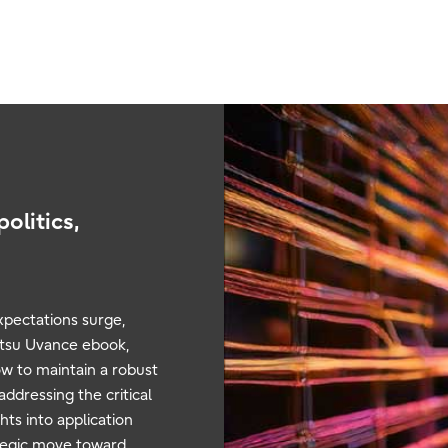
olitics,
xpectations surge,
ujitsu Uvance ebook,
w to maintain a robust
ddressing the critical
ts into application
ategic move toward