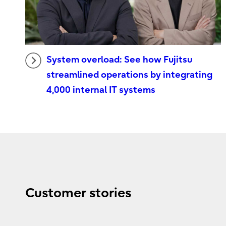
System overload: See how Fujitsu
streamlined operations by integrating
4,000 internal IT systems
Customer stories