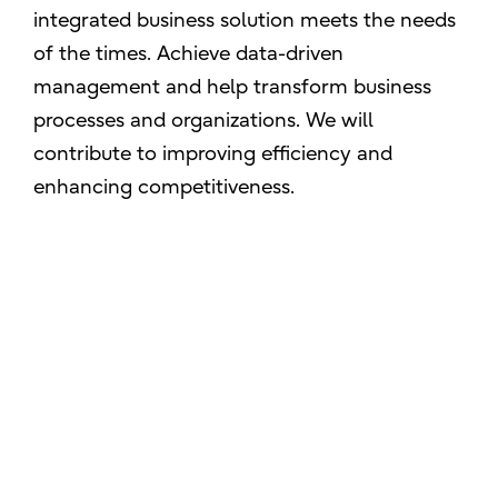
integrated business solution meets the needs
of the times. Achieve data-driven
management and help transform business
processes and organizations. We will
contribute to improving efficiency and
enhancing competitiveness.