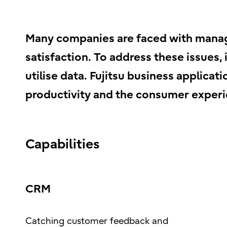
Many companies are faced with manag
satisfaction. To address these issues,
utilise data. Fujitsu business applic
productivity and the consumer experi
Capabilities
CRM
Catching customer feedback and