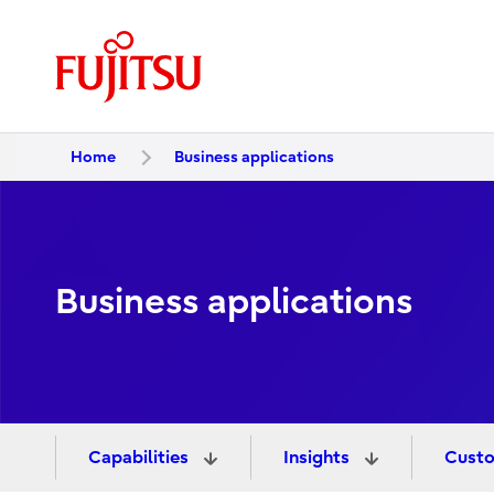
Home
Business applications
Business applications
Capabilities
Insights
Custo