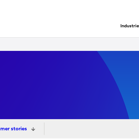
Industri
mer stories