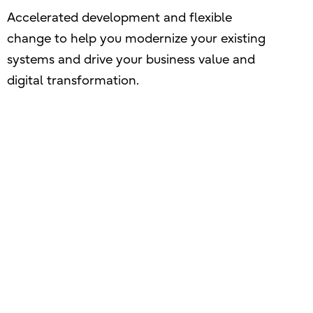
Accelerated development and flexible
change to help you modernize your existing
systems and drive your business value and
digital transformation.