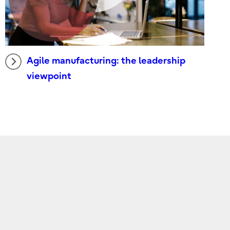
Agile manufacturing: the leadership
viewpoint