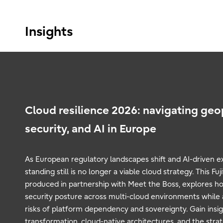
Insights
Cloud resilience 2026: navigating geop
security, and AI in Europe
As European regulatory landscapes shift and AI-driven e
standing still is no longer a viable cloud strategy. This F
produced in partnership with Meet the Boss, explores ho
security posture across multi-cloud environments while a
risks of platform dependency and sovereignty. Gain insigh
transformation, cloud-native architectures, and the str