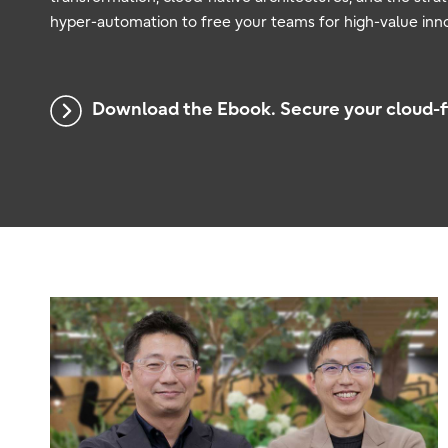
hyper-automation to free your teams for high-value inno
Download the Ebook. Secure your cloud-fi