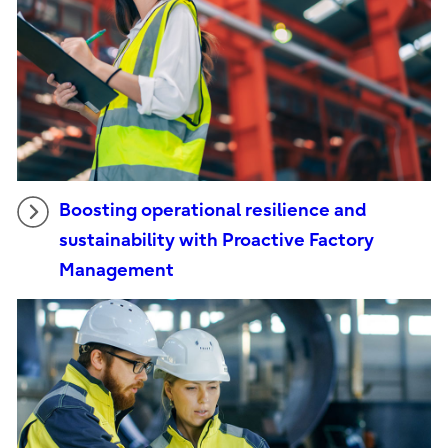
Boosting operational resilience and
sustainability with Proactive Factory
Management