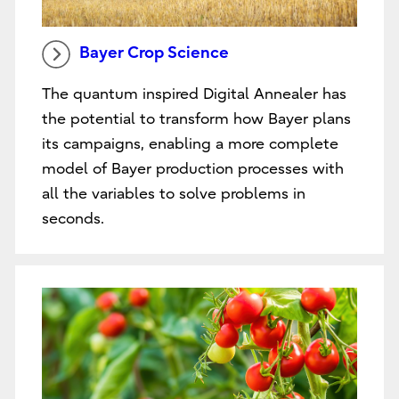
Bayer Crop Science
The quantum inspired Digital Annealer has
the potential to transform how Bayer plans
its campaigns, enabling a more complete
model of Bayer production processes with
all the variables to solve problems in
seconds.