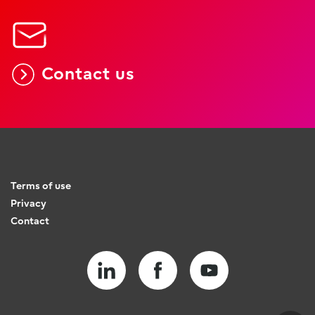
Contact us
Terms of use
Privacy
Contact