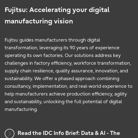
Fujitsu: Accelerating your digital
manufacturing vision
Fujitsu guides manufacturers through digital
transformation, leveraging its 90 years of experience
operating its own factories. Our solutions address key
challenges in factory efficiency, workforce transformation,
supply chain resilience, quality assurance, innovation, and
sustainability. We offer a phased approach combining
consultancy, implementation, and real-world experience to
help manufacturers achieve production efficiency, agility
and sustainability, unlocking the full potential of digital
manufacturing.
Read the IDC Info Brief: Data & AI - The