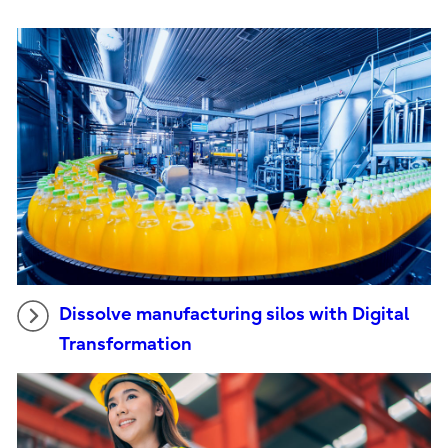
Dissolve manufacturing silos with Digital
Transformation