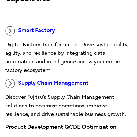
Smart Factory
Digital Factory Transformation: Drive sustainability,
agility, and resilience by integrating data,
automation, and intelligence across your entire
factory ecosystem.
Supply Chain Management
Discover Fujitsu’s Supply Chain Management
solutions to optimize operations, improve
resilience, and drive sustainable business growth.
Product Development QCDE Optimization