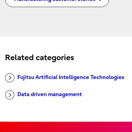
Related categories
Fujitsu Artificial Intelligence Technologies
Data driven management