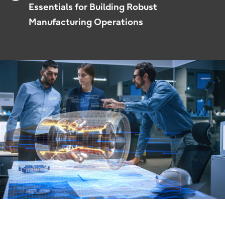
Essentials for Building Robust
Manufacturing Operations