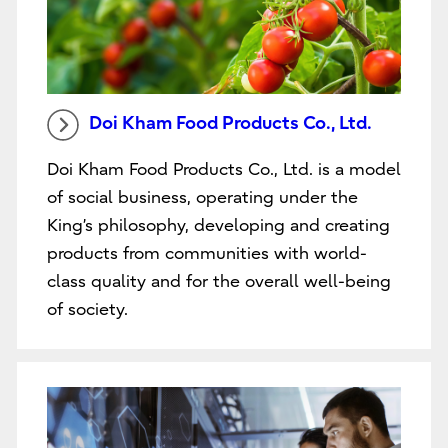
Doi Kham Food Products Co., Ltd.
Doi Kham Food Products Co., Ltd. is a model
of social business, operating under the
King’s philosophy, developing and creating
products from communities with world-
class quality and for the overall well-being
of society.