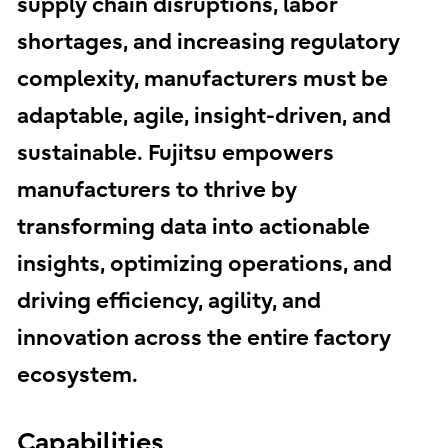
supply chain disruptions, labor
shortages, and increasing regulatory
complexity, manufacturers must be
adaptable, agile, insight-driven, and
sustainable. Fujitsu empowers
manufacturers to thrive by
transforming data into actionable
insights, optimizing operations, and
driving efficiency, agility, and
innovation across the entire factory
ecosystem.
Capabilities