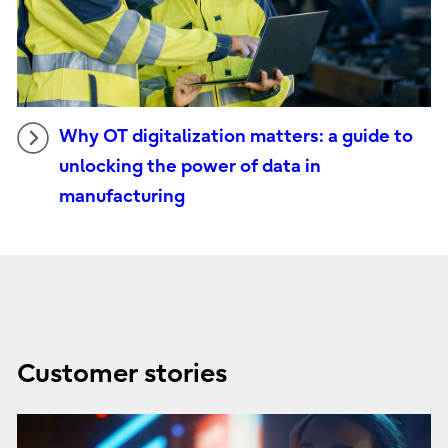
Why OT digitalization matters: a guide to
unlocking the power of data in
manufacturing
Customer stories