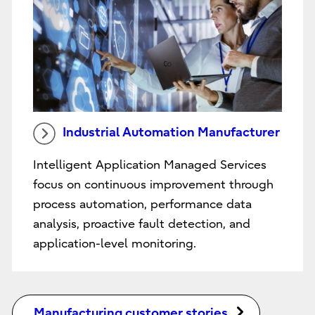
Industrial Automation Manufacturer
Intelligent Application Managed Services
focus on continuous improvement through
process automation, performance data
analysis, proactive fault detection, and
application-level monitoring.
Manufacturing customer stories