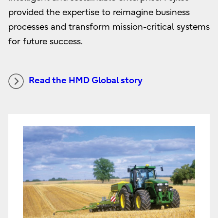
provided the expertise to reimagine business
processes and transform mission-critical systems
for future success.
Read the HMD Global story