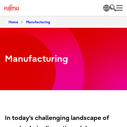
Home
Manufacturing
Manufacturing
In today's challenging landscape of