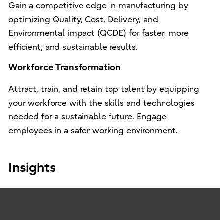
Gain a competitive edge in manufacturing by
optimizing Quality, Cost, Delivery, and
Environmental impact (QCDE) for faster, more
efficient, and sustainable results.
Workforce Transformation
Attract, train, and retain top talent by equipping
your workforce with the skills and technologies
needed for a sustainable future. Engage
employees in a safer working environment.
Insights