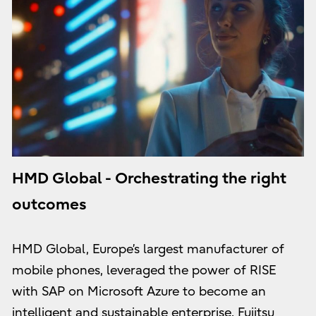
HMD Global - Orchestrating the right
outcomes
HMD Global, Europe’s largest manufacturer of
mobile phones, leveraged the power of RISE
with SAP on Microsoft Azure to become an
intelligent and sustainable enterprise. Fujitsu