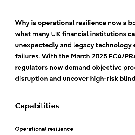
Why is operational resilience now a b
what many UK financial institutions c
unexpectedly and legacy technology 
failures. With the March 2025 FCA/PRA
regulators now demand objective proof
disruption and uncover high-risk blind
Capabilities
Operational resilience