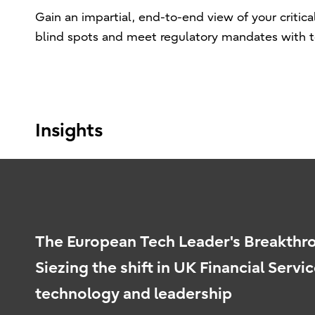
Gain an impartial, end-to-end view of your critica
blind spots and meet regulatory mandates with tot
Insights
The European Tech Leader's Breakth
Siezing the shift in UK Financial Servic
technology and leadership