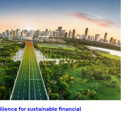
ilience for sustainable financial