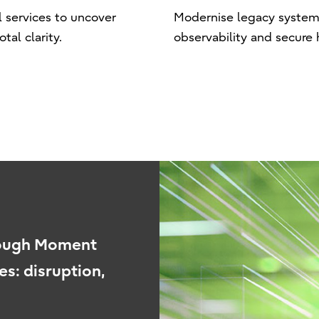
l services to uncover
Modernise legacy systems 
al clarity.
observability and secure 
rough Moment
es: disruption,