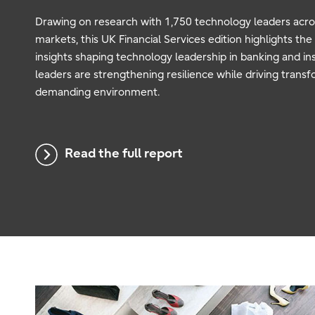
Drawing on research with 1,750 technology leaders acr
markets, this UK Financial Services edition highlights the
insights shaping technology leadership in banking and i
leaders are strengthening resilience while driving transf
demanding environment.
Read the full report