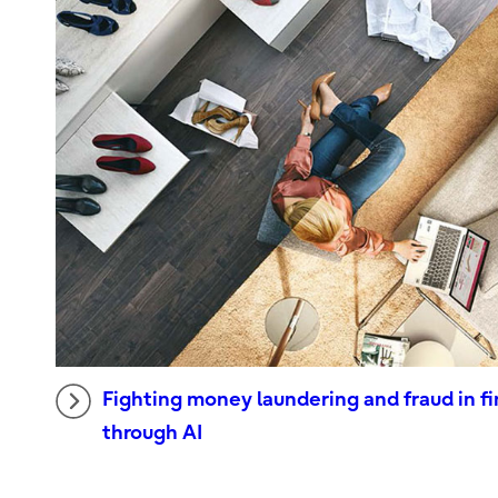
Fighting money laundering and fraud in fi
through AI