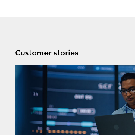
Customer stories