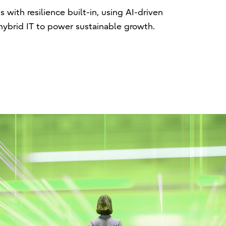
with resilience built-in, using AI-driven
hybrid IT to power sustainable growth.