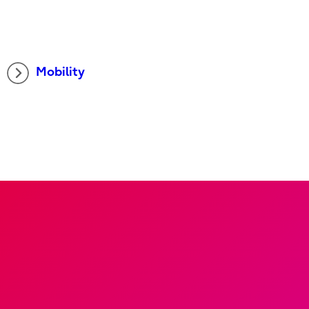
Mobility