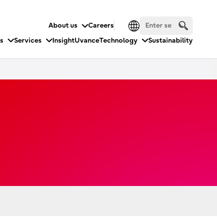
About us
Careers
es
Services
Insight
Uvance
Technology
Sustainability