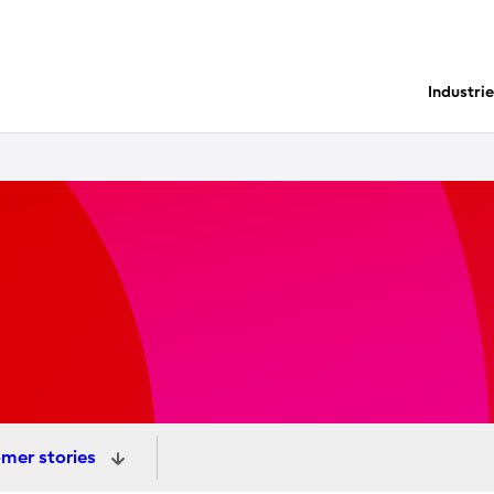
Industri
mer stories