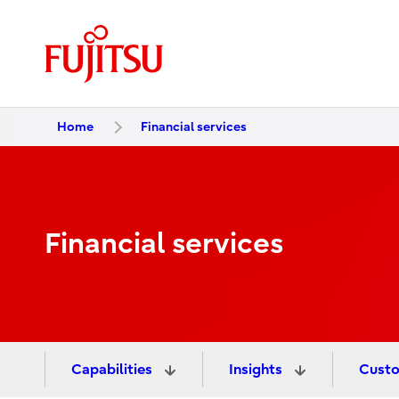
Home
Financial services
Financial services
Capabilities
Insights
Custo