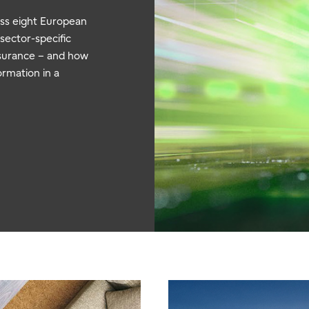
oss eight European
 sector-specific
nsurance – and how
ormation in a