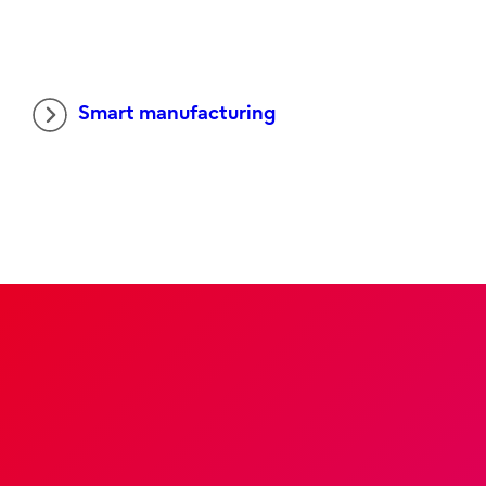
Smart manufacturing