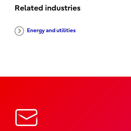
Related industries
Energy and utilities