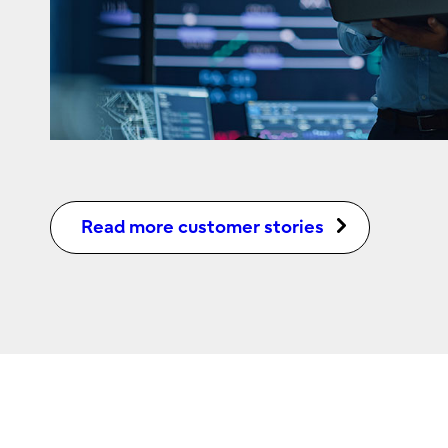
Read more customer stories