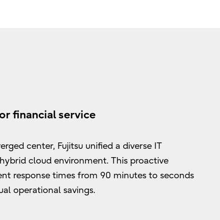
or financial service
rged center, Fujitsu unified a diverse IT
 hybrid cloud environment. This proactive
ent response times from 90 minutes to seconds
al operational savings.