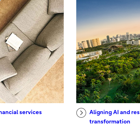
Aligning AI and res
nancial services
transformation