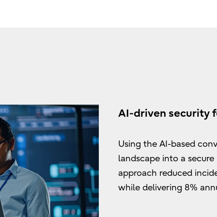
AI-driven security f
Using the AI-based conve
landscape into a secure
approach reduced incid
while delivering 8% annu