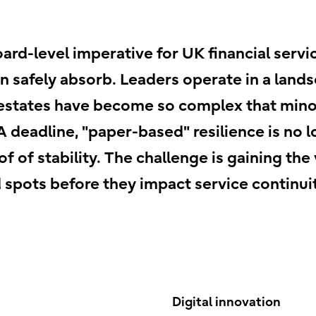
oard-level imperative for UK financial ser
an safely absorb. Leaders operate in a land
estates have become so complex that minor
 deadline, "paper-based" resilience is no l
 of stability. The challenge is gaining the
 spots before they impact service continuit
Digital innovation