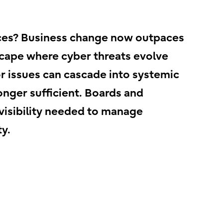
vices? Business change now outpaces
scape where cyber threats evolve
 issues can cascade into systemic
onger sufficient. Boards and
 visibility needed to manage
y.