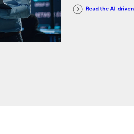
Read the AI-driven