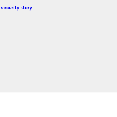
 security story