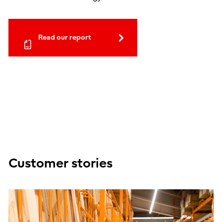
Read our report
Customer stories