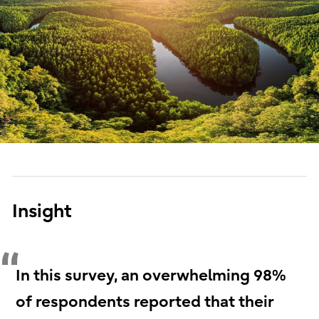
Insight
In this survey, an overwhelming 98%
of respondents reported that their