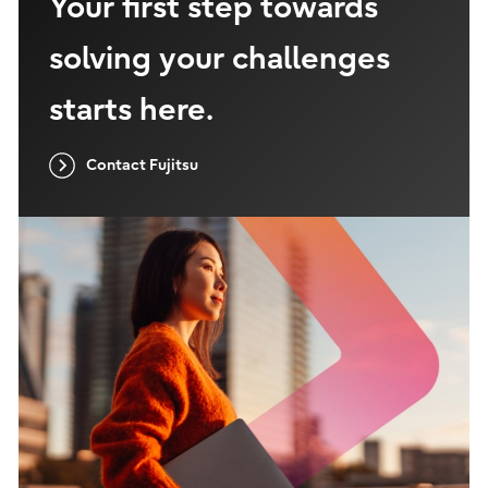
Your first step towards
solving your challenges
starts here.
Contact Fujitsu