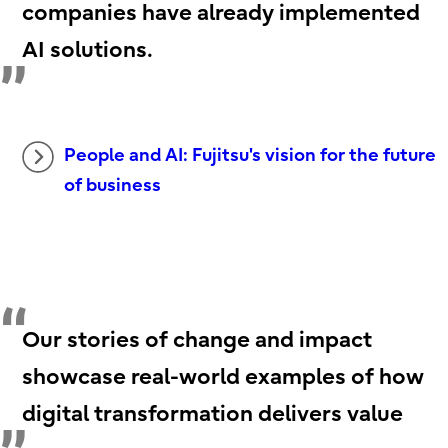
companies have already implemented
AI solutions.
People and AI: Fujitsu's vision for the future
of business
Our stories of change and impact
showcase real-world examples of how
digital transformation delivers value