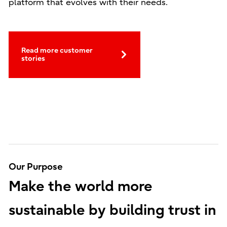
platform that evolves with their needs.
Read more customer
stories
Our Purpose
Make the world more
sustainable by building trust in