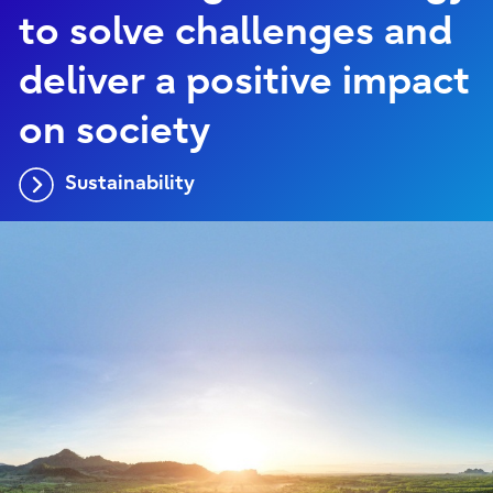
to solve challenges and
deliver a positive impact
on society
Sustainability