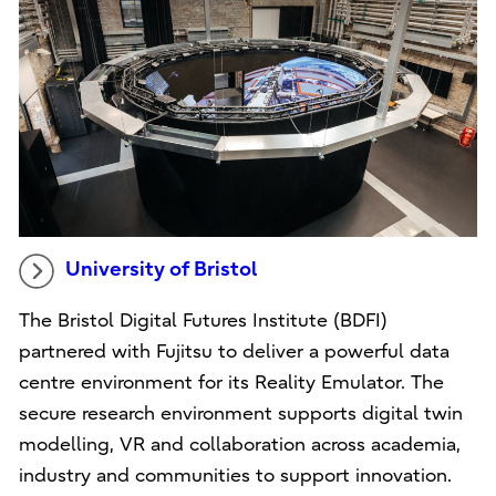
University of Bristol
The Bristol Digital Futures Institute (BDFI)
partnered with Fujitsu to deliver a powerful data
centre environment for its Reality Emulator. The
secure research environment supports digital twin
modelling, VR and collaboration across academia,
industry and communities to support innovation.