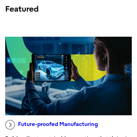
Featured
Future-proofed Manufacturing