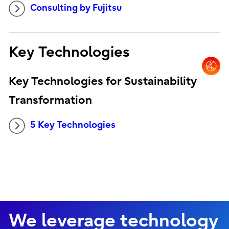
Consulting by Fujitsu
Key Technologies
Key Technologies for Sustainability
Transformation
5 Key Technologies
We leverage technology