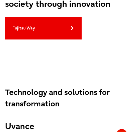
society through innovation
Fujitsu Way
Technology and solutions for
transformation
Uvance