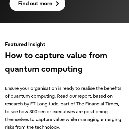
Find out more
Featured Insight
How to capture value from
quantum computing
Ensure your organisation is ready to realise the benefits
of quantum computing. Read our report, based on
research by FT Longitude, part of The Financial Times,
to see how 300 senior executives are positioning
themselves to capture value while managing emerging
risks from the technology.