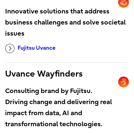
Innovative solutions that address
business challenges and solve societal
issues
Fujitsu Uvance
Uvance Wayfinders
Consulting brand by Fujitsu.
Driving change and delivering real
impact from data, AI and
transformational technologies.