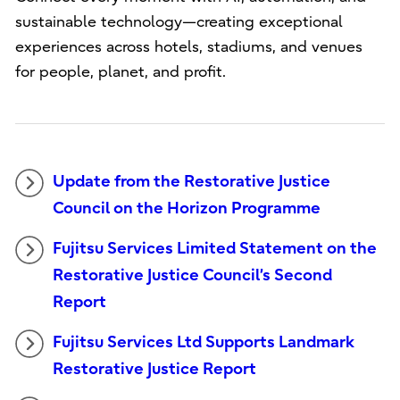
sustainable technology—creating exceptional
experiences across hotels, stadiums, and venues
for people, planet, and profit.
Update from the Restorative Justice
Council on the Horizon Programme
Fujitsu Services Limited Statement on the
Restorative Justice Council’s Second
Report
Fujitsu Services Ltd Supports Landmark
Restorative Justice Report