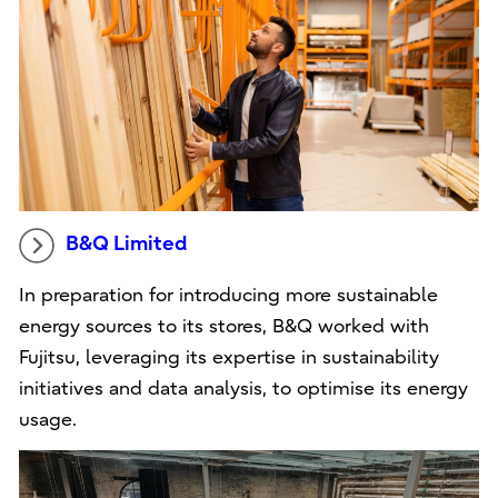
B&Q Limited
In preparation for introducing more sustainable
energy sources to its stores, B&Q worked with
Fujitsu, leveraging its expertise in sustainability
initiatives and data analysis, to optimise its energy
usage.