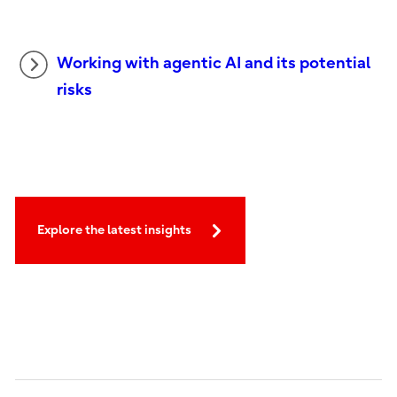
Working with agentic AI and its potential
risks
Explore the latest insights