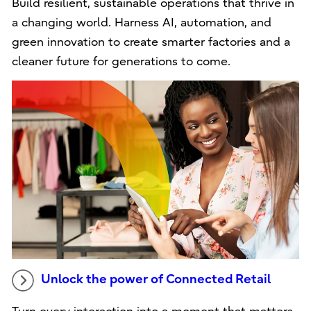
Build resilient, sustainable operations that thrive in
a changing world. Harness AI, automation, and
green innovation to create smarter factories and a
cleaner future for generations to come.
Unlock the power of Connected Retail