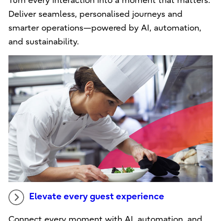
Turn every interaction into a moment that matters.
Deliver seamless, personalised journeys and
smarter operations—powered by AI, automation,
and sustainability.
Elevate every guest experience
Connect every moment with AI, automation, and