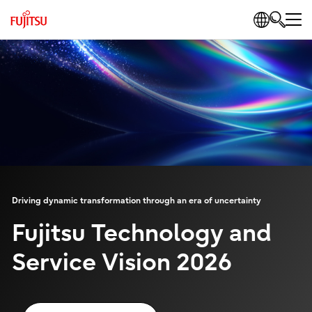
Driving dynamic transformation through an era of uncertainty
Fujitsu Technology and
Service Vision 2026