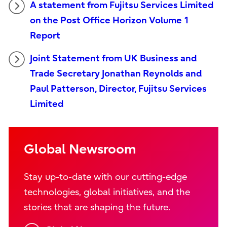
A statement from Fujitsu Services Limited
on the Post Office Horizon Volume 1
Report
Joint Statement from UK Business and
Trade Secretary Jonathan Reynolds and
Paul Patterson, Director, Fujitsu Services
Limited
Global Newsroom
Stay up-to-date with our cutting-edge
technologies, global initiatives, and the
stories that are shaping the future.