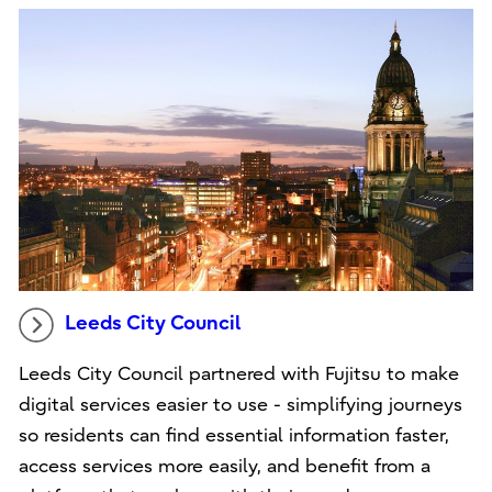
Leeds City Council
Leeds City Council partnered with Fujitsu to make
digital services easier to use - simplifying journeys
so residents can find essential information faster,
access services more easily, and benefit from a