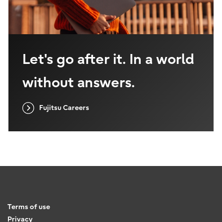
Let's go after it. In a world
without answers.
Fujitsu Careers
Terms of use
Privacy