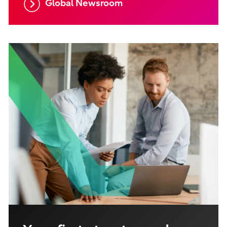
Global Newsroom