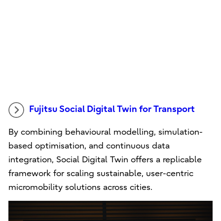
Fujitsu Social Digital Twin for Transport
By combining behavioural modelling, simulation-
based optimisation, and continuous data
integration, Social Digital Twin offers a replicable
framework for scaling sustainable, user-centric
micromobility solutions across cities.