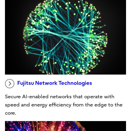
Fujitsu Network Technologies
Secure AI-enabled networks that operate with
speed and energy efficiency from the edge to the
core.