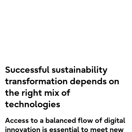
Successful sustainability
transformation depends on
the right mix of
technologies
Access to a balanced flow of digital
innovation is essential to meet new