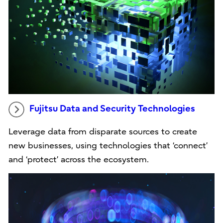
Fujitsu Data and Security Technologies
Leverage data from disparate sources to create
new businesses, using technologies that ‘connect’
and ‘protect’ across the ecosystem.