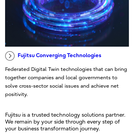
Fujitsu Converging Technologies
Federated Digital Twin technologies that can bring
together companies and local governments to
solve cross-sector social issues and achieve net
positivity.
Fujitsu is a trusted technology solutions partner.
We remain by your side through every step of
your business transformation journey.