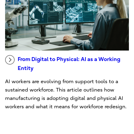
From Digital to Physical: AI as a Working
Entity
AI workers are evolving from support tools to a
sustained workforce. This article outlines how
manufacturing is adopting digital and physical AI
workers and what it means for workforce redesign.