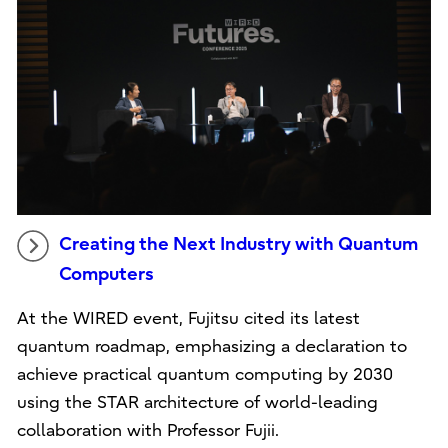
Creating the Next Industry with Quantum
Computers
At the WIRED event, Fujitsu cited its latest
quantum roadmap, emphasizing a declaration to
achieve practical quantum computing by 2030
using the STAR architecture of world-leading
collaboration with Professor Fujii.