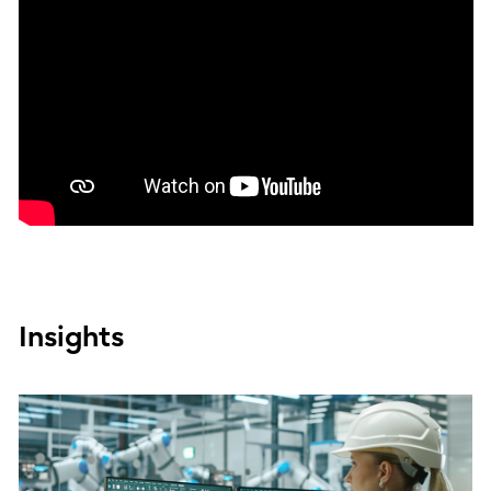
Insights