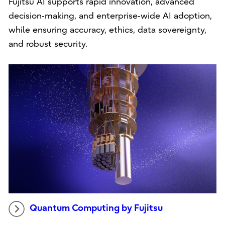
Fujitsu AI supports rapid innovation, advanced
decision‑making, and enterprise‑wide AI adoption,
while ensuring accuracy, ethics, data sovereignty,
and robust security.
Quantum Computing by Fujitsu