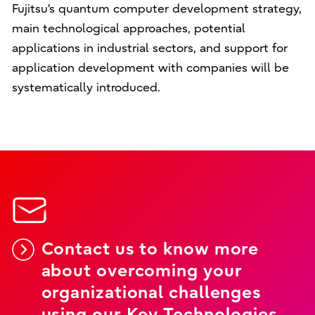
Fujitsu's quantum computer development strategy,
main technological approaches, potential
applications in industrial sectors, and support for
application development with companies will be
systematically introduced.
Contact us to know more
about overcoming your
organizational challenges
using our Key Technologies