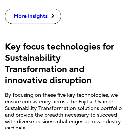
More Insights
Key focus technologies for
Sustainability
Transformation and
innovative disruption
By focusing on these five key technologies, we
ensure consistency across the Fujitsu Uvance
Sustainability Transformation solutions portfolio
and provide the breadth necessary to succeed
with diverse business challenges across industry
verticals.