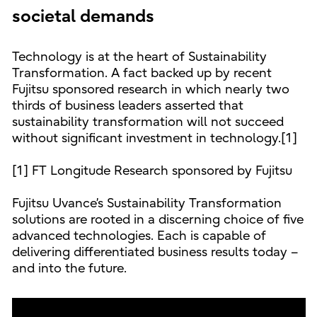
societal demands
Technology is at the heart of Sustainability
Transformation. A fact backed up by recent
Fujitsu sponsored research in which nearly two
thirds of business leaders asserted that
sustainability transformation will not succeed
without significant investment in technology.[1]
[1] FT Longitude Research sponsored by Fujitsu
Fujitsu Uvance’s Sustainability Transformation
solutions are rooted in a discerning choice of five
advanced technologies. Each is capable of
delivering differentiated business results today –
and into the future.