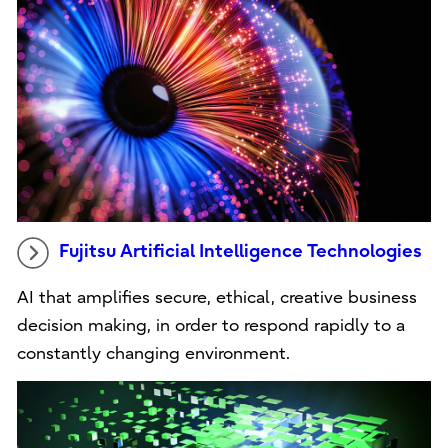
Fujitsu Artificial Intelligence Technologies
AI that amplifies secure, ethical, creative business
decision making, in order to respond rapidly to a
constantly changing environment.