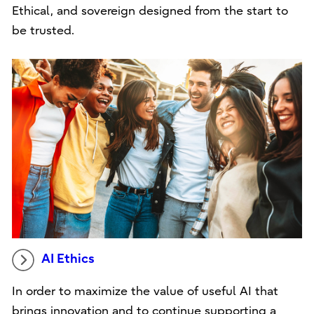
Ethical, and sovereign designed from the start to
be trusted.
AI Ethics
In order to maximize the value of useful AI that
brings innovation and to continue supporting a