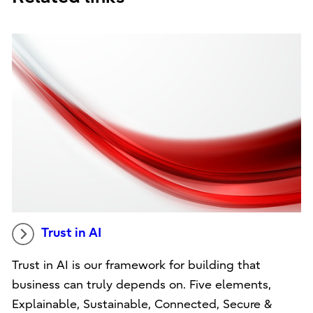
Trust in AI
Trust in AI is our framework for building that
business can truly depends on. Five elements,
Explainable, Sustainable, Connected, Secure &