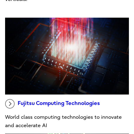
Fujitsu Computing Technologies
World class computing technologies to innovate
and accelerate AI