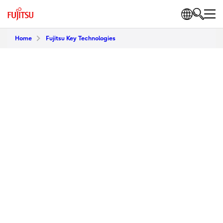
Home
Fujitsu Key Technologies