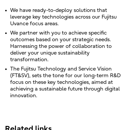
We have ready-to-deploy solutions that
leverage key technologies across our Fujitsu
Uvance focus areas.
We partner with you to achieve specific
outcomes based on your strategic needs.
Harnessing the power of collaboration to
deliver your unique sustainability
transformation.
The Fujitsu Technology and Service Vision
(FT&SV), sets the tone for our long-term R&D
focus on these key technologies, aimed at
achieving a sustainable future through digital
innovation.
Related links