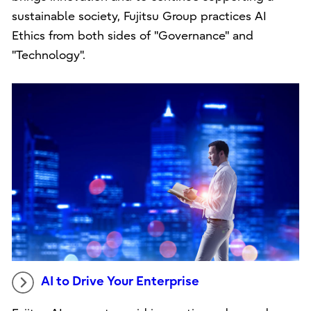
sustainable society, Fujitsu Group practices AI
Ethics from both sides of "Governance" and
"Technology".
AI to Drive Your Enterprise