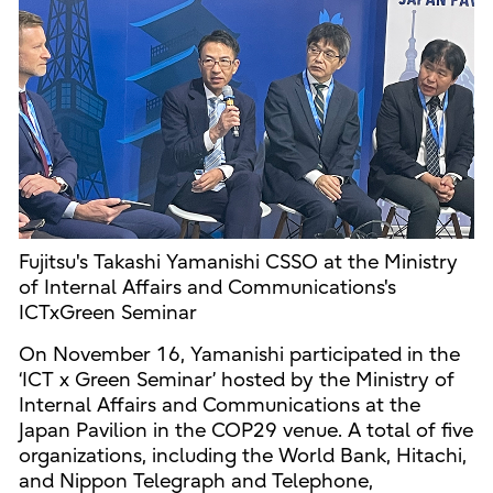
Fujitsu's Takashi Yamanishi CSSO at the Ministry
of Internal Affairs and Communications's
ICTxGreen Seminar
On November 16, Yamanishi participated in the
‘ICT x Green Seminar’ hosted by the Ministry of
Internal Affairs and Communications at the
Japan Pavilion in the COP29 venue. A total of five
organizations, including the World Bank, Hitachi,
and Nippon Telegraph and Telephone,