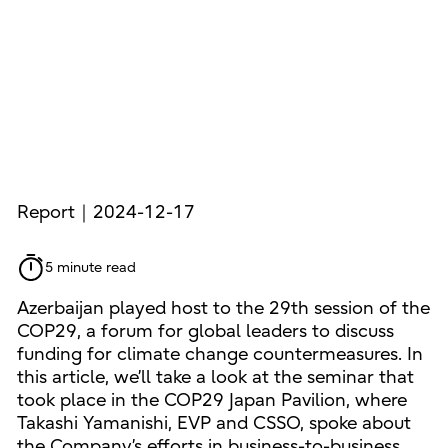
Report｜2024-12-17
5 minute read
Azerbaijan played host to the 29th session of the
COP29, a forum for global leaders to discuss
funding for climate change countermeasures. In
this article, we’ll take a look at the seminar that
took place in the COP29 Japan Pavilion, where
Takashi Yamanishi, EVP and CSSO, spoke about
the Company’s efforts in business-to-business