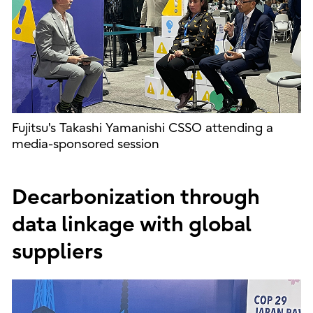
Fujitsu's Takashi Yamanishi CSSO attending a
media-sponsored session
Decarbonization through
data linkage with global
suppliers