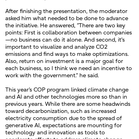
After finishing the presentation, the moderator
asked him what needed to be done to advance
the initiative. He answered, ”There are two key
points: First is collaboration between companies
—no business can do it alone. And second, it's
important to visualize and analyze CO2
emissions and find ways to make optimizations.
Also, return on investment is a major goal for
each business, so I think we need an incentive to
work with the government.” he said.
This year’s COP program linked climate change
and AI and other technologies more so than in
previous years. While there are some headwinds
toward decarbonization, such as increased
electricity consumption due to the spread of
generative AI, expectations are mounting for
technology and innovation as tools to