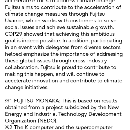
accelerate efforts to address climate change.
Fujitsu aims to contribute to the acceleration of
climate change measures through Fujitsu
Uvance, which works with customers to solve
social issues and achieve sustainable growth.
COP29 showed that achieving this ambitious
goal is indeed possible. In addition, participating
in an event with delegates from diverse sectors
helped emphasize the importance of addressing
these global issues through cross-industry
collaboration. Fujitsu is proud to contribute to
making this happen, and will continue to
accelerate innovation and contribute to climate
change initiatives.
※1 FUJITSU-MONAKA: This is based on results
obtained from a project subsidized by the New
Energy and Industrial Technology Development
Organization (NEDO).
※2 The K computer and the supercomputer