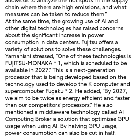
allows us to analyze the ‘hot spots’ in the supply
chain where there are high emissions, and what
measures can be taken to reduce them.”
At the same time, the growing use of AI and
other digital technologies has raised concerns
about the significant increase in power
consumption in data centers. Fujitsu offers a
variety of solutions to solve these challenges.
Yamanishi stressed, ”One of these technologies is
FUJITSU-MONAKA * 1, which is scheduled to be
available in 2027.” This is a next-generation
processor that is being developed based on the
technology used to develop the K computer and
supercomputer Fugaku * 2. He added, ”By 2027,
we aim to be twice as energy efficient and faster
than our competitors' processors.” He also
mentioned a middleware technology called AI
Computing Broker a solution that optimizes GPU
usage when using AI. By halving GPU usage,
power consumption can also be cut in half.