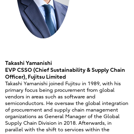
Takashi Yamanishi
EVP CSSO (Chief Sustainability & Supply Chain
Officer), Fujitsu Limited
Takashi Yamanishi joined Fujitsu in 1989, with his
primary focus being procurement from global
vendors in areas such as software and
semiconductors. He oversaw the global integration
of procurement and supply chain management
organizations as General Manager of the Global
Supply Chain Division in 2018. Afterwards, in
parallel with the shift to services within the