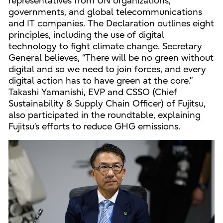
representatives from UN organizations,
governments, and global telecommunications
and IT companies. The Declaration outlines eight
principles, including the use of digital
technology to fight climate change. Secretary
General believes, “There will be no green without
digital and so we need to join forces, and every
digital action has to have green at the core.”
Takashi Yamanishi, EVP and CSSO (Chief
Sustainability & Supply Chain Officer) of Fujitsu,
also participated in the roundtable, explaining
Fujitsu’s efforts to reduce GHG emissions.