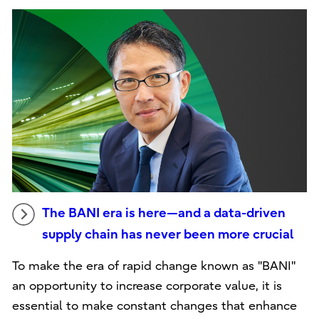
The BANI era is here—and a data-driven
supply chain has never been more crucial
To make the era of rapid change known as "BANI"
an opportunity to increase corporate value, it is
essential to make constant changes that enhance