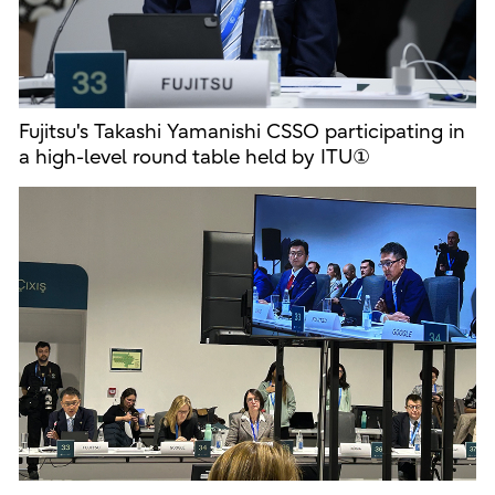
Fujitsu's Takashi Yamanishi CSSO participating in
a high-level round table held by ITU①