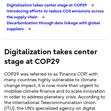
Digitalization takes center stage at COP29
Introducing efforts to reduce CO2 emissions across
the supply chain
Decarbonization through data linkage with global
suppliers
Digitalization takes center
stage at COP29
COP29 was referred to as ‘Finance COP,’ with
many countries highly vulnerable to climate
change impact, it is now more than urgent to
mobilise climate finance and to scale innovation
in order to address planetary crisis. According to
the International Telecommunication Union
(ITU), the UN's specialized agency on digital