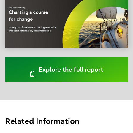
Explore the full report
Related Information