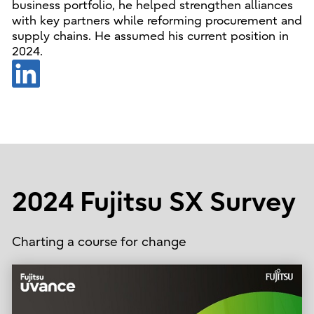
business portfolio, he helped strengthen alliances
with key partners while reforming procurement and
supply chains. He assumed his current position in
2024.
2024 Fujitsu SX Survey
Charting a course for change