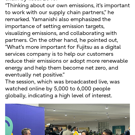
“Thinking about our own emissions, it's important
to work with our supply chain partners,” he
remarked. Yamanishi also emphasized the
importance of setting emission targets,
visualizing emissions, and collaborating with
partners. On the other hand, he pointed out,
”What's more important for Fujitsu as a digital
services company is to help our customers
reduce their emissions or adopt more renewable
energy and help them become net zero, and
eventually net positive.”
The session, which was broadcasted live, was
watched online by 5,000 to 6,000 people
globally, indicating a high level of interest.