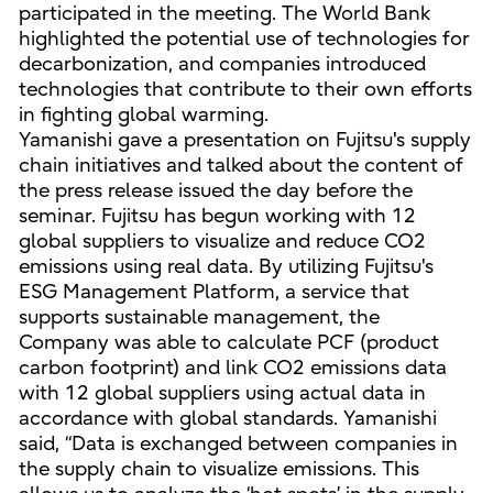
participated in the meeting. The World Bank
highlighted the potential use of technologies for
decarbonization, and companies introduced
technologies that contribute to their own efforts
in fighting global warming.
Yamanishi gave a presentation on Fujitsu's supply
chain initiatives and talked about the content of
the press release issued the day before the
seminar. Fujitsu has begun working with 12
global suppliers to visualize and reduce CO2
emissions using real data. By utilizing Fujitsu's
ESG Management Platform, a service that
supports sustainable management, the
Company was able to calculate PCF (product
carbon footprint) and link CO2 emissions data
with 12 global suppliers using actual data in
accordance with global standards. Yamanishi
said, “Data is exchanged between companies in
the supply chain to visualize emissions. This