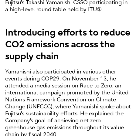
Fujitsu's Takashi Yamanishi CSSO participating in
a high-level round table held by ITU②
Introducing efforts to reduce
CO2 emissions across the
supply chain
Yamanishi also participated in various other
events during COP29. On November 13, he
attended a media session on Race to Zero, an
international campaign promoted by the United
Nations Framework Convention on Climate
Change (UNFCCC), where Yamanishi spoke about
Fujitsu's sustainability efforts. He explained the
Company’s goal of achieving net zero
greenhouse gas emissions throughout its value
chain by fiscal 2040.