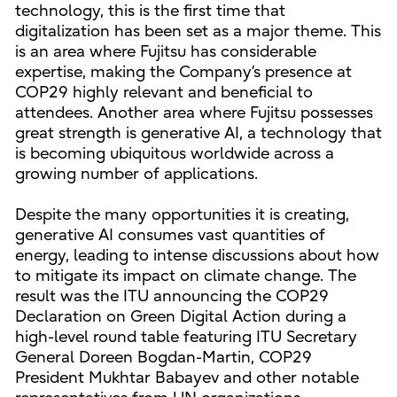
technology, this is the first time that
digitalization has been set as a major theme. This
is an area where Fujitsu has considerable
expertise, making the Company’s presence at
COP29 highly relevant and beneficial to
attendees. Another area where Fujitsu possesses
great strength is generative AI, a technology that
is becoming ubiquitous worldwide across a
growing number of applications.
Despite the many opportunities it is creating,
generative AI consumes vast quantities of
energy, leading to intense discussions about how
to mitigate its impact on climate change. The
result was the ITU announcing the COP29
Declaration on Green Digital Action during a
high-level round table featuring ITU Secretary
General Doreen Bogdan-Martin, COP29
President Mukhtar Babayev and other notable