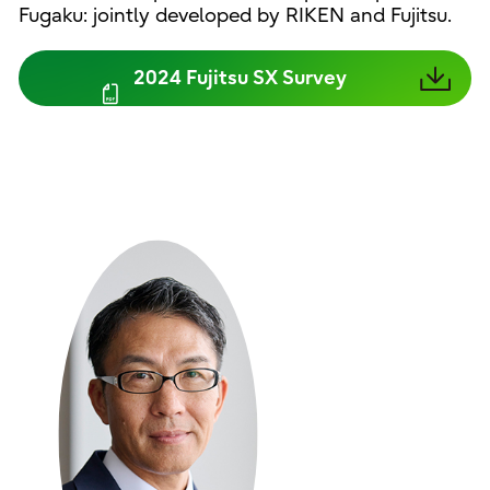
Fugaku: jointly developed by RIKEN and Fujitsu.
2024 Fujitsu SX Survey