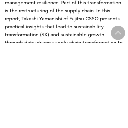
management resilience. Part of this transformation
is the restructuring of the supply chain. In this
report, Takashi Yamanishi of Fujitsu CSSO presents
practical insights that lead to sustainability
transformation (SX) and sustainable growth
through data-driven supply chain transformation to
strengthen management.
Käyttöehdot
Tietosuoja
Yhteystiedot
Whistleblower program