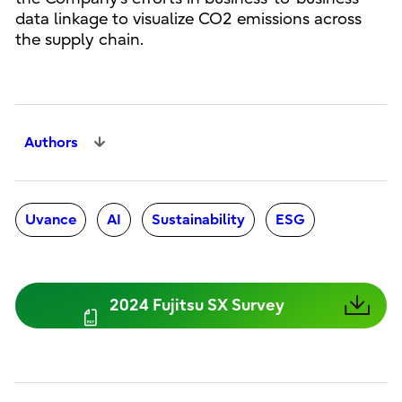
data linkage to visualize CO2 emissions across
the supply chain.
Authors
Uvance
AI
Sustainability
ESG
2024 Fujitsu SX Survey