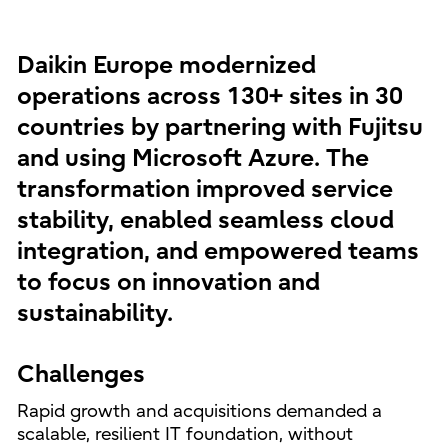
Daikin Europe modernized
operations across 130+ sites in 30
countries by partnering with Fujitsu
and using Microsoft Azure. The
transformation improved service
stability, enabled seamless cloud
integration, and empowered teams
to focus on innovation and
sustainability.
Challenges
Rapid growth and acquisitions demanded a
scalable, resilient IT foundation, without