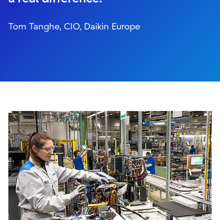
Tom Tanghe, CIO, Daikin Europe