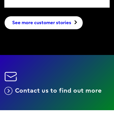
See more customer stories
Contact us to find out more