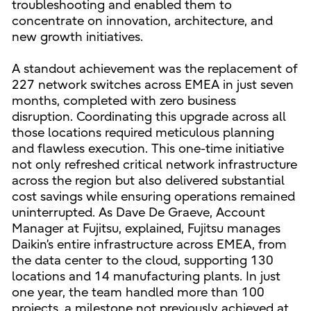
troubleshooting and enabled them to
concentrate on innovation, architecture, and
new growth initiatives.
A standout achievement was the replacement of
227 network switches across EMEA in just seven
months, completed with zero business
disruption. Coordinating this upgrade across all
those locations required meticulous planning
and flawless execution. This one-time initiative
not only refreshed critical network infrastructure
across the region but also delivered substantial
cost savings while ensuring operations remained
uninterrupted. As Dave De Graeve, Account
Manager at Fujitsu, explained, Fujitsu manages
Daikin’s entire infrastructure across EMEA, from
the data center to the cloud, supporting 130
locations and 14 manufacturing plants. In just
one year, the team handled more than 100
projects, a milestone not previously achieved at