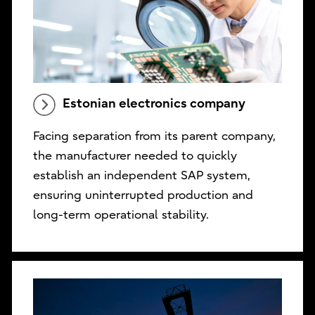
Estonian electronics company
Facing separation from its parent company,
the manufacturer needed to quickly
establish an independent SAP system,
ensuring uninterrupted production and
long-term operational stability.