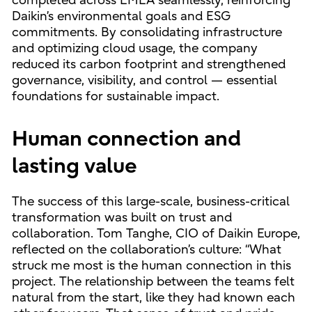
completed across EMEA seamlessly, reinforcing
Daikin’s environmental goals and ESG
commitments. By consolidating infrastructure
and optimizing cloud usage, the company
reduced its carbon footprint and strengthened
governance, visibility, and control — essential
foundations for sustainable impact.
Human connection and
lasting value
The success of this large-scale, business-critical
transformation was built on trust and
collaboration. Tom Tanghe, CIO of Daikin Europe,
reflected on the collaboration’s culture: “What
struck me most is the human connection in this
project. The relationship between the teams felt
natural from the start, like they had known each