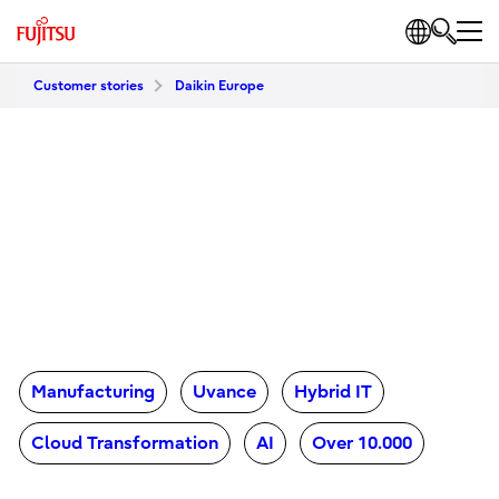
Customer stories
Daikin Europe
Manufacturing
Uvance
Hybrid IT
Cloud Transformation
AI
Over 10.000