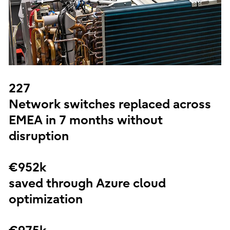
227
Network switches replaced across
EMEA in 7 months without
disruption
€952k
saved through Azure cloud
optimization