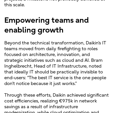
this scale.
Empowering teams and
enabling growth
Beyond the technical transformation, Daikin’s IT
teams moved from daily firefighting to roles
focused on architecture, innovation, and
strategic initiatives such as cloud and AI. Bram
Inghelbrecht, Head of IT Infrastructure, noted
that ideally IT should be practically invisible to
end-users: “The best IT service is the one people
don’t notice because it just works.”
Through these efforts, Daikin achieved significant
cost efficiencies, realizing €975k in network
savings as a result of infrastructure
modernization, while cloud optimization and