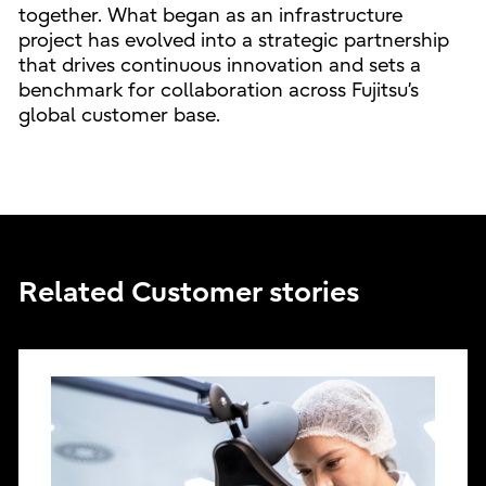
together. What began as an infrastructure
project has evolved into a strategic partnership
that drives continuous innovation and sets a
benchmark for collaboration across Fujitsu’s
global customer base.
Related Customer stories