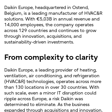
Daikin Europe, headquartered in Ostend,
Belgium, is a leading manufacturer of HVAC&R
solutions. With €5,03B in annual revenue and
14,000 employees, the company operates
across 129 countries and continues to grow
through innovation, acquisitions, and
sustainability-driven investments.
From complexity to clarity
Daikin Europe, a leading provider of heating,
ventilation, air conditioning, and refrigeration
(HVAC&R) technologies, operates across more
than 130 locations in over 30 countries. With
such scale, even a minor IT disruption could
ripple across Europe, a risk Daikin was
determined to eliminate. As the business
expanded through acquisitions and innovation,