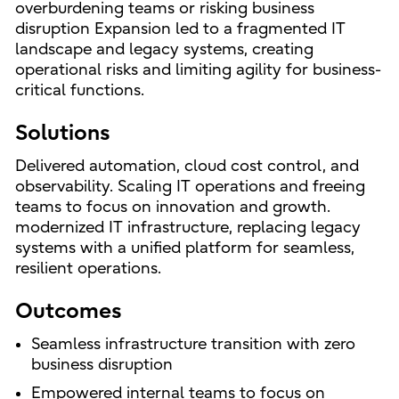
overburdening teams or risking business
disruption Expansion led to a fragmented IT
landscape and legacy systems, creating
operational risks and limiting agility for business-
critical functions.
Solutions
Delivered automation, cloud cost control, and
observability. Scaling IT operations and freeing
teams to focus on innovation and growth.
modernized IT infrastructure, replacing legacy
systems with a unified platform for seamless,
resilient operations.
Outcomes
Seamless infrastructure transition with zero
business disruption
Empowered internal teams to focus on