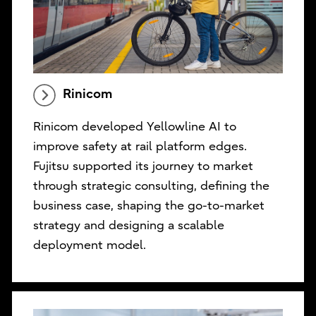
Rinicom
Rinicom developed Yellowline AI to
improve safety at rail platform edges.
Fujitsu supported its journey to market
through strategic consulting, defining the
business case, shaping the go-to-market
strategy and designing a scalable
deployment model.