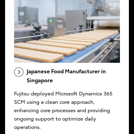
Japanese Food Manufacturer in
Singapore
Fujitsu deployed Microsoft Dynamics 365
SCM using a clean core approach,
enhancing core processes and providing
ongoing support to optimize daily
operations.