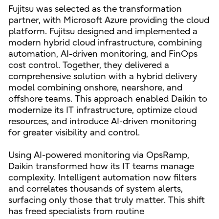
Fujitsu was selected as the transformation
partner, with Microsoft Azure providing the cloud
platform. Fujitsu designed and implemented a
modern hybrid cloud infrastructure, combining
automation, AI-driven monitoring, and FinOps
cost control. Together, they delivered a
comprehensive solution with a hybrid delivery
model combining onshore, nearshore, and
offshore teams. This approach enabled Daikin to
modernize its IT infrastructure, optimize cloud
resources, and introduce AI-driven monitoring
for greater visibility and control.
Using AI-powered monitoring via OpsRamp,
Daikin transformed how its IT teams manage
complexity. Intelligent automation now filters
and correlates thousands of system alerts,
surfacing only those that truly matter. This shift
has freed specialists from routine