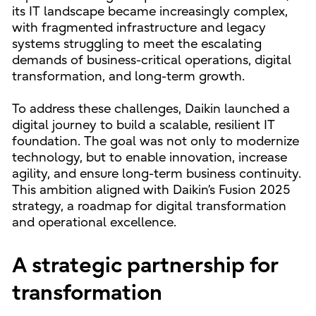
its IT landscape became increasingly complex,
with fragmented infrastructure and legacy
systems struggling to meet the escalating
demands of business-critical operations, digital
transformation, and long-term growth.
To address these challenges, Daikin launched a
digital journey to build a scalable, resilient IT
foundation. The goal was not only to modernize
technology, but to enable innovation, increase
agility, and ensure long-term business continuity.
This ambition aligned with Daikin’s Fusion 2025
strategy, a roadmap for digital transformation
and operational excellence.
A strategic partnership for
transformation