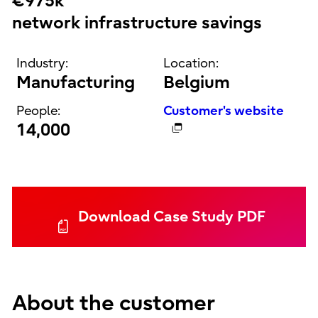
€975k
network infrastructure savings
Industry:
Location:
Manufacturing
Belgium
People:
Customer's website
14,000
Download Case Study PDF
About the customer