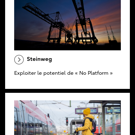
Steinweg
Exploiter le potentiel de « No Platform »