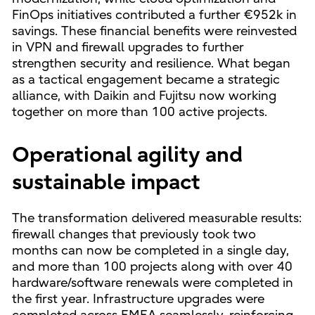
FinOps initiatives contributed a further €952k in
savings. These financial benefits were reinvested
in VPN and firewall upgrades to further
strengthen security and resilience. What began
as a tactical engagement became a strategic
alliance, with Daikin and Fujitsu now working
together on more than 100 active projects.
Operational agility and
sustainable impact
The transformation delivered measurable results:
firewall changes that previously took two
months can now be completed in a single day,
and more than 100 projects along with over 40
hardware/software renewals were completed in
the first year. Infrastructure upgrades were