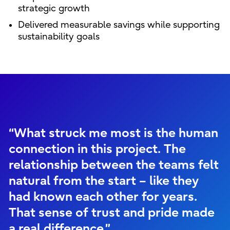
strategic growth
Delivered measurable savings while supporting
sustainability goals
“What struck me most is the human
connection in this project. The
relationship between the teams felt
natural from the start – like they
had known each other for years.
That sense of trust and pride made
a real difference.”