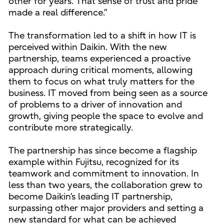
other for years. That sense of trust and pride
made a real difference.”
The transformation led to a shift in how IT is
perceived within Daikin. With the new
partnership, teams experienced a proactive
approach during critical moments, allowing
them to focus on what truly matters for the
business. IT moved from being seen as a source
of problems to a driver of innovation and
growth, giving people the space to evolve and
contribute more strategically.
The partnership has since become a flagship
example within Fujitsu, recognized for its
teamwork and commitment to innovation. In
less than two years, the collaboration grew to
become Daikin’s leading IT partnership,
surpassing other major providers and setting a
new standard for what can be achieved