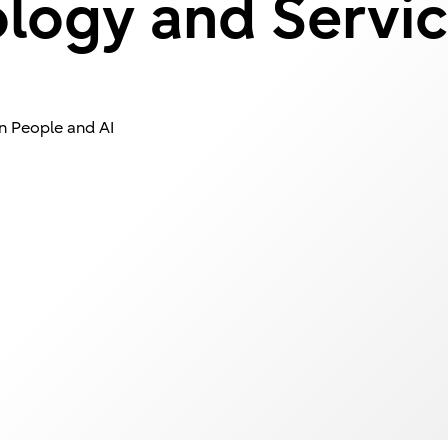
ology and Servic
n People and AI