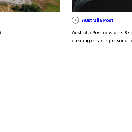
Australia Post
d
Australia Post now uses 8 s
creating meaningful social i