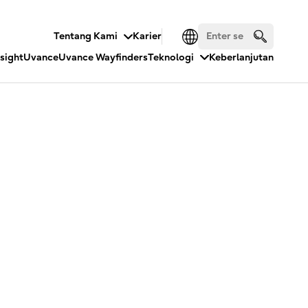
Tentang Kami
Karier
nsight
Uvance
Uvance Wayfinders
Teknologi
Keberlanjutan