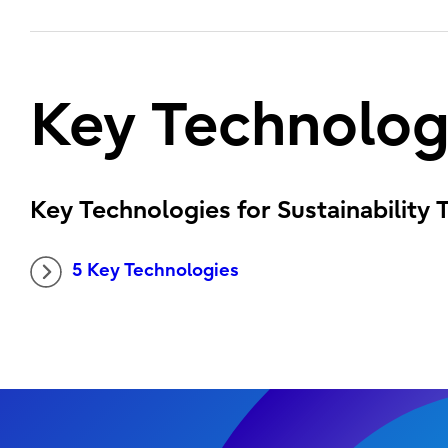
Key Technolog
Key Technologies for Sustainability
5 Key Technologies