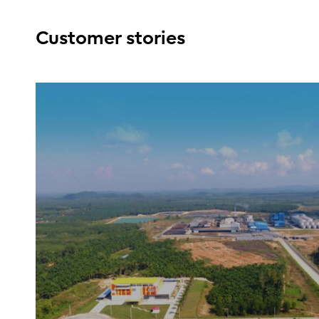
Customer stories