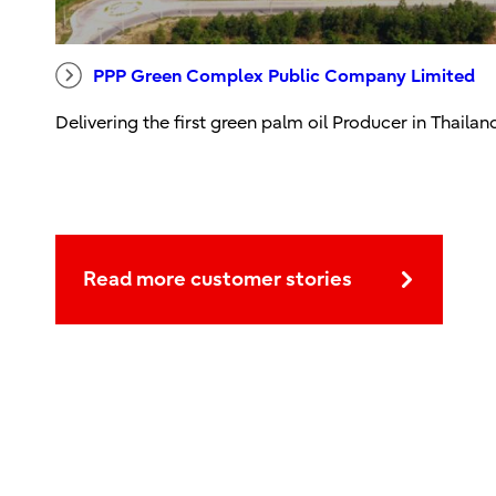
PPP Green Complex Public Company Limited
Delivering the first green palm oil Producer in Thailan
Read more customer stories