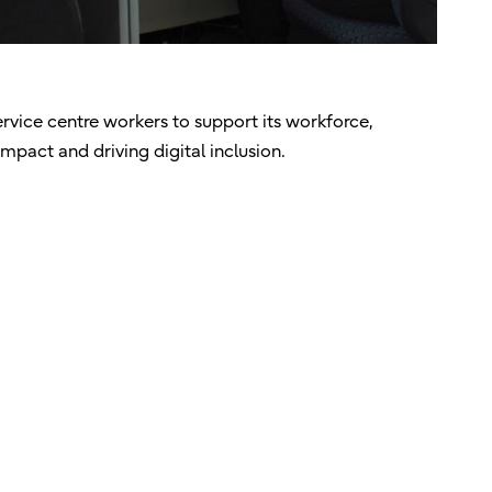
ervice centre workers to support its workforce,
mpact and driving digital inclusion.