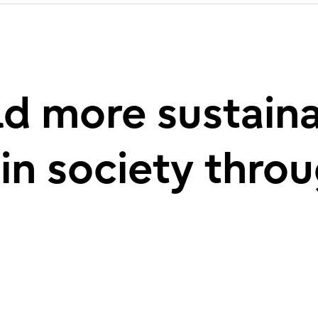
d more sustain
 in society thro