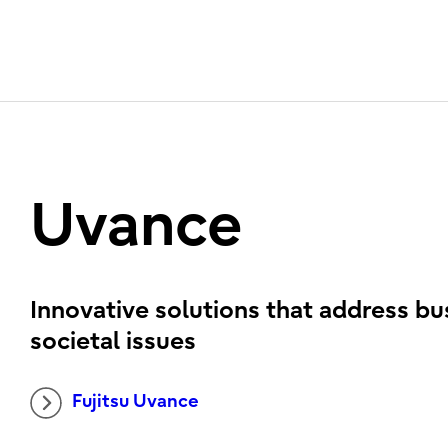
Uvance
Innovative solutions that address bu
societal issues
Fujitsu Uvance