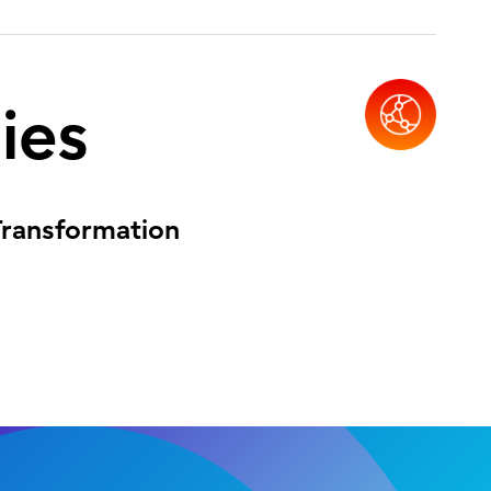
ies
 Transformation