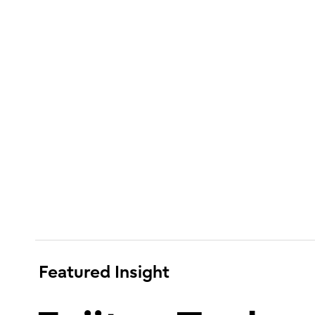
Featured Insight