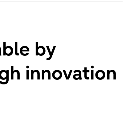
able by
ugh innovation