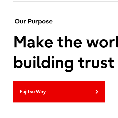
Our Purpose
Make the worl
building trust
Fujitsu Way