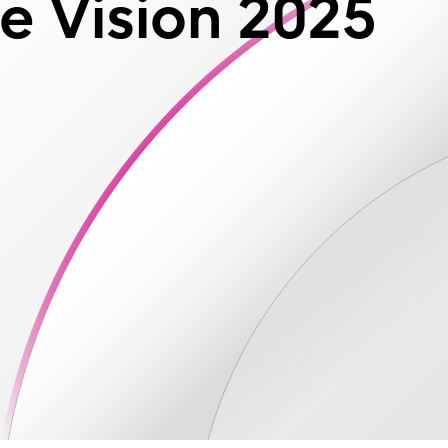
e Vision 2025