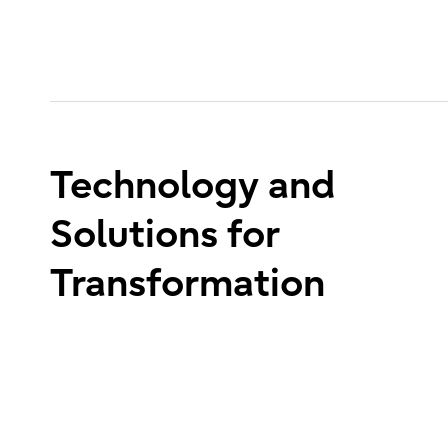
Technology and
Solutions for
Transformation