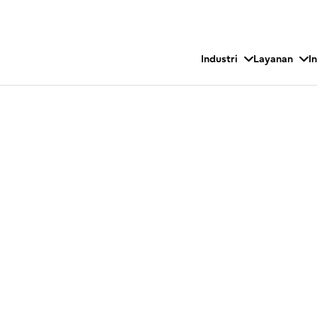
Industri
Layanan
I