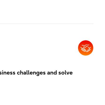
siness challenges and solve