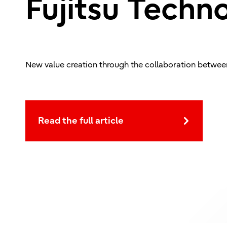
Fujitsu Techn
New value creation through the collaboration betwee
Read the full article