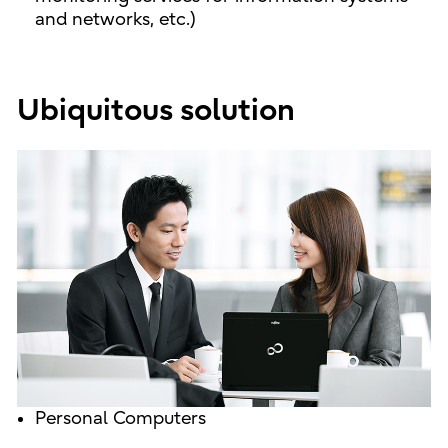
and networks, etc.)
Ubiquitous solution
Personal Computers