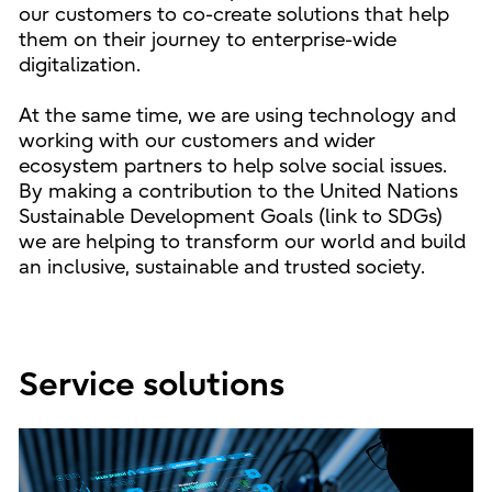
our customers to co-create solutions that help
them on their journey to enterprise-wide
digitalization.
At the same time, we are using technology and
working with our customers and wider
ecosystem partners to help solve social issues.
By making a contribution to the United Nations
Sustainable Development Goals (link to SDGs)
we are helping to transform our world and build
an inclusive, sustainable and trusted society.
Service solutions