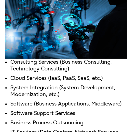
Consulting Services (Business Consulting,
Technology Consulting)
Cloud Services (IaaS, PaaS, SaaS, etc.)
System Integration (System Development,
Modernization, etc.)
Software (Business Applications, Middleware)
Software Support Services
Business Process Outsourcing