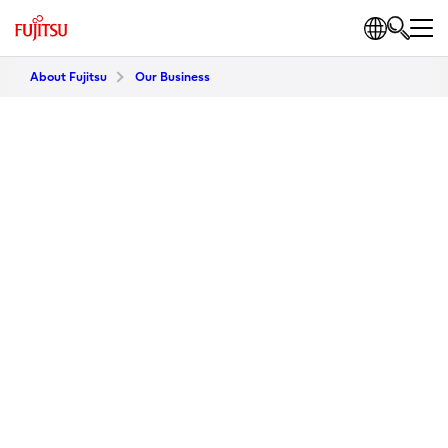
About Fujitsu
Our Business