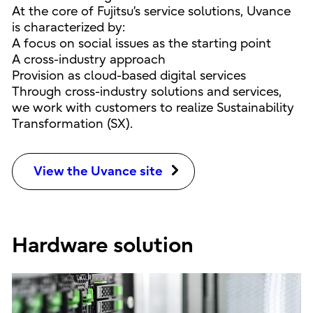
At the core of Fujitsu’s service solutions, Uvance
is characterized by:
A focus on social issues as the starting point
A cross-industry approach
Provision as cloud-based digital services
Through cross-industry solutions and services,
we work with customers to realize Sustainability
Transformation (SX).
View the Uvance site
Hardware solution