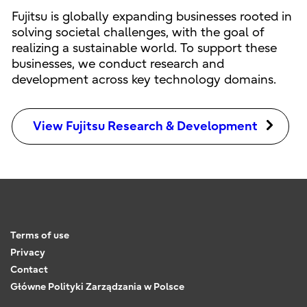
Fujitsu is globally expanding businesses rooted in
solving societal challenges, with the goal of
realizing a sustainable world. To support these
businesses, we conduct research and
development across key technology domains.
View Fujitsu Research & Development
Terms of use
Privacy
Contact
Główne Polityki Zarządzania w Polsce