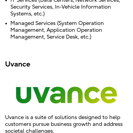
IT Services (Data Centers, Network Services,
Security Services, In-Vehicle Information
Systems, etc.)
Managed Services (System Operation
Management, Application Operation
Management, Service Desk, etc.)
Uvance
Uvance is a suite of solutions designed to help
customers pursue business growth and address
societal challenges.