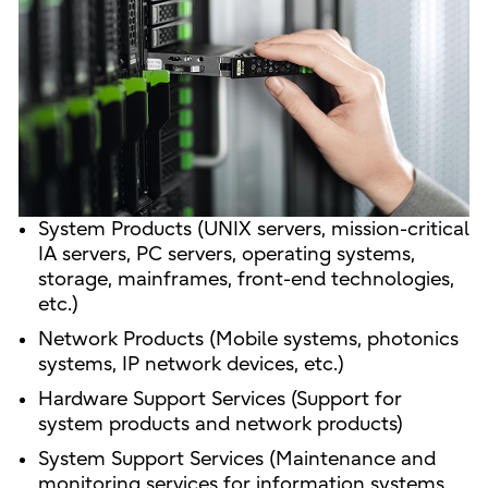
System Products (UNIX servers, mission-critical
IA servers, PC servers, operating systems,
storage, mainframes, front-end technologies,
etc.)
Network Products (Mobile systems, photonics
systems, IP network devices, etc.)
Hardware Support Services (Support for
system products and network products)
System Support Services (Maintenance and
monitoring services for information systems