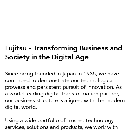
Fujitsu - Transforming Business and
Society in the Digital Age
Since being founded in Japan in 1935, we have
continued to demonstrate our technological
prowess and persistent pursuit of innovation. As
a world-leading digital transformation partner,
our business structure is aligned with the modern
digital world.
Using a wide portfolio of trusted technology
services, solutions and products, we work with