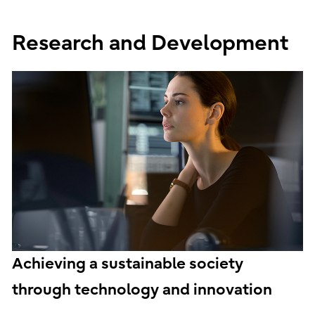
Research and Development
Achieving a sustainable society
through technology and innovation