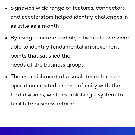
Signavio’s wide range of features, connectors
and accelerators helped identify challenges in
as little as a month
By using concrete and objective data, we were
able to identify fundamental improvement
points that satisfied the
needs of the business groups
The establishment of a small team for each
operation created a sense of unity with the
field divisions, while establishing a system to
facilitate business reform