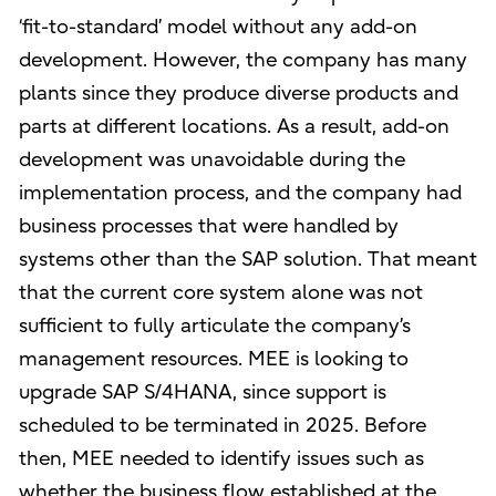
‘fit-to-standard’ model without any add-on
development. However, the company has many
plants since they produce diverse products and
parts at different locations. As a result, add-on
development was unavoidable during the
implementation process, and the company had
business processes that were handled by
systems other than the SAP solution. That meant
that the current core system alone was not
sufficient to fully articulate the company’s
management resources. MEE is looking to
upgrade SAP S/4HANA, since support is
scheduled to be terminated in 2025. Before
then, MEE needed to identify issues such as
whether the business flow established at the