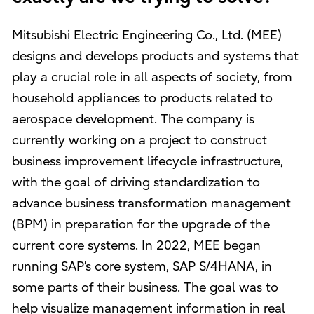
Mitsubishi Electric Engineering Co., Ltd. (MEE)
designs and develops products and systems that
play a crucial role in all aspects of society, from
household appliances to products related to
aerospace development. The company is
currently working on a project to construct
business improvement lifecycle infrastructure,
with the goal of driving standardization to
advance business transformation management
(BPM) in preparation for the upgrade of the
current core systems. In 2022, MEE began
running SAP’s core system, SAP S/4HANA, in
some parts of their business. The goal was to
help visualize management information in real