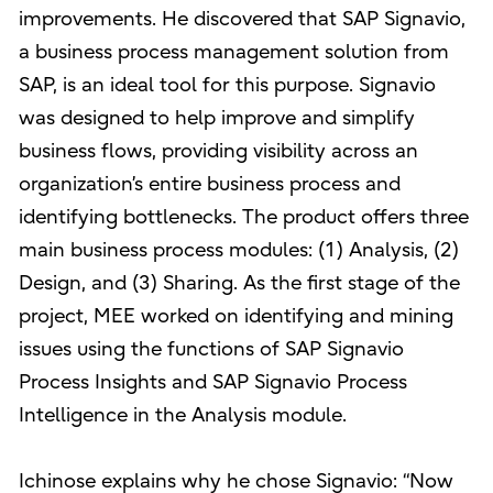
improvements. He discovered that SAP Signavio,
a business process management solution from
SAP, is an ideal tool for this purpose. Signavio
was designed to help improve and simplify
business flows, providing visibility across an
organization’s entire business process and
identifying bottlenecks. The product offers three
main business process modules: (1) Analysis, (2)
Design, and (3) Sharing. As the first stage of the
project, MEE worked on identifying and mining
issues using the functions of SAP Signavio
Process Insights and SAP Signavio Process
Intelligence in the Analysis module.
Ichinose explains why he chose Signavio: “Now