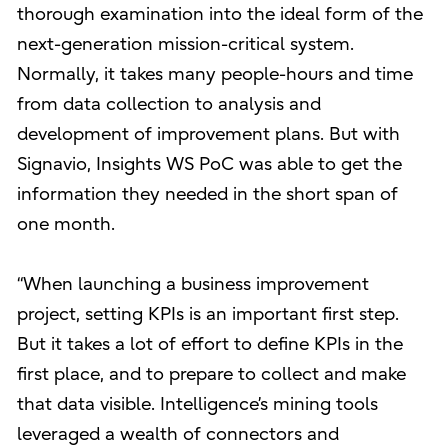
thorough examination into the ideal form of the
next-generation mission-critical system.
Normally, it takes many people-hours and time
from data collection to analysis and
development of improvement plans. But with
Signavio, Insights WS PoC was able to get the
information they needed in the short span of
one month.
“When launching a business improvement
project, setting KPIs is an important first step.
But it takes a lot of effort to define KPIs in the
first place, and to prepare to collect and make
that data visible. Intelligence’s mining tools
leveraged a wealth of connectors and