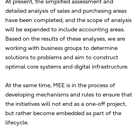
At present, the simplified assessment and
detailed analysis of sales and purchasing areas
have been completed, and the scope of analysis
will be expanded to include accounting areas.
Based on the results of these analyses, we are
working with business groups to determine
solutions to problems and aim to construct
optimal core systems and digital infrastructure.
At the same time, MEE is in the process of
developing mechanisms and rules to ensure that
the initiatives will not end as a one-off project,
but rather become embedded as part of the
lifecycle.