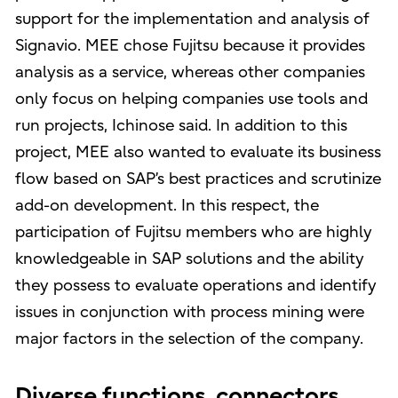
support for the implementation and analysis of
Signavio. MEE chose Fujitsu because it provides
analysis as a service, whereas other companies
only focus on helping companies use tools and
run projects, Ichinose said. In addition to this
project, MEE also wanted to evaluate its business
flow based on SAP’s best practices and scrutinize
add-on development. In this respect, the
participation of Fujitsu members who are highly
knowledgeable in SAP solutions and the ability
they possess to evaluate operations and identify
issues in conjunction with process mining were
major factors in the selection of the company.
Diverse functions, connectors,