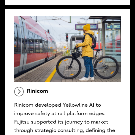
Rinicom
Rinicom developed Yellowline AI to
improve safety at rail platform edges.
Fujitsu supported its journey to market
through strategic consulting, defining the