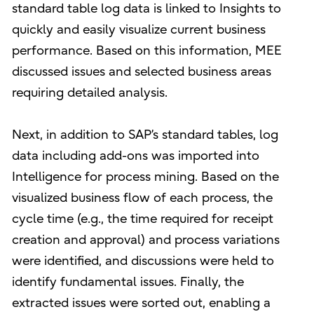
standard table log data is linked to Insights to
quickly and easily visualize current business
performance. Based on this information, MEE
discussed issues and selected business areas
requiring detailed analysis.
Next, in addition to SAP’s standard tables, log
data including add-ons was imported into
Intelligence for process mining. Based on the
visualized business flow of each process, the
cycle time (e.g., the time required for receipt
creation and approval) and process variations
were identified, and discussions were held to
identify fundamental issues. Finally, the
extracted issues were sorted out, enabling a