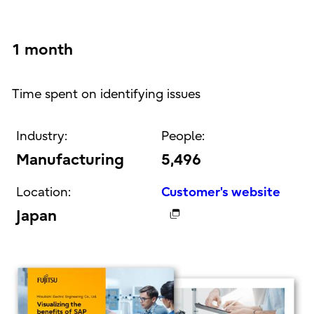
1 month
Time spent on identifying issues
Industry:
People:
Manufacturing
5,496
Location:
Customer's website
Japan