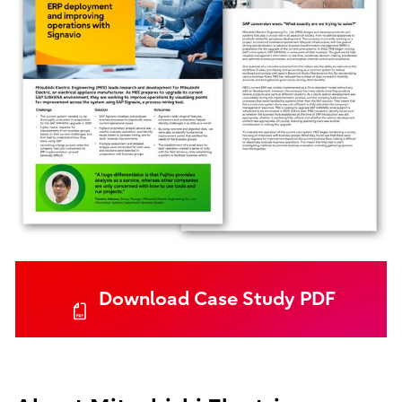
Download Case Study PDF