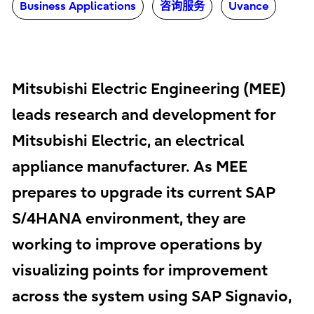
Business Applications
咨询服务
Uvance
Mitsubishi Electric Engineering (MEE)
leads research and development for
Mitsubishi Electric, an electrical
appliance manufacturer. As MEE
prepares to upgrade its current SAP
S/4HANA environment, they are
working to improve operations by
visualizing points for improvement
across the system using SAP Signavio,