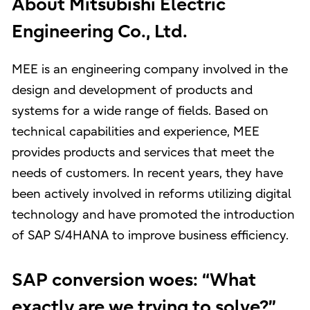
About Mitsubishi Electric
Engineering Co., Ltd.
MEE is an engineering company involved in the
design and development of products and
systems for a wide range of fields. Based on
technical capabilities and experience, MEE
provides products and services that meet the
needs of customers. In recent years, they have
been actively involved in reforms utilizing digital
technology and have promoted the introduction
of SAP S/4HANA to improve business efficiency.
SAP conversion woes: “What
exactly are we trying to solve?”