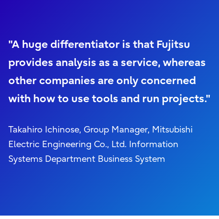
"A huge differentiator is that Fujitsu
provides analysis as a service, whereas
other companies are only concerned
with how to use tools and run projects."
Takahiro Ichinose, Group Manager, Mitsubishi
Electric Engineering Co., Ltd. Information
Systems Department Business System