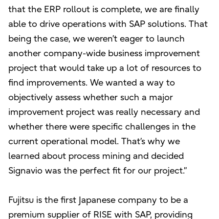
that the ERP rollout is complete, we are finally
able to drive operations with SAP solutions. That
being the case, we weren’t eager to launch
another company-wide business improvement
project that would take up a lot of resources to
find improvements. We wanted a way to
objectively assess whether such a major
improvement project was really necessary and
whether there were specific challenges in the
current operational model. That’s why we
learned about process mining and decided
Signavio was the perfect fit for our project.”
Fujitsu is the first Japanese company to be a
premium supplier of RISE with SAP, providing