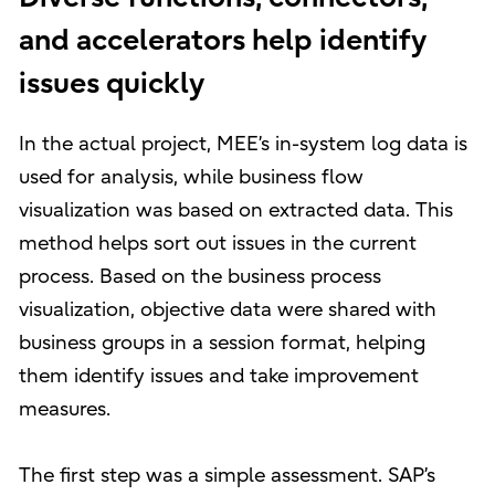
and accelerators help identify
issues quickly
In the actual project, MEE’s in-system log data is
used for analysis, while business flow
visualization was based on extracted data. This
method helps sort out issues in the current
process. Based on the business process
visualization, objective data were shared with
business groups in a session format, helping
them identify issues and take improvement
measures.
The first step was a simple assessment. SAP’s