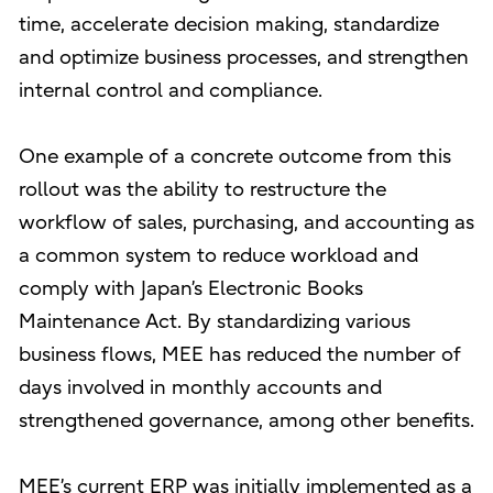
time, accelerate decision making, standardize
and optimize business processes, and strengthen
internal control and compliance.
One example of a concrete outcome from this
rollout was the ability to restructure the
workflow of sales, purchasing, and accounting as
a common system to reduce workload and
comply with Japan’s Electronic Books
Maintenance Act. By standardizing various
business flows, MEE has reduced the number of
days involved in monthly accounts and
strengthened governance, among other benefits.
MEE’s current ERP was initially implemented as a