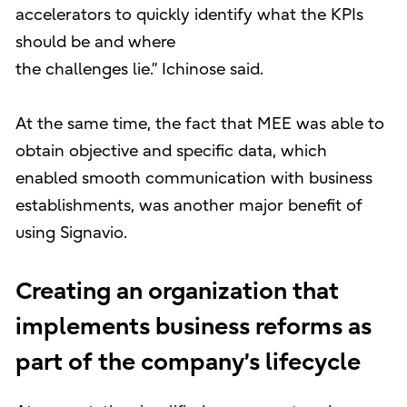
accelerators to quickly identify what the KPIs
should be and where
the challenges lie.” Ichinose said.
At the same time, the fact that MEE was able to
obtain objective and specific data, which
enabled smooth communication with business
establishments, was another major benefit of
using Signavio.
Creating an organization that
implements business reforms as
part of the company’s lifecycle