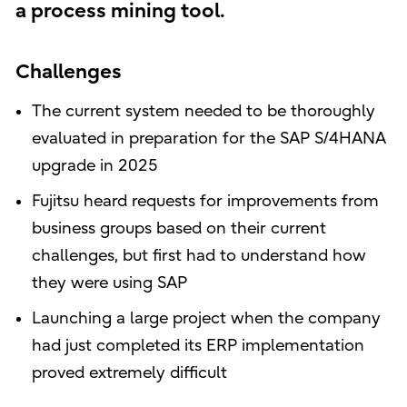
a process mining tool.
Challenges
The current system needed to be thoroughly
evaluated in preparation for the SAP S/4HANA
upgrade in 2025
Fujitsu heard requests for improvements from
business groups based on their current
challenges, but first had to understand how
they were using SAP
Launching a large project when the company
had just completed its ERP implementation
proved extremely difficult