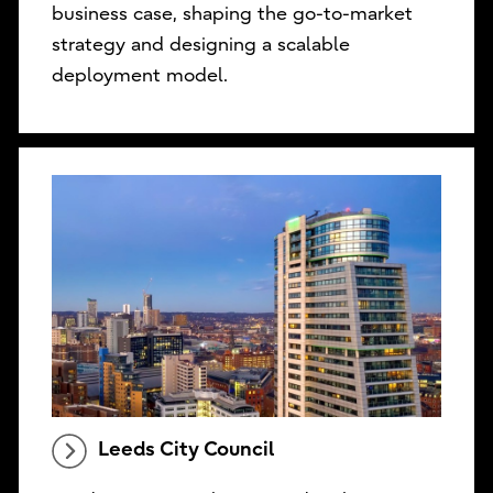
business case, shaping the go-to-market
strategy and designing a scalable
deployment model.
Leeds City Council