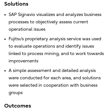
Solutions
SAP Signavio visualizes and analyzes business
processes to objectively assess current
operational issues
Fujitsu’s proprietary analysis service was used
to evaluate operations and identify issues
linked to process mining, and to work towards
improvements
A simple assessment and detailed analysis
were conducted for each area, and solutions
were selected in cooperation with business
groups
Outcomes