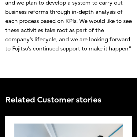
and we plan to develop a system to carry out
business reforms through in-depth analysis of
each process based on KPIs. We would like to see
these activities take root as part of the
company's lifecycle, and we are looking forward
to Fujitsu’s continued support to make it happen."
Related Customer stories