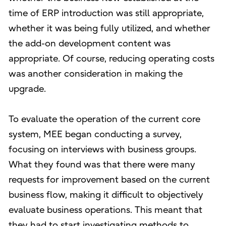
time of ERP introduction was still appropriate,
whether it was being fully utilized, and whether
the add-on development content was
appropriate. Of course, reducing operating costs
was another consideration in making the
upgrade.
To evaluate the operation of the current core
system, MEE began conducting a survey,
focusing on interviews with business groups.
What they found was that there were many
requests for improvement based on the current
business flow, making it difficult to objectively
evaluate business operations. This meant that
they had to start investigating methods to