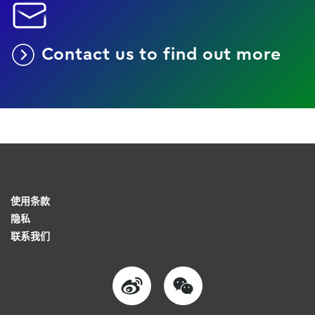
Contact us to find out more
使用条款
隐私
联系我们