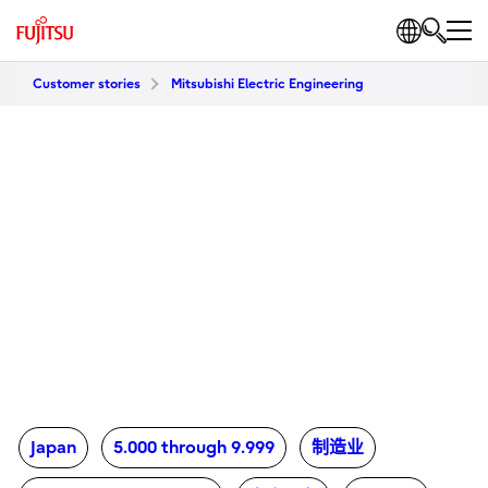
Customer stories
Mitsubishi Electric Engineering
Japan
5.000 through 9.999
制造业