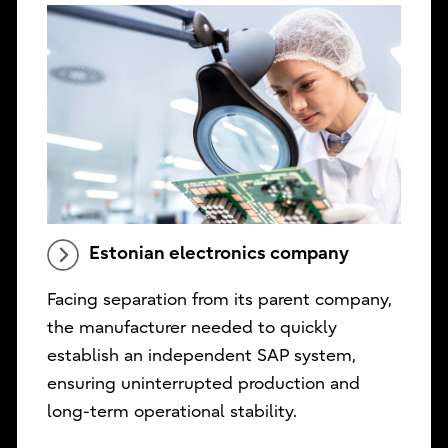
Estonian electronics company
Facing separation from its parent company,
the manufacturer needed to quickly
establish an independent SAP system,
ensuring uninterrupted production and
long-term operational stability.