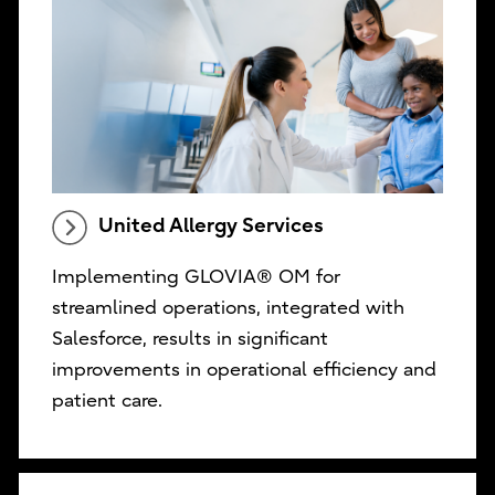
United Allergy Services
Implementing GLOVIA® OM for
streamlined operations, integrated with
Salesforce, results in significant
improvements in operational efficiency and
patient care.