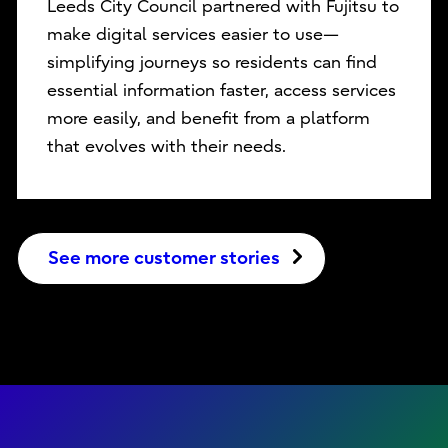
Leeds City Council partnered with Fujitsu to
make digital services easier to use—
simplifying journeys so residents can find
essential information faster, access services
more easily, and benefit from a platform
that evolves with their needs.
See more customer stories