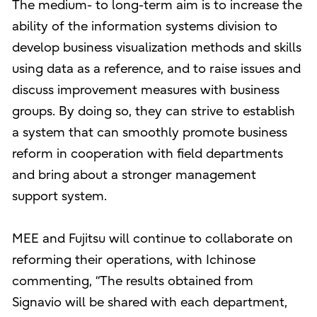
The medium- to long-term aim is to increase the
ability of the information systems division to
develop business visualization methods and skills
using data as a reference, and to raise issues and
discuss improvement measures with business
groups. By doing so, they can strive to establish
a system that can smoothly promote business
reform in cooperation with field departments
and bring about a stronger management
support system.
MEE and Fujitsu will continue to collaborate on
reforming their operations, with Ichinose
commenting, “The results obtained from
Signavio will be shared with each department,