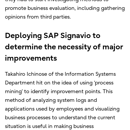
promote business evaluation, including gathering
opinions from third parties.
Deploying SAP Signavio to
determine the necessity of major
improvements
Takahiro Ichinose of the Information Systems
Department hit on the idea of using ‘process
mining’ to identify improvement points. This
method of analyzing system logs and
applications used by employees and visualizing
business processes to understand the current
situation is useful in making business