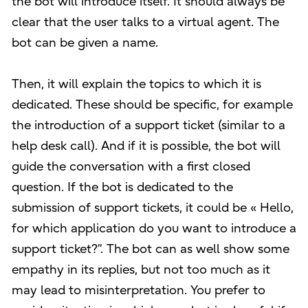
the bot will introduce itself. It should always be
clear that the user talks to a virtual agent. The
bot can be given a name.
Then, it will explain the topics to which it is
dedicated. These should be specific, for example
the introduction of a support ticket (similar to a
help desk call). And if it is possible, the bot will
guide the conversation with a first closed
question. If the bot is dedicated to the
submission of support tickets, it could be « Hello,
for which application do you want to introduce a
support ticket?”. The bot can as well show some
empathy in its replies, but not too much as it
may lead to misinterpretation. You prefer to