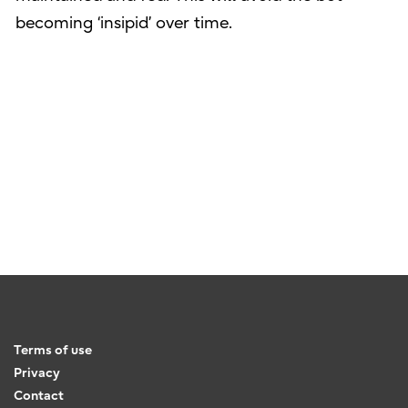
becoming ‘insipid’ over time.
Terms of use
Privacy
Contact