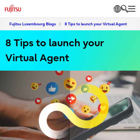
Fujitsu Luxembourg Blogs
8 Tips to launch your Virtual Agent
8 Tips to launch your
Virtual Agent