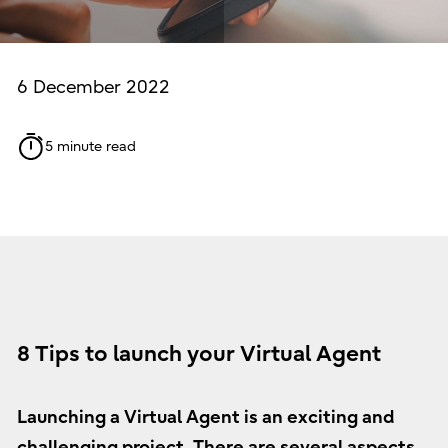
6 December 2022
5 minute read
8 Tips to launch your Virtual Agent
Launching a Virtual Agent is an exciting and
challenging project. There are several aspects