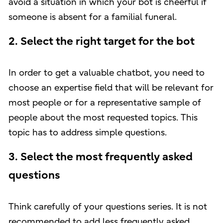
avoid a situation in which your bot is cheerful if
someone is absent for a familial funeral.
2. Select the right target for the bot
In order to get a valuable chatbot, you need to
choose an expertise field that will be relevant for
most people or for a representative sample of
people about the most requested topics. This
topic has to address simple questions.
3. Select the most frequently asked
questions
Think carefully of your questions series. It is not
recommended to add less frequently asked