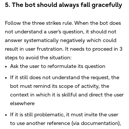
5. The bot should always fall gracefully
Follow the three strikes rule. When the bot does
not understand a user’s question, it should not
answer systematically negatively which could
result in user frustration. It needs to proceed in 3
steps to avoid the situation:
Ask the user to reformulate its question
If it still does not understand the request, the
bot must remind its scope of activity, the
context in which it is skillful and direct the user
elsewhere
If it is still problematic, it must invite the user
to use another reference (via documentation),