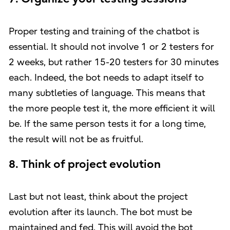
Proper testing and training of the chatbot is
essential. It should not involve 1 or 2 testers for
2 weeks, but rather 15-20 testers for 30 minutes
each. Indeed, the bot needs to adapt itself to
many subtleties of language. This means that
the more people test it, the more efficient it will
be. If the same person tests it for a long time,
the result will not be as fruitful.
8. Think of project evolution
Last but not least, think about the project
evolution after its launch. The bot must be
maintained and fed. This will avoid the bot