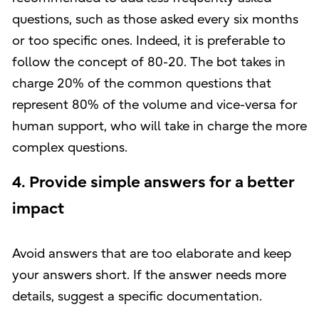
questions, such as those asked every six months
or too specific ones. Indeed, it is preferable to
follow the concept of 80-20. The bot takes in
charge 20% of the common questions that
represent 80% of the volume and vice-versa for
human support, who will take in charge the more
complex questions.
4. Provide simple answers for a better
impact
Avoid answers that are too elaborate and keep
your answers short. If the answer needs more
details, suggest a specific documentation.