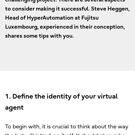
to consider making it successful. Steve Heggen,
Head of HyperAutomation at Fujitsu
Luxembourg, experienced in their conception,
shares some tips with you.
1. Define the identity of your virtual
agent
To begin with, it is crucial to think about the way