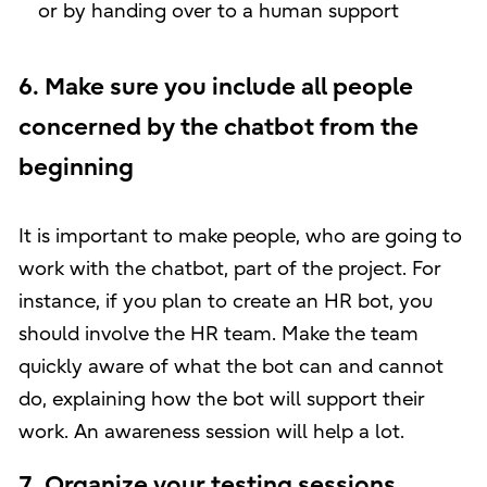
or by handing over to a human support
6. Make sure you include all people
concerned by the chatbot from the
beginning
It is important to make people, who are going to
work with the chatbot, part of the project. For
instance, if you plan to create an HR bot, you
should involve the HR team. Make the team
quickly aware of what the bot can and cannot
do, explaining how the bot will support their
work. An awareness session will help a lot.
7. Organize your testing sessions