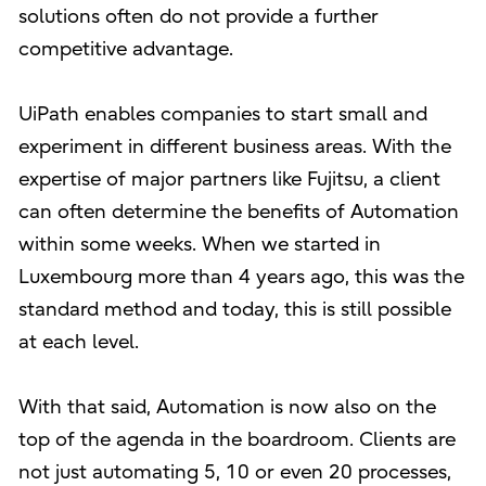
solutions often do not provide a further
competitive advantage.
UiPath enables companies to start small and
experiment in different business areas. With the
expertise of major partners like Fujitsu, a client
can often determine the benefits of Automation
within some weeks. When we started in
Luxembourg more than 4 years ago, this was the
standard method and today, this is still possible
at each level.
With that said, Automation is now also on the
top of the agenda in the boardroom. Clients are
not just automating 5, 10 or even 20 processes,