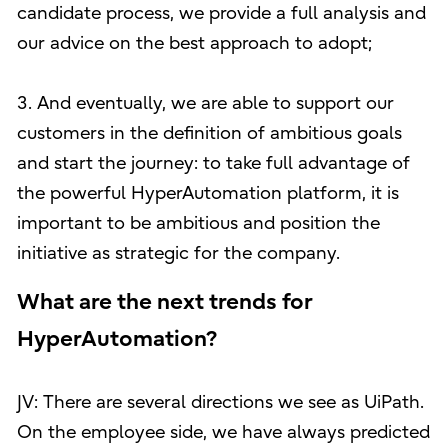
candidate process, we provide a full analysis and
our advice on the best approach to adopt;
3. And eventually, we are able to support our
customers in the definition of ambitious goals
and start the journey: to take full advantage of
the powerful HyperAutomation platform, it is
important to be ambitious and position the
initiative as strategic for the company.
What are the next trends for
HyperAutomation?
JV: There are several directions we see as UiPath.
On the employee side, we have always predicted