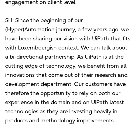
engagement on client level.
SH: Since the beginning of our
(Hyper)Automation journey, a few years ago, we
have been sharing our vision with UiPath that fits
with Luxembourgish context. We can talk about
a bi-directional partnership. As UiPath is at the
cutting edge of technology, we benefit from all
innovations that come out of their research and
development department. Our customers have
therefore the opportunity to rely on both our
experience in the domain and on UiPath latest
technologies as they are investing heavily in
products and methodology improvements.