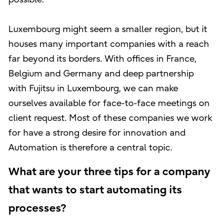
Luxembourg might seem a smaller region, but it
houses many important companies with a reach
far beyond its borders. With offices in France,
Belgium and Germany and deep partnership
with Fujitsu in Luxembourg, we can make
ourselves available for face-to-face meetings on
client request. Most of these companies we work
for have a strong desire for innovation and
Automation is therefore a central topic.
What are your three tips for a company
that wants to start automating its
processes?