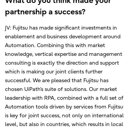
What do you think made your
partnership a success?
JV: Fujitsu has made significant investments in
enablement and business development around
Automation. Combining this with market
knowledge, vertical expertise and management
consulting is exactly the direction and support
which is making our joint clients further
successful. We are pleased that Fujitsu has
chosen UiPath’s suite of solutions. Our market
leadership with RPA, combined with a full set of
Automation tools driven by services from Fujitsu
is key for joint success, not only on international
level, but also in countries, which results in local