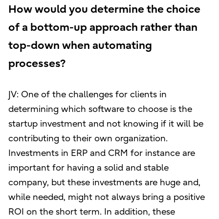
How would you determine the choice
of a bottom-up approach rather than
top-down when automating
processes?
JV: One of the challenges for clients in
determining which software to choose is the
startup investment and not knowing if it will be
contributing to their own organization.
Investments in ERP and CRM for instance are
important for having a solid and stable
company, but these investments are huge and,
while needed, might not always bring a positive
ROI on the short term. In addition, these