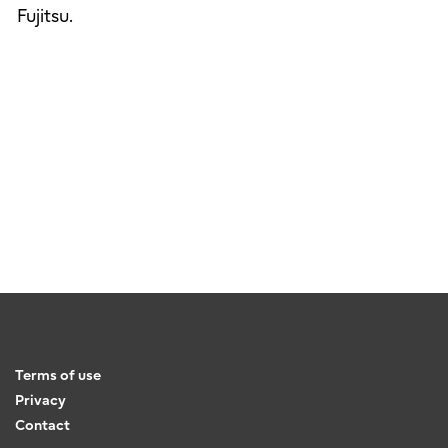
Fujitsu.
Terms of use
Privacy
Contact