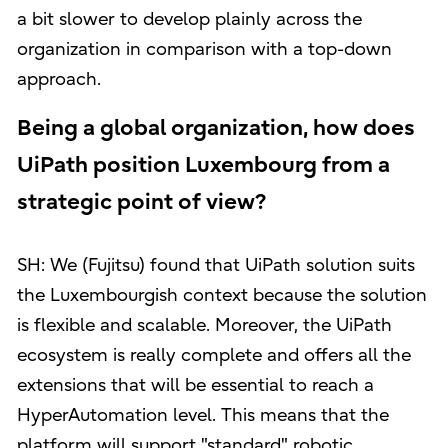
a bit slower to develop plainly across the
organization in comparison with a top-down
approach.
Being a global organization, how does
UiPath position Luxembourg from a
strategic point of view?
SH: We (Fujitsu) found that UiPath solution suits
the Luxembourgish context because the solution
is flexible and scalable. Moreover, the UiPath
ecosystem is really complete and offers all the
extensions that will be essential to reach a
HyperAutomation level. This means that the
platform will support "standard" robotic