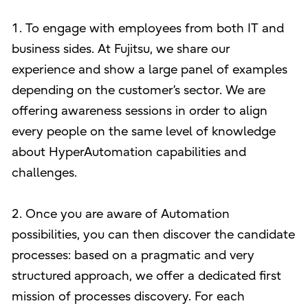
1. To engage with employees from both IT and
business sides. At Fujitsu, we share our
experience and show a large panel of examples
depending on the customer’s sector. We are
offering awareness sessions in order to align
every people on the same level of knowledge
about HyperAutomation capabilities and
challenges.
2. Once you are aware of Automation
possibilities, you can then discover the candidate
processes: based on a pragmatic and very
structured approach, we offer a dedicated first
mission of processes discovery. For each