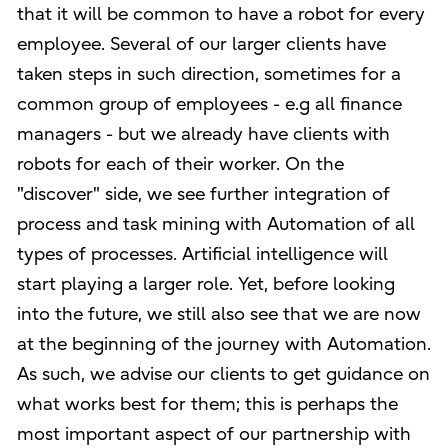
that it will be common to have a robot for every
employee. Several of our larger clients have
taken steps in such direction, sometimes for a
common group of employees - e.g all finance
managers - but we already have clients with
robots for each of their worker. On the
"discover" side, we see further integration of
process and task mining with Automation of all
types of processes. Artificial intelligence will
start playing a larger role. Yet, before looking
into the future, we still also see that we are now
at the beginning of the journey with Automation.
As such, we advise our clients to get guidance on
what works best for them; this is perhaps the
most important aspect of our partnership with