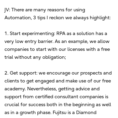
JV: There are many reasons for using
Automation, 3 tips I reckon we always highlight:
1. Start experimenting: RPA as a solution has a
very low entry barrier. As an example, we allow
companies to start with our licenses with a free
trial without any obligation;
2. Get support: we encourage our prospects and
clients to get engaged and make use of our free
academy. Nevertheless, getting advice and
support from certified consultant companies is
crucial for success both in the beginning as well
as in a growth phase. Fujitsu is a Diamond