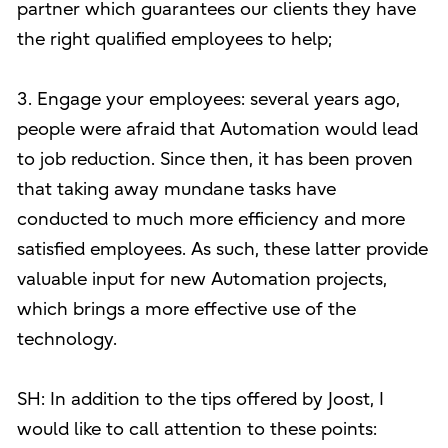
partner which guarantees our clients they have
the right qualified employees to help;
3. Engage your employees: several years ago,
people were afraid that Automation would lead
to job reduction. Since then, it has been proven
that taking away mundane tasks have
conducted to much more efficiency and more
satisfied employees. As such, these latter provide
valuable input for new Automation projects,
which brings a more effective use of the
technology.
SH: In addition to the tips offered by Joost, I
would like to call attention to these points: