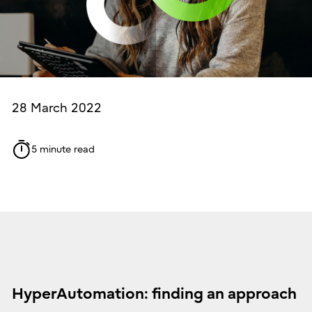
28 March 2022
5 minute read
HyperAutomation: finding an approach