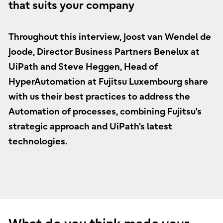
that suits your company
Throughout this interview, Joost van Wendel de
Joode, Director Business Partners Benelux at
UiPath and Steve Heggen, Head of
HyperAutomation at Fujitsu Luxembourg share
with us their best practices to address the
Automation of processes, combining Fujitsu's
strategic approach and UiPath's latest
technologies.