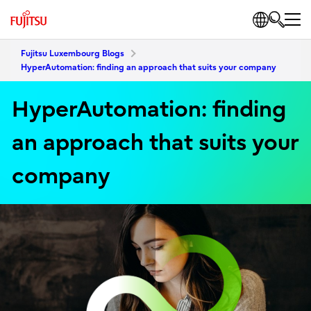
Fujitsu Luxembourg Blogs
HyperAutomation: finding an approach that suits your company
HyperAutomation: finding
an approach that suits your
company