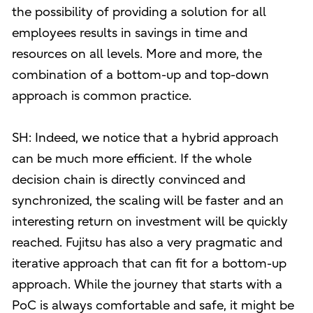
the possibility of providing a solution for all
employees results in savings in time and
resources on all levels. More and more, the
combination of a bottom-up and top-down
approach is common practice.
SH: Indeed, we notice that a hybrid approach
can be much more efficient. If the whole
decision chain is directly convinced and
synchronized, the scaling will be faster and an
interesting return on investment will be quickly
reached. Fujitsu has also a very pragmatic and
iterative approach that can fit for a bottom-up
approach. While the journey that starts with a
PoC is always comfortable and safe, it might be