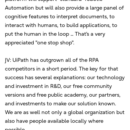
Automation but will also provide a large panel of
cognitive features to interpret documents, to
interact with humans, to build applications, to
put the human in the loop ... That’s a very
appreciated "one stop shop".
JV: UiPath has outgrown all of the RPA
competitors in a short period. The key for that
success has several explanations: our technology
and investment in R&D, our free community
versions and free public academy, our partners,
and investments to make our solution known.
We are as well not only a global organization but
also have people available locally where
possible.