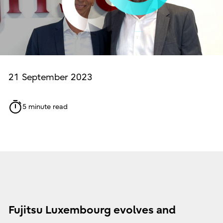
21 September 2023
5 minute read
Fujitsu Luxembourg evolves and