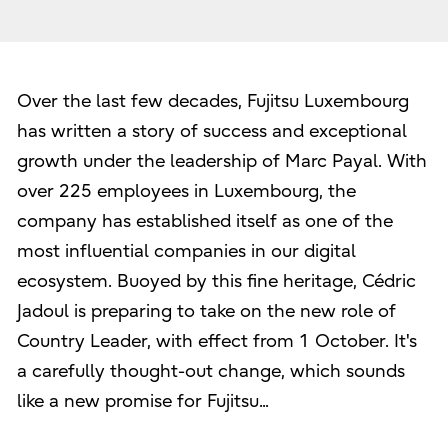
Over the last few decades, Fujitsu Luxembourg
has written a story of success and exceptional
growth under the leadership of Marc Payal. With
over 225 employees in Luxembourg, the
company has established itself as one of the
most influential companies in our digital
ecosystem. Buoyed by this fine heritage, Cédric
Jadoul is preparing to take on the new role of
Country Leader, with effect from 1 October. It's
a carefully thought-out change, which sounds
like a new promise for Fujitsu...