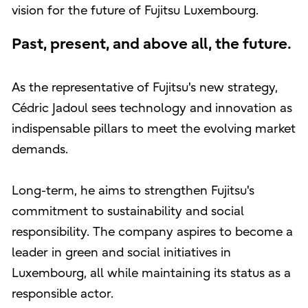
vision for the future of Fujitsu Luxembourg.
Past, present, and above all, the future.
As the representative of Fujitsu's new strategy,
Cédric Jadoul sees technology and innovation as
indispensable pillars to meet the evolving market
demands.
Long-term, he aims to strengthen Fujitsu's
commitment to sustainability and social
responsibility. The company aspires to become a
leader in green and social initiatives in
Luxembourg, all while maintaining its status as a
responsible actor.