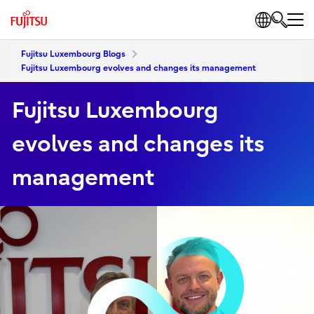
Fujitsu Luxembourg Blogs
Fujitsu Luxembourg evolves and changes its management
Fujitsu Luxembourg
evolves and changes its
management