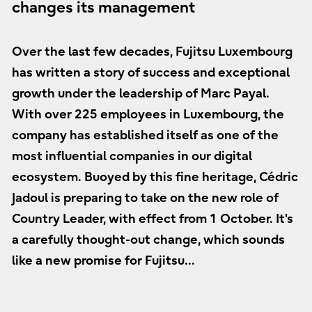
changes its management
Over the last few decades, Fujitsu Luxembourg
has written a story of success and exceptional
growth under the leadership of Marc Payal.
With over 225 employees in Luxembourg, the
company has established itself as one of the
most influential companies in our digital
ecosystem. Buoyed by this fine heritage, Cédric
Jadoul is preparing to take on the new role of
Country Leader, with effect from 1 October. It's
a carefully thought-out change, which sounds
like a new promise for Fujitsu...