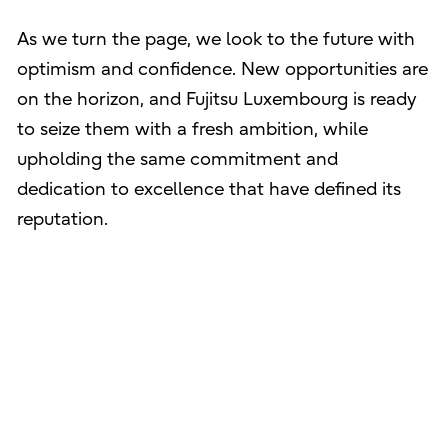
As we turn the page, we look to the future with
optimism and confidence. New opportunities are
on the horizon, and Fujitsu Luxembourg is ready
to seize them with a fresh ambition, while
upholding the same commitment and
dedication to excellence that have defined its
reputation.