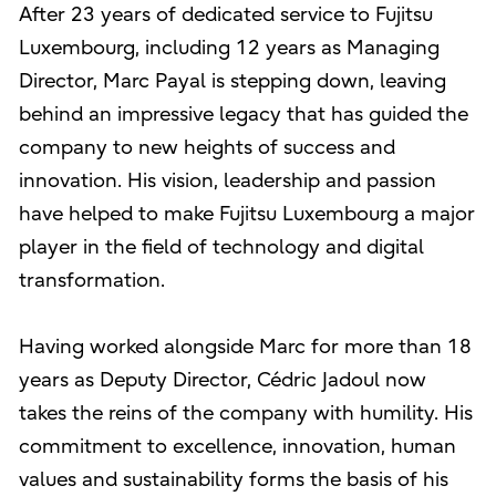
After 23 years of dedicated service to Fujitsu
Luxembourg, including 12 years as Managing
Director, Marc Payal is stepping down, leaving
behind an impressive legacy that has guided the
company to new heights of success and
innovation. His vision, leadership and passion
have helped to make Fujitsu Luxembourg a major
player in the field of technology and digital
transformation.
Having worked alongside Marc for more than 18
years as Deputy Director, Cédric Jadoul now
takes the reins of the company with humility. His
commitment to excellence, innovation, human
values and sustainability forms the basis of his