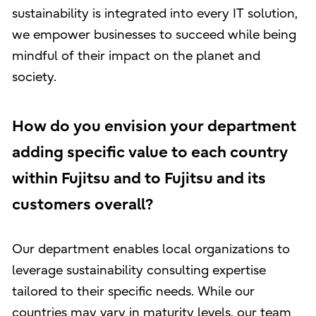
sustainability is integrated into every IT solution,
we empower businesses to succeed while being
mindful of their impact on the planet and
society.
How do you envision your department
adding specific value to each country
within Fujitsu and to Fujitsu and its
customers overall?
Our department enables local organizations to
leverage sustainability consulting expertise
tailored to their specific needs. While our
countries may vary in maturity levels, our team