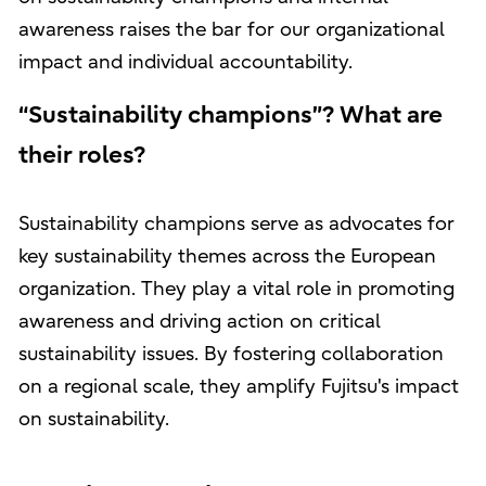
awareness raises the bar for our organizational
impact and individual accountability.
“Sustainability champions”? What are
their roles?
Sustainability champions serve as advocates for
key sustainability themes across the European
organization. They play a vital role in promoting
awareness and driving action on critical
sustainability issues. By fostering collaboration
on a regional scale, they amplify Fujitsu's impact
on sustainability.