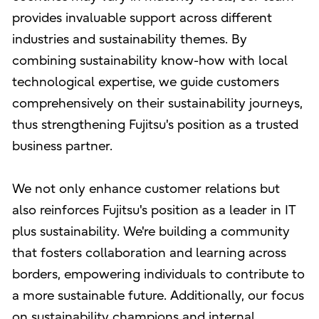
provides invaluable support across different
industries and sustainability themes. By
combining sustainability know-how with local
technological expertise, we guide customers
comprehensively on their sustainability journeys,
thus strengthening Fujitsu's position as a trusted
business partner.
We not only enhance customer relations but
also reinforces Fujitsu's position as a leader in IT
plus sustainability. We're building a community
that fosters collaboration and learning across
borders, empowering individuals to contribute to
a more sustainable future. Additionally, our focus
on sustainability champions and internal