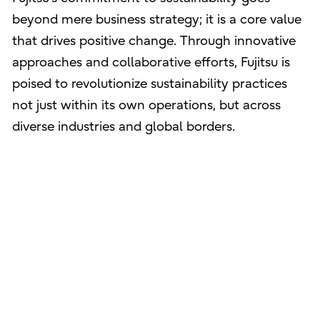
beyond mere business strategy; it is a core value
that drives positive change. Through innovative
approaches and collaborative efforts, Fujitsu is
poised to revolutionize sustainability practices
not just within its own operations, but across
diverse industries and global borders.