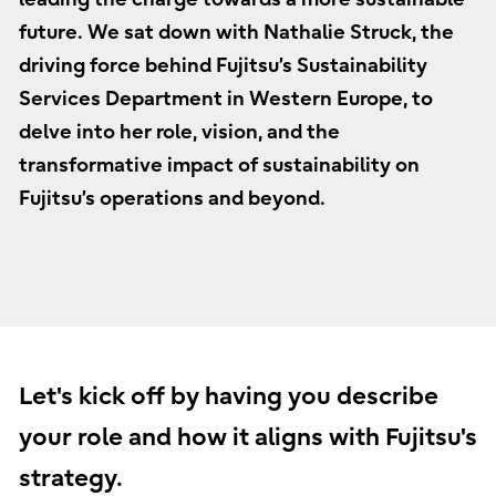
future. We sat down with Nathalie Struck, the
driving force behind Fujitsu’s Sustainability
Services Department in Western Europe, to
delve into her role, vision, and the
transformative impact of sustainability on
Fujitsu’s operations and beyond.
Let's kick off by having you describe
your role and how it aligns with Fujitsu's
strategy.