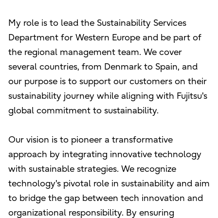
My role is to lead the Sustainability Services
Department for Western Europe and be part of
the regional management team. We cover
several countries, from Denmark to Spain, and
our purpose is to support our customers on their
sustainability journey while aligning with Fujitsu's
global commitment to sustainability.
Our vision is to pioneer a transformative
approach by integrating innovative technology
with sustainable strategies. We recognize
technology's pivotal role in sustainability and aim
to bridge the gap between tech innovation and
organizational responsibility. By ensuring