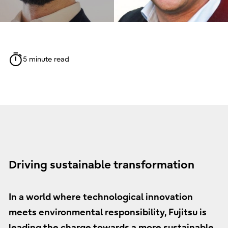
5 minute read
Driving sustainable transformation
In a world where technological innovation
meets environmental responsibility, Fujitsu is
leading the charge towards a more sustainable