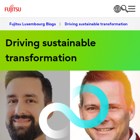
Fujitsu Luxembourg Blogs
Driving sustainable transformation
Driving sustainable
transformation