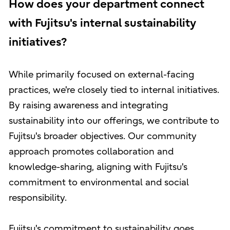
How does your department connect
with Fujitsu's internal sustainability
initiatives?
While primarily focused on external-facing
practices, we're closely tied to internal initiatives.
By raising awareness and integrating
sustainability into our offerings, we contribute to
Fujitsu's broader objectives. Our community
approach promotes collaboration and
knowledge-sharing, aligning with Fujitsu's
commitment to environmental and social
responsibility.
Fujitsu's commitment to sustainability goes