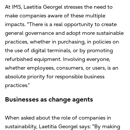
At IMS, Laetitia Georgel stresses the need to
make companies aware of these multiple
impacts. "There is a real opportunity to create
general governance and adopt more sustainable
practices, whether in purchasing, in policies on
the use of digital terminals, or by promoting
refurbished equipment. Involving everyone,
whether employees, consumers, or users, is an
absolute priority for responsible business
practices.”
Businesses as change agents
When asked about the role of companies in
sustainability, Laetitia Georgel says: "By making