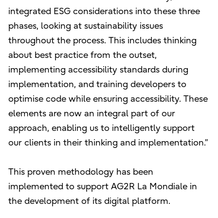
integrated ESG considerations into these three
phases, looking at sustainability issues
throughout the process. This includes thinking
about best practice from the outset,
implementing accessibility standards during
implementation, and training developers to
optimise code while ensuring accessibility. These
elements are now an integral part of our
approach, enabling us to intelligently support
our clients in their thinking and implementation.”
This proven methodology has been
implemented to support AG2R La Mondiale in
the development of its digital platform.