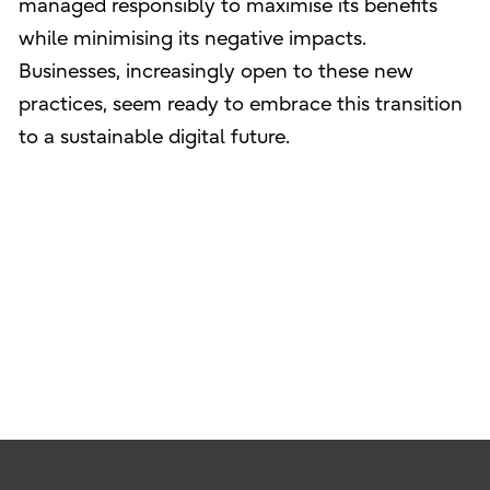
managed responsibly to maximise its benefits
while minimising its negative impacts.
Businesses, increasingly open to these new
practices, seem ready to embrace this transition
to a sustainable digital future.