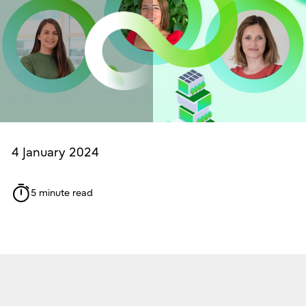
4 January 2024
5 minute read