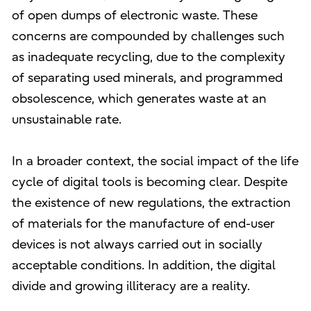
of open dumps of electronic waste. These
concerns are compounded by challenges such
as inadequate recycling, due to the complexity
of separating used minerals, and programmed
obsolescence, which generates waste at an
unsustainable rate.
In a broader context, the social impact of the life
cycle of digital tools is becoming clear. Despite
the existence of new regulations, the extraction
of materials for the manufacture of end-user
devices is not always carried out in socially
acceptable conditions. In addition, the digital
divide and growing illiteracy are a reality.