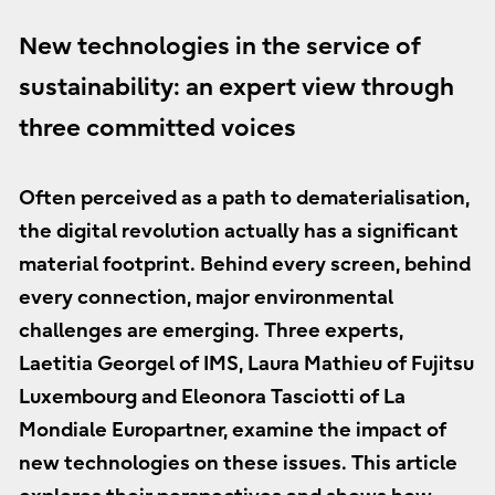
New technologies in the service of
sustainability: an expert view through
three committed voices
Often perceived as a path to dematerialisation,
the digital revolution actually has a significant
material footprint. Behind every screen, behind
every connection, major environmental
challenges are emerging. Three experts,
Laetitia Georgel of IMS, Laura Mathieu of Fujitsu
Luxembourg and Eleonora Tasciotti of La
Mondiale Europartner, examine the impact of
new technologies on these issues. This article