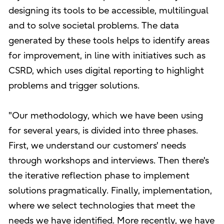
designing its tools to be accessible, multilingual
and to solve societal problems. The data
generated by these tools helps to identify areas
for improvement, in line with initiatives such as
CSRD, which uses digital reporting to highlight
problems and trigger solutions.
"Our methodology, which we have been using
for several years, is divided into three phases.
First, we understand our customers' needs
through workshops and interviews. Then there's
the iterative reflection phase to implement
solutions pragmatically. Finally, implementation,
where we select technologies that meet the
needs we have identified. More recently, we have