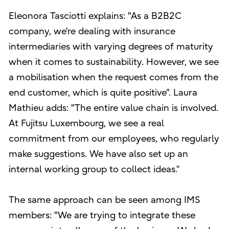
Eleonora Tasciotti explains: "As a B2B2C
company, we're dealing with insurance
intermediaries with varying degrees of maturity
when it comes to sustainability. However, we see
a mobilisation when the request comes from the
end customer, which is quite positive". Laura
Mathieu adds: "The entire value chain is involved.
At Fujitsu Luxembourg, we see a real
commitment from our employees, who regularly
make suggestions. We have also set up an
internal working group to collect ideas.”
The same approach can be seen among IMS
members: "We are trying to integrate these