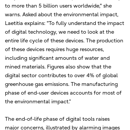
to more than 5 billion users worldwide," she
warns. Asked about the environmental impact,
Laetitia explains: "To fully understand the impact
of digital technology, we need to look at the
entire life cycle of these devices. The production
of these devices requires huge resources,
including significant amounts of water and
mined materials. Figures also show that the
digital sector contributes to over 4% of global
greenhouse gas emissions. The manufacturing
phase of end-user devices accounts for most of
the environmental impact.”
The end-of-life phase of digital tools raises
major concerns, illustrated by alarming images