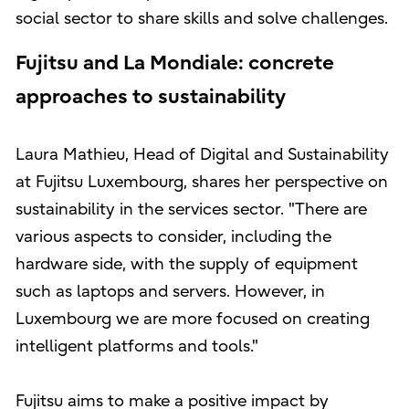
social sector to share skills and solve challenges.
Fujitsu and La Mondiale: concrete
approaches to sustainability
Laura Mathieu, Head of Digital and Sustainability
at Fujitsu Luxembourg, shares her perspective on
sustainability in the services sector. "There are
various aspects to consider, including the
hardware side, with the supply of equipment
such as laptops and servers. However, in
Luxembourg we are more focused on creating
intelligent platforms and tools."
Fujitsu aims to make a positive impact by