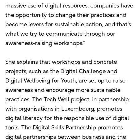
massive use of digital resources, companies have
the opportunity to change their practices and
become levers for sustainable action, and that's
what we try to communicate through our
awareness-raising workshops.”
She explains that workshops and concrete
projects, such as the Digital Challenge and
Digital Wellbeing for Youth, are set up to raise
awareness and encourage more sustainable
practices. The Tech Well project, in partnership
with organisations in Luxembourg, promotes
digital literacy for the responsible use of digital
tools. The Digital Skills Partnership promotes
digital partnerships between business and the