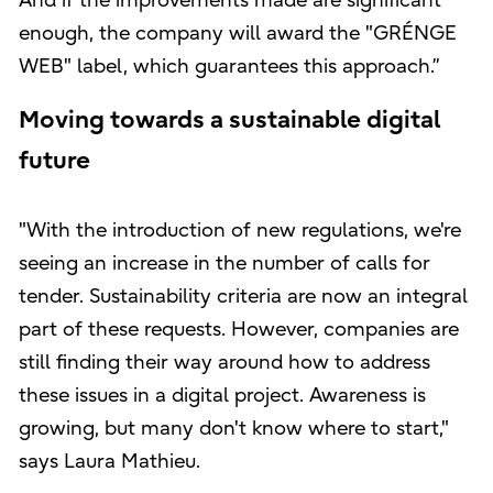
And if the improvements made are significant
enough, the company will award the "GRÉNGE
WEB" label, which guarantees this approach.”
Moving towards a sustainable digital
future
"With the introduction of new regulations, we're
seeing an increase in the number of calls for
tender. Sustainability criteria are now an integral
part of these requests. However, companies are
still finding their way around how to address
these issues in a digital project. Awareness is
growing, but many don't know where to start,"
says Laura Mathieu.