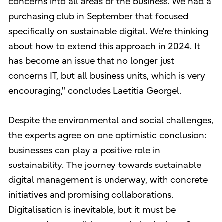
concerns into all areas of the business. We had a
purchasing club in September that focused
specifically on sustainable digital. We're thinking
about how to extend this approach in 2024. It
has become an issue that no longer just
concerns IT, but all business units, which is very
encouraging," concludes Laetitia Georgel.
Despite the environmental and social challenges,
the experts agree on one optimistic conclusion:
businesses can play a positive role in
sustainability. The journey towards sustainable
digital management is underway, with concrete
initiatives and promising collaborations.
Digitalisation is inevitable, but it must be