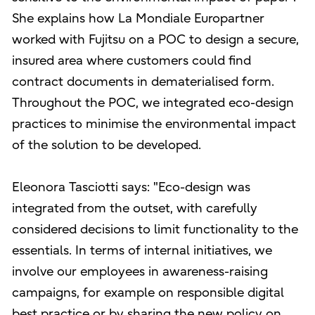
She explains how La Mondiale Europartner
worked with Fujitsu on a POC to design a secure,
insured area where customers could find
contract documents in dematerialised form.
Throughout the POC, we integrated eco-design
practices to minimise the environmental impact
of the solution to be developed.
Eleonora Tasciotti says: "Eco-design was
integrated from the outset, with carefully
considered decisions to limit functionality to the
essentials. In terms of internal initiatives, we
involve our employees in awareness-raising
campaigns, for example on responsible digital
best practice or by sharing the new policy on