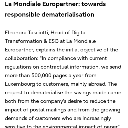
La Mondiale Europartner: towards
responsible dematerialisation
Eleonora Tasciotti, Head of Digital
Transformation & ESG at La Mondiale
Europartner, explains the initial objective of the
collaboration: "In compliance with current
regulations on contractual information, we send
more than 500,000 pages a year from
Luxembourg to customers, mainly abroad. The
request to dematerialise the savings made came
both from the company's desire to reduce the
impact of postal mailings and from the growing
demands of customers who are increasingly
sensitive to the environmental impact of paper".