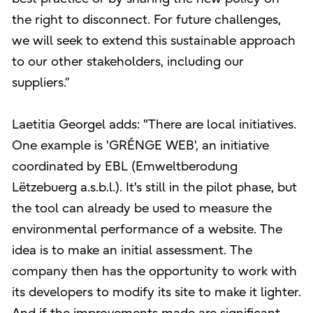
the right to disconnect. For future challenges,
we will seek to extend this sustainable approach
to our other stakeholders, including our
suppliers.”
Laetitia Georgel adds: "There are local initiatives.
One example is 'GRÉNGE WEB', an initiative
coordinated by EBL (Emweltberodung
Lëtzebuerg a.s.b.l.). It's still in the pilot phase, but
the tool can already be used to measure the
environmental performance of a website. The
idea is to make an initial assessment. The
company then has the opportunity to work with
its developers to modify its site to make it lighter.