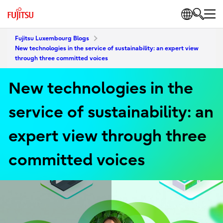
Fujitsu Luxembourg Blogs
New technologies in the service of sustainability: an expert view
through three committed voices
New technologies in the
service of sustainability: an
expert view through three
committed voices