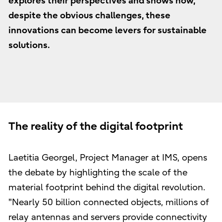
explores their perspectives and shows how,
despite the obvious challenges, these
innovations can become levers for sustainable
solutions.
The reality of the digital footprint
Laetitia Georgel, Project Manager at IMS, opens
the debate by highlighting the scale of the
material footprint behind the digital revolution.
"Nearly 50 billion connected objects, millions of
relay antennas and servers provide connectivity