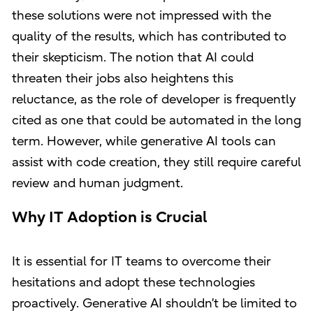
these solutions were not impressed with the
quality of the results, which has contributed to
their skepticism. The notion that AI could
threaten their jobs also heightens this
reluctance, as the role of developer is frequently
cited as one that could be automated in the long
term. However, while generative AI tools can
assist with code creation, they still require careful
review and human judgment.
Why IT Adoption is Crucial
It is essential for IT teams to overcome their
hesitations and adopt these technologies
proactively. Generative AI shouldn’t be limited to