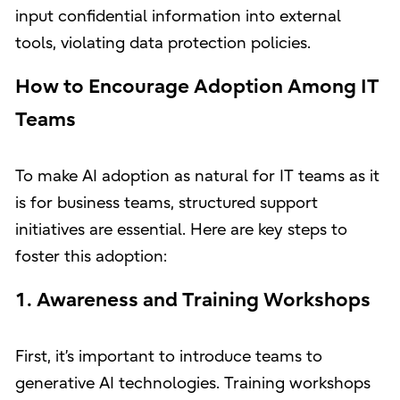
input confidential information into external
tools, violating data protection policies.
How to Encourage Adoption Among IT
Teams
To make AI adoption as natural for IT teams as it
is for business teams, structured support
initiatives are essential. Here are key steps to
foster this adoption:
1. Awareness and Training Workshops
First, it’s important to introduce teams to
generative AI technologies. Training workshops