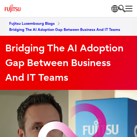
Fujitsu Luxembourg Blogs
Bridging The AI Adoption Gap Between Business And IT Teams
Bridging The AI Adoption
Gap Between Business
And IT Teams