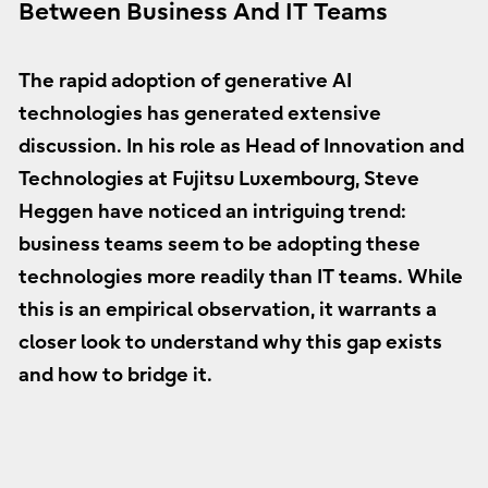
Between Business And IT Teams
The rapid adoption of generative AI
technologies has generated extensive
discussion. In his role as Head of Innovation and
Technologies at Fujitsu Luxembourg, Steve
Heggen have noticed an intriguing trend:
business teams seem to be adopting these
technologies more readily than IT teams. While
this is an empirical observation, it warrants a
closer look to understand why this gap exists
and how to bridge it.