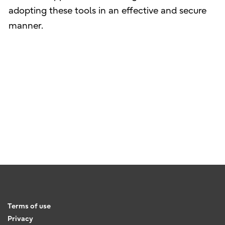
adopting these tools in an effective and secure
manner.
Terms of use
Privacy