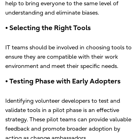
help to bring everyone to the same level of
understanding and eliminate biases.
• Selecting the Right Tools
IT teams should be involved in choosing tools to
ensure they are compatible with their work
environment and meet their specific needs.
• Testing Phase with Early Adopters
Identifying volunteer developers to test and
validate tools in a pilot phase is an effective
strategy. These pilot teams can provide valuable
feedback and promote broader adoption by
acting as change ambassadors.