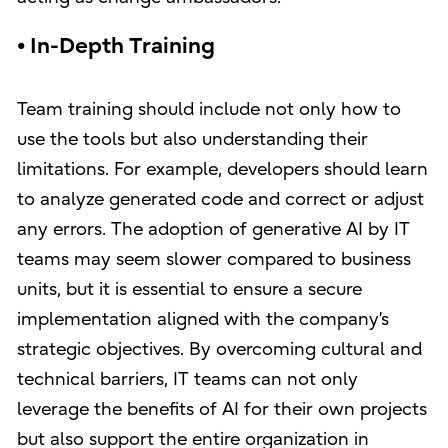
• In-Depth Training
Team training should include not only how to
use the tools but also understanding their
limitations. For example, developers should learn
to analyze generated code and correct or adjust
any errors. The adoption of generative AI by IT
teams may seem slower compared to business
units, but it is essential to ensure a secure
implementation aligned with the company’s
strategic objectives. By overcoming cultural and
technical barriers, IT teams can not only
leverage the benefits of AI for their own projects
but also support the entire organization in