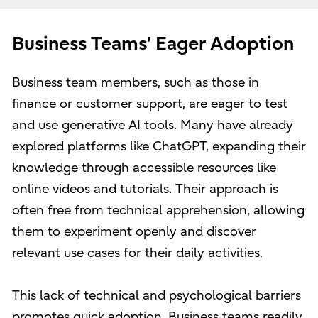
Business Teams’ Eager Adoption
Business team members, such as those in
finance or customer support, are eager to test
and use generative AI tools. Many have already
explored platforms like ChatGPT, expanding their
knowledge through accessible resources like
online videos and tutorials. Their approach is
often free from technical apprehension, allowing
them to experiment openly and discover
relevant use cases for their daily activities.
This lack of technical and psychological barriers
promotes quick adoption. Business teams readily