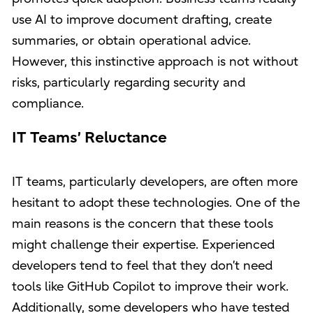
use AI to improve document drafting, create
summaries, or obtain operational advice.
However, this instinctive approach is not without
risks, particularly regarding security and
compliance.
IT Teams’ Reluctance
IT teams, particularly developers, are often more
hesitant to adopt these technologies. One of the
main reasons is the concern that these tools
might challenge their expertise. Experienced
developers tend to feel that they don’t need
tools like GitHub Copilot to improve their work.
Additionally, some developers who have tested