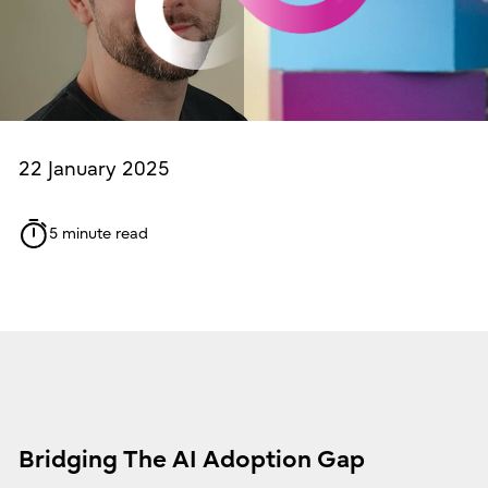
22 January 2025
5 minute read
Bridging The AI Adoption Gap