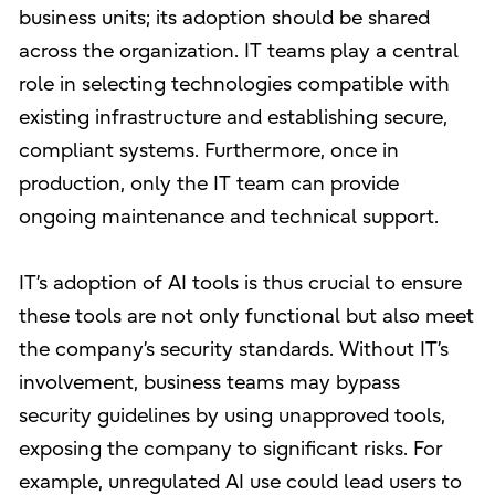
business units; its adoption should be shared
across the organization. IT teams play a central
role in selecting technologies compatible with
existing infrastructure and establishing secure,
compliant systems. Furthermore, once in
production, only the IT team can provide
ongoing maintenance and technical support.
IT’s adoption of AI tools is thus crucial to ensure
these tools are not only functional but also meet
the company’s security standards. Without IT’s
involvement, business teams may bypass
security guidelines by using unapproved tools,
exposing the company to significant risks. For
example, unregulated AI use could lead users to