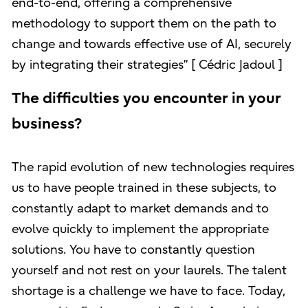
end-to-end, offering a comprehensive
methodology to support them on the path to
change and towards effective use of AI, securely
by integrating their strategies” [ Cédric Jadoul ]
The difficulties you encounter in your
business?
The rapid evolution of new technologies requires
us to have people trained in these subjects, to
constantly adapt to market demands and to
evolve quickly to implement the appropriate
solutions. You have to constantly question
yourself and not rest on your laurels. The talent
shortage is a challenge we have to face. Today,