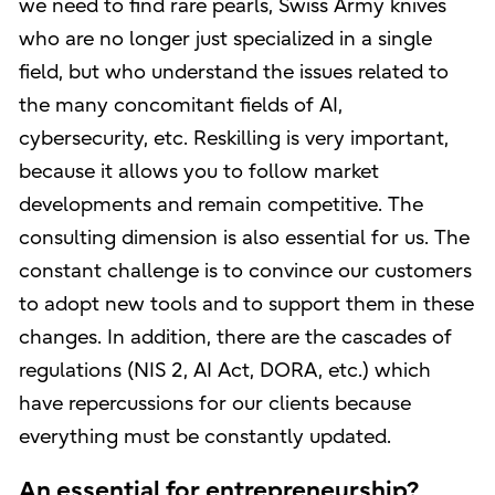
we need to find rare pearls, Swiss Army knives
who are no longer just specialized in a single
field, but who understand the issues related to
the many concomitant fields of AI,
cybersecurity, etc. Reskilling is very important,
because it allows you to follow market
developments and remain competitive. The
consulting dimension is also essential for us. The
constant challenge is to convince our customers
to adopt new tools and to support them in these
changes. In addition, there are the cascades of
regulations (NIS 2, AI Act, DORA, etc.) which
have repercussions for our clients because
everything must be constantly updated.
An essential for entrepreneurship?