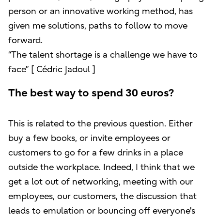
person or an innovative working method, has
given me solutions, paths to follow to move
forward.
“The talent shortage is a challenge we have to
face” [ Cédric Jadoul ]
The best way to spend 30 euros?
This is related to the previous question. Either
buy a few books, or invite employees or
customers to go for a few drinks in a place
outside the workplace. Indeed, I think that we
get a lot out of networking, meeting with our
employees, our customers, the discussion that
leads to emulation or bouncing off everyone's