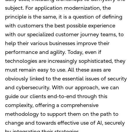
subject. For application modernization, the
principle is the same, it is a question of defining
with customers the best possible experience
with our specialized customer journey teams, to
help their various businesses improve their
performance and agility. Today, even if
technologies are increasingly sophisticated, they
must remain easy to use. All these axes are
obviously linked to the essential issues of security
and cybersecurity. With our approach, we can
guide our clients end-to-end through this
complexity, offering a comprehensive
methodology to support them on the path to
change and towards effective use of AI, securely
by integrating their strategies.