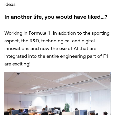
ideas.
In another life, you would have liked...?
Working in Formula 1. In addition to the sporting
aspect, the R&D, technological and digital
innovations and now the use of AI that are
integrated into the entire engineering part of F1
are exciting!