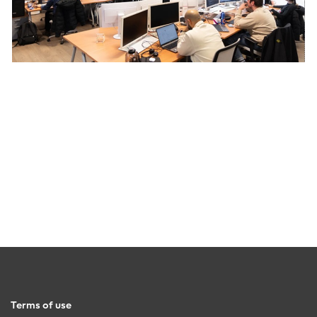
Terms of use