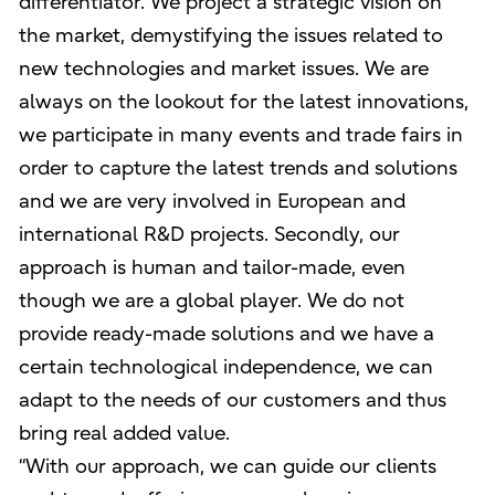
differentiator. We project a strategic vision on
the market, demystifying the issues related to
new technologies and market issues. We are
always on the lookout for the latest innovations,
we participate in many events and trade fairs in
order to capture the latest trends and solutions
and we are very involved in European and
international R&D projects. Secondly, our
approach is human and tailor-made, even
though we are a global player. We do not
provide ready-made solutions and we have a
certain technological independence, we can
adapt to the needs of our customers and thus
bring real added value.
“With our approach, we can guide our clients