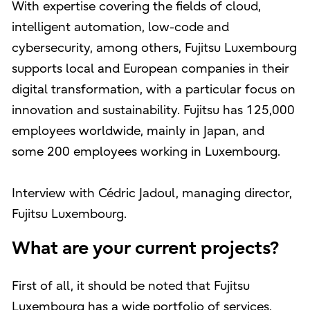
With expertise covering the fields of cloud,
intelligent automation, low-code and
cybersecurity, among others, Fujitsu Luxembourg
supports local and European companies in their
digital transformation, with a particular focus on
innovation and sustainability. Fujitsu has 125,000
employees worldwide, mainly in Japan, and
some 200 employees working in Luxembourg.
Interview with Cédric Jadoul, managing director,
Fujitsu Luxembourg.
What are your current projects?
First of all, it should be noted that Fujitsu
Luxembourg has a wide portfolio of services,