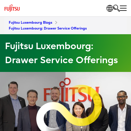
Fujitsu Luxembourg Blogs
Fujitsu Luxembourg: Drawer Service Offerings
Fujitsu Luxembourg:
Drawer Service Offerings