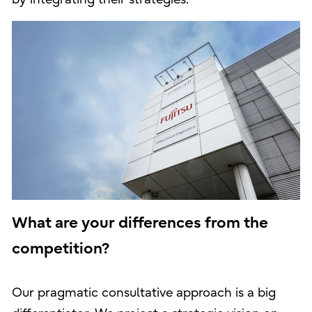
What are your differences from the
competition?
Our pragmatic consultative approach is a big