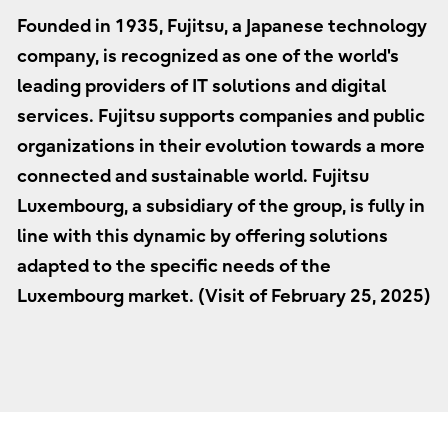
Founded in 1935, Fujitsu, a Japanese technology
company, is recognized as one of the world's
leading providers of IT solutions and digital
services. Fujitsu supports companies and public
organizations in their evolution towards a more
connected and sustainable world. Fujitsu
Luxembourg, a subsidiary of the group, is fully in
line with this dynamic by offering solutions
adapted to the specific needs of the
Luxembourg market. (Visit of February 25, 2025)