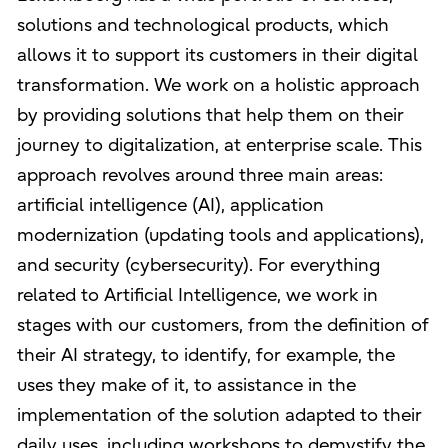
solutions and technological products, which
allows it to support its customers in their digital
transformation. We work on a holistic approach
by providing solutions that help them on their
journey to digitalization, at enterprise scale. This
approach revolves around three main areas:
artificial intelligence (AI), application
modernization (updating tools and applications),
and security (cybersecurity). For everything
related to Artificial Intelligence, we work in
stages with our customers, from the definition of
their AI strategy, to identify, for example, the
uses they make of it, to assistance in the
implementation of the solution adapted to their
daily uses, including workshops to demystify the