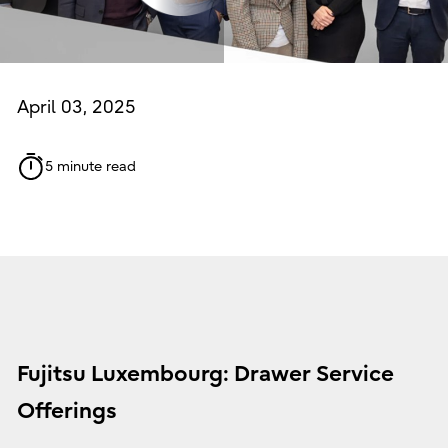
April 03, 2025
5 minute read
Fujitsu Luxembourg: Drawer Service
Offerings