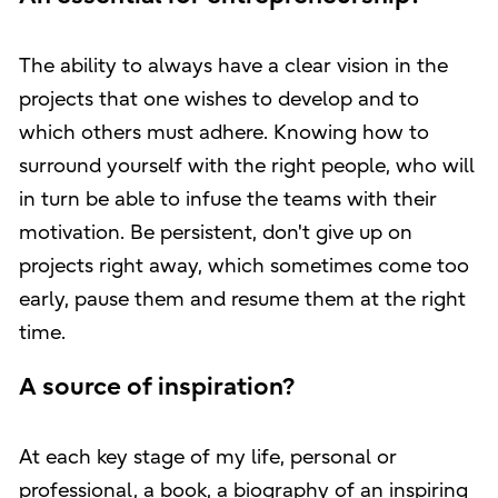
The ability to always have a clear vision in the
projects that one wishes to develop and to
which others must adhere. Knowing how to
surround yourself with the right people, who will
in turn be able to infuse the teams with their
motivation. Be persistent, don't give up on
projects right away, which sometimes come too
early, pause them and resume them at the right
time.
A source of inspiration?
At each key stage of my life, personal or
professional, a book, a biography of an inspiring